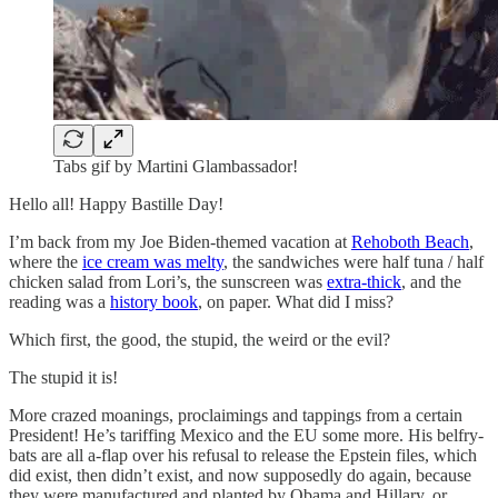
Tabs gif by Martini Glambassador!
Hello all! Happy Bastille Day!
I’m back from my Joe Biden-themed vacation at
Rehoboth Beach
,
where the
ice cream was melty
, the sandwiches were half tuna / half
chicken salad from Lori’s, the sunscreen was
extra-thick
, and the
reading was a
history book
, on paper. What did I miss?
Which first, the good, the stupid, the weird or the evil?
The stupid it is!
More crazed moanings, proclaimings and tappings from a certain
President! He’s tariffing Mexico and the EU some more. His belfry-
bats are all a-flap over his refusal to release the Epstein files, which
did exist, then didn’t exist, and now supposedly do again, because
they were manufactured and planted by Obama and Hillary, or