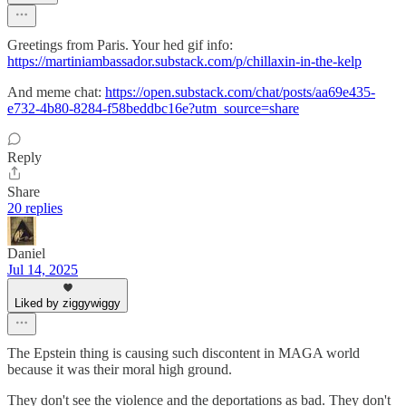
Greetings from Paris. Your hed gif info:
https://martiniambassador.substack.com/p/chillaxin-in-the-kelp
And meme chat:
https://open.substack.com/chat/posts/aa69e435-
e732-4b80-8284-f58beddbc16e?utm_source=share
Reply
Share
20 replies
Daniel
Jul 14, 2025
Liked by ziggywiggy
The Epstein thing is causing such discontent in MAGA world
because it was their moral high ground.
They don't see the violence and the deportations as bad. They don't