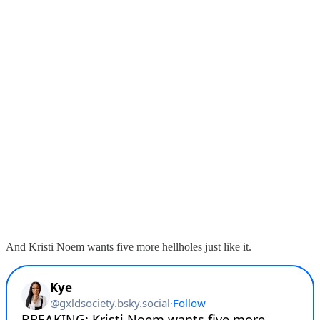
And Kristi Noem wants five more hellholes just like it.