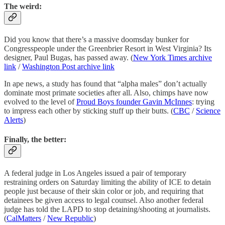
The weird:
Did you know that there’s a massive doomsday bunker for
Congresspeople under the Greenbrier Resort in West Virginia? Its
designer, Paul Bugas, has passed away. (
New York Times archive
link
/
Washington Post archive link
In ape news, a study has found that “alpha males” don’t actually
dominate most primate societies after all. Also, chimps have now
evolved to the level of
Proud Boys founder Gavin McInnes
: trying
to impress each other by sticking stuff up their butts. (
CBC
/
Science
Alerts
)
Finally, the better:
A federal judge in Los Angeles issued a pair of temporary
restraining orders on Saturday limiting the ability of ICE to detain
people just because of their skin color or job, and requiring that
detainees be given access to legal counsel. Also another federal
judge has told the LAPD to stop detaining/shooting at journalists.
(
CalMatters
/
New Republic
)