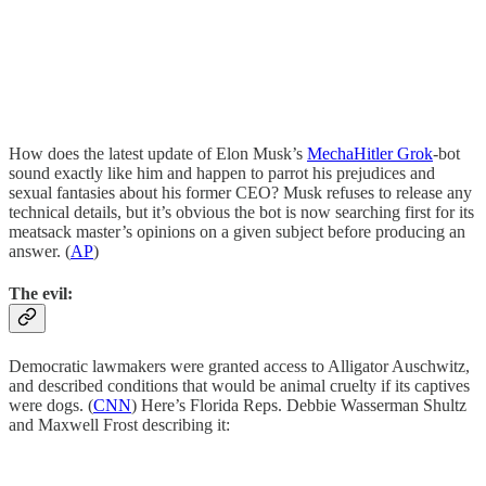
How does the latest update of Elon Musk’s
MechaHitler Grok
-bot
sound exactly like him and happen to parrot his prejudices and
sexual fantasies about his former CEO? Musk refuses to release any
technical details, but it’s obvious the bot is now searching first for its
meatsack master’s opinions on a given subject before producing an
answer. (
AP
)
The evil:
Democratic lawmakers were granted access to Alligator Auschwitz,
and described conditions that would be animal cruelty if its captives
were dogs. (
CNN
) Here’s Florida Reps. Debbie Wasserman Shultz
and Maxwell Frost describing it: