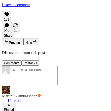
Leave a comment
191
546
18
Share
Previous
Next
Discussion about this post
Comments
Restacks
Martini Glambassador
Jul 14, 2025
Pinned