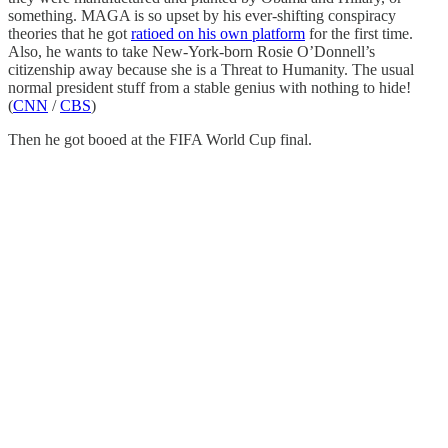
something. MAGA is so upset by his ever-shifting conspiracy
theories that he got
ratioed on his own platform
for the first time.
Also, he wants to take New-York-born Rosie O’Donnell’s
citizenship away because she is a Threat to Humanity. The usual
normal president stuff from a stable genius with nothing to hide!
(
CNN
/
CBS
)
Then he got booed at the FIFA World Cup final.