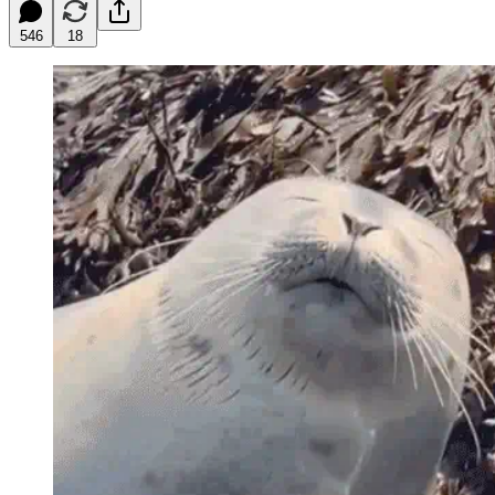
546
18