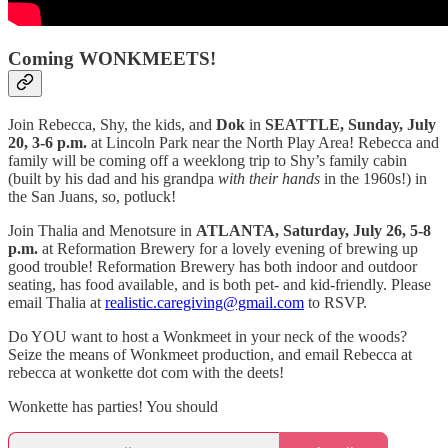
Coming WONKMEETS!
Join Rebecca, Shy, the kids, and
Dok
in
SEATTLE, Sunday, July
20, 3-6 p.m.
at Lincoln Park near the North Play Area! Rebecca and
family will be coming off a weeklong trip to Shy’s family cabin
(built by his dad and his grandpa
with their hands
in the 1960s!) in
the San Juans, so, potluck!
Join Thalia and Menotsure in
ATLANTA, Saturday, July 26, 5-8
p.m.
at Reformation Brewery for a lovely evening of brewing up
good trouble! Reformation Brewery has both indoor and outdoor
seating, has food available, and is both pet- and kid-friendly. Please
email Thalia at
realistic.caregiving@gmail.com
to RSVP.
Do YOU want to host a Wonkmeet in your neck of the woods?
Seize the means of Wonkmeet production, and email Rebecca at
rebecca at wonkette dot com with the deets!
Wonkette has parties! You should