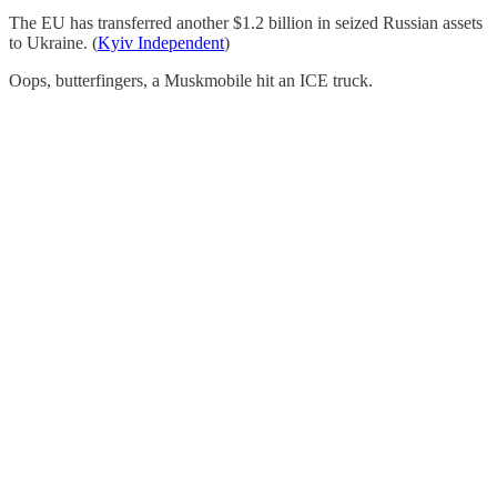
The EU has transferred another $1.2 billion in seized Russian assets
to Ukraine. (
Kyiv Independent
)
Oops, butterfingers, a Muskmobile hit an ICE truck.