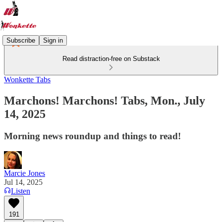
Subscribe
Sign in
Read distraction-free on Substack
Wonkette Tabs
Marchons! Marchons! Tabs, Mon., July
14, 2025
Morning news roundup and things to read!
Marcie Jones
Jul 14, 2025
Listen
191