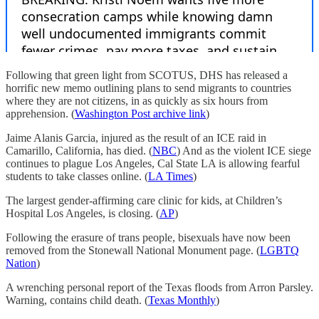
Following that green light from SCOTUS, DHS has released a
horrific new memo outlining plans to send migrants to countries
where they are not citizens, in as quickly as six hours from
apprehension. (
Washington Post archive link
)
Jaime Alanis Garcia, injured as the result of an ICE raid in
Camarillo, California, has died. (
NBC
) And as the violent ICE siege
continues to plague Los Angeles, Cal State LA is allowing fearful
students to take classes online. (
LA Times
)
The largest gender-affirming care clinic for kids, at Children’s
Hospital Los Angeles, is closing. (
AP
)
Following the erasure of trans people, bisexuals have now been
removed from the Stonewall National Monument page. (
LGBTQ
Nation
)
A wrenching personal report of the Texas floods from Arron Parsley.
Warning, contains child death. (
Texas Monthly
)