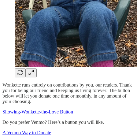
Wonkette runs entirely on contributions by you, our readers. Thank
you for being our friend and keeping us living forever! The button
below will let you donate one time or monthly, in any amount of
your choosing.
Showing-Wonkette-the-Love Button
Do you prefer Venmo? Here’s a button you will like.
A Venmo Way to Donate