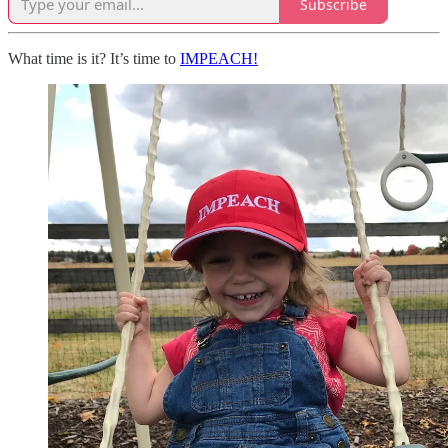
Subscribe
What time is it? It’s time to
IMPEACH!