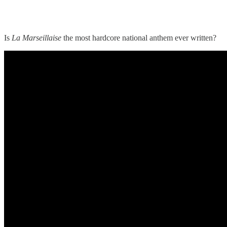
Is
La Marseillaise
the most hardcore national anthem ever written?