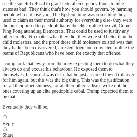
see the spiteful refusal to grant federal emergency funds to blue
states as bad. They think that's how you should govern, by harming
people who criticise you. The Epstein thing was something they
used to claim as their moral authority for everything else- they were
the ones opposed to paedophilia by the elite, unlike the evil, Comet
Ping Pong attending Democrats. That could be used to justify any
other cruelty. No matter what they did, they were still better than the
child molesters, and the proof those child molesters existed was that
they hadn't been discovered, arrested, tried and convicted, unlike the
reams of Republicans who have been for exactly that offence.
Trump took that away from them by expecting them to do what they
always do and excuse his behaviour. He exposed them to
themselves, because it was clear that he just assumed they'd roll over
for him again, but this was the big thing. This was the justification
for all their other shitness, for all their other sadism- we're not the
ones covering up an elite paedophile cabal. Trump expected them to
be that.
Eventually they will be.
Reply
Share