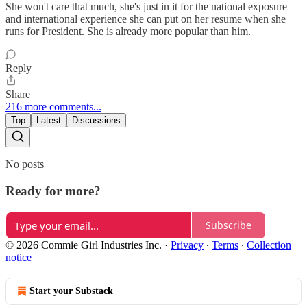
She won't care that much, she's just in it for the national exposure
and international experience she can put on her resume when she
runs for President. She is already more popular than him.
Reply
Share
216 more comments...
Top
Latest
Discussions
No posts
Ready for more?
Subscribe
© 2026 Commie Girl Industries Inc.
·
Privacy
∙
Terms
∙
Collection
notice
Start your Substack