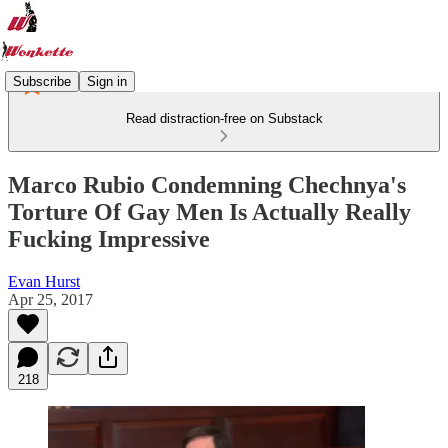
Subscribe
Sign in
Read distraction-free on Substack
Marco Rubio Condemning Chechnya's
Torture Of Gay Men Is Actually Really
Fucking Impressive
Evan Hurst
Apr 25, 2017
218