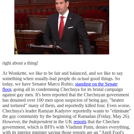
right about a thing!
At Wonkette, we like to be fair and balanced, and we like to say
something when usually-bad people do
actual
good things. So
today, we have Senator Marco Rubio,
standing on the Senate
floor,
going all in condemning Chechnya for its brutal campaign
against gay men. It's been reported that the Chechnyan government
has detained over 100 men upon suspicion of being gay, "beaten
and tortured" many of them, and reportedly killed four. Even worse,
Chechnya's leader Ramzan Kadyrov reportedly wants to "eliminate"
the gay community by the beginning of Ramadan (Friday, May 26).
However, the
Independent
in the UK
reports
that the Chechen
government, which is BFFs with Vladimir Putin, denies everything,
with its interior minister saying those reports are an "April Fool's