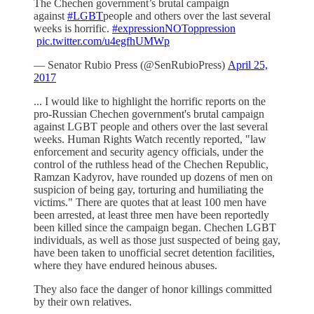
The Chechen government’s brutal campaign
against
#LGBT
people and others over the last several
weeks is horrific.
#expressionNOToppression
pic.twitter.com/u4egfhUMWp
— Senator Rubio Press (@SenRubioPress)
April 25,
2017
... I would like to highlight the horrific reports on the
pro-Russian Chechen government's brutal campaign
against LGBT people and others over the last several
weeks. Human Rights Watch recently reported, "law
enforcement and security agency officials, under the
control of the ruthless head of the Chechen Republic,
Ramzan Kadyrov, have rounded up dozens of men on
suspicion of being gay, torturing and humiliating the
victims." There are quotes that at least 100 men have
been arrested, at least three men have been reportedly
been killed since the campaign began. Chechen LGBT
individuals, as well as those just suspected of being gay,
have been taken to unofficial secret detention facilities,
where they have endured heinous abuses.
They also face the danger of honor killings committed
by their own relatives.