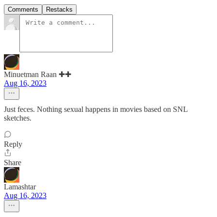
Comments
Restacks
Minuetman Raan ✚✚
Aug 16, 2023
Just feces. Nothing sexual happens in movies based on SNL
sketches.
Reply
Share
Lamashtar
Aug 16, 2023