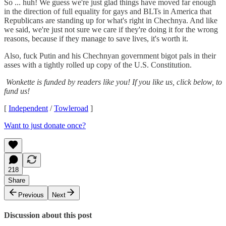
So ... huh! We guess we're just glad things have moved far enough
in the direction of full equality for gays and BLTs in America that
Republicans are standing up for what's right in Chechnya. And like
we said, we're just not sure we care if they're doing it for the wrong
reasons, because if they manage to save lives, it's worth it.
Also, fuck Putin and his Chechnyan government bigot pals in their
asses with a tightly rolled up copy of the U.S. Constitution.
Wonkette is funded by readers like you! If you like us, click below, to
fund us!
[
Independent
/
Towleroad
]
Want to just donate once?
218
Share
Previous
Next
Discussion about this post