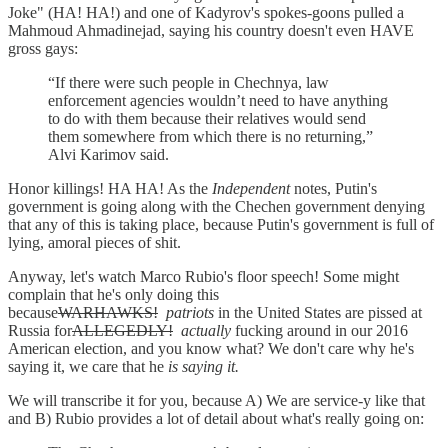
Joke" (HA! HA!) and one of Kadyrov's spokes-goons pulled a
Mahmoud Ahmadinejad, saying his country doesn't even HAVE
gross gays:
“If there were such people in Chechnya, law
enforcement agencies wouldn’t need to have anything
to do with them because their relatives would send
them somewhere from which there is no returning,”
Alvi Karimov said.
Honor killings! HA HA! As the
Independent
notes, Putin's
government is going along with the Chechen government denying
that any of this is taking place, because Putin's government is full of
lying, amoral pieces of shit.
Anyway, let's watch Marco Rubio's floor speech! Some might
complain that he's only doing this
because
WARHAWKS!
patriots
in the United States are pissed at
Russia for
ALLEGEDLY!
actually
fucking around in our 2016
American election, and you know what? We don't care why he's
saying it, we care that he
is saying it.
We will transcribe it for you, because A) We are service-y like that
and B) Rubio provides a lot of detail about what's really going on: