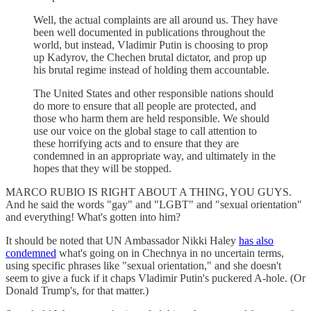
Well, the actual complaints are all around us. They have
been well documented in publications throughout the
world, but instead, Vladimir Putin is choosing to prop
up Kadyrov, the Chechen brutal dictator, and prop up
his brutal regime instead of holding them accountable.
The United States and other responsible nations should
do more to ensure that all people are protected, and
those who harm them are held responsible. We should
use our voice on the global stage to call attention to
these horrifying acts and to ensure that they are
condemned in an appropriate way, and ultimately in the
hopes that they will be stopped.
MARCO RUBIO IS RIGHT ABOUT A THING, YOU GUYS.
And he said the words "gay" and "LGBT" and "sexual orientation"
and everything! What's gotten into him?
It should be noted that UN Ambassador Nikki Haley
has also
condemned
what's going on in Chechnya in no uncertain terms,
using specific phrases like "sexual orientation," and she doesn't
seem to give a fuck if it chaps Vladimir Putin's puckered A-hole. (Or
Donald Trump's, for that matter.)