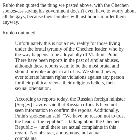
Rubio then quoted the thing we pasted above, with the Chechen
spokes-ass saying his government doesn't even have to worry about
all the gays, because their families will just honor-murder them
anyway.
Rubio continued:
Unfortunately this is not a new reality for those living
under the brutal tyranny of the Chechen leader, who by
the way happens to be a loyal ally of Vladimir Putin.
There have been reports in the past of similar abuses,
although these reports seem to be the most brutal and
should provoke anger in all of us. We should never,
ever tolerate human rights violations against any person
for their political views, their religious beliefs, their
sexual orientation.
According to reports today, the Russian foreign minister
[Sergey] Lavrov said that Russian officials have not
seen information to confirm the reports. Additionally,
Putin's spokesman said, "We have no reason not to trust
the head of the republic" -- talking about the Chechen
Republic -- "until there are actual complaints in this
regard. Not abstract, anonymous, but actual
complaints."