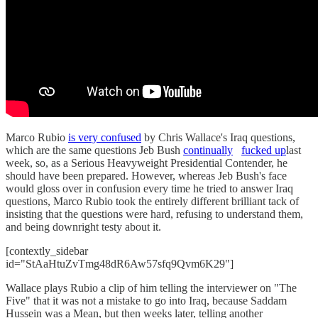
Marco Rubio
is very confused
by Chris Wallace's Iraq questions,
which are the same questions Jeb Bush
continually
fucked up
last
week, so, as a Serious Heavyweight Presidential Contender, he
should have been prepared. However, whereas Jeb Bush's face
would gloss over in confusion every time he tried to answer Iraq
questions, Marco Rubio took the entirely different brilliant tack of
insisting that the questions were hard, refusing to understand them,
and being downright testy about it.
[contextly_sidebar
id="StAaHtuZvTmg48dR6Aw57sfq9Qvm6K29"]
Wallace plays Rubio a clip of him telling the interviewer on "The
Five" that it was not a mistake to go into Iraq, because Saddam
Hussein was a Mean, but then weeks later, telling another