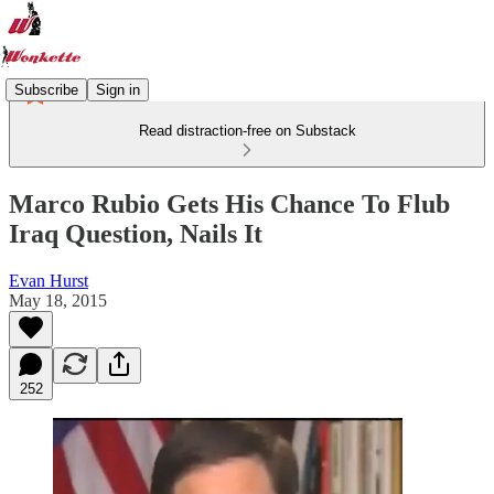
Subscribe
Sign in
Read distraction-free on Substack
Marco Rubio Gets His Chance To Flub
Iraq Question, Nails It
Evan Hurst
May 18, 2015
252