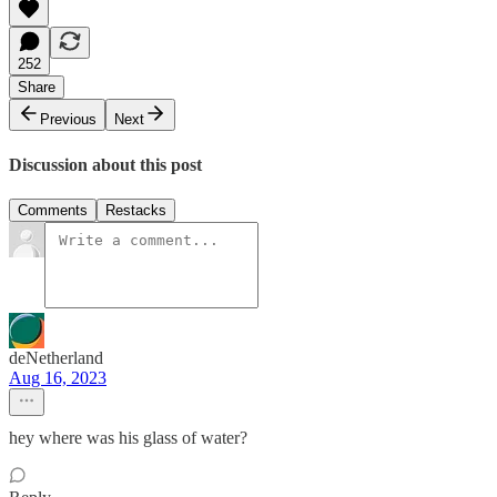
252
Share
Previous
Next
Discussion about this post
Comments
Restacks
deNetherland
Aug 16, 2023
hey where was his glass of water?