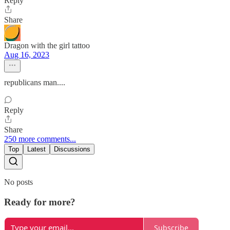
Reply
Share
Dragon with the girl tattoo
Aug 16, 2023
republicans man....
Reply
Share
250 more comments...
Top
Latest
Discussions
No posts
Ready for more?
Subscribe