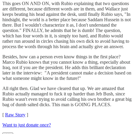
This goes ON AND ON, with Rubio explaining that two questions
are different, because different words are in them, and Wallace just
keeps beating his head against the desk, until finally Rubio says, "In
hindsight, the world is a better place because Saddam Hussein is not
there. But I wouldn't characterize it as, I don't understand the
question." FINALLY, he admits that he is dumb! The question,
which has four words in it, is simply too hard, and Rubio would
rather run around in circles chasing his own dick to avoid having to
process the words through his brain and actually give an answer.
Besides, how can a person even know things in the first place?
Marco Rubio knows that you cannot know a thing, especially about
Iraq, not if you are the president. He adds this brilliant declaration
later in the interview: "A president cannot make a decision based on
what someone might know in the future!"
All right then. Glad we have cleared that up. We are amazed that
Rubio actually managed to fuck it up harder than Jeb Bush, since
Rubio wasn't even trying to avoid calling his own brother a great big
bag of dumb salted dicks. This man is GOING PLACES.
[
Raw Story
]
Want to just donate once?