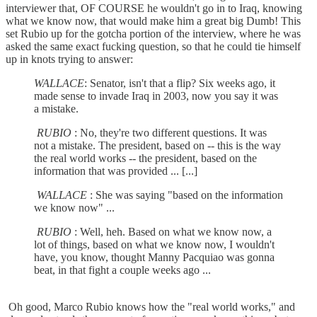
interviewer that, OF COURSE he wouldn't go in to Iraq, knowing
what we know now, that would make him a great big Dumb! This
set Rubio up for the gotcha portion of the interview, where he was
asked the same exact fucking question, so that he could tie himself
up in knots trying to answer:
WALLACE
: Senator, isn't that a flip? Six weeks ago, it
made sense to invade Iraq in 2003, now you say it was
a mistake.
RUBIO
: No, they're two different questions. It was
not a mistake. The president, based on -- this is the way
the real world works -- the president, based on the
information that was provided ... [...]
WALLACE
: She was saying "based on the information
we know now" ...
RUBIO
: Well, heh. Based on what we know now, a
lot of things, based on what we know now, I wouldn't
have, you know, thought Manny Pacquiao was gonna
beat, in that fight a couple weeks ago ...
Oh good, Marco Rubio knows how the "real world works," and