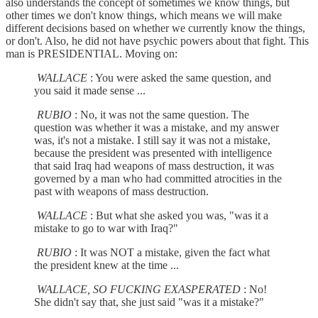
also understands the concept of sometimes we know things, but
other times we don't know things, which means we will make
different decisions based on whether we currently know the things,
or don't. Also, he did not have psychic powers about that fight. This
man is PRESIDENTIAL. Moving on:
WALLACE
: You were asked the same question, and
you said it made sense ...
RUBIO
: No, it was not the same question. The
question was whether it was a mistake, and my answer
was, it's not a mistake. I still say it was not a mistake,
because the president was presented with intelligence
that said Iraq had weapons of mass destruction, it was
governed by a man who had committed atrocities in the
past with weapons of mass destruction.
WALLACE
: But what she asked you was, "was it a
mistake to go to war with Iraq?"
RUBIO
: It was NOT a mistake, given the fact what
the president knew at the time ...
WALLACE, SO FUCKING EXASPERATED
: No!
She didn't say that, she just said "was it a mistake?"