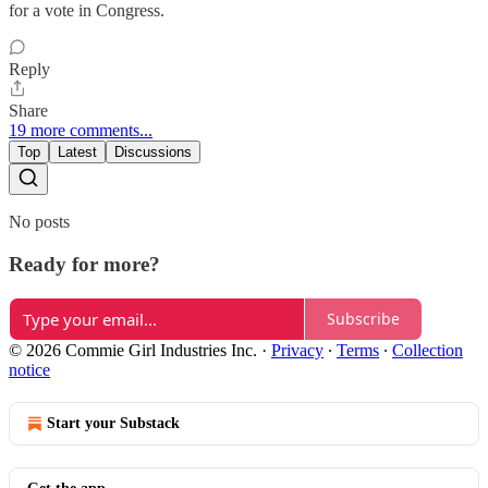
for a vote in Congress.
Reply
Share
19 more comments...
Top
Latest
Discussions
No posts
Ready for more?
Subscribe
© 2026 Commie Girl Industries Inc.
·
Privacy
∙
Terms
∙
Collection
notice
Start your Substack