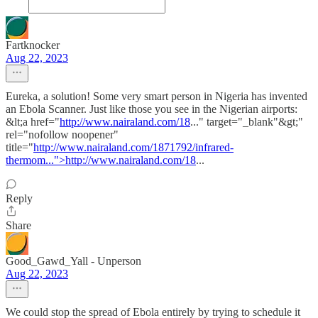
Fartknocker
Aug 22, 2023
Eureka, a solution! Some very smart person in Nigeria has invented
an Ebola Scanner. Just like those you see in the Nigerian airports:
&lt;a href="
http://www.nairaland.com/18
..." target="_blank"&gt;"
rel="nofollow noopener"
title="
http://www.nairaland.com/1871792/infrared-
thermom...">http://www.nairaland.com/18
...
Reply
Share
Good_Gawd_Yall - Unperson
Aug 22, 2023
We could stop the spread of Ebola entirely by trying to schedule it