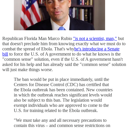
Republican Florida Man Marco Rubio
"is not a scientist, man,"
but
that doesn't preclude him from knowing exactly what we must do to
combat the spread of Ebola. That's why
he's introducing a Senate
bill
to force the U.S. of A government to do what he knows is the
"common sense" solution, even if the U.S. of A government hasn't
asked for his help and has already said the "common sense" solution
will just make things worse.
The ban would be put in place immediately, until the
Centers for Disease Control (CDC) has certified that
the Ebola outbreak has been contained. New countries
in which the outbreak reaches significant levels would
also be subject to this ban. The legislation would
exempt individuals who are approved to come to the
U.S. for training related to the Ebola outbreak.
"We must take any and all necessary precautions to
contain this virus – and common sense restrictions on