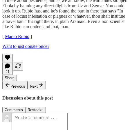
in there about pestilence, and as we all know, the Midianites stopped
Ebola by banning any direct flights from Uz and Zemar. You could
look it up. Rubio has, and he's found the part in there that says "In
case of locust infestation or plagues or whatever, thou shalt institute
a travel ban." It's right there, in plain Aramaic. Even a non-scientist
like Rubio can understand that, man.
[
Marco Rubio
]
Want to just donate once?
21
Share
Previous
Next
Discussion about this post
Comments
Restacks