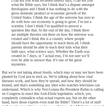
I can tell you what recorded history says, I can tell you
what the Bible says, but I think that’s a dispute amongst
theologians and I think it has nothing to do with the
gross domestic product or economic growth of the
United States. I think the age of the universe has zero to
do with how our economy is going to grow. I’m not a
scientist. I don’t think I’m qualified to answer a
question like that. At the end of the day, I think there
are multiple theories out there on how the universe was
created and I think this is a country where people
should have the opportunity to teach them all. I think
parents should be able to teach their kids what their
faith says, what science says. Whether the Earth was
created in 7 days, or 7 actual eras, I’m not sure we’ll
ever be able to answer that. It’s one of the great
mysteries.
But we're not taking about fossils, which may or may not have been
planted by God just to trick us. We're talking about how viral
diseases work, and how they're spread, and how they should be
treated, and that's something any idiot who watches television can
understand. Which is why Not-Gonna-Be-President Rubio is calling
on Congress to enact this Anti-Ebola legislation, which, yes,
completely contradicts what actual experts say, but on the other
hand, have those experts even read the Bible? There's a lot of stuff