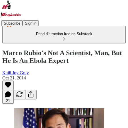
Subscribe
Sign in
Read distraction-free on Substack
Marco Rubio's Not A Scientist, Man, But
He Is An Ebola Expert
Kaili Joy Gray
Oct 21, 2014
21