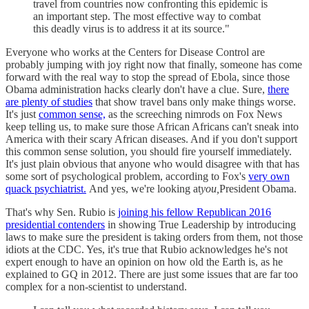
travel from countries now confronting this epidemic is
an important step. The most effective way to combat
this deadly virus is to address it at its source."
Everyone who works at the Centers for Disease Control are
probably jumping with joy right now that finally, someone has come
forward with the real way to stop the spread of Ebola, since those
Obama administration hacks clearly don't have a clue. Sure,
there
are plenty of studies
that show travel bans only make things worse.
It's just
common sense,
as the screeching nimrods on Fox News
keep telling us, to make sure those African Africans can't sneak into
America with their scary African diseases. And if you don't support
this common sense solution, you should fire yourself immediately.
It's just plain obvious that anyone who would disagree with that has
some sort of psychological problem, according to Fox's
very own
quack psychiatrist.
And yes, we're looking at
you,
President Obama.
That's why Sen. Rubio is
joining his fellow Republican 2016
presidential contenders
in showing True Leadership by introducing
laws to make sure the president is taking orders from them, not those
idiots at the CDC. Yes, it's true that Rubio acknowledges he's not
expert enough to have an opinion on how old the Earth is, as he
explained to GQ in 2012. There are just some issues that are far too
complex for a non-scientist to understand.