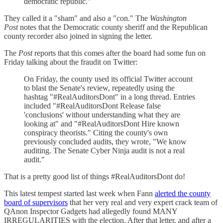
democratic republic."
They called it a "sham" and also a "con." The
Washington
Post
notes that the Democratic county sheriff and the Republican
county recorder also joined in signing the letter.
The
Post
reports that this comes after the board had some fun on
Friday talking about the fraudit on Twitter:
On Friday, the county used its official Twitter account
to blast the Senate's review, repeatedly using the
hashtag "#RealAuditorsDont" in a long thread. Entries
included "#RealAuditorsDont Release false
'conclusions' without understanding what they are
looking at" and "#RealAuditorsDont Hire known
conspiracy theorists." Citing the county's own
previously concluded audits, they wrote, "We know
auditing. The Senate Cyber Ninja audit is not a real
audit."
That is a pretty good list of things #RealAuditorsDont do!
This latest tempest started last week when Fann
alerted the county
board of supervisors
that her very real and very expert crack team of
QAnon Inspector Gadgets had allegedly found MANY
IRREGULARITIES with the election. After that letter, and after a