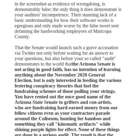
in the screenshot as evidence of wrongdoing, is
demonstrably false; the only thing it does demonstrate is
your auditors' incompetence. Their stunning lack of a
basic understanding for how their software works is
egregious and only made worse by the false tweet sent
defaming the hardworking employees of Maricopa
County.
That the Senate would launch such a grave accusation
via Twitter not only before waiting for an answer to
your questions, but also before your so called "audit"
demonstrates to the world that
the Arizona Senate is
not acting in good faith, has no intention of learning
anything about the November 2020 General
Election, but is only interested in feeding the various
festering conspiracy theories that fuel the
fundraising schemes of those pulling your strings.
You have rented out the once good name of the
Arizona State Senate to grifters and con-artists,
who are fundraising hard-earned money from our
fellow citizens even as your contractors parade
around the Coliseum, hunting for bamboo and
something they call "kinematic artifacts" while
shining purple lights for effect. None of these things
are done in a serious audit. The result is that the