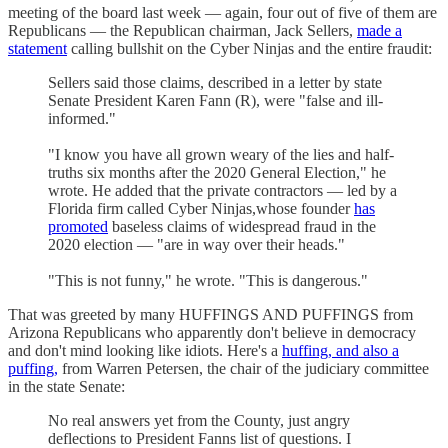
meeting of the board last week — again, four out of five of them are
Republicans — the Republican chairman, Jack Sellers,
made a
statement
calling bullshit on the Cyber Ninjas and the entire fraudit:
Sellers said those claims, described in a letter by state
Senate President Karen Fann (R), were "false and ill-
informed."
"I know you have all grown weary of the lies and half-
truths six months after the 2020 General Election," he
wrote. He added that the private contractors — led by a
Florida firm called Cyber Ninjas,whose founder
has
promoted
baseless claims of widespread fraud in the
2020 election — "are in way over their heads."
"This is not funny," he wrote. "This is dangerous."
That was greeted by many HUFFINGS AND PUFFINGS from
Arizona Republicans who apparently don't believe in democracy
and don't mind looking like idiots. Here's a
huffing, and also a
puffing,
from Warren Petersen, the chair of the judiciary committee
in the state Senate:
No real answers yet from the County, just angry
deflections to President Fanns list of questions. I