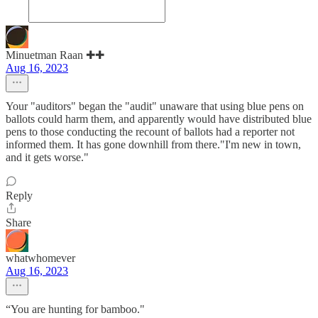
Minuetman Raan ✚✚
Aug 16, 2023
Your "auditors" began the "audit" unaware that using blue pens on
ballots could harm them, and apparently would have distributed blue
pens to those conducting the recount of ballots had a reporter not
informed them. It has gone downhill from there."I'm new in town,
and it gets worse."
Reply
Share
whatwhomever
Aug 16, 2023
“You are hunting for bamboo."