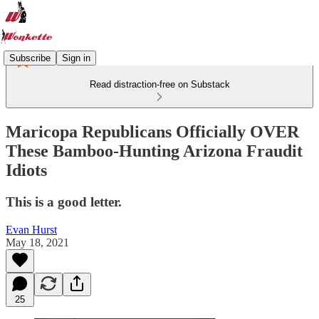
Subscribe
Sign in
Read distraction-free on Substack
Maricopa Republicans Officially OVER
These Bamboo-Hunting Arizona Fraudit
Idiots
This is a good letter.
Evan Hurst
May 18, 2021
25