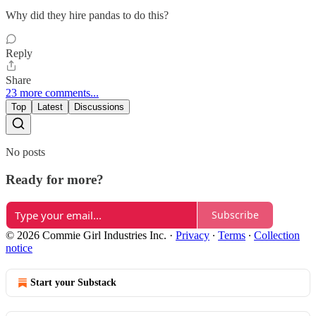
Why did they hire pandas to do this?
Reply
Share
23 more comments...
Top
Latest
Discussions
No posts
Ready for more?
Subscribe
© 2026 Commie Girl Industries Inc.
·
Privacy
∙
Terms
∙
Collection
notice
Start your Substack