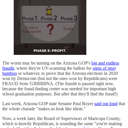
The worm may be turning on the Arizona GOP's
big and endless
fraudit,
where they're UV-scanning the ballots for
signs of stray
bamboo
or whatever, to prove that the Arizona elections in 2020
won by Democrats (but not the ones won by Republicans) were
FRAUD from 'GIIIIIIIIINA. (The fraudit is paused right now,
because the fraud-finding center was needed for important high
school graduation purposes. But after that they'll find the fraud!)
Last week, Arizona GOP state Senator Paul Boyer
said out loud
that
the whole charade "makes us look like idiots."
Now, a week later, the Board of Supervisors of Maricopa County,
which is heavily Republican, is sounding the same "you're making