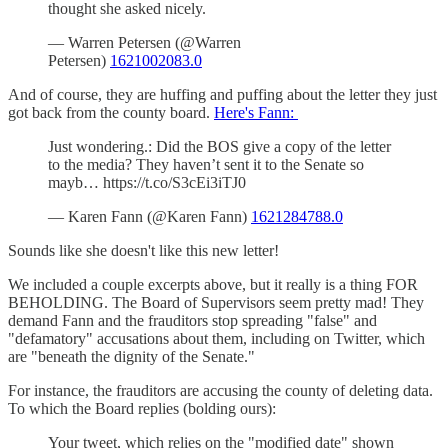
thought she asked nicely.
— Warren Petersen (@Warren
Petersen)
1621002083.0
And of course, they are huffing and puffing about the letter they just
got back from the county board.
Here's Fann:
Just wondering.: Did the BOS give a copy of the letter
to the media? They haven’t sent it to the Senate so
mayb… https://t.co/S3cEi3iTJ0
— Karen Fann (@Karen Fann)
1621284788.0
Sounds like she doesn't like this new letter!
We included a couple excerpts above, but it really is a thing FOR
BEHOLDING. The Board of Supervisors seem pretty mad! They
demand Fann and the frauditors stop spreading "false" and
"defamatory" accusations about them, including on Twitter, which
are "beneath the dignity of the Senate."
For instance, the frauditors are accusing the county of deleting data.
To which the Board replies (bolding ours):
Your tweet, which relies on the "modified date" shown