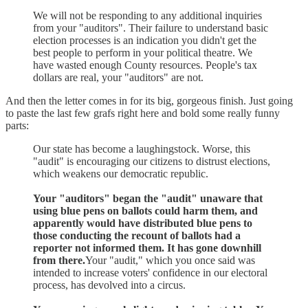
We will not be responding to any additional inquiries
from your "auditors". Their failure to understand basic
election processes is an indication you didn't get the
best people to perform in your political theatre. We
have wasted enough County resources. People's tax
dollars are real, your "auditors" are not.
And then the letter comes in for its big, gorgeous finish. Just going
to paste the last few grafs right here and bold some really funny
parts:
Our state has become a laughingstock. Worse, this
"audit" is encouraging our citizens to distrust elections,
which weakens our democratic republic.
Your "auditors" began the "audit" unaware that
using blue pens on ballots could harm them, and
apparently would have distributed blue pens to
those conducting the recount of ballots had a
reporter not informed them. It has gone downhill
from there.
Your "audit," which you once said was
intended to increase voters' confidence in our electoral
process, has devolved into a circus.