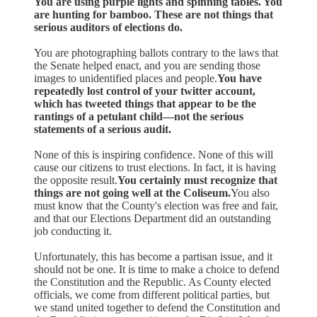
You are using purple lights and spinning tables. You
are hunting for bamboo. These are not things that
serious auditors of elections do.
You are photographing ballots contrary to the laws that
the Senate helped enact, and you are sending those
images to unidentified places and people.
You have
repeatedly lost control of your twitter account,
which has tweeted things that appear to be the
rantings of a petulant child—not the serious
statements of a serious audit.
None of this is inspiring confidence. None of this will
cause our citizens to trust elections. In fact, it is having
the opposite result.
You certainly must recognize that
things are not going well at the Coliseum.
You also
must know that the County's election was free and fair,
and that our Elections Department did an outstanding
job conducting it.
Unfortunately, this has become a partisan issue, and it
should not be one. It is time to make a choice to defend
the Constitution and the Republic. As County elected
officials, we come from different political parties, but
we stand united together to defend the Constitution and