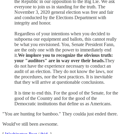
the Republic in our opposition to the Big Lie. We ask
everyone to join us in standing for the truth. The
November 3, 2020 general election was free and fair
and conducted by the Elections Department with
integrity and honor.
Regardless of your intentions when you decided to
subpoena our equipment and ballots, this cannot really
be what you envisioned. You, Senate President Fann,
are the only one with the power to immediately end
it.
We implore you to recognize the obvious truth:
your "auditors" are in way over their heads.
They
do not have the experience necessary to conduct an
audit of an election. They do not know the laws, nor
the procedures, nor the best practices. It is inevitable
that they will arrive at questionable conclusions.
It is time to end this. For the good of the Senate, for the
good of the Country and for the good of the
Democratic institutions that define us as Americans.
"You are hunting for bamboo." They coulda just ended there.
Would've still been awesome.