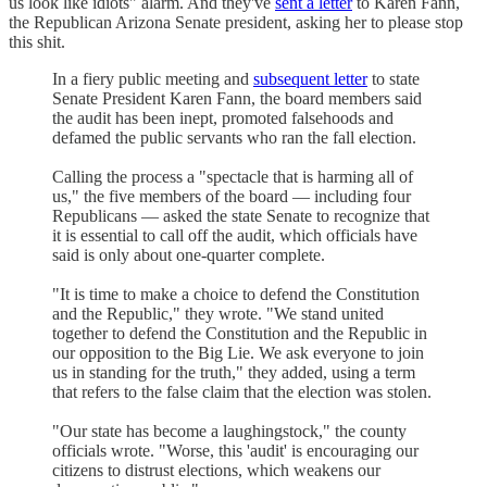
us look like idiots" alarm. And they've
sent a letter
to Karen Fann,
the Republican Arizona Senate president, asking her to please stop
this shit.
In a fiery public meeting and
subsequent letter
to state
Senate President Karen Fann, the board members said
the audit has been inept, promoted falsehoods and
defamed the public servants who ran the fall election.
Calling the process a "spectacle that is harming all of
us," the five members of the board — including four
Republicans — asked the state Senate to recognize that
it is essential to call off the audit, which officials have
said is only about one-quarter complete.
"It is time to make a choice to defend the Constitution
and the Republic," they wrote. "We stand united
together to defend the Constitution and the Republic in
our opposition to the Big Lie. We ask everyone to join
us in standing for the truth," they added, using a term
that refers to the false claim that the election was stolen.
"Our state has become a laughingstock," the county
officials wrote. "Worse, this 'audit' is encouraging our
citizens to distrust elections, which weakens our