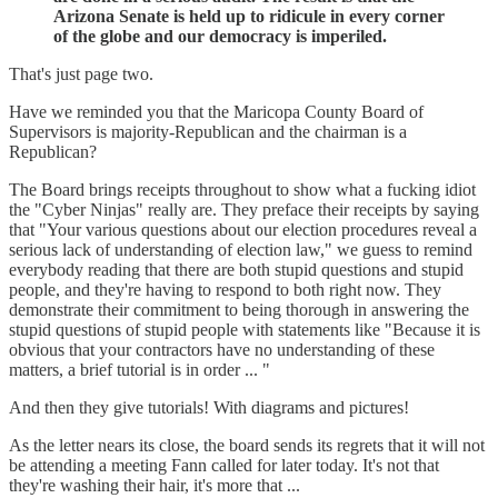
Arizona Senate is held up to ridicule in every corner
of the globe and our democracy is imperiled.
That's just page two.
Have we reminded you that the Maricopa County Board of
Supervisors is majority-Republican and the chairman is a
Republican?
The Board brings receipts throughout to show what a fucking idiot
the "Cyber Ninjas" really are. They preface their receipts by saying
that "Your various questions about our election procedures reveal a
serious lack of understanding of election law," we guess to remind
everybody reading that there are both stupid questions and stupid
people, and they're having to respond to both right now. They
demonstrate their commitment to being thorough in answering the
stupid questions of stupid people with statements like "Because it is
obvious that your contractors have no understanding of these
matters, a brief tutorial is in order ... "
And then they give tutorials! With diagrams and pictures!
As the letter nears its close, the board sends its regrets that it will not
be attending a meeting Fann called for later today. It's not that
they're washing their hair, it's more that ...