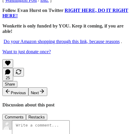
[
Washington Post
/
ibid.
]
Follow Evan Hurst on Twitter
RIGHT HERE, DO IT RIGHT
HERE!
Wonkette is only funded by YOU. Keep it coming, if you are
able!
Do your Amazon shopping through this link, because reasons
.
Want to just donate once?
25
Share
Previous
Next
Discussion about this post
Comments
Restacks