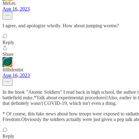
MrEes
Aug 16, 2023
I agree, and apologize wholly. How about jumping worms?
Reply
Share
fifthdentist
Aug 16, 2023
In the book "Atomic Soldiers" I read back in high school, the author r
battlefield nuke.*Talk about experimental procedures!Also, earlier in
that definitely wasn't COVID-19, which isn't even a thing.
* Of course, this fake news about how troops were exposed to radiati
Freedom.Obviously the soldiers actually were just given a pep talk a
Reply