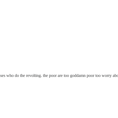
sses who do the revolting. the poor are too goddamn poor too worry about