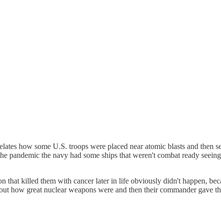
elates how some U.S. troops were placed near atomic blasts and then sen
 the pandemic the navy had some ships that weren't combat ready seeing 
on that killed them with cancer later in life obviously didn't happen,
bout how great nuclear weapons were and then their commander gave them