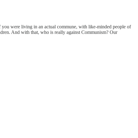
f you were living in an actual commune, with like-minded people of
hildren. And with that, who is really against Communism? Our