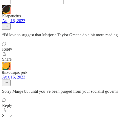
Klapaucius
Aug 16, 2023
“I'd love to suggest that Marjorie Taylor Greene do a bit more reading
Reply
Share
thixotropic jerk
Aug 16, 2023
Sorry Marge but until you’ve been purged from your socialist governm
Reply
Share