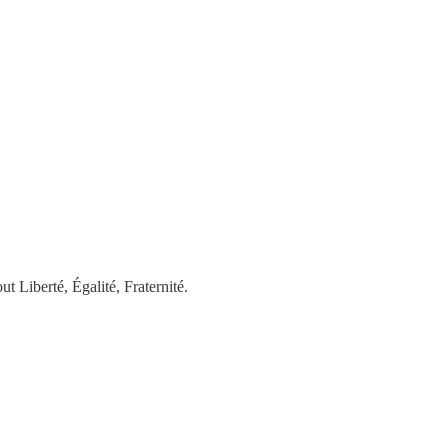
 ​Liberté, Égalité, Fraternité.