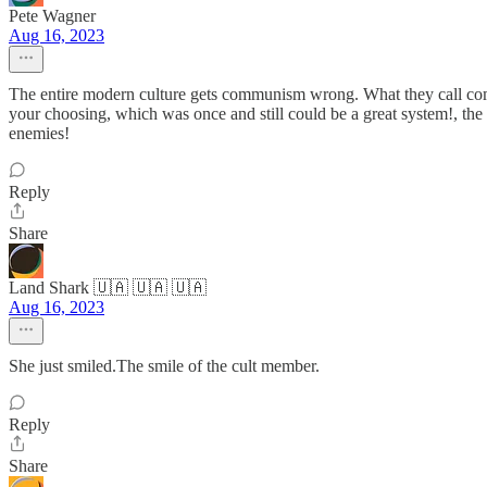
Pete Wagner
Aug 16, 2023
The entire modern culture gets communism wrong. What they call commu
your choosing, which was once and still could be a great system!, th
enemies!
Reply
Share
Land Shark 🇺🇦 🇺🇦 🇺🇦
Aug 16, 2023
She just smiled.The smile of the cult member.
Reply
Share