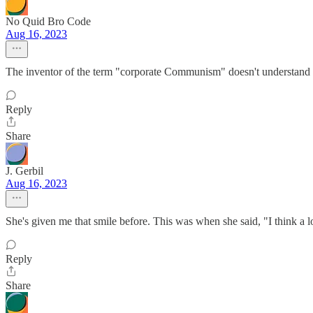
No Quid Bro Code
Aug 16, 2023
The inventor of the term "corporate Communism" doesn't understan
Reply
Share
J. Gerbil
Aug 16, 2023
She's given me that smile before. This was when she said, "I think a l
Reply
Share