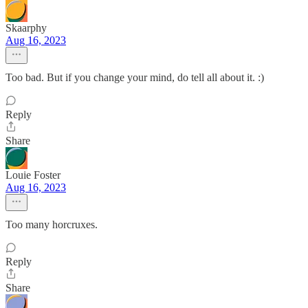
Skaarphy
Aug 16, 2023
Too bad. But if you change your mind, do tell all about it. :)
Reply
Share
Louie Foster
Aug 16, 2023
Too many horcruxes.
Reply
Share