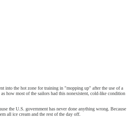
t into the hot zone for training in "mopping up" after the use of a
as how most of the sailors had this nonexistent, cold-like condition
 because the U.S. government has never done anything wrong. Because
 all ice cream and the rest of the day off.