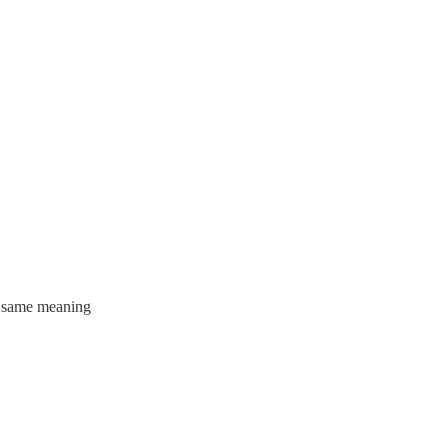
he same meaning