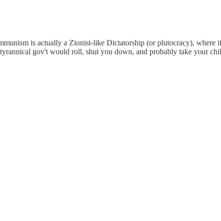
nism is actually a Zionist-like Dictatorship (or plutocracy), where i
e tyrannical gov't would roll, shut you down, and probably take your c