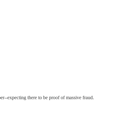
er--expecting there to be proof of massive fraud.