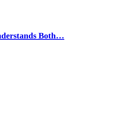
Understands Both…