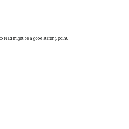
o read might be a good starting point.