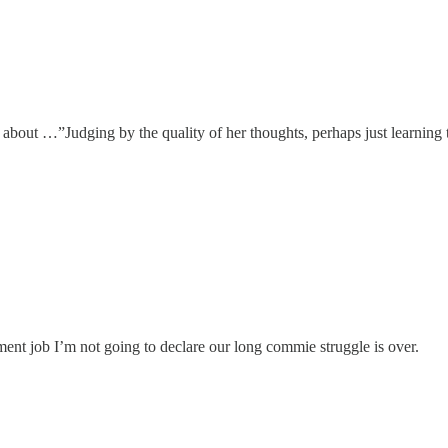
 about …”Judging by the quality of her thoughts, perhaps just learning t
ent job I’m not going to declare our long commie struggle is over.