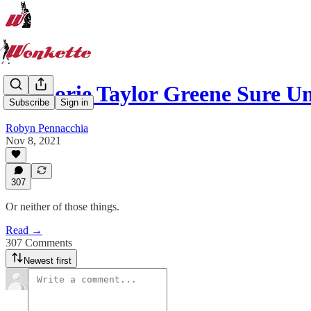
Marjorie Taylor Greene Sure 
Subscribe
Sign in
Robyn Pennacchia
Nov 8, 2021
307
Or neither of those things.
Read →
307 Comments
Newest first