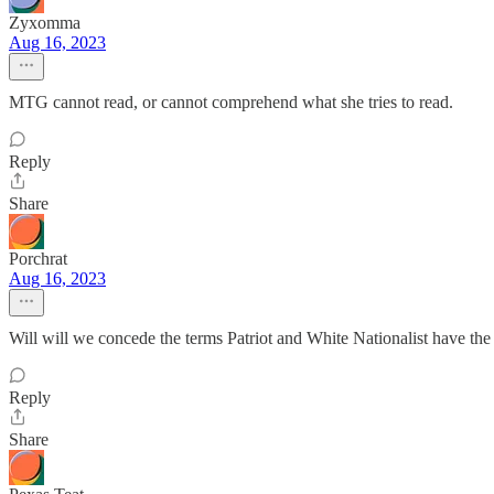
Zyxomma
Aug 16, 2023
MTG cannot read, or cannot comprehend what she tries to read.
Reply
Share
Porchrat
Aug 16, 2023
Will will we concede the terms Patriot and White Nationalist have t
Reply
Share