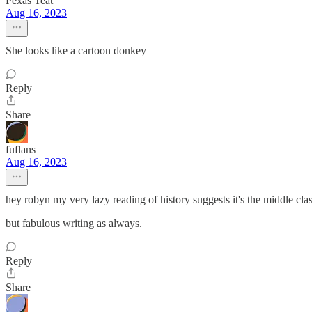
Pexas Teat
Aug 16, 2023
She looks like a cartoon donkey
Reply
Share
fuflans
Aug 16, 2023
hey robyn my very lazy reading of history suggests it's the middle cla
but fabulous writing as always.
Reply
Share