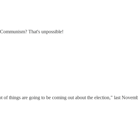
d Communism? That's unpossible!
ot of things are going to be coming out about the election," last Novemb