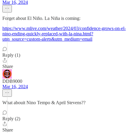
Mar 16, 2024
Forget about El Niño. La Niña is coming:
https://www.mlive.com/weather/2024/03/confidence-grows-on-el-
nino-ending-quickly-replaced-with-la-nina.html?
utm_source=custom-alerts&utm_medium=email
Reply (1)
Share
DDB9000
Mar 16, 2024
What abouit Nino Tempo & April Stevens??
Reply (2)
Share