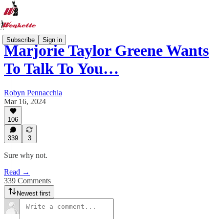
Subscribe
Sign in
Marjorie Taylor Greene Wants
To Talk To You…
Robyn Pennacchia
Mar 16, 2024
106
339
3
Sure why not.
Read →
339 Comments
Newest first