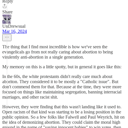
Reply
Share
UnDrewsual
Mar 16, 2024
The thing that I find most incredible is how we've seen the
evangelicals go from not really caring about abortion to being
virulently anti-abortion in a single generation.
My memory on this is a little spotty, but in general it goes like this:
In the 60s, the white protestants didn't really care much about
aboriton. They considered it to be mostly a "Catholic issue". But
don't commend them for that. Because at the time, they were more
focused on things like maintaining segregation, banning interracial
marriages, and other racist shit.
However, they were finding that this wasn't landing like it used to.
Open racism of that kind was starting to be a losing position in the
public opinion. So a few folks like Falwell and Paul Weyrich, hit on
the idea of demonizing abortion. They could claim the moral high
ground in the name of "saving innocent babies" to win votes, then