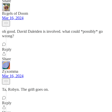
Share
Bagels of Doom
Mar 16, 2024
oh good. David Daleiden is involved. what could *possibly* go
wrong?
Reply
Share
Zyxomma
Mar 16, 2024
Ta, Robyn. The grift goes on.
Reply