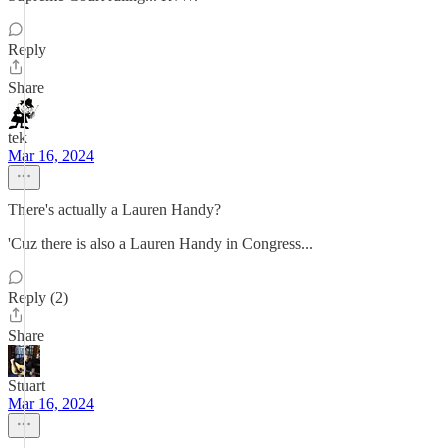
Reply
Share
tek
Mar 16, 2024
There's actually a Lauren Handy?
'Cuz there is also a Lauren Handy in Congress...
Reply (2)
Share
Stuart
Mar 16, 2024