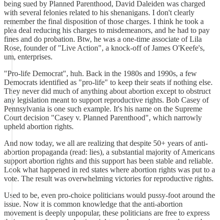
being sued by Planned Parenthood, David Daleiden was charged
with several felonies related to his shenanigans. I don't clearly
remember the final disposition of those charges. I think he took a
plea deal reducing his charges to misdemeanors, and he had to pay
fines and do probation. Btw, he was a one-time associate of Lila
Rose, founder of "Live Action", a knock-off of James O'Keefe's,
um, enterprises.
"Pro-life Democrat", huh. Back in the 1980s and 1990s, a few
Democrats identified as "pro-life" to keep their seats if nothing else.
They never did much of anything about abortion except to obstruct
any legislation meant to support reproductive rights. Bob Casey of
Pennsylvania is one such example. It's his name on the Supreme
Court decision "Casey v. Planned Parenthood", which narrowly
upheld abortion rights.
And now today, we all are realizing that despite 50+ years of anti-
abortion propaganda (read: lies), a substantial majority of Americans
support abortion rights and this support has been stable and reliable.
Look what happened in red states where abortion rights was put to a
vote. The result was overwhelming victories for reproductive rights.
Used to be, even pro-choice politicians would pussy-foot around the
issue. Now it is common knowledge that the anti-abortion
movement is deeply unpopular, these politicians are free to express