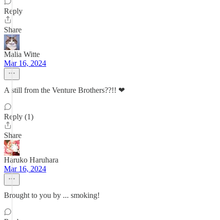
Reply
Share
Malia Witte
Mar 16, 2024
A still from the Venture Brothers??!! ❤
Reply (1)
Share
Haruko Haruhara
Mar 16, 2024
Brought to you by ... smoking!