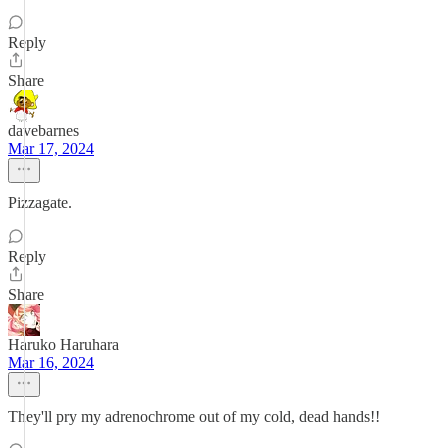
Reply
Share
davebarnes
Mar 17, 2024
Pizzagate.
Reply
Share
Haruko Haruhara
Mar 16, 2024
They'll pry my adrenochrome out of my cold, dead hands!!