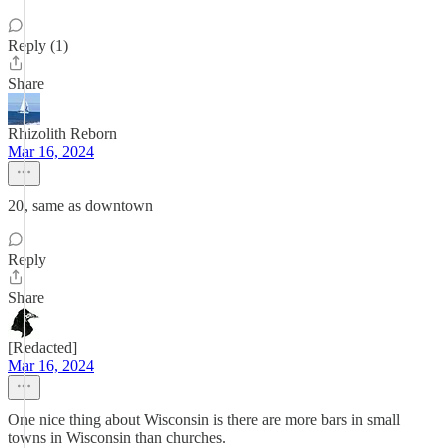
Reply (1)
Share
Rhizolith Reborn
Mar 16, 2024
20, same as downtown
Reply
Share
[Redacted]
Mar 16, 2024
One nice thing about Wisconsin is there are more bars in small
towns in Wisconsin than churches.