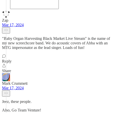
Zap
Mar 17, 2024
"Baby Organ Harvesting Black Market Live Stream" is the name of
my new screechcore band. We do acoustic covers of Abba with an
MTG impersonator as the lead singer. Loads of fun!
Reply
Share
Mark Crummett
Mar 17, 2024
Jeez, these people.
Also, Go Team Venture!