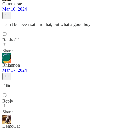
Gammarae
Mar 16, 2024
i can't believe i sat thru that, but what a good boy.
Reply (1)
Share
Rhiannon
Mar 17, 2024
Ditto
Reply
Share
DemoCat