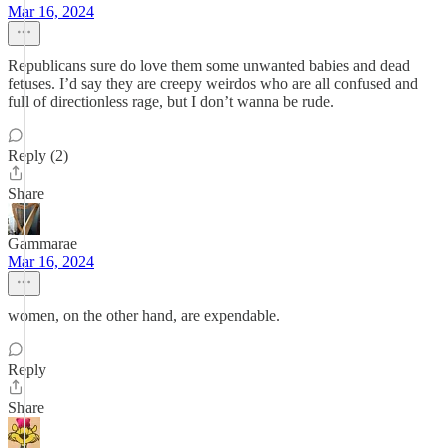
Mar 16, 2024
Republicans sure do love them some unwanted babies and dead
fetuses. I’d say they are creepy weirdos who are all confused and
full of directionless rage, but I don’t wanna be rude.
Reply (2)
Share
Gammarae
Mar 16, 2024
women, on the other hand, are expendable.
Reply
Share