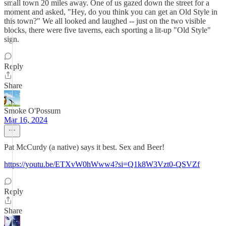
small town 20 miles away. One of us gazed down the street for a
moment and asked, "Hey, do you think you can get an Old Style in
this town?" We all looked and laughed -- just on the two visible
blocks, there were five taverns, each sporting a lit-up "Old Style"
sign.
Reply
Share
Smoke O'Possum
Mar 16, 2024
Pat McCurdy (a native) says it best. Sex and Beer!
https://youtu.be/ETXvW0hWww4?si=Q1k8W3Vzt0-QSVZf
Reply
Share