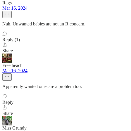
Rags
Mar 16, 2024
Nah. Unwanted babies are not an R concern.
Reply (1)
Share
Free beach
Mar 16, 2024
Apparently wanted ones are a problem too.
Reply
Share
Miss Grundy