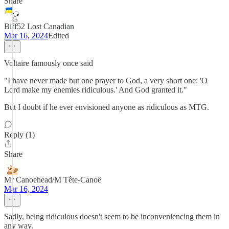
Share
Biff52 Lost Canadian
Mar 16, 2024
Edited
Voltaire famously once said
"I have never made but one prayer to God, a very short one: 'O
Lord make my enemies ridiculous.' And God granted it."
But I doubt if he ever envisioned anyone as ridiculous as MTG.
Reply (1)
Share
Mr Canoehead/M Tête-Canoë
Mar 16, 2024
Sadly, being ridiculous doesn't seem to be inconveniencing them in
any way.