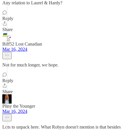
Any relation to Laurel & Hardy?
Reply
Share
Biff52 Lost Canadian
Mar 16, 2024
Not for much longer, we hope.
Reply
Share
Pliny the Younger
Mar 16, 2024
Lots to unpack here. What Robyn doesn't mention is that besides