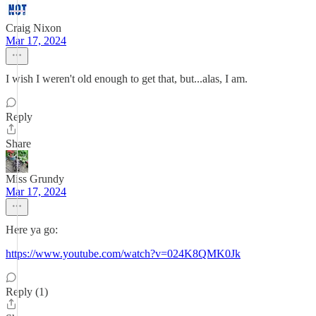
Craig Nixon
Mar 17, 2024
I wish I weren't old enough to get that, but...alas, I am.
Reply
Share
Miss Grundy
Mar 17, 2024
Here ya go:
https://www.youtube.com/watch?v=024K8QMK0Jk
Reply (1)