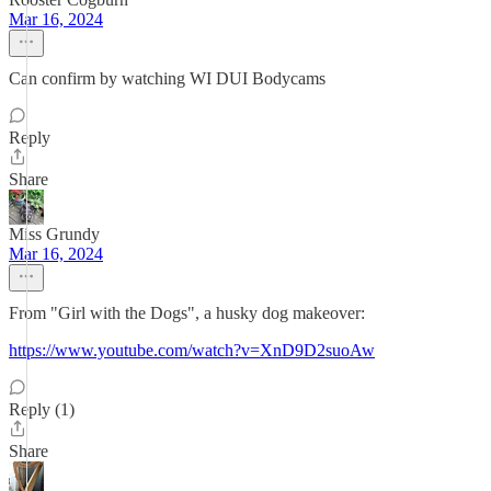
Mar 16, 2024
Can confirm by watching WI DUI Bodycams
Reply
Share
Miss Grundy
Mar 16, 2024
From "Girl with the Dogs", a husky dog makeover:
https://www.youtube.com/watch?v=XnD9D2suoAw
Reply (1)
Share