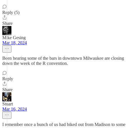
Reply (5)
Share
Mike Gesing
Mar 18, 2024
Been hearing some of the bars in downtown Milwaukee are closing
down the week of the R convention.
Reply
Share
Stuart
Mar 16, 2024
I remember once a bunch of us had biked out from Madison to some