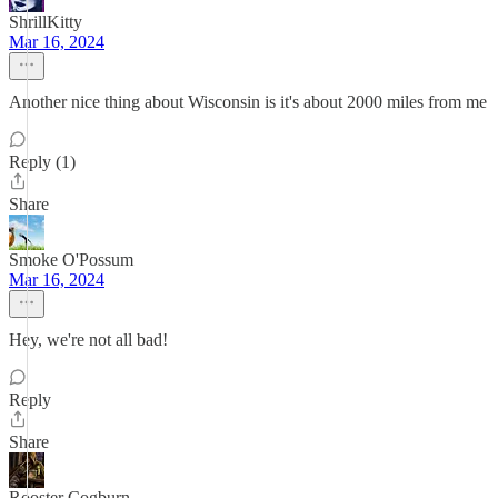
ShrillKitty
Mar 16, 2024
Another nice thing about Wisconsin is it's about 2000 miles from me
Reply (1)
Share
Smoke O'Possum
Mar 16, 2024
Hey, we're not all bad!
Reply
Share
Rooster Cogburn