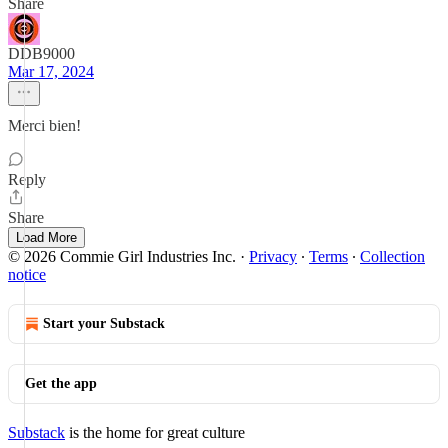
Share
DDB9000
Mar 17, 2024
Merci bien!
Reply
Share
Load More
© 2026 Commie Girl Industries Inc.
·
Privacy
∙
Terms
∙
Collection
notice
Start your Substack
Get the app
Substack
is the home for great culture