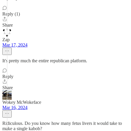
Reply (1)
Share
Zap
Mar 17, 2024
It's pretty much the entire republican platform.
Reply
Share
Wokey McWokeface
Mar 16, 2024
Ridiculous. Do you know how many fetus livers it would take to
make a single kabob?