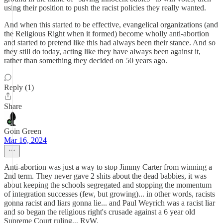
using their position to push the racist policies they really wanted.
And when this started to be effective, evangelical organizations (and
the Religious Right when it formed) become wholly anti-abortion
and started to pretend like this had always been their stance. And so
they still do today, acting like they have always been against it,
rather than something they decided on 50 years ago.
Reply (1)
Share
Goin Green
Mar 16, 2024
Anti-abortion was just a way to stop Jimmy Carter from winning a
2nd term. They never gave 2 shits about the dead babbies, it was
about keeping the schools segregated and stopping the momentum
of integration successes (few, but growing)... in other words, racists
gonna racist and liars gonna lie... and Paul Weyrich was a racist liar
and so began the religious right's crusade against a 6 year old
Supreme Court ruling... RvW.