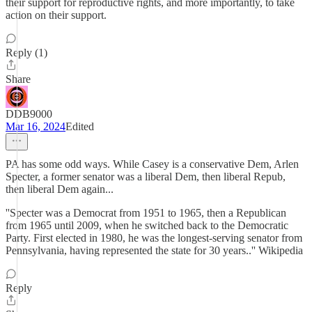
their support for reproductive rights, and more importantly, to take
action on their support.
Reply (1)
Share
DDB9000
Mar 16, 2024
Edited
PA has some odd ways. While Casey is a conservative Dem, Arlen
Specter, a former senator was a liberal Dem, then liberal Repub,
then liberal Dem again...
''Specter was a Democrat from 1951 to 1965, then a Republican
from 1965 until 2009, when he switched back to the Democratic
Party. First elected in 1980, he was the longest-serving senator from
Pennsylvania, having represented the state for 30 years..'' Wikipedia
Reply