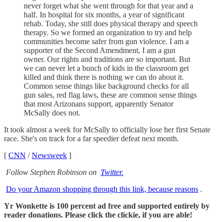
never forget what she went through for that year and a
half. In hospital for six months, a year of significant
rehab. Today, she still does physical therapy and speech
therapy. So we formed an organization to try and help
communities become safer from gun violence. I am a
supporter of the Second Amendment, I am a gun
owner. Our rights and traditions are so important. But
we can never let a bunch of kids in the classroom get
killed and think there is nothing we can do about it.
Common sense things like background checks for all
gun sales, red flag laws, these are common sense things
that most Arizonans support, apparently Senator
McSally does not.
It took almost a week for McSally to officially lose her first Senate
race. She's on track for a far speedier defeat next month.
[
CNN
/
Newsweek
]
Follow Stephen Robinson on
Twitter.
Do your Amazon shopping through this link, because reasons
.
Yr Wonkette is 100 percent ad free and supported entirely by
reader donations. Please click the clickie, if you are able!