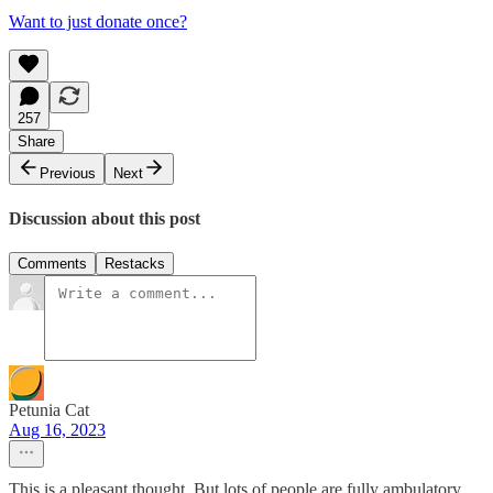
Want to just donate once?
257
Share
Previous
Next
Discussion about this post
Comments
Restacks
Petunia Cat
Aug 16, 2023
This is a pleasant thought. But lots of people are fully ambulatory