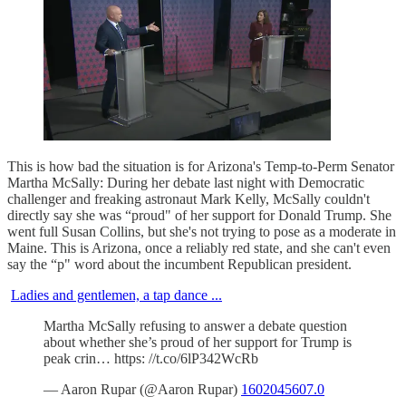
This is how bad the situation is for Arizona's Temp-to-Perm Senator
Martha McSally: During her debate last night with Democratic
challenger and freaking astronaut Mark Kelly, McSally couldn't
directly say she was “proud" of her support for Donald Trump. She
went full Susan Collins, but she's not trying to pose as a moderate in
Maine. This is Arizona, once a reliably red state, and she can't even
say the “p" word about the incumbent Republican president.
Ladies and gentlemen, a tap dance ...
Martha McSally refusing to answer a debate question
about whether she’s proud of her support for Trump is
peak crin… https: //t.co/6lP342WcRb
— Aaron Rupar (@Aaron Rupar)
1602045607.0