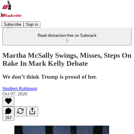
Subscribe
Sign in
Read distraction-free on Substack
Martha McSally Swings, Misses, Steps On
Rake In Mark Kelly Debate
We don’t think Trump is proud of her.
Stephen Robinson
Oct 07, 2020
257