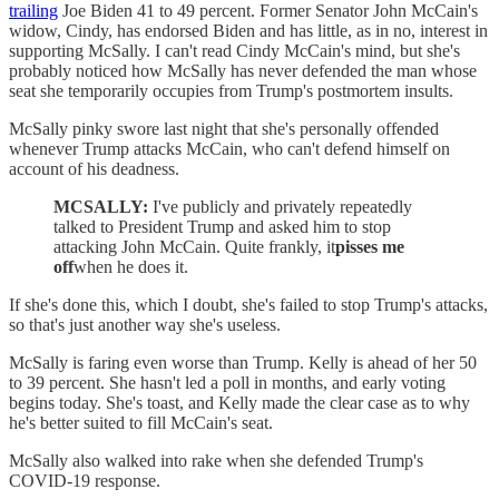
trailing
Joe Biden 41 to 49 percent. Former Senator John McCain's
widow, Cindy, has endorsed Biden and has little, as in no, interest in
supporting McSally. I can't read Cindy McCain's mind, but she's
probably noticed how McSally has never defended the man whose
seat she temporarily occupies from Trump's postmortem insults.
McSally pinky swore last night that she's personally offended
whenever Trump attacks McCain, who can't defend himself on
account of his deadness.
MCSALLY:
I've publicly and privately repeatedly
talked to President Trump and asked him to stop
attacking John McCain. Quite frankly, it
pisses me
off
when he does it.
If she's done this, which I doubt, she's failed to stop Trump's attacks,
so that's just another way she's useless.
McSally is faring even worse than Trump. Kelly is ahead of her 50
to 39 percent. She hasn't led a poll in months, and early voting
begins today. She's toast, and Kelly made the clear case as to why
he's better suited to fill McCain's seat.
McSally also walked into rake when she defended Trump's
COVID-19 response.