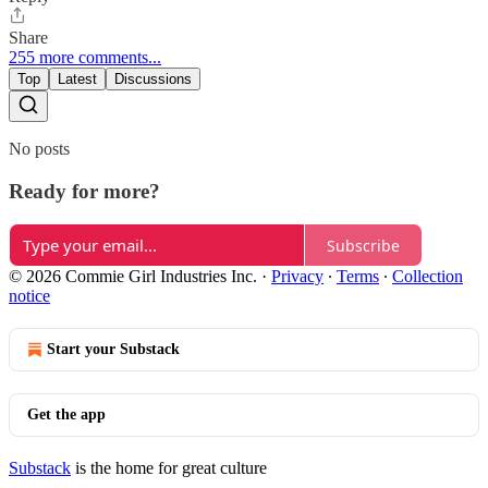
Share
255 more comments...
Top
Latest
Discussions
No posts
Ready for more?
Subscribe
© 2026 Commie Girl Industries Inc.
·
Privacy
∙
Terms
∙
Collection
notice
Start your Substack
Get the app
Substack
is the home for great culture