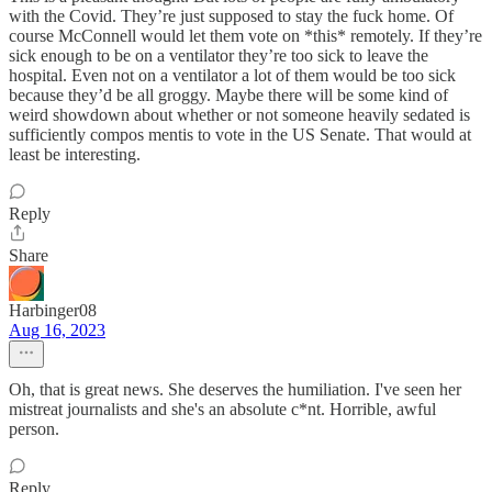
with the Covid. They’re just supposed to stay the fuck home. Of
course McConnell would let them vote on *this* remotely. If they’re
sick enough to be on a ventilator they’re too sick to leave the
hospital. Even not on a ventilator a lot of them would be too sick
because they’d be all groggy. Maybe there will be some kind of
weird showdown about whether or not someone heavily sedated is
sufficiently compos mentis to vote in the US Senate. That would at
least be interesting.
Reply
Share
Harbinger08
Aug 16, 2023
Oh, that is great news. She deserves the humiliation. I've seen her
mistreat journalists and she's an absolute c*nt. Horrible, awful
person.
Reply