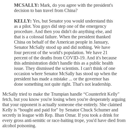
MCSALLY:
Mark, do you agree with the president's
decision to ban travel from China?
KELLY:
Yes, but Senator you would understand this
as a pilot. You guys did step one of the emergency
procedure. And then you didn't do anything else, and
that is a colossal failure. When the president thanked
China on behalf of the American people in January,
Senator McSally stood up and did nothing. We have
four percent of the world's population. We have 21
percent of the deaths from COVID-19. And it's because
this administration didn't handle this as a public health
issue. They dismissed the scientists. I can't think of one
occasion where Senator McSally has stood up when the
president has made a mistake ... or the governor has
done something not quite right. That's not leadership.
McSally tried to make the Trumpian handle “Counterfeit Kelly"
fetch, but you know you're losing when you're desperately arguing
that your opponent is actually someone else entirely. She claimed
Kelly is “bought and paid for" by Senator Chuck Schumer and
secretly in league with Rep. Ilhan Omar. If you took a drink for
every gross anti-semitic or race-baiting trope, you'd have died from
alcohol poisoning.