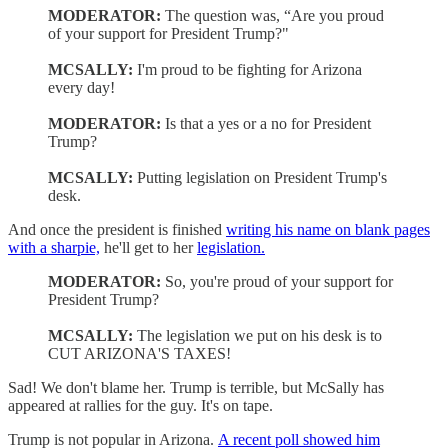
MODERATOR:
The question was, “Are you proud
of your support for President Trump?"
MCSALLY:
I'm proud to be fighting for Arizona
every day!
MODERATOR:
Is that a yes or a no for President
Trump?
MCSALLY:
Putting legislation on President Trump's
desk.
And once the president is finished
writing his name on blank pages
with a sharpie,
he'll get to her
legislation.
MODERATOR:
So, you're proud of your support for
President Trump?
MCSALLY:
The legislation we put on his desk is to
CUT ARIZONA'S TAXES!
Sad! We don't blame her. Trump is terrible, but McSally has
appeared at rallies for the guy. It's on tape.
Trump is not popular in Arizona.
A recent poll showed him