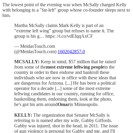
The lowest point of the evening was when McSally charged Kelly
with belonging to a "far-left" group whose co-founder sleeps next to
him.
Martha McSally claims Mark Kelly is part of an
"extreme left wing" group but refuses to name it. The
group is his g… https: //t.co/vdEIqqAxCF
— MeidasTouch.com
(@MeidasTouch.com)
1602042857.0
MCSALLY:
Keep in mind, $57 million that he raised
from some of the
most extreme leftwing people
in the
country in order to then endorse and bankroll these
individuals who are now in office with these ideas that
are dangerous for Arizona. [...] He has been a political
operator for a decade [...] some of the most extreme
leftwing candidates in our country, running for office,
bankrolling them, endorsing them, look at the photo,
he's got his arm around
Omar
in Minneapolis.
KELLY:
The organization that Senator McSally is
referring to is named after my wife, Gabby Giffords.
Gabby was injured, shot in the head, in 2011. The issue
of gun violence is personal for Gabby and me, and I'll