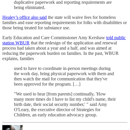
duplicative paperwork and reporting requirements are
being eliminated.
Healey’s office also said
the state will waive fees for homeless
families and ease reporting requirements for folks with disabilities or
those being treated for substance use.
Early Education and Care Commissioner Amy Kershaw
told public
station WBUR
that the redesign of the application and renewal
process had taken about a year and a half, and was aimed at
reducing the paperwork burden on families. In the past, WBUR
explains, families
used to have to coordinate in-person meetings during
the work day, bring physical paperwork with them and
then watch the mail for communication that they've
been approved for the program. […]
"We used to hear [from parents] continually, 'How
many more times do I have to list my child's name, their
birth date, their social security number,' " said Amy
O'Leary, the executive director of Strategies for
Children, an early education advocacy group.