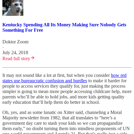
Kentucky Spending All Its Money Making Sure Nobody Gets
Something For Free
Doktor Zoom
·
July 24, 2018
Read full story
It may not sound like a lot at first, but when you consider
how red
states use bureaucratic confusion and hurdles
to make it harder for
people to access services they qualify for, just making the process
simpler is going to mean more people accessing childcare help, more
parents who’ll be able to hold jobs, and more kids getting quality
early education that’ll help them do better in school.
Oh, yes, and as some lunatic on Xitter said, channeling a Moral
Majority newsletter from 1982, that all translates to “here’s a
government day care to stash your kids so we can propagandize
them early,” no doubt turning them into mindless proponents of UN
one-world government and Agenda 21. But that’s really just a side