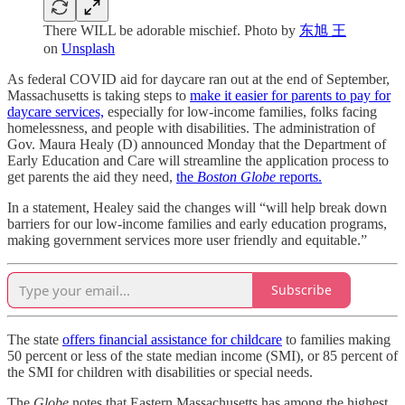
There WILL be adorable mischief. Photo by
东旭 王
on
Unsplash
As federal COVID aid for daycare ran out at the end of September,
Massachusetts is taking steps to
make it easier for parents to pay for
daycare services,
especially for low-income families, folks facing
homelessness, and people with disabilities. The administration of
Gov. Maura Healy (D) announced Monday that the Department of
Early Education and Care will streamline the application process to
get parents the aid they need,
the
Boston Globe
reports.
In a statement, Healey said the changes will “will help break down
barriers for our low-income families and early education programs,
making government services more user friendly and equitable.”
Subscribe
The state
offers financial assistance for childcare
to families making
50 percent or less of the state median income (SMI), or 85 percent of
the SMI for children with disabilities or special needs.
The
Globe
notes that Eastern Massachusetts has among the highest