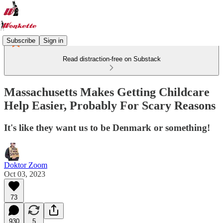
Subscribe
Sign in
Read distraction-free on Substack
Massachusetts Makes Getting Childcare
Help Easier, Probably For Scary Reasons
It's like they want us to be Denmark or something!
Doktor Zoom
Oct 03, 2023
73
930
5