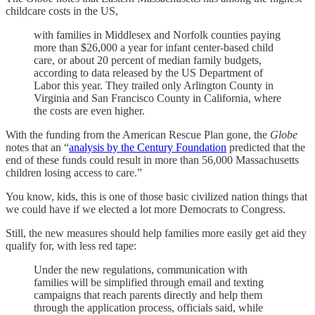
childcare costs in the US,
with families in Middlesex and Norfolk counties paying
more than $26,000 a year for infant center-based child
care, or about 20 percent of median family budgets,
according to data released by the US Department of
Labor this year. They trailed only Arlington County in
Virginia and San Francisco County in California, where
the costs are even higher.
With the funding from the American Rescue Plan gone, the
Globe
notes that an “
analysis by the Century Foundation
predicted that the
end of these funds could result in more than 56,000 Massachusetts
children losing access to care.”
You know, kids, this is one of those basic civilized nation things that
we could have if we elected a lot more Democrats to Congress.
Still, the new measures should help families more easily get aid they
qualify for, with less red tape:
Under the new regulations, communication with
families will be simplified through email and texting
campaigns that reach parents directly and help them
through the application process, officials said, while