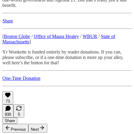
benefit.
Share
[
Boston Globe
/
Office of Maura Healey
/
WBUR
/
State of
Massachusetts
]
Yr Wonkette is funded entirely by reader donations. If you can,
please subscribe, or if a one-time donation is more up your alley,
well here’s the button for that!
One-Time Donation
73
930
5
Share
Previous
Next