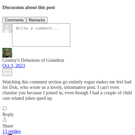
Discussion about this post
Comments
Restacks
Granny's Delusions of Grandeur
Oct 3, 2023
Watching this comment section go entirely rogue makes me feel bad
for Dok, who wrote us a lovely, informative post. I can't even
chastise you because I joined in, even though I had a couple of child
care related jokes qued up.
Reply
Share
13 replies