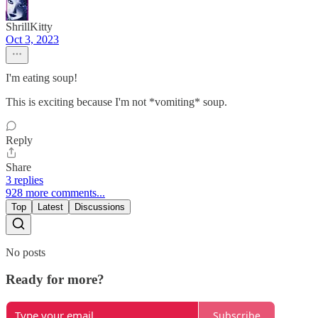
ShrillKitty
Oct 3, 2023
I'm eating soup!
This is exciting because I'm not *vomiting* soup.
Reply
Share
3 replies
928 more comments...
Top
Latest
Discussions
No posts
Ready for more?
Subscribe