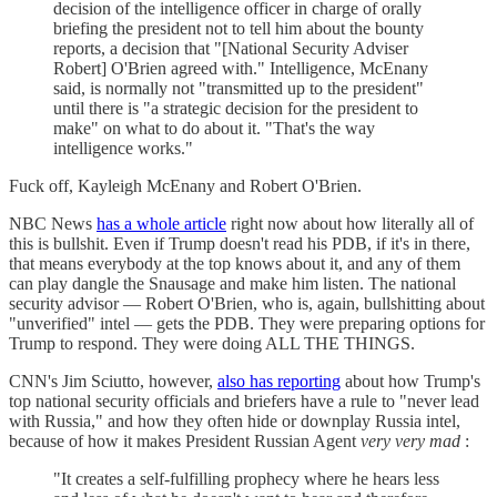
decision of the intelligence officer in charge of orally
briefing the president not to tell him about the bounty
reports, a decision that "[National Security Adviser
Robert] O'Brien agreed with." Intelligence, McEnany
said, is normally not "transmitted up to the president"
until there is "a strategic decision for the president to
make" on what to do about it. "That's the way
intelligence works."
Fuck off, Kayleigh McEnany and Robert O'Brien.
NBC News
has a whole article
right now about how literally all of
this is bullshit. Even if Trump doesn't read his PDB, if it's in there,
that means everybody at the top knows about it, and any of them
can play dangle the Snausage and make him listen. The national
security advisor — Robert O'Brien, who is, again, bullshitting about
"unverified" intel — gets the PDB. They were preparing options for
Trump to respond. They were doing ALL THE THINGS.
CNN's Jim Sciutto, however,
also has reporting
about how Trump's
top national security officials and briefers have a rule to "never lead
with Russia," and how they often hide or downplay Russia intel,
because of how it makes President Russian Agent
very very mad
:
"It creates a self-fulfilling prophecy where he hears less