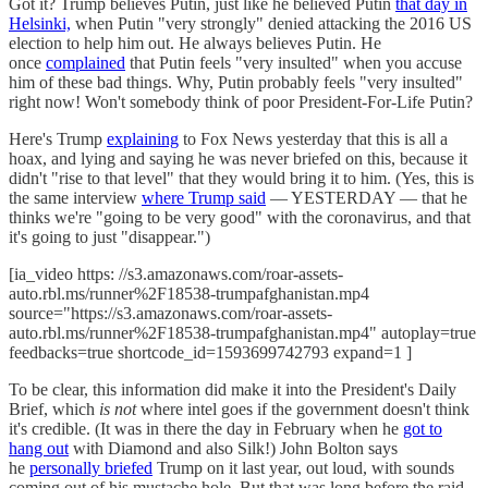
Got it? Trump believes Putin, just like he believed Putin
that day in
Helsinki,
when Putin "very strongly" denied attacking the 2016 US
election to help him out. He always believes Putin. He
once
complained
that Putin feels "very insulted" when you accuse
him of these bad things. Why, Putin probably feels "very insulted"
right now! Won't somebody think of poor President-For-Life Putin?
Here's Trump
explaining
to Fox News yesterday that this is all a
hoax, and lying and saying he was never briefed on this, because it
didn't "rise to that level" that they would bring it to him. (Yes, this is
the same interview
where Trump said
— YESTERDAY — that he
thinks we're "going to be very good" with the coronavirus, and that
it's going to just "disappear.")
[ia_video https: //s3.amazonaws.com/roar-assets-
auto.rbl.ms/runner%2F18538-trumpafghanistan.mp4
source="https://s3.amazonaws.com/roar-assets-
auto.rbl.ms/runner%2F18538-trumpafghanistan.mp4" autoplay=true
feedbacks=true shortcode_id=1593699742793 expand=1 ]
To be clear, this information did make it into the President's Daily
Brief, which
is not
where intel goes if the government doesn't think
it's credible. (It was in there the day in February when he
got to
hang out
with Diamond and also Silk!) John Bolton says
he
personally briefed
Trump on it last year, out loud, with sounds
coming out of his mustache hole. But that was long before the raid