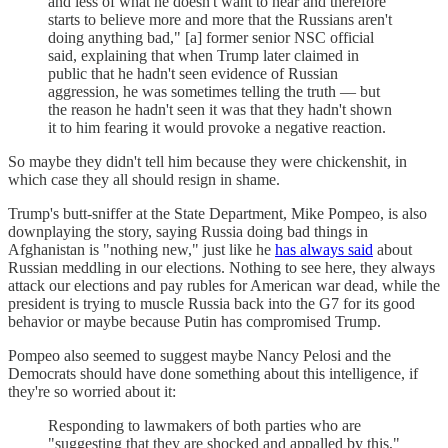
and less of what he doesn't want to hear and therefore
starts to believe more and more that the Russians aren't
doing anything bad," [a] former senior NSC official
said, explaining that when Trump later claimed in
public that he hadn't seen evidence of Russian
aggression, he was sometimes telling the truth — but
the reason he hadn't seen it was that they hadn't shown
it to him fearing it would provoke a negative reaction.
So maybe they didn't tell him because they were chickenshit, in
which case they all should resign in shame.
Trump's butt-sniffer at the State Department, Mike Pompeo, is also
downplaying the story, saying Russia doing bad things in
Afghanistan is "nothing new," just like he
has always said
about
Russian meddling in our elections. Nothing to see here, they always
attack our elections and pay rubles for American war dead, while the
president is trying to muscle Russia back into the G7 for its good
behavior or maybe because Putin has compromised Trump.
Pompeo also seemed to suggest maybe Nancy Pelosi and the
Democrats should have done something about this intelligence, if
they're so worried about it:
Responding to lawmakers of both parties who are
"suggesting that they are shocked and appalled by this,"