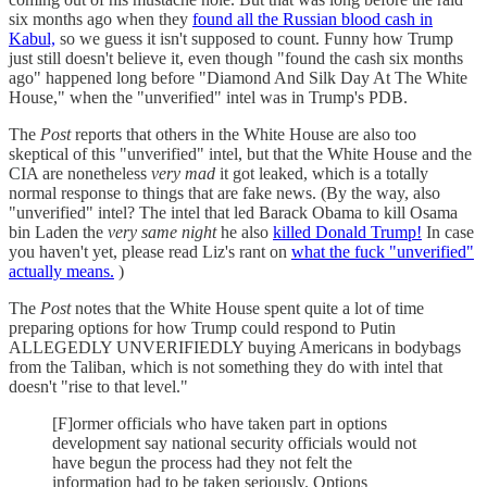
six months ago when they
found all the Russian blood cash in
Kabul,
so we guess it isn't supposed to count. Funny how Trump
just still doesn't believe it, even though "found the cash six months
ago" happened long before "Diamond And Silk Day At The White
House," when the "unverified" intel was in Trump's PDB.
The
Post
reports that others in the White House are also too
skeptical of this "unverified" intel, but that the White House and the
CIA are nonetheless
very mad
it got leaked, which is a totally
normal response to things that are fake news. (By the way, also
"unverified" intel? The intel that led Barack Obama to kill Osama
bin Laden the
very same night
he also
killed Donald Trump!
In case
you haven't yet, please read Liz's rant on
what the fuck "unverified"
actually means.
)
The
Post
notes that the White House spent quite a lot of time
preparing options for how Trump could respond to Putin
ALLEGEDLY UNVERIFIEDLY buying Americans in bodybags
from the Taliban, which is not something they do with intel that
doesn't "rise to that level."
[F]ormer officials who have taken part in options
development say national security officials would not
have begun the process had they not felt the
information had to be taken seriously. Options