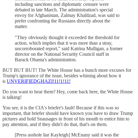
including sanctions and diplomatic censure were
debated in late March. The administration's special
envoy for Afghanistan, Zalmay Khalilzad, was said to
prefer confronting the Russians directly about the
matter.
"They obviously thought it exceeded the threshold for
action, which implies that it was more than a stray,
uncorroborated report," said Katrina Mulligan, a former
director on the National Security Council staff in
Barack Obama's administration.
BUT BUT BUT! The White House has a bunch more excuses for
Trump's ignorance of the issue, besides whining about how it
is
UNVERIFIEDGHAZI!11!1!11!
Do you want to hear them? Hey, come back here, the White House
is talking!
You see, it is the CIA's briefer's fault! Because if this was so
important, that briefer should have known you have to draw Trump
pictures and hold Snausages in front of his mouth to entice him to
pay attention, and if they didn't do that, that's on them.
[Press asshole liar Kayleigh] McEnany said it was the