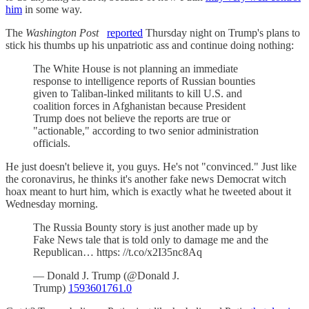
him
in some way.
The
Washington Post
reported
Thursday night on Trump's plans to
stick his thumbs up his unpatriotic ass and continue doing nothing:
The White House is not planning an immediate
response to intelligence reports of Russian bounties
given to Taliban-linked militants to kill U.S. and
coalition forces in Afghanistan because President
Trump does not believe the reports are true or
"actionable," according to two senior administration
officials.
He just doesn't believe it, you guys. He's not "convinced." Just like
the coronavirus, he thinks it's another fake news Democrat witch
hoax meant to hurt him, which is exactly what he tweeted about it
Wednesday morning.
The Russia Bounty story is just another made up by
Fake News tale that is told only to damage me and the
Republican… https: //t.co/x2I35nc8Aq
— Donald J. Trump (@Donald J.
Trump)
1593601761.0