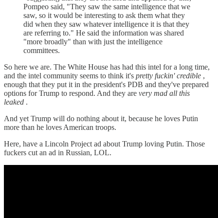
Pompeo said, "They saw the same intelligence that we
saw, so it would be interesting to ask them what they
did when they saw whatever intelligence it is that they
are referring to." He said the information was shared
"more broadly" than with just the intelligence
committees.
So here we are. The White House has had this intel for a long time,
and the intel community seems to think it's
pretty fuckin' credible
,
enough that they put it in the president's PDB and they've prepared
options for Trump to respond. And they are
very mad all this
leaked
.
And yet Trump will do nothing about it, because he loves Putin
more than he loves American troops.
Here, have a Lincoln Project ad about Trump loving Putin. Those
fuckers cut an ad in Russian, LOL.