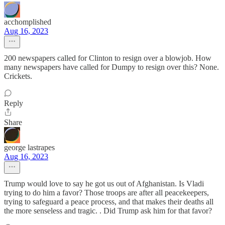
acchomplished
Aug 16, 2023
200 newspapers called for Clinton to resign over a blowjob. How
many newspapers have called for Dumpy to resign over this? None.
Crickets.
Reply
Share
george lastrapes
Aug 16, 2023
Trump would love to say he got us out of Afghanistan. Is Vladi
trying to do him a favor? Those troops are after all peacekeepers,
trying to safeguard a peace process, and that makes their deaths all
the more senseless and tragic. . Did Trump ask him for that favor?