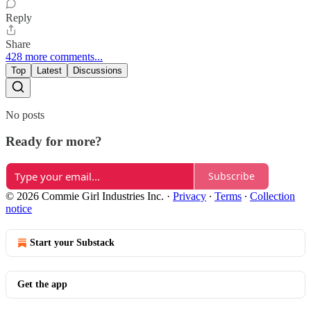
Reply
Share
428 more comments...
Top
Latest
Discussions
No posts
Ready for more?
Subscribe
© 2026 Commie Girl Industries Inc.
·
Privacy
∙
Terms
∙
Collection
notice
Start your Substack
Get the app