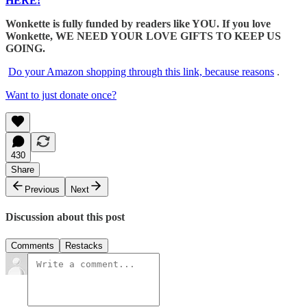
HERE!
Wonkette is fully funded by readers like YOU. If you love
Wonkette, WE NEED YOUR LOVE GIFTS TO KEEP US
GOING.
Do your Amazon shopping through this link, because reasons
.
Want to just donate once?
430
Share
Previous
Next
Discussion about this post
Comments
Restacks