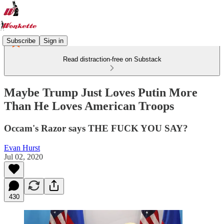
Subscribe
Sign in
Read distraction-free on Substack
Maybe Trump Just Loves Putin More
Than He Loves American Troops
Occam's Razor says THE FUCK YOU SAY?
Evan Hurst
Jul 02, 2020
430