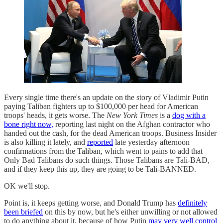
Every single time there's an update on the story of Vladimir Putin
paying Taliban fighters up to $100,000 per head for American
troops' heads, it gets worse. The
New York Times
is a
dog with a
bone right now,
reporting last night on the Afghan contractor who
handed out the cash, for the dead American troops. Business Insider
is also killing it lately, and
reported
late yesterday afternoon
confirmations from the Taliban, which went to pains to add that
Only Bad Talibans do such things. Those Talibans are Tali-BAD,
and if they keep this up, they are going to be Tali-BANNED.
OK we'll stop.
Point is, it keeps getting worse, and Donald Trump has
definitely
been briefed
on this by now, but he's either unwilling or not allowed
to do anything about it, because of how Putin
may very well control