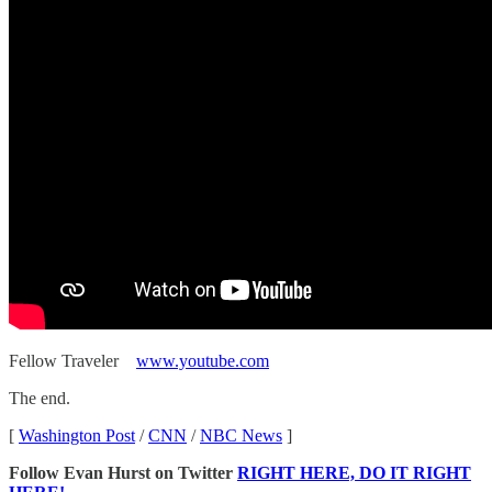
Fellow Traveler
www.youtube.com
The end.
[
Washington Post
/
CNN
/
NBC News
]
Follow Evan Hurst on Twitter
RIGHT HERE, DO IT RIGHT