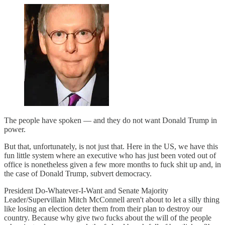
The people have spoken — and they do not want Donald Trump in
power.
But that, unfortunately, is not just that. Here in the US, we have this
fun little system where an executive who has just been voted out of
office is nonetheless given a few more months to fuck shit up and, in
the case of Donald Trump, subvert democracy.
President Do-Whatever-I-Want and Senate Majority
Leader/Supervillain Mitch McConnell aren't about to let a silly thing
like losing an election deter them from their plan to destroy our
country. Because why give two fucks about the will of the people