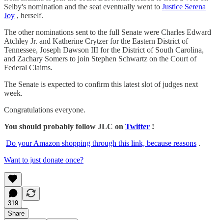
Selby's nomination and the seat eventually went to
Justice Serena
Joy
, herself.
The other nominations sent to the full Senate were Charles Edward
Atchley Jr. and Katherine Crytzer for the Eastern District of
Tennessee, Joseph Dawson III for the District of South Carolina,
and Zachary Somers to join Stephen Schwartz on the Court of
Federal Claims.
The Senate is expected to confirm this latest slot of judges next
week.
Congratulations everyone.
You should probably follow JLC on
Twitter
!
Do your Amazon shopping through this link, because reasons
.
Want to just donate once?
319
Share