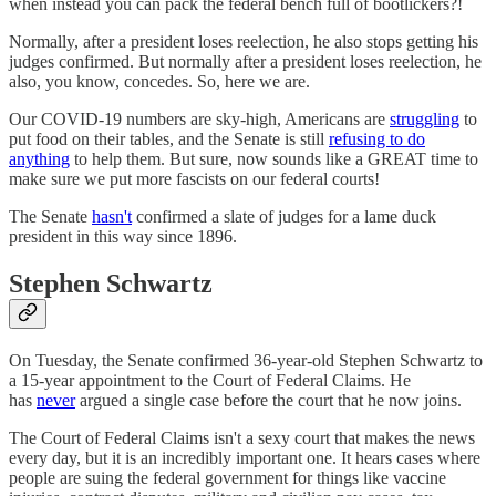
when instead you can pack the federal bench full of bootlickers?!
Normally, after a president loses reelection, he also stops getting his
judges confirmed. But normally after a president loses reelection, he
also, you know, concedes. So, here we are.
Our COVID-19 numbers are sky-high, Americans are
struggling
to
put food on their tables, and the Senate is still
refusing to do
anything
to help them. But sure, now sounds like a GREAT time to
make sure we put more fascists on our federal courts!
The Senate
hasn't
confirmed a slate of judges for a lame duck
president in this way since 1896.
Stephen Schwartz
On Tuesday, the Senate confirmed 36-year-old Stephen Schwartz to
a 15-year appointment to the Court of Federal Claims. He
has
never
argued a single case before the court that he now joins.
The Court of Federal Claims isn't a sexy court that makes the news
every day, but it is an incredibly important one. It hears cases where
people are suing the federal government for things like vaccine