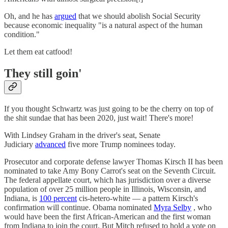
Oh, and he has
argued
that we should abolish Social Security
because economic inequality "is a natural aspect of the human
condition."
Let them eat catfood!
They still goin'
If you thought Schwartz was just going to be the cherry on top of
the shit sundae that has been 2020, just wait! There's more!
With Lindsey Graham in the driver's seat, Senate
Judiciary
advanced
five more Trump nominees today.
Prosecutor and corporate defense lawyer Thomas Kirsch II has been
nominated to take Amy Bony Carrot's seat on the Seventh Circuit.
The federal appellate court, which has jurisdiction over a diverse
population of over 25 million people in Illinois, Wisconsin, and
Indiana, is
100 percent
cis-hetero-white — a pattern Kirsch's
confirmation will continue. Obama nominated
Myra Selby
, who
would have been the first African-American and the first woman
from Indiana to join the court. But Mitch refused to hold a vote on