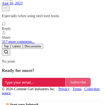
Aug 16, 2023
Especially when using steel toed boots.
Reply
Share
317 more comments...
Top
Latest
Discussions
No posts
Ready for more?
Subscribe
© 2026 Commie Girl Industries Inc.
·
Privacy
∙
Terms
∙
Collection
notice
Start your Substack