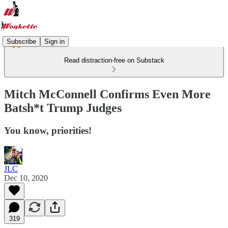
Subscribe
Sign in
Read distraction-free on Substack
Mitch McConnell Confirms Even More
Batsh*t Trump Judges
You know, priorities!
JLC
Dec 10, 2020
319