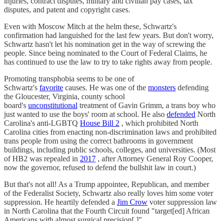
injuries, contract disputes, military and civilian pay cases, tax
disputes, and patent and copyright cases.
Even with Moscow Mitch at the helm these, Schwartz's
confirmation had languished for the last few years. But don't worry,
Schwartz hasn't let his nomination get in the way of screwing the
people. Since being nominated to the Court of Federal Claims, he
has continued to use the law to try to take rights away from people.
Promoting transphobia seems to be one of
Schwartz's
favorite
causes. He was one of the
monsters
defending
the Gloucester, Virginia, county school
board's
unconstitutional
treatment of Gavin Grimm, a trans boy who
just wanted to use the boys' room at school. He also
defended
North
Carolina's anti-LGBTQ
House Bill 2
, which prohibited North
Carolina cities from enacting non-discrimination laws and prohibited
trans people from using the correct bathrooms in government
buildings, including public schools, colleges, and universities. (Most
of HB2 was repealed in
2017
, after Attorney General Roy Cooper,
now the governor, refused to defend the bullshit law in court.)
But that's not all! As a Trump appointee, Republican, and member
of the Federalist Society, Schwartz also really loves him some voter
suppression. He heartily defended a
Jim Crow
voter suppression law
in North Carolina that the Fourth Circuit found "target[ed] African
Americans with almost surgical precision[.]"