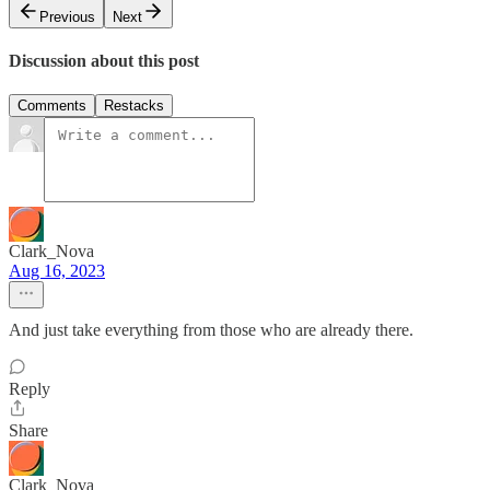
Previous
Next
Discussion about this post
Comments
Restacks
Clark_Nova
Aug 16, 2023
And just take everything from those who are already there.
Reply
Share
Clark_Nova