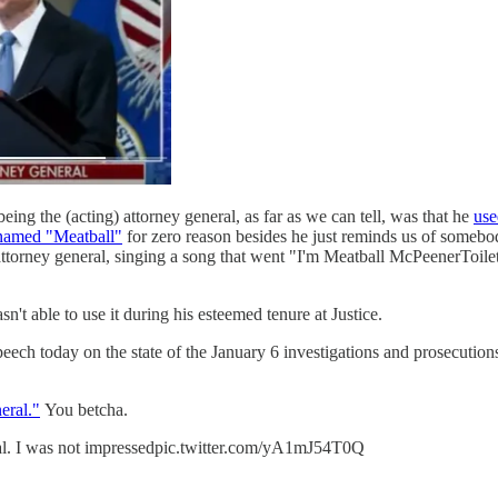
ng the (acting) attorney general, as far as we can tell, was that he
use
named "Meatball"
for zero reason besides he just reminds us of some
attorney general, singing a song that went "I'm Meatball McPeenerToilet
n't able to use it during his esteemed tenure at Justice.
eech today on the state of the January 6 investigations and prosecution
eral."
You betcha.
ral. I was not impressedpic.twitter.com/yA1mJ54T0Q