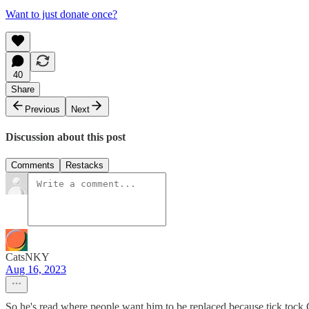
Want to just donate once?
40
Share
Previous
Next
Discussion about this post
Comments
Restacks
CatsNKY
Aug 16, 2023
So he's read where people want him to be replaced because tick tock G