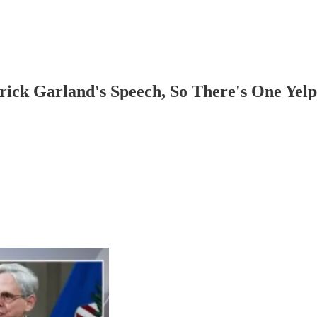
rick Garland's Speech, So There's One Yel