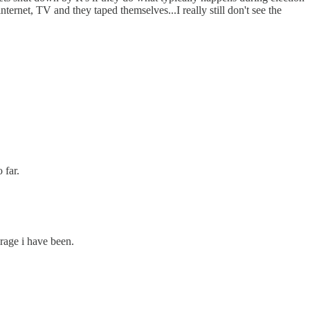
 internet, TV and they taped themselves...I really still don't see the
 far.
 rage i have been.