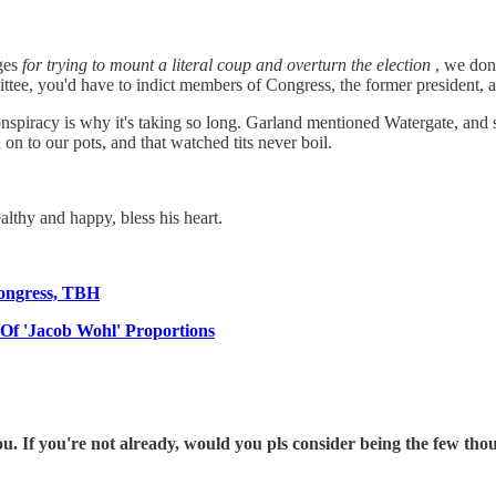
rges
for trying to mount a literal coup and overturn the election
, we don
tee, you'd have to indict members of Congress, the former president, a
onspiracy is why it's taking so long. Garland mentioned Watergate, and sp
 on to our pots, and that watched tits never boil.
lthy and happy, bless his heart.
Congress, TBH
f 'Jacob Wohl' Proportions
 If you're not already, would you pls consider being the few th