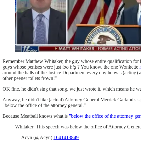
Remember Matthew Whitaker, the guy whose entire qualification for bei
guys whose penises were just
too big
? You know, the one Wonkette
around the halls of the Justice Department every day he was (acting) 
other peener toilets frown!"
OK fine, he didn't sing that song, we just wrote it, which means he was
Anyway, he didn't like (actual) Attorney General Merrick Garland's sp
"below the office of the attorney general."
Because Meatball knows what is
"below the office of the attorney gen
Whitaker: This speech was below the office of Attorney Gene
— Acyn (@Acyn)
1641413849