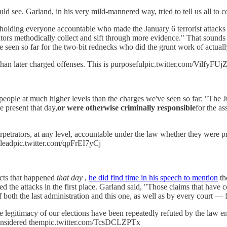
 see. Garland, in his very mild-mannered way, tried to tell us all to co
an holding everyone accountable who made the January 6 terrorist attack
gators methodically collect and sift through more evidence." That sounds 
seen so far for the two-bit rednecks who did the grunt work of actually
 than later charged offenses. This is purposefulpic.twitter.com/VilfyFU
 people at much higher levels than the charges we've seen so far: "The
 present that day,
or were otherwise criminally responsible
for the a
etrators, at any level, accountable under the law whether they were pre
 leadpic.twitter.com/qpFrEI7yCj
cts that happened
that day
,
he did find time in his speech to mention
th
 the attacks in the first place. Garland said, "Those claims that have c
 both the last administration and this one, as well as by every court —
 legitimacy of our elections have been repeatedly refuted by the law en
s considered thempic.twitter.com/TcsDCLZPTx