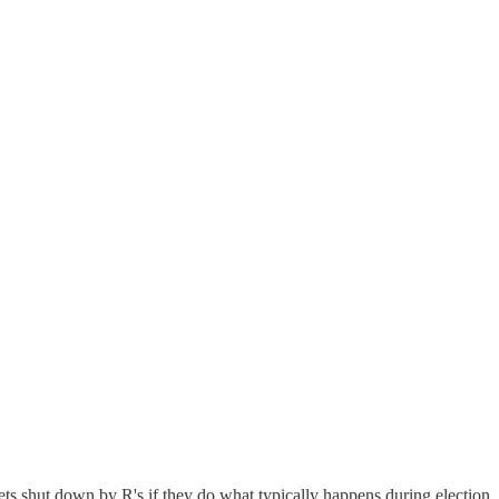
ets shut down by R's if they do what typically happens during election