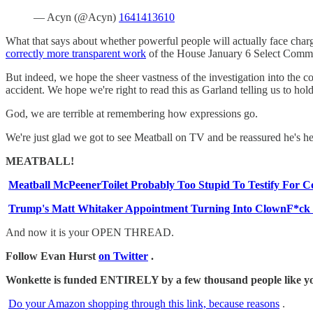
— Acyn (@Acyn)
1641413610
What that says about whether powerful people will actually face cha
correctly more transparent work
of the House January 6 Select Commit
But indeed, we hope the sheer vastness of the investigation into the c
accident. We hope we're right to read this as Garland telling us to hold
God, we are terrible at remembering how expressions go.
We're just glad we got to see Meatball on TV and be reassured he's hea
MEATBALL!
Meatball McPeenerToilet Probably Too Stupid To Testify For 
Trump's Matt Whitaker Appointment Turning Into ClownF*ck O
And now it is your OPEN THREAD.
Follow Evan Hurst
on Twitter
.
Wonkette is funded ENTIRELY by a few thousand people like you.
Do your Amazon shopping through this link, because reasons
.