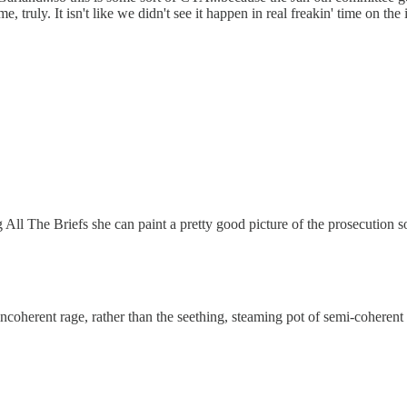
e, truly. It isn't like we didn't see it happen in real freakin' time on the
 All The Briefs she can paint a pretty good picture of the prosecution so
incoherent rage, rather than the seething, steaming pot of semi-coherent