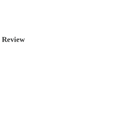
p Review