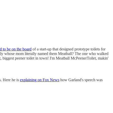
d to be on the board
of a start-up that designed prototype toilets for
body whose mom literally named them Meatball? The one who walked
, biggest peener toilet in town! I'm Meatball McPeenerToilet, makin'
s. Here he is
explaining on Fox News
how Garland's speech was