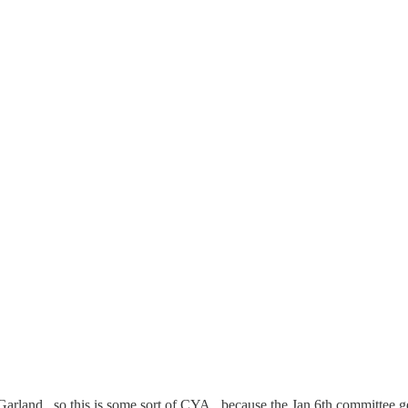
arland...so this is some sort of CYA...because the Jan 6th committee g