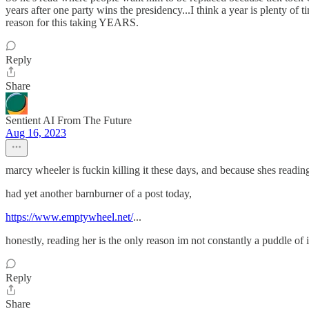
years after one party wins the presidency...I think a year is plenty of tim
reason for this taking YEARS.
Reply
Share
Sentient AI From The Future
Aug 16, 2023
marcy wheeler is fuckin killing it these days, and because shes reading
had yet another barnburner of a post today,
https://www.emptywheel.net/
...
honestly, reading her is the only reason im not constantly a puddle of 
Reply
Share