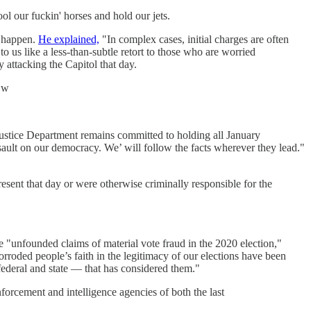
ol our fuckin' horses and hold our jets.
s happen.
He explained,
"In complex cases, initial charges are often
to us like a less-than-subtle retort to those who are worried
 attacking the Capitol that day.
jZw
 Justice Department remains committed to holding all January
ssault on our democracy. We’ will follow the facts wherever they lead."
sent that day or were otherwise criminally responsible for the
e "unfounded claims of material vote fraud in the 2020 election,"
orroded people’s faith in the legitimacy of our elections have been
 federal and state — that has considered them."
forcement and intelligence agencies of both the last