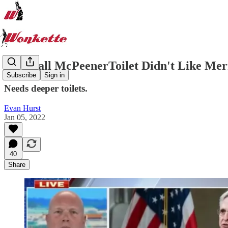
Meatball McPeenerToilet Didn't Like Mer
Subscribe
Sign in
Needs deeper toilets.
Evan Hurst
Jan 05, 2022
40
Share