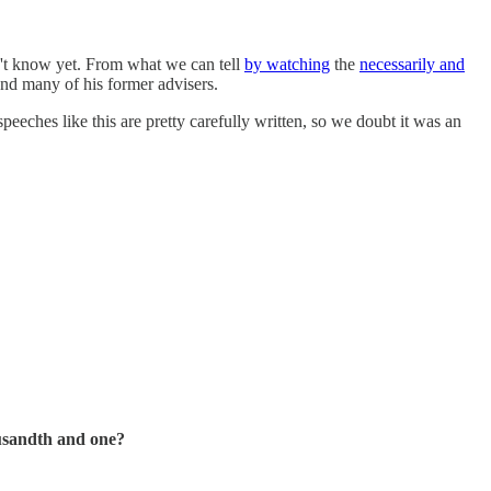
't know yet. From what we can tell
by watching
the
necessarily and
nd many of his former advisers.
eeches like this are pretty carefully written, so we doubt it was an
ousandth and one?