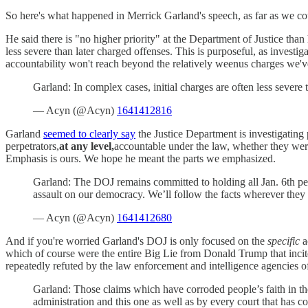
So here's what happened in Merrick Garland's speech, as far as we could
He said there is "no higher priority" at the Department of Justice th
less severe than later charged offenses. This is purposeful, as investi
accountability won't reach beyond the relatively weenus charges we've 
Garland: In complex cases, initial charges are often less severe
— Acyn (@Acyn)
1641412816
Garland
seemed to clearly say
the Justice Department is investigating
perpetrators,
at any level,
accountable under the law, whether they were
Emphasis is ours. We hope he meant the parts we emphasized.
Garland: The DOJ remains committed to holding all Jan. 6th perp
assault on our democracy. We’ll follow the facts wherever they
— Acyn (@Acyn)
1641412680
And if you're worried Garland's DOJ is only focused on the
specific
a
which of course were the entire Big Lie from Donald Trump that incited
repeatedly refuted by the law enforcement and intelligence agencies of
Garland: Those claims which have corroded people’s faith in the
administration and this one as well as by every court that ha