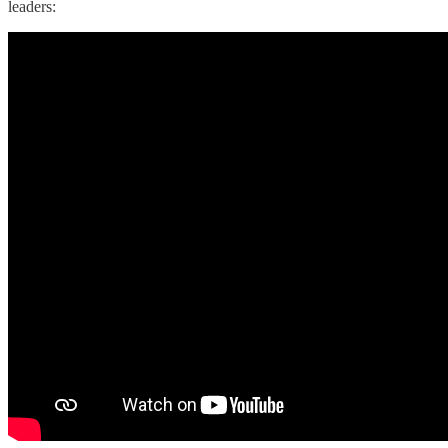
leaders: