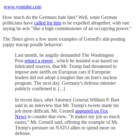
www.youtube.com
How much do the Germans hate him? Well, some German
politicians have
called for him
to be expelled altogether, with one
saying he acts "like a high commissioner of an occupying power."
The
Times
gives a few more examples of Grenell's shit-posting
yappy teacup poodle behavior:
Last month, he angrily demanded The Washington
Post
retract a report
, which he insisted was based on
fabricated sources, that Mr. Trump had threatened to
impose auto tariffs on European cars if European
leaders did not adopt a tougher line on Iran's nuclear
program. The next day, Germany's defense minister
publicly confirmed it. [...]
In recent days, after Attorney General William P. Barr
said in an interview that Mr. Trump's tweets made his
job more difficult, Mr. Grenell
appeared on Fox
News
to counter that view. "It makes my job so much
easier," Mr. Grenell said, offering the example of Mr.
Trump's pressure on NATO allies to spend more on
defense.