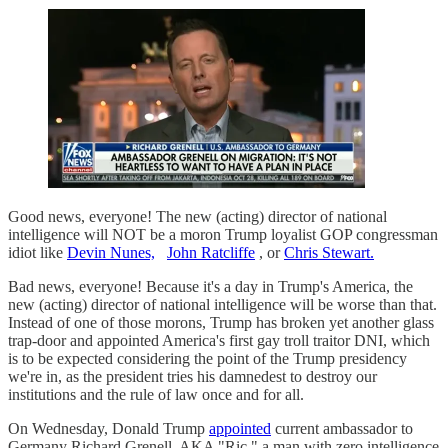
Good news, everyone! The new (acting) director of national
intelligence will NOT be a moron Trump loyalist GOP congressman
idiot like
Devin Nunes,
John Ratcliffe
, or
Chris Stewart.
Bad news, everyone! Because it's a day in Trump's America, the
new (acting) director of national intelligence will be worse than that.
Instead of one of those morons, Trump has broken yet another glass
trap-door and appointed America's first gay troll traitor DNI, which
is to be expected considering the point of the Trump presidency
we're in, as the president tries his damnedest to destroy our
institutions and the rule of law once and for all.
On Wednesday, Donald Trump
appointed
current ambassador to
Germany Richard Grenell, AKA "Ric," a man with zero intelligence