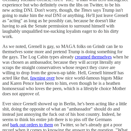
experience but who definitely owns the libs on Twitter, to be his
new acting DNI. Don't worry, though, the
Times
says Trump isn't
going to make him the
real
DNI or anything. He'll just leave Grenell
as "acting" as long as he possibly can, because he doesn't like
having to ask the Senate permission to surround himself with
laughably unqualified toe-sucking loyalists eager to do his dirty
work.
As we noted, Grenell is gay, so MAGA folks on Grindr can lie to
themselves some more and pretend Trump is doing something for
the gays. The Log Cabin types already
creamed themselves
when he
was chosen as ambassador, because they will accept literally any
scraps the straight conservatives whose respect they crave are
willing to drop from the grown-up table. Hell, Grenell himself has
acted like that,
fawning over
how nice world-famous bigots Mike
and Karen Pence have been to him, even though he is a heathen
homosexual who loves the peen, which is a lifestyle choice Mother
does not approve of.
Ever since Grenell showed up in Berlin, he's been acting like a little
shit, doing the opposite of what an "ambassador" should do and
instead just annoying the fuck out of his host country. Indeed, he
seems to think his entire job there is to piss off the Germans
and
bark out orders to them
on Twitter, so he's already got a poor
record when it comes to knowing the answer to the question, "What