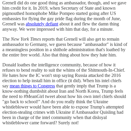
Grenell did do one good thing as ambassador, though, and we gave
him credit for it. In 2019, when Secretary of State and known
pigmouthed homophobe Mike Pompeo started going after US
embassies for flying the gay pride flag during the month of June,
Grenell was
absolutely defiant
about it and flew the damn thing
anyway. We were impressed with him that day, for a minute.
The
New York Times
reports that Grenell will also get to remain
ambassador to Germany, we guess because "ambassador" is kind of
a meaningless position in a shithole administration that's loathed by
the entire free world. Also that thing about how they hate him.
Donald loathes the intelligence community, because of how it
refuses to bend reality to suit the whims of the Shitmouth-In-Chief.
He hates how the IC won't stop saying Russia attacked the 2016
election to help install him in office (it did). When his intel chiefs
say
mean things to Congress
that gently imply that Trump is a
know-nothing dumbshit about Iran and North Korea, Trump feels
the need to #MeanGirl tweet about how his own intel chiefs should
"go back to school!" And do you really think the Ukraine
whistleblower would have been able to expose Trump's attempted
election-stealing crimes with Ukraine if Ambassador Quisling had
been in charge of the intel community when that disloyal
whistleblower came forward? Surely not!