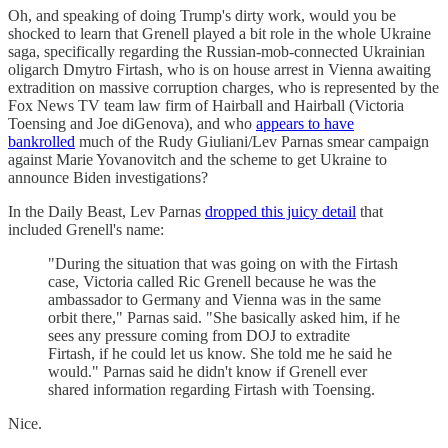
Oh, and speaking of doing Trump's dirty work, would you be
shocked to learn that Grenell played a bit role in the whole Ukraine
saga, specifically regarding the Russian-mob-connected Ukrainian
oligarch Dmytro Firtash, who is on house arrest in Vienna awaiting
extradition on massive corruption charges, who is represented by the
Fox News TV team law firm of Hairball and Hairball (Victoria
Toensing and Joe diGenova), and who
appears to have
bankrolled
much of the Rudy Giuliani/Lev Parnas smear campaign
against Marie Yovanovitch and the scheme to get Ukraine to
announce Biden investigations?
In the Daily Beast, Lev Parnas
dropped this juicy detail
that
included Grenell's name:
"During the situation that was going on with the Firtash
case, Victoria called Ric Grenell because he was the
ambassador to Germany and Vienna was in the same
orbit there," Parnas said. "She basically asked him, if he
sees any pressure coming from DOJ to extradite
Firtash, if he could let us know. She told me he said he
would." Parnas said he didn't know if Grenell ever
shared information regarding Firtash with Toensing.
Nice.