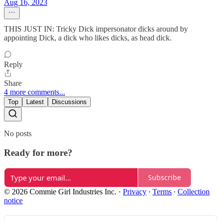
Aug 16, 2023
THIS JUST IN: Tricky Dick impersonator dicks around by
appointing Dick, a dick who likes dicks, as head dick.
Reply
Share
4 more comments...
Top
Latest
Discussions
No posts
Ready for more?
Subscribe
© 2026 Commie Girl Industries Inc.
·
Privacy
∙
Terms
∙
Collection
notice