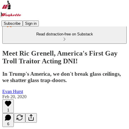
Subscribe
Sign in
Read distraction-free on Substack
Meet Ric Grenell, America's First Gay
Troll Traitor Acting DNI!
In Trump's America, we don't break glass ceilings,
we shatter glass trap-doors.
Evan Hurst
Feb 20, 2020
1
6