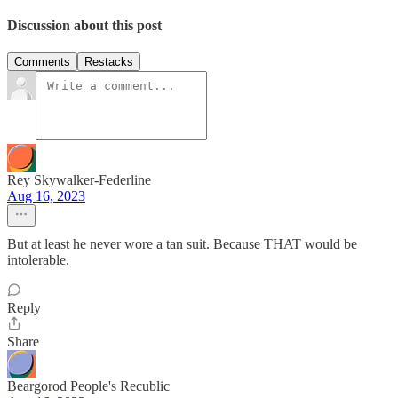
Discussion about this post
Comments
Restacks
Rey Skywalker-Federline
Aug 16, 2023
But at least he never wore a tan suit. Because THAT would be
intolerable.
Reply
Share
Beargorod People's Recublic