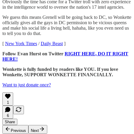
Obviously the time has come for a Twitter troll with zero experience
in the intelligence world to oversee the nation's 17 intel agencies.
We guess this means Grenell will be going back to DC, so Wonkette
officially gives all the gays in DC permission to be vicious queens
and make his social life a living hell, hahaha, like you even need us
to tell you to do that.
[
New York Times
/
Daily Beast
]
Follow Evan Hurst on Twitter
RIGHT HERE, DO IT RIGHT
HERE!
Wonkette is fully funded by readers like YOU. If you love
Wonkette, SUPPORT WONKETTE FINANCIALLY.
Want to just donate once?
1
6
Share
Previous
Next