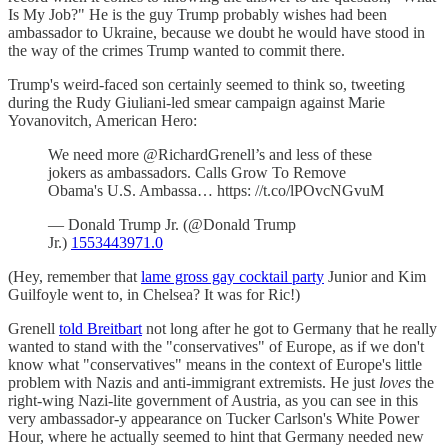
Is My Job?" He is the guy Trump probably wishes had been
ambassador to Ukraine, because we doubt he would have stood in
the way of the crimes Trump wanted to commit there.
Trump's weird-faced son certainly seemed to think so, tweeting
during the Rudy Giuliani-led smear campaign against Marie
Yovanovitch, American Hero:
We need more ⁦@RichardGrenell’s and less of these
jokers as ambassadors. Calls Grow To Remove
Obama's U.S. Ambassa… https: //t.co/lPOvcNGvuM
— Donald Trump Jr. (@Donald Trump
Jr.)
1553443971.0
(Hey, remember that
lame gross gay cocktail party
Junior and Kim
Guilfoyle went to, in Chelsea? It was for Ric!)
Grenell
told Breitbart
not long after he got to Germany that he really
wanted to stand with the "conservatives" of Europe, as if we don't
know what "conservatives" means in the context of Europe's little
problem with Nazis and anti-immigrant extremists. He just
loves
the
right-wing Nazi-lite government of Austria, as you can see in this
very ambassador-y appearance on Tucker Carlson's White Power
Hour, where he actually seemed to hint that Germany needed new