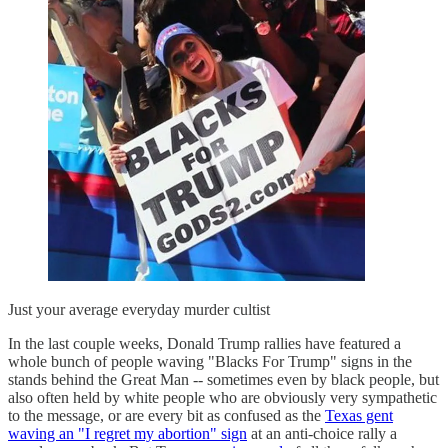
Just your average everyday murder cultist
In the last couple weeks, Donald Trump rallies have featured a
whole bunch of people waving "Blacks For Trump" signs in the
stands behind the Great Man -- sometimes even by black people, but
also often held by white people who are obviously very sympathetic
to the message, or are every bit as confused as the
Texas gent
waving an "I regret my abortion" sign
at an anti-choice rally a