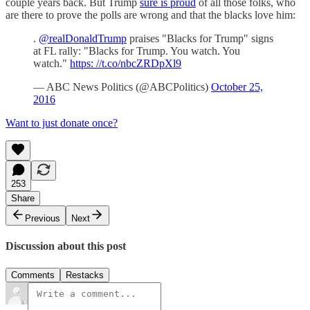
couple years back. But Trump
sure is proud
of all those folks, who
are there to prove the polls are wrong and that the blacks love him:
.
@realDonaldTrump
praises "Blacks for Trump" signs
at FL rally: "Blacks for Trump. You watch. You
watch."
https: //t.co/nbcZRDpXl9
— ABC News Politics (@ABCPolitics)
October 25,
2016
Want to just donate once?
253
Share
Previous
Next
Discussion about this post
Comments
Restacks