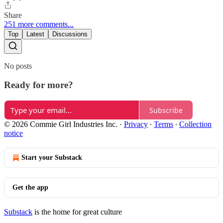
Share
251 more comments...
Top
Latest
Discussions
No posts
Ready for more?
Subscribe
© 2026 Commie Girl Industries Inc.
·
Privacy
∙
Terms
∙
Collection
notice
Start your Substack
Get the app
Substack
is the home for great culture