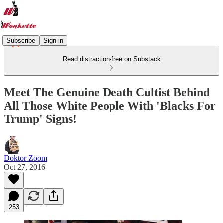
Subscribe
Sign in
Read distraction-free on Substack
Meet The Genuine Death Cultist Behind
All Those White People With 'Blacks For
Trump' Signs!
Doktor Zoom
Oct 27, 2016
253