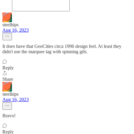
steelhips
Aug 16, 2023
It does have that GeoCities circa 1996 design feel. At least they
didn't use the marquee tag with spinning gifs.
Reply
Share
steelhips
Aug 16, 2023
Bravo!
Reply