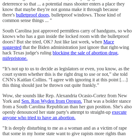
deterrence so that ... a potential mass shooter enters a place they
know that maybe they're not gonna make it through because
there's
bulletproof doors,
bulletproof windows. Those kind of
common sense things ... "
South Carolina just approved permitless carry of handguns, so who
knows who has a gun inside the locked room with the bulletproof
doors? But she tried, OK? Just like last week, when
Mace
suggested
that the Biden administration just ignore that right-wing
hack Texas judge's ruling
blocking the sale of abortion drug,
mifepristone.
“It’s not up to us to decide as legislators or even, you know, as the
court system whether this is the right drug to use or not,” she told
CNN's Kaitlan Collins. “I agree with ignoring it at this point […]
this thing should just be thrown out quite frankly.”
Wow, she sounds like Rep. Alexandria Ocasio-Cortez from New
York and
Sen. Ron Wyden from Oregon.
That was a bolder stance
from a South Carolina Republican than her gun position. She's also
openly denounced her state party's attempt to straight-up
execute
anyone who tried to have an abortion.
"It is deeply disturbing to me as a woman and as a victim of rape
that some in my home state want to give rapists more rights than