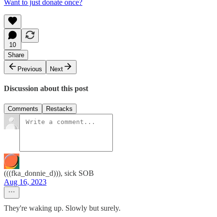
Want to just donate once?
10
Share
Previous
Next
Discussion about this post
Comments
Restacks
(((fka_donnie_d))), sick SOB
Aug 16, 2023
They're waking up. Slowly but surely.