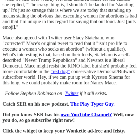
she replied, "The crazy thing is, I shouldn’t be lauded for 'standing
up.' It’s just so strange this is where we are today that standing up
means stating the obvious that executing women for abortions is bad
and that I’m unique in this regard for saying that out loud. Just [nuts
emoji]."
Mace also agreed with Twitter user Stacy Stateham, who
"corrected" Mace's original tweet to read that it "isn’t pro life to
execute a woman who seeks an abortion" (without a qualifier).
What's interesting is that, based on their feeds, Stateham is a self-
described "Never Trump Republican" and Nevarez is a liberal
Democrat. Mace might resist the RINO label but she'd probably feel
more comfortable in the
"red dog"
conservative Democrat/Bulwark
subscriber world. Hey, if we can put up with Kyrsten Sinema for
this long, we could probably make room for Nancy Mace.
Follow Stephen Robinson on
Twitter
if it still exists.
Catch SER on his new podcast,
The Play Typer Guy.
Did you know SER has his
own YouTube Channel?
Well, now
you do, so go subscribe right now!
Click the widget to keep your Wonkette ad-free and feisty.