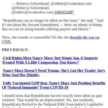
— Rebecca Schoenkopf, @editrix@wonkodon.com
(@Rebecca Schoenkopf,
@editrix@wonkodon.com)
1681652487
"Republicans can no longer be silent on this issue," she said. "And
it's not about the Second Amendment — there are plenty of things
that we can be doing besides offering prayers and silence."
Wow, she sounds so reasonable! It's like she
thought she was on
CNN.
PREVIOUSLY:
Civil Rights Hero Nancy Mace Just Wants Jan. 6 Suspects
Treated With A Little Compassion, You Know?
Nancy Mace Doesn’t Need Trump, She’s Got Her Trader Joe’s
Wine And Her Dignity.
Fully Vaccinated GOP Rep. Nancy Mace Just Pushing Benefits
Of ‘Natural Immunity’ From COVID-19
I should stress that Republicans haven't exactly been silent on gun
violence. That would be an improvement. No, last weekend,
Republicans flocked to the National Rifle Association's Legislative