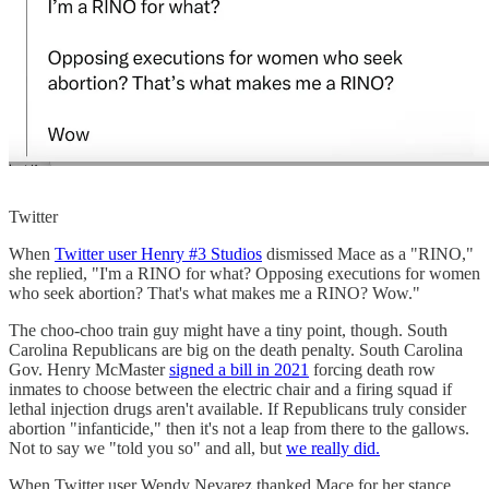
Twitter
When
Twitter user Henry #3 Studios
dismissed Mace as a "RINO,"
she replied, "I'm a RINO for what? Opposing executions for women
who seek abortion? That's what makes me a RINO? Wow."
The choo-choo train guy might have a tiny point, though. South
Carolina Republicans are big on the death penalty. South Carolina
Gov. Henry McMaster
signed a bill in 2021
forcing death row
inmates to choose between the electric chair and a firing squad if
lethal injection drugs aren't available. If Republicans truly consider
abortion "infanticide," then it's not a leap from there to the gallows.
Not to say we "told you so" and all, but
we really did.
When Twitter user Wendy Nevarez thanked Mace for her stance,