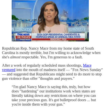
Republican Rep. Nancy Mace from my home state of South
Carolina is mostly terrible, but I'm willing to acknowledge when
she's
almost
respectable. Yes, I'm generous to a fault.
After a week of regularly scheduled mass shootings,
Mace
ventured
into the mouth of madness itself — "Fox News Sunday"
— and suggested that Republicans might need to do more to stop
gun violence than offer "thoughts and prayers."
“I'm glad Nancy Mace is saying this, truly, but how
does "hardening" our institutions work when states are
literally taking down any restrictions on where you can
take your precious gun. It's got bulletproof doors ... but
you're inside them with your gun.”