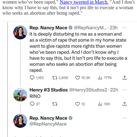
women who’ve been raped,"
Nancy tweeted in March.
"And I don’t
know why I have to say this, but it isn’t pro life to execute a woman
who seeks an abortion after being raped."