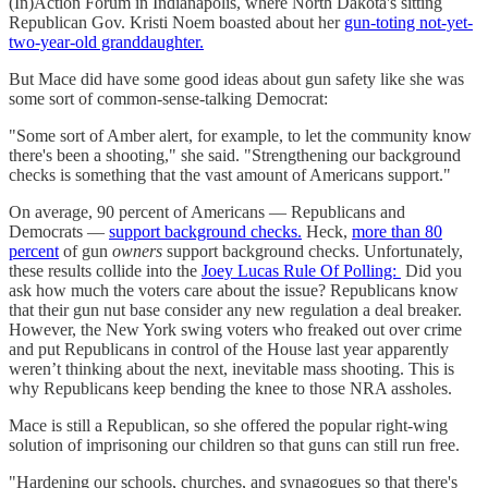
(In)Action Forum in Indianapolis, where North Dakota's sitting
Republican Gov. Kristi Noem boasted about her
gun-toting not-yet-
two-year-old granddaughter.
But Mace did have some good ideas about gun safety like she was
some sort of common-sense-talking Democrat:
"Some sort of Amber alert, for example, to let the community know
there's been a shooting," she said. "Strengthening our background
checks is something that the vast amount of Americans support."
On average, 90 percent of Americans — Republicans and
Democrats —
support background checks.
Heck,
more than 80
percent
of gun
owners
support background checks. Unfortunately,
these results collide into the
Joey Lucas Rule Of Polling:
Did you
ask how much the voters care about the issue? Republicans know
that their gun nut base consider any new regulation a deal breaker.
However, the New York swing voters who freaked out over crime
and put Republicans in control of the House last year apparently
weren’t thinking about the next, inevitable mass shooting. This is
why Republicans keep bending the knee to those NRA assholes.
Mace is still a Republican, so she offered the popular right-wing
solution of imprisoning our children so that guns can still run free.
"Hardening our schools, churches, and synagogues so that there's