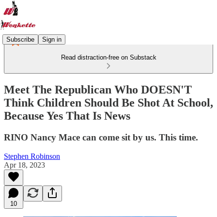
Subscribe
Sign in
Read distraction-free on Substack
Meet The Republican Who DOESN'T
Think Children Should Be Shot At School,
Because Yes That Is News
RINO Nancy Mace can come sit by us. This time.
Stephen Robinson
Apr 18, 2023
10