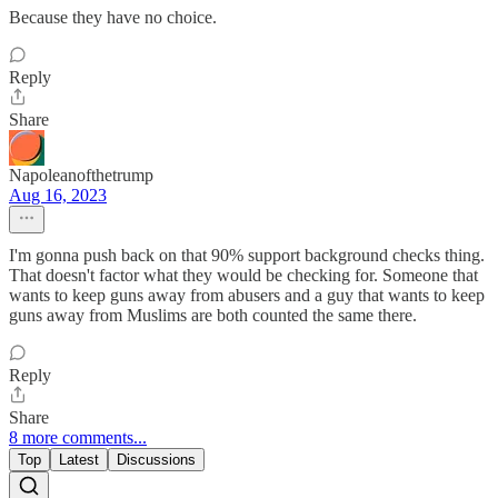
Because they have no choice.
Reply
Share
Napoleanofthetrump
Aug 16, 2023
I'm gonna push back on that 90% support background checks thing.
That doesn't factor what they would be checking for. Someone that
wants to keep guns away from abusers and a guy that wants to keep
guns away from Muslims are both counted the same there.
Reply
Share
8 more comments...
Top
Latest
Discussions