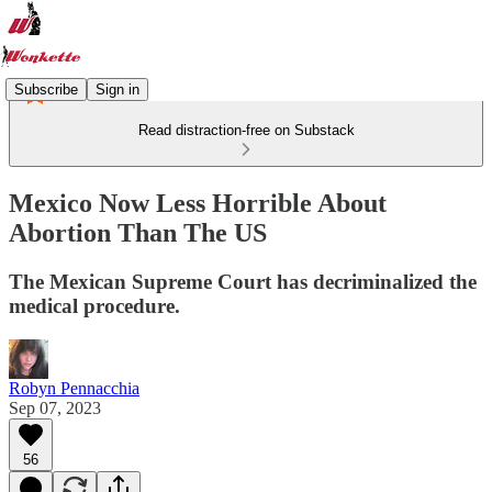
Subscribe
Sign in
Read distraction-free on Substack
Mexico Now Less Horrible About
Abortion Than The US
The Mexican Supreme Court has decriminalized the
medical procedure.
Robyn Pennacchia
Sep 07, 2023
56