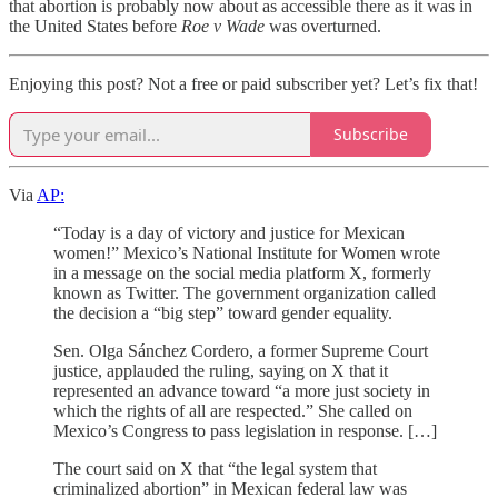
that abortion is probably now about as accessible there as it was in
the United States before
Roe v Wade
was overturned.
Enjoying this post? Not a free or paid subscriber yet? Let’s fix that!
Subscribe
Via
AP:
“Today is a day of victory and justice for Mexican
women!” Mexico’s National Institute for Women wrote
in a message on the social media platform X, formerly
known as Twitter. The government organization called
the decision a “big step” toward gender equality.
Sen. Olga Sánchez Cordero, a former Supreme Court
justice, applauded the ruling, saying on X that it
represented an advance toward “a more just society in
which the rights of all are respected.” She called on
Mexico’s Congress to pass legislation in response. […]
The court said on X that “the legal system that
criminalized abortion” in Mexican federal law was