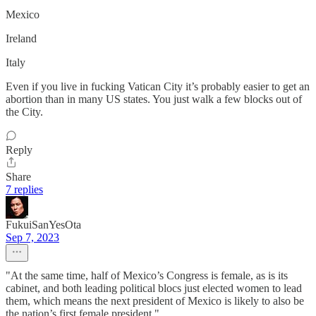
Mexico
Ireland
Italy
Even if you live in fucking Vatican City it’s probably easier to get an
abortion than in many US states. You just walk a few blocks out of
the City.
Reply
Share
7 replies
FukuiSanYesOta
Sep 7, 2023
"At the same time, half of Mexico’s Congress is female, as is its
cabinet, and both leading political blocs just elected women to lead
them, which means the next president of Mexico is likely to also be
the nation’s first female president."