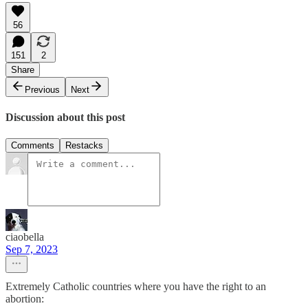
56
151
2
Share
Previous
Next
Discussion about this post
Comments
Restacks
ciaobella
Sep 7, 2023
Extremely Catholic countries where you have the right to an
abortion: