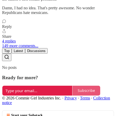
Damn, I had no idea. That's pretty awesome. No wonder
Republicans hate messicans.
Reply
Share
4 replies
149 more comments...
Top
Latest
Discussions
No posts
Ready for more?
Subscribe
© 2026 Commie Girl Industries Inc.
·
Privacy
∙
Terms
∙
Collection
notice
Start your Substack