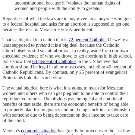
unconstitutional because it “violates the human rights of
women and people with the ability to gestate.”
Regardless of what the laws are in any given area, anyone who goes
to a federal hospital and asks for an abortion is supposed to get one,
because there is no Mexican Hyde Amendment.
That’s a big deal in a nation that is
72 percent Catholic.
Or we’re at
least supposed to
pretend
it is a big deal, because the Catholic
Church itself is still so anti-abortion. In reality, aside from our own
anecdotal evidence of who we drove to get abortions in high school,
polls show that
64 percent of Catholics
in the US believe that
abortion should be legal in all or most cases, including 40 percent of
Catholic Republicans. By contrast, only 25 percent of evangelical
Protestants hold that same view.
The actual big deal here is what it is going to mean for Mexican
women and others who can get pregnant to be able to control their
reproductive futures. The obvious psychological and emotional
benefits of that aside, there are the economic benefits of being able
to properly plan for pregnancy and not being stuck in a relationship
with someone due to being dependent on their income to take care
of the child.
Mexico’s
economic situation
has greatly improved over the last few