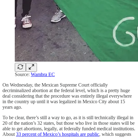
Source:
Wambra EC
On Wednesday, the Mexican Supreme Court officially
decriminalized abortion at the federal level, which is a pretty huge
deal considering that the procedure was entirely illegal everywhere
in the country up until it was legalized in Mexico City about 15
years ago.
To be clear, there’s still a way to go, as it is still technically illegal in
20 of the nation’s 32 states, but those who live in those states will be
able to get abortions, legally, at federally funded medical institutions.
About
33 percent of Mexico’s hospitals are public
, which suggests