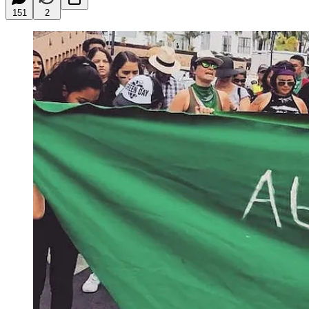
151
2