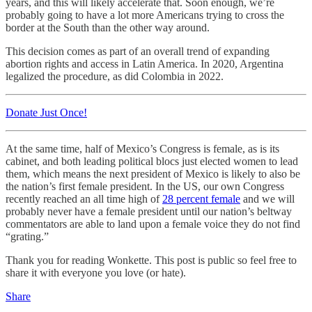
years, and this will likely accelerate that. Soon enough, we’re
probably going to have a lot more Americans trying to cross the
border at the South than the other way around.
This decision comes as part of an overall trend of expanding
abortion rights and access in Latin America. In 2020, Argentina
legalized the procedure, as did Colombia in 2022.
Donate Just Once!
At the same time, half of Mexico’s Congress is female, as is its
cabinet, and both leading political blocs just elected women to lead
them, which means the next president of Mexico is likely to also be
the nation’s first female president. In the US, our own Congress
recently reached an all time high of
28 percent female
and we will
probably never have a female president until our nation’s beltway
commentators are able to land upon a female voice they do not find
“grating.”
Thank you for reading Wonkette. This post is public so feel free to
share it with everyone you love (or hate).
Share