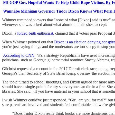
MI GOP Gov. Hopeful Wants To Help Child Rape Victims, By F
Wannabe Michigan Governor Tudor Dixon Knows What Porn Is, W
Whitmer reminded viewers that "none of what [Dixon] said is true" an
whenever she was asked about what abortion limits she'd accept.
Dixon, a
forced-birth enthusiast,
claimed that if voters pass Proposal 
When Whitmer pointed out that
Dixon is an election denying conspira
you're just saying things and the moderators are too sleepy to stop you
According to CNN,
"it's a strategy Republicans have used increasing
politicians, such as Georgia gubernatorial nominee Stacey Abrams, rej
Gilchrist requested a recount in the 2017 Detroit clerk race, citing i
Georgia's then-Secretary of State Brian Kemp oversaw the election he 
The topic turned to school shootings, and Dixon argued for more arm
should have a single-point of entry so everyone can die in a fire. She 
libraries. She said, "If you have material in your school that is somet
I wish Whitmer could've just responded, "Girl, are you for real?" bu
sure parents are involved and students feel comfortable and we’re giv
“Does Tudor Dixon really think books are more dangerous tha