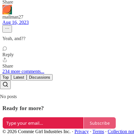
Share
mailman27
Aug 16, 2023
Yeah, and??
Reply
Share
234 more comments...
Top
Latest
Discussions
No posts
Ready for more?
Subscribe
© 2026 Commie Girl Industries Inc.
·
Privacy
∙
Terms
∙
Collection no