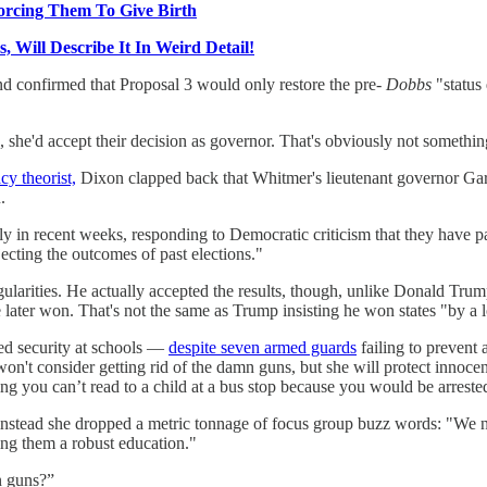
orcing Them To Give Birth
ill Describe It In Weird Detail!
d confirmed that Proposal 3 would only restore the pre-
Dobbs
"status
3, she'd accept their decision as governor. That's obviously not somethi
cy theorist,
Dixon clapped back that Whitmer's lieutenant governor Garlin 
.
ly in recent weeks, responding to Democratic criticism that they have 
ecting the outcomes of past elections."
rregularities. He actually accepted the results, though, unlike Donald Tr
later won. That's not the same as Trump insisting he won states "by a 
ed security at schools —
despite seven armed guards
failing to prevent 
won't consider getting rid of the damn guns, but she will protect innocen
hing you can’t read to a child at a bus stop because you would be arreste
t instead she dropped a metric tonnage of focus group buzz words: "We
ing them a robust education."
n guns?”