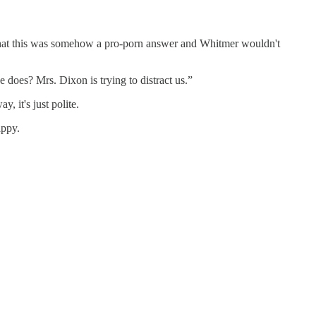
at this was somehow a pro-porn answer and Whitmer wouldn't
 does? Mrs. Dixon is trying to distract us.”
, it's just polite.
appy.