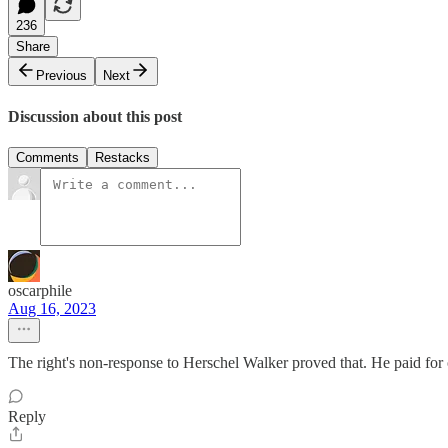
236
Share
Previous
Next
Discussion about this post
Comments
Restacks
oscarphile
Aug 16, 2023
The right's non-response to Herschel Walker proved that. He paid fo
Reply