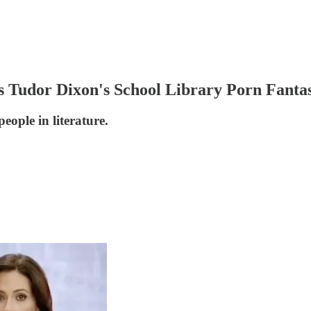
Tudor Dixon's School Library Porn Fantas
eople in literature.