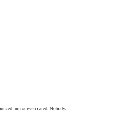
nounced him or even cared. Nobody.