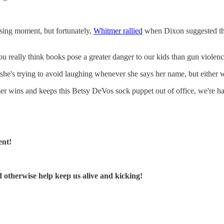
sing moment, but fortunately,
Whitmer rallied
when Dixon suggested th
really think books pose a greater danger to our kids than gun violence
he's trying to avoid laughing whenever she says her name, but either way
er wins and keeps this Betsy DeVos sock puppet out of office, we're h
ent!
d otherwise help keep us alive and kicking!