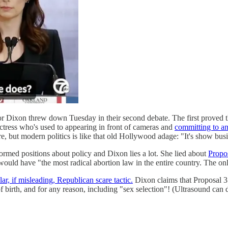
ixon threw down Tuesday in their second debate. The first proved tha
actress who's used to appearing in front of cameras and
committing to a
, but modern politics is like that old Hollywood adage: "It's show busi
ormed positions about policy and Dixon lies a lot. She lied about
Propos
n would have "the most radical abortion law in the entire country. The o
ar, if misleading, Republican scare tactic.
Dixon claims that Proposal 3
birth, and for any reason, including "sex selection"! (Ultrasound can det