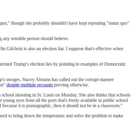
 quo," though she probably shouldn't have kept repeating "status quo"
ng any sensible person should believe.
Gilchrist is also an election liar. I suppose that's effective when
parroted Trump’s election lies by pointing to examples of Democratic
ump's stooges. Stacey Abrams has called out the corrupt manner
lot"
despite multiple recounts
proving otherwise.
a school shooting in St. Louis on Monday. She also thinks that schools
t young eyes from all the porn that's freely available in public school
d because it is pornographic, then it should not be in a classroom."
 need to bring down the temperature and solve the problem to make