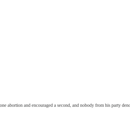
r one abortion and encouraged a second, and nobody from his party de