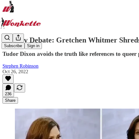
MI Gov Debate: Gretchen Whitmer Shreds 
Subscribe
Sign in
Tudor Dixon avoids the truth like references to queer p
Stephen Robinson
Oct 26, 2022
236
Share