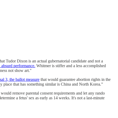
t Tudor Dixon is an actual gubernatorial candidate and not a
n absurd performance.
Whitmer is stiffer and a less accomplished
ness not show art."
al 3, the ballot measure
that would guarantee abortion rights in the
nly place that has something similar is China and North Korea.”
 would remove parental consent requirements and let any rando
ermine a fetus' sex as early as 14 weeks. It's not a last-minute