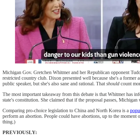
Michigan Gov. Gretchen Whitmer and her Republican opponent Tudor D
restricted country club. Dixon presented well because she's a former 
public speaker, but she's also sane and rational. That
should
count more
The most important takeaway from this debate is that Whitmer has inf
state's constitution. She claimed that if the proposal passes, Michiga
Comparing pro-choice legislation to China and North Korea is a
popul
perform an abortion. People could have abortions, up to the moment of 
thing.)
PREVIOUSLY: