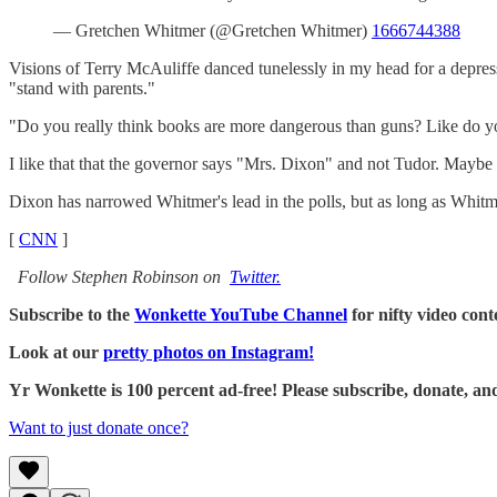
— Gretchen Whitmer (@Gretchen Whitmer)
1666744388
Visions of Terry McAuliffe danced tunelessly in my head for a depres
"stand with parents."
"Do you really think books are more dangerous than guns? Like do you 
I like that that the governor says "Mrs. Dixon" and not Tudor. Maybe s
Dixon has narrowed Whitmer's lead in the polls, but as long as Whitm
[
CNN
]
Follow Stephen Robinson on
Twitter.
Subscribe to the
Wonkette YouTube Channel
for nifty video cont
Look at our
pretty photos on Instagram!
Yr Wonkette is 100 percent ad-free! Please subscribe, donate, an
Want to just donate once?