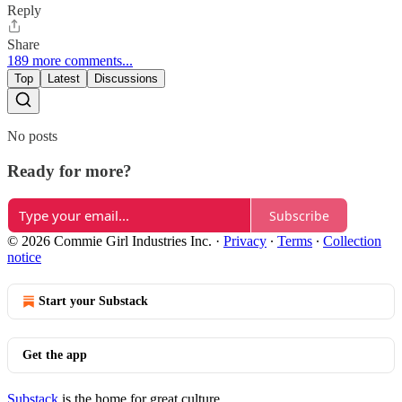
Reply
Share
189 more comments...
Top
Latest
Discussions
No posts
Ready for more?
Subscribe
© 2026 Commie Girl Industries Inc.
·
Privacy
∙
Terms
∙
Collection
notice
Start your Substack
Get the app
Substack
is the home for great culture