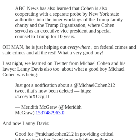
ABC News has also learned that Cohen is also
cooperating with a separate probe by New York state
authorities into the inner workings of the Trump family
charity and the Trump Organization, where Cohen
served as an executive vice president and special
counsel to Trump for 10 years.
OH MAN, he is just helping out
everywhere
, on federal crimes and
state crimes and all the rest! What a very good boy!
Last night, we learned on Twitter from Michael Cohen and his
lawyer Lanny Davis also too, about what a good boy Michael
Cohen was being:
Just got a notification about a @MichaelCohen212
tweet that’s now been deleted — https:
//t.co/yhiXOcglJI
— Meridith McGraw (@Meridith
McGraw)
1537487963.0
And now Lanny Davis:
Good for @michaelcohen212 in providing critical
information to the #muellerinvestigation without a