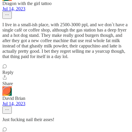
Dragon with the girl tattoo
Jul 14, 2023
I live in a small-ish place, with 2500-3000 ppl, and we don`t have a
single cafè or coffee shop, although the gas station has a deep fryer
and a hot dog stand. They make really good burgers though, and
after they got a new coffee machine that use real whole fat milk
instead of that ghastly milk powder, their cappuchino and latte is
actually pretty good. I bet they regret selling me a yearcup though,
that thing paid for itself in a day lol.
Reply
Share
David Brian
Jul 14, 2023
Just fucking nail their asses!