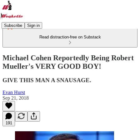
Subscribe
Sign in
Read distraction-free on Substack
Michael Cohen Reportedly Being Robert
Mueller's VERY GOOD BOY!
GIVE THIS MAN A SNAUSAGE.
Evan Hurst
Sep 21, 2018
191