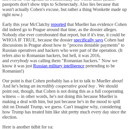
passports don't show trips to Schenectady. Also lies because that
wasn't actually Cohen's excuse, but rather a thing Wonkette made up
right now.)
Early this year McClatchy
reported
that Mueller has evidence Cohen
did indeed go to Prague around that time, as the dossier alleges.
Nobody else ever corroborated that report, but if it's true, it could be
WHOA IF TRUE, because the dossier
specifically says
Cohen had
discussions in Prague about how to "process deniable payments" to
Russian operatives and hackers who were part of the operation. (It
refers also to Romanian hackers, but hell, it was 2016,
and
everybody
was calling them "Romanian hackers." Now we
know it was just
Russian military intelligence
pretending to be
Romanian!)
Our point is that Cohen probably has a lot to talk to Mueller about!
And he's being
an incredibly cooperative good boy
. We should
point out, though, that Cohen is not doing this as a full cooperating
witness -- in other words, he's not doing this because Mueller is
making a deal with him, but just because he's in the mood to spill
shit on Donald Trump, we guess. Can't imagine why, considering
how Trump has treated him like shit pretty much every day since the
election.
Here is another tidbit for ya: