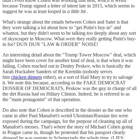
didn't even know Cohen was working that deal, which is weird
because Trump signed a letter of intent late in 2015, which seems to
suggest he was at least looped in
a little bit
.
What's strange about the emails between Cohen and Sater is that
they were talking a lot about how to "get Putin's buy-in" and
whatnot, but they didn't seem to be talking
too
deeply about any sort
of skyscraper in Moscow. What were they really getting Putin's buy-
in for? DUN DUN "LAW & ORDER" NOISE!
An interesting detail about the "Trump Tower Moscow" deal, which
might have been cover for another kind of deal, is that when it was
failing, Cohen reached out to Dmitry Peskov, who is basically the
Sarah Huckabee Sanders of the Kremlin (nobody serves
him
chicken dinners
either), as a sort of Hail Mary to try to salvage
it. We note this because, according to the FAKE DEMOCRAT
DOSSIER OF DEMOCRATS, Peskow was the guy in charge of all
the dirt Russia had on Hillary Clinton. Indeed, he is referred to as
the "main protagonist" of that operation.
Do also note that Cohen is described in the dossier as the one who
came in after Paul Manafort's weird Ukrainian/Russian ties were
exposed during the campaign, for the purpose of cleaning up all of
Manafort's messes. That's where the story of Michael Cohen going
to Prague came in, though he protested that his passport clearly
showed he was upstate in Schenectady the whole time. (LIES: