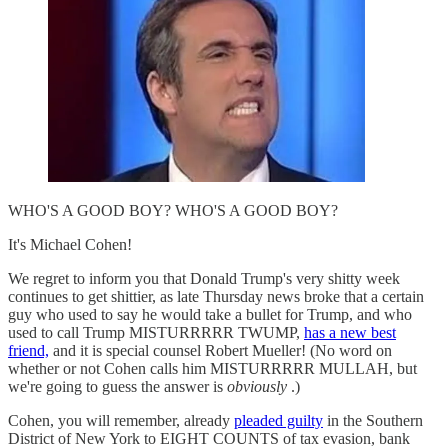
WHO'S A GOOD BOY? WHO'S A GOOD BOY?
It's Michael Cohen!
We regret to inform you that Donald Trump's very shitty week
continues to get shittier, as late Thursday news broke that a certain
guy who used to say he would take a bullet for Trump, and who
used to call Trump MISTURRRRR TWUMP,
has a new best
friend,
and it is special counsel Robert Mueller! (No word on
whether or not Cohen calls him MISTURRRRR MULLAH, but
we're going to guess the answer is
obviously
.)
Cohen, you will remember, already
pleaded guilty
in the Southern
District of New York to EIGHT COUNTS of tax evasion, bank