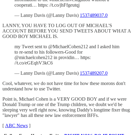
cooperati… https: //t.co/jhFfgeutqj
— Lanny Davis (@Lanny Davis)
1537489037.0
LANNY, YOU HAVE TO LOG OUT OF MICHAEL'S
ACCOUNT BEFORE YOU SEND TWEETS ABOUT WHAT A
GOOD BOY MICHAEL IS.
my Tweet sent to @MichaelCohen212 and I asked him
to re-send to his followers-Good for
@michaelcohen212 in providin… https:
//t.co/eGEqhV3kC6
— Lanny Davis (@Lanny Davis)
1537489207.0
Cool, whatever, we do not have time for how these morons don't
understand how to use Twitter.
Point is, Michael Cohen is a VERY GOOD BOY and if we were
Donald Trump or one of the Trump children, we doubt we'd be
sleeping very well right now, knowing Daddy's longtime fixer thug
"lawyer" has all these new law enforcement BFFs.
[
ABC News
]