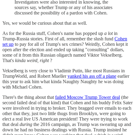
Investigators were also interested in knowing, the
sources say, whether Trump or any of his associates
discussed the possibility of a pardon with Cohen.
Yes, we would be curious about that as well.
As for the Russia stuff, Cohen's name has popped up
a lot
in
Trump-Russia stories. First of all, remember the slush fund
Cohen
set up
to pay for all of Trump's sex crimes? Weirdly, Cohen kept it
open after the election and ended up taking "consulting" dollars,
some of it from this Russian oligarch named Viktor Vekselberg.
That's
kinda weird, right
?
Vekselberg is very close to Vladimir Putin, like most Russians in
TrumpWorld, and Robert Mueller
yanked his ass off a plane
earlier
this year to ask him what kinda Naughty Naughty he was doing
with Michael Cohen.
There's the thing about that
failed Moscow Trump Tower deal
(the
second failed deal of that kind) that Cohen and his buddy Felix Sater
were involved in trying to broker. They bragged over emails to each
other that they, just two little thugs from Brooklyn, were going to
elect a real live US American president! They were trying to work
that deal
during
the 2016 campaign, as Trump was swearing up and
down he had no business dealings with Russia. Trump insisted he