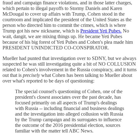
fraud and campaign finance violations, and in those latter charges,
which pertain to illegal payoffs to Stormy Daniels and Karen
McDougal to cover up affairs with Trump, Cohen stood in the
courtroom and implicated the president of the United States as the
person who directed him to commit the crimes, which is where
Trump got his new nickname, which is
President Yeti Pubes.
No
wait, dangit, we are mixing things up. He became Yeti Pubes
because of his big forest of Yeti Pubes and Cohen's plea made him
PRESIDENT UNINDICTED CO-CONSPIRATOR.
Mueller had punted that investigation over to SDNY, but we always
suspected he was still investigating quite a bit of NO COLLUSION
related to Cohen's involvement in the Russia conspiracy, and it turns
out that is
precisely
what Cohen has been talking to Mueller about
over what's reported to be days of questioning:
The special counsel's questioning of Cohen, one of the
president's closest associates over the past decade, has
focused primarily on all aspects of Trump's dealings
with Russia -- including financial and business dealings
and the investigation into alleged collusion with Russia
by the Trump campaign and its surrogates to influence
the outcome of the 2016 presidential election, sources
familiar with the matter tell ABC News.