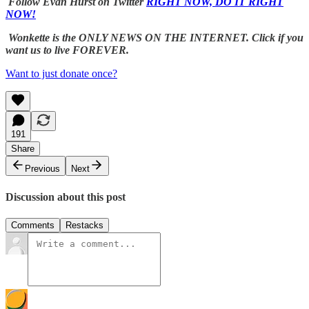
Follow Evan Hurst on Twitter
RIGHT NOW, DO IT RIGHT
NOW!
Wonkette is the ONLY NEWS ON THE INTERNET. Click if you
want us to live FOREVER.
Want to just donate once?
191
Share
Previous
Next
Discussion about this post
Comments
Restacks