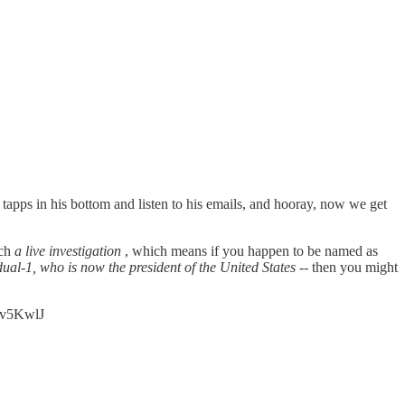
 tapps in his bottom and listen to his emails, and hooray, now we get
uch
a live investigation
, which means if you happen to be named as
idual-1, who is now the president of the United States
-- then you might
adv5KwlJ