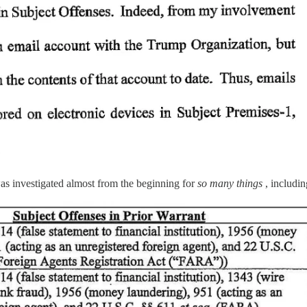
as investigated almost from the beginning for
so many things
, includin