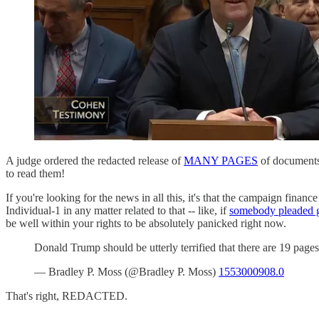
A judge ordered the redacted release of
MANY PAGES
of documents 
to read them!
If you're looking for the news in all this, it's that the campaign finan
Individual-1 in any matter related to that -- like, if
somebody pleaded g
be well within your rights to be absolutely panicked right now.
Donald Trump should be utterly terrified that there are 19 pag
— Bradley P. Moss (@Bradley P. Moss)
1553000908.0
That's right, REDACTED.