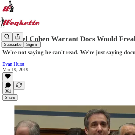
Michael Cohen Warrant Docs Would Freak
Subscribe
Sign in
We're not saying he can't read. We're just saying doc
Evan Hurst
Mar 19, 2019
361
Share