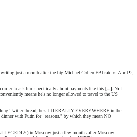
writing just a month after the big Michael Cohen FBI raid of April 9,
 order to ask him specifically about payments like this [...]. Not
 conveniently means he's no longer allowed to travel to the US
y long Twitter thread, he's LITERALLY EVERYWHERE in the
e dinner with Putin for "reasons," by which they mean NO
r, ALLEGEDLY) in Moscow just a few months after Moscow