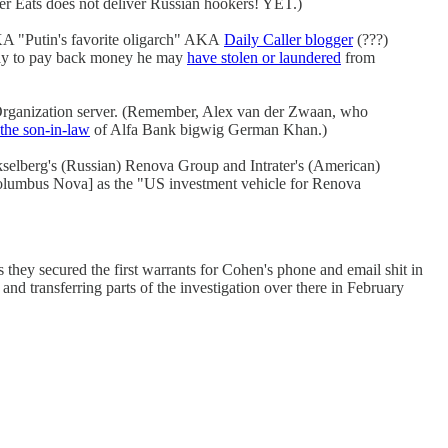
r Eats does not deliver Russian hookers! YET.)
 "Putin's favorite oligarch" AKA
Daily Caller blogger
(???)
ay to pay back money he may
have stolen or laundered
from
rganization server. (Remember, Alex van der Zwaan, who
 the son-in-law
of Alfa Bank bigwig German Khan.)
selberg's (Russian) Renova Group and Intrater's (American)
Columbus Nova] as the "US investment vehicle for Renova
 they secured the first warrants for Cohen's phone and email shit in
d transferring parts of the investigation over there in February