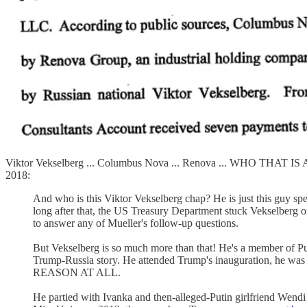
Viktor Vekselberg ... Columbus Nova ... Renova ... WHO THAT 
2018:
And who is this Viktor Vekselberg chap? He is just this guy sp
long after that, the US Treasury Department stuck Vekselberg on
to answer any of Mueller's follow-up questions.
But Vekselberg is so much more than that! He's a member of Put
Trump-Russia story. He attended Trump's inauguration, he was
REASON AT ALL.
He partied with Ivanka and then-alleged-Putin girlfriend Wen