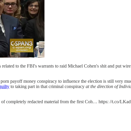
related to the FBI's warrants to raid Michael Cohen's shit and put wire
ce porn payoff money conspiracy to influence the election is still very m
uilty
to taking part in that criminal conspiracy
at the direction of Indiv
es of completely redacted material from the first Coh… https: //t.co/LK