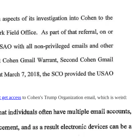
't get access
to Cohen's Trump Organization email, which is weird: