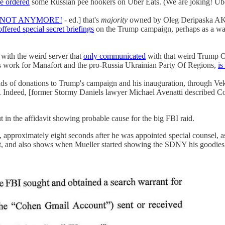
e ordered
some Russian pee hookers on Uber Eats. (We are joking! Ube
NOT ANYMORE!
- ed.] that's
majority
owned by Oleg Deripaska AKA
offered special secret briefings
on the Trump campaign, perhaps as a w
with the weird server that
only communicated
with that weird Trump O
is work for Manafort and the pro-Russia Ukrainian Party Of Regions,
is
s of donations to Trump's campaign and his inauguration, through Vek
. Indeed, [former Stormy Daniels lawyer Michael Avenatti described 
t in the affidavit showing probable cause for the big FBI raid.
 approximately eight seconds after he was appointed special counsel, as
at, and also shows when Mueller started showing the SDNY his goodies an