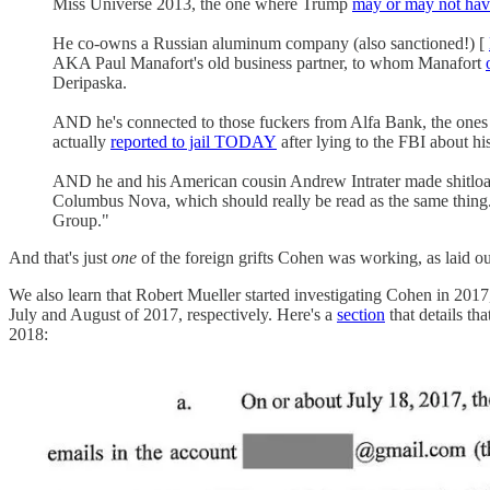
Miss Universe 2013, the one where Trump
may or may not hav
He co-owns a Russian aluminum company (also sanctioned!) [
AKA Paul Manafort's old business partner, to whom Manafort
Deripaska.
AND he's connected to those fuckers from Alfa Bank, the ones 
actually
reported to jail TODAY
after lying to the FBI about h
AND he and his American cousin Andrew Intrater made shitload
Columbus Nova, which should really be read as the same thing
Group."
And that's just
one
of the foreign grifts Cohen was working, as laid ou
We also learn that Robert Mueller started investigating Cohen in 2017,
July and August of 2017, respectively. Here's a
section
that details th
2018: