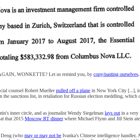
IS AGAIN, WONKETTE? Let us remind you, by
copy/pasting ourselves,
ecial counsel Robert Mueller
pulled off a plane
in New York City [...], in
 the sanctions list, in retaliation for Russian election meddling, which
in's inner circle, and as journalist Wendy Siegelman
lays out
in a ver
 at that 2015
Moscow RT dinner
where Michael Flynn and Jill Stein at
di Deng (who
may or may not be
Ivanka's Chinese intelligence handle