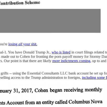
you're
losing
all
your shit.
dual-1. You have Donald Trump Jr.,
who is listed
in court filings relate
s made out to Cohen for fronting the porn payoff money for Stormy Dan
 Our point is that there are likely
more indictments coming,
up to and 
s grifts -- using the Essential Consultants LLC bank account he set up
selling access to the Trump administration to foreigns,
including some 