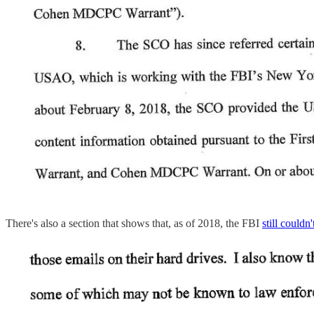
There's also a section that shows that, as of 2018, the FBI
still couldn