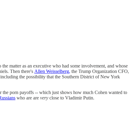
d to the matter as an executive who had some involvement, and whose
iels. Then there's
Allen Weisselberg,
the Trump Organization CFO,
including the possibility that the Southern District of New York
 for the porn payoffs -- which just shows how much Cohen wanted to
Russians
who are are
very
close to Vladimir Putin.