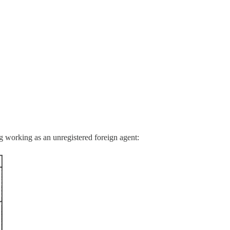
g working as an unregistered foreign agent: