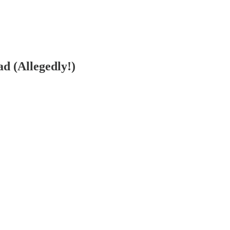
 (Allegedly!)