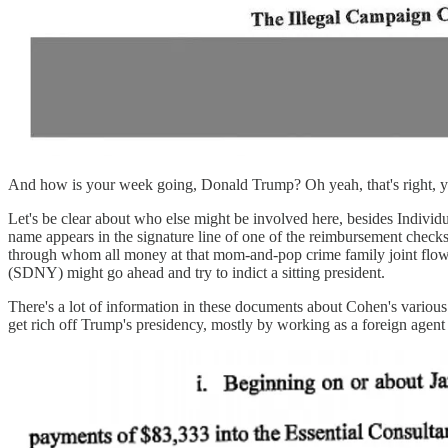
And how is your week going, Donald Trump? Oh yeah, that's right, 
Let's be clear about who else might be involved here, besides Indivi
name appears in the signature line of one of the reimbursement check
through whom all money at that mom-and-pop crime family joint flows.
(SDNY) might go ahead and try to indict a sitting president.
There's a lot of information in these documents about Cohen's variou
get rich off Trump's presidency, mostly by working as a foreign agent 