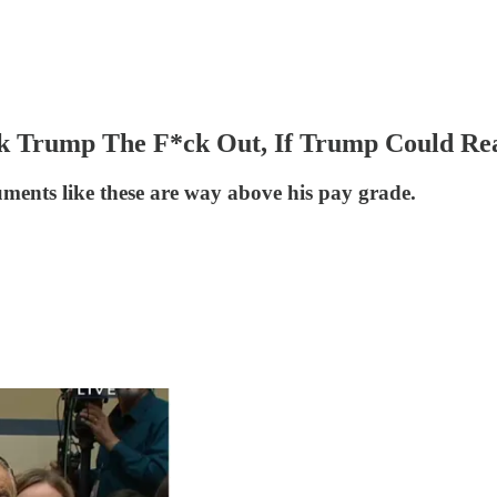
 Trump The F*ck Out, If Trump Could Read
uments like these are way above his pay grade.