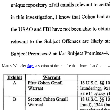
Marcy Wheeler
flags
a section of the tranche that shows that Cohen w