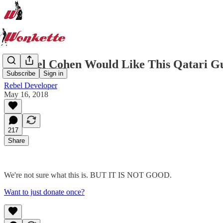
Michael Cohen Would Like This Qatari Guy
Subscribe
Sign in
Rebel Developer
May 16, 2018
217
Share
We're not sure what this is. BUT IT IS NOT GOOD.
Want to just donate once?