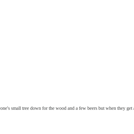
nyone's small tree down for the wood and a few beers but when they get