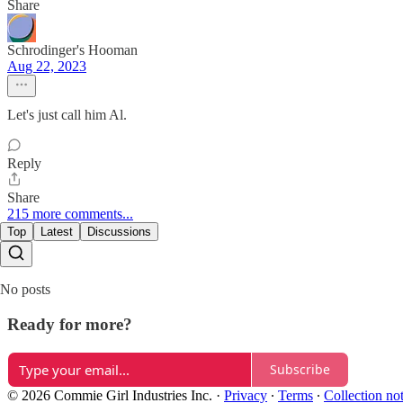
Share
Schrodinger's Hooman
Aug 22, 2023
Let's just call him Al.
Reply
Share
215 more comments...
Top
Latest
Discussions
No posts
Ready for more?
Subscribe
© 2026 Commie Girl Industries Inc.
·
Privacy
∙
Terms
∙
Collection no