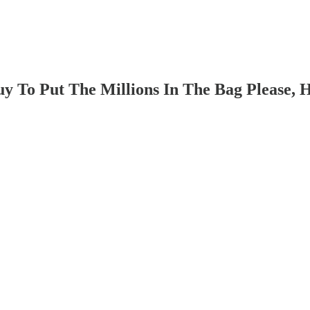
 To Put The Millions In The Bag Please, H