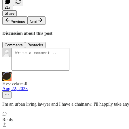
217
Share
Previous
Next
Discussion about this post
Comments
Restacks
Hesavebread!
Aug 22, 2023
I'm an urban living lawyer and I have a chainsaw. I'll happily take a
Reply