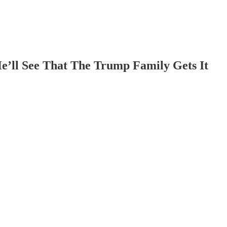
e’ll See That The Trump Family Gets It