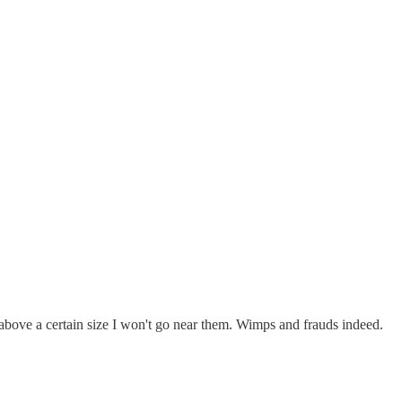
 above a certain size I won't go near them. Wimps and frauds indeed.