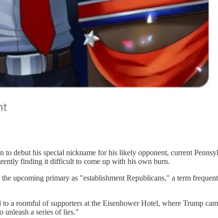
 to debut his special nickname for his likely opponent, current Pennsyl
arently finding it difficult to come up with his own burn.
 the upcoming primary as "establishment Republicans," a term frequent
aid to a roomful of supporters at the Eisenhower Hotel, where Trump ca
unleash a series of lies."