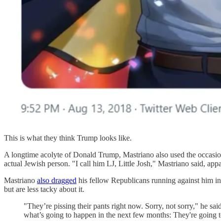
This is what they think Trump looks like.
A longtime acolyte of Donald Trump, Mastriano also used the occasion
actual Jewish person. "I call him LJ, Little Josh," Mastriano said, app
Mastriano
also dragged
his fellow Republicans running against him in
but are less tacky about it.
"They’re pissing their pants right now. Sorry, not sorry," he s
what’s going to happen in the next few months: They're going to 