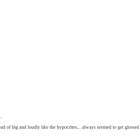
.
ad of big and loudly like the hypocrites... always seemed to get glossed