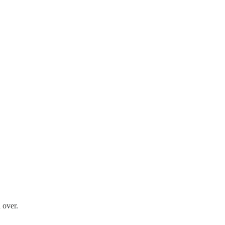
 over.