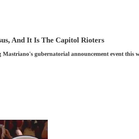
s, And It Is The Capitol Rioters
 Mastriano's gubernatorial announcement event this 