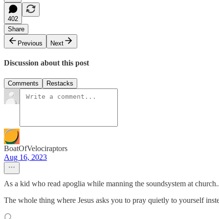
402
Share
Previous
Next
Discussion about this post
Comments
Restacks
BoatOfVelociraptors
Aug 16, 2023
As a kid who read apoglia while manning the soundsystem at church..
The whole thing where Jesus asks you to pray quietly to yourself inste