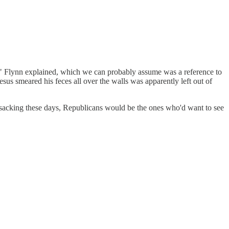
ay," Flynn explained, which we can probably assume was a reference to
us smeared his feces all over the walls was apparently left out of
ransacking these days, Republicans would be the ones who'd want to see