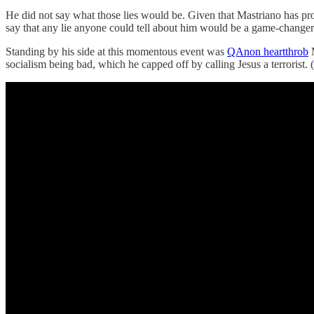
He did not say what those lies would be. Given that Mastriano has p
say that any lie anyone could tell about him would be a game-changer
Standing by his side at this momentous event was
QAnon heartthrob
M
socialism being bad, which he capped off by calling Jesus a terrorist