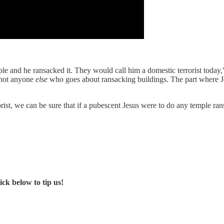
emple and he ransacked it. They would call him a domestic terrorist tod
 not anyone
else
who goes about ransacking buildings. The part where Jes
orist, we can be sure that if a pubescent Jesus were to do any temple 
ck below to tip us!