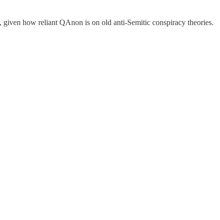
, given how reliant QAnon is on old anti-Semitic conspiracy theories.