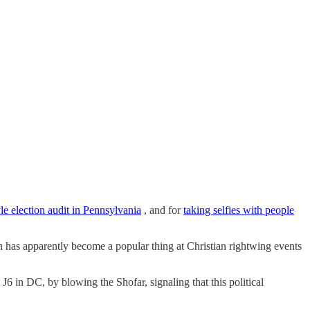
le election audit in Pennsylvania
, and for
taking selfies with people
h has apparently become a popular thing at Christian rightwing events
n DC, by blowing the Shofar, signaling that this political