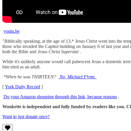
youtu.be
"Biblically speaking, at the age of 13,* Jesus Christ went into the t
those who invaded the Capitol building on January 6 of last year and
both the Bible and
Jesus Christ Superstar
.
While it's unlikely anyone would call pubescent Jesus a domestic terr
him tried as an adult.
*When he was THIRTEEN?
No, Michael Flynn.
[
York Daily Record
]
Do your Amazon shopping through this link, because reasons
.
Wonkette is independent and fully funded by readers like you. Cli
Want to just donate once?