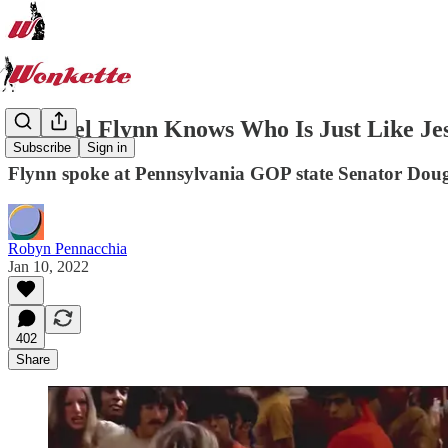
Michael Flynn Knows Who Is Just Like Jesu
Subscribe
Sign in
Flynn spoke at Pennsylvania GOP state Senator Doug
Robyn Pennacchia
Jan 10, 2022
402
Share