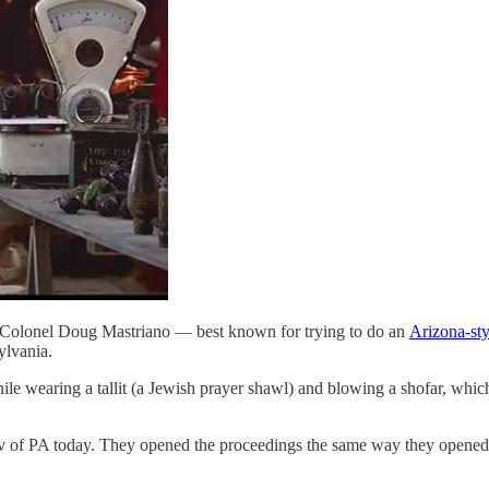
 Colonel Doug Mastriano — best known for trying to do an
Arizona-sty
ylvania.
le wearing a tallit (a Jewish prayer shawl) and blowing a shofar, whic
PA today. They opened the proceedings the same way they opened J6 i