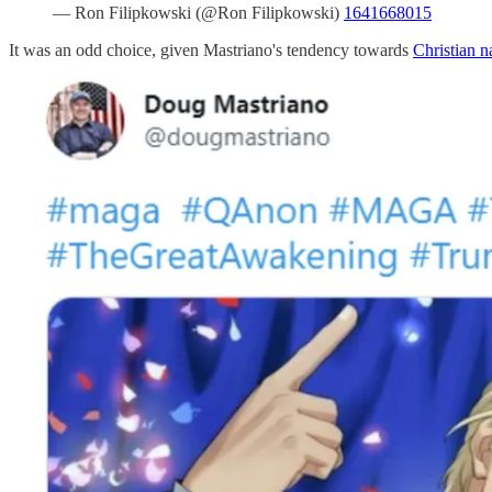
— Ron Filipkowski (@Ron Filipkowski)
1641668015
It was an odd choice, given Mastriano's tendency towards
Christian n