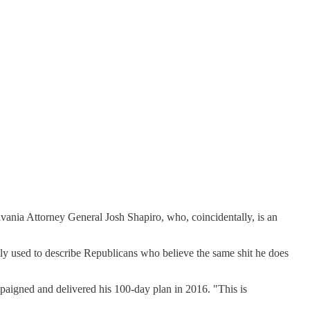
vania Attorney General Josh Shapiro, who, coincidentally, is an
ly used to describe Republicans who believe the same shit he does
mpaigned and delivered his 100-day plan in 2016. "This is