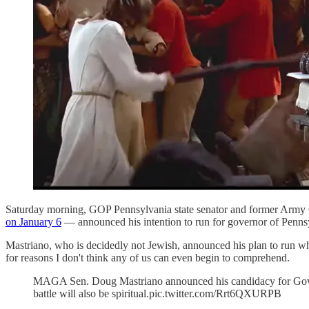
Saturday morning, GOP Pennsylvania state senator and former Army
on January 6
— announced his intention to run for governor of Penns
Mastriano, who is decidedly not Jewish, announced his plan to run whi
for reasons I don't think any of us can even begin to comprehend.
MAGA Sen. Doug Mastriano announced his candidacy for Gov of 
battle will also be spiritual.pic.twitter.com/Rrt6QXURPB