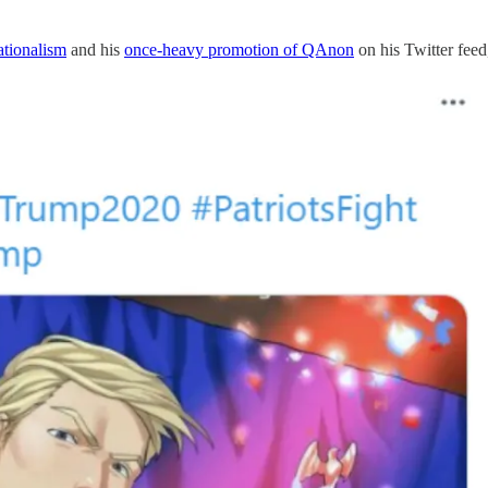
ationalism
and his
once-heavy promotion of QAnon
on his Twitter feed