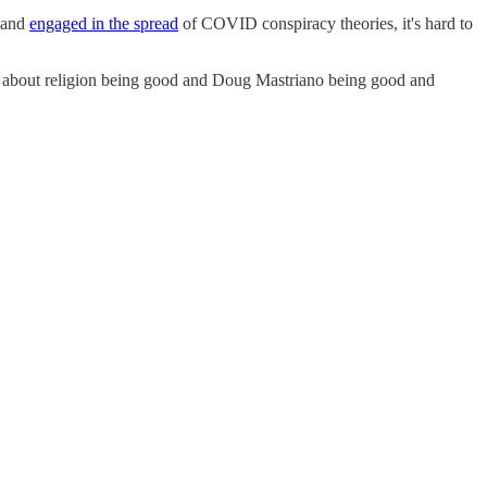
p and
engaged in the spread
of COVID conspiracy theories, it's hard to
h about religion being good and Doug Mastriano being good and