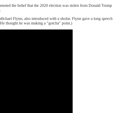
romoted the belief that the 2020 election was stolen from Donald Trum
.
ichael Flynn, also introduced with a shofar. Flynn gave a long speec
. (He thought he was making a "gotcha" point.)