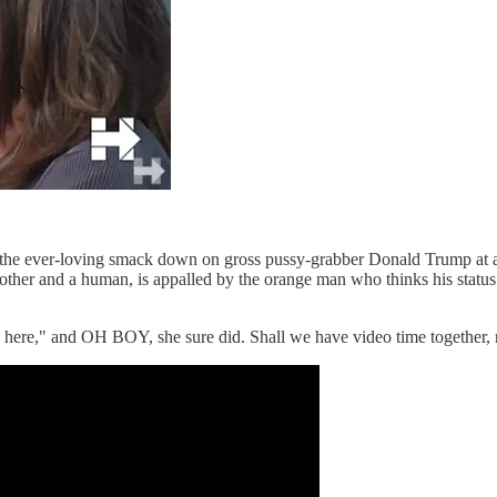
id the ever-loving smack down on gross pussy-grabber Donald Trump at a
ther and a human, is appalled by the orange man who thinks his status 
ous here," and OH BOY, she sure did. Shall we have video time togethe