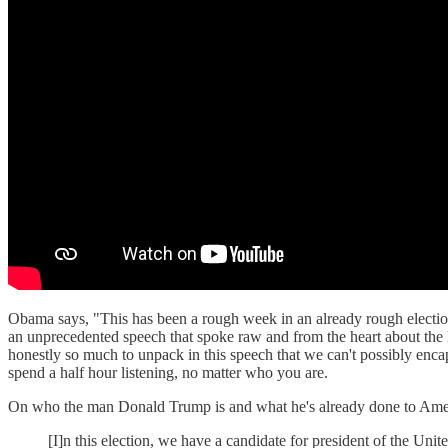
Obama says, "This has been a rough week in an already rough electi
an unprecedented speech that spoke raw and from the heart about th
honestly so much to unpack in this speech that we can't possibly enc
spend a half hour listening, no matter who you are.
On who the man Donald Trump is and what he's already done to Ame
[I]n this election, we have a candidate for president of the Unit