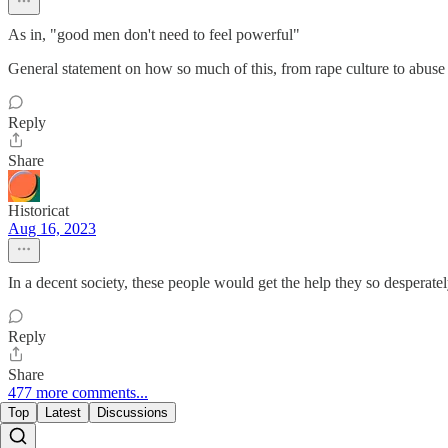
As in, "good men don't need to feel powerful"
General statement on how so much of this, from rape culture to abuse 
Reply
Share
Historicat
Aug 16, 2023
In a decent society, these people would get the help they so desperate
Reply
Share
477 more comments...
Top
Latest
Discussions