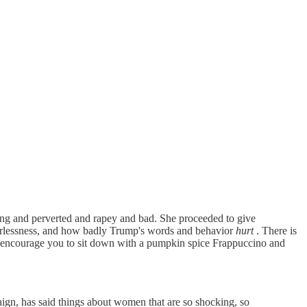
ng and perverted and rapey and bad. She proceeded to give
werlessness, and how badly Trump's words and behavior
hurt
. There is
hey encourage you to sit down with a pumpkin spice Frappuccino and
mpaign, has said things about women that are so shocking, so