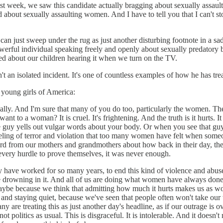
st week, we saw this candidate actually bragging about sexually assaulti
d about sexually assaulting women. And I have to tell you that I can't s
can just sweep under the rug as just another disturbing footnote in a sa
owerful individual speaking freely and openly about sexually predatory 
d about our children hearing it when we turn on the TV.
't an isolated incident. It's one of countless examples of how he has tr
e young girls of America:
 personally. And I'm sure that many of you do too, particularly the women.
nt to a woman? It is cruel. It's frightening. And the truth is it hurts. It
 yells out vulgar words about your body. Or when you see that guy at wor
eeling of terror and violation that too many women have felt when some
e heard from our mothers and grandmothers about how back in their day, 
every hurdle to prove themselves, it was never enough.
y have worked for so many years, to end this kind of violence and abuse
e drowning in it. And all of us are doing what women have always done. 
s. Maybe because we think that admitting how much it hurts makes us as 
 staying quiet, because we've seen that people often won't take our w
y are treating this as just another day's headline, as if our outrage is ov
ot politics as usual. This is disgraceful. It is intolerable. And it does