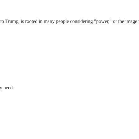
to Trump, is rooted in many people considering "power," or the image th
ly need.