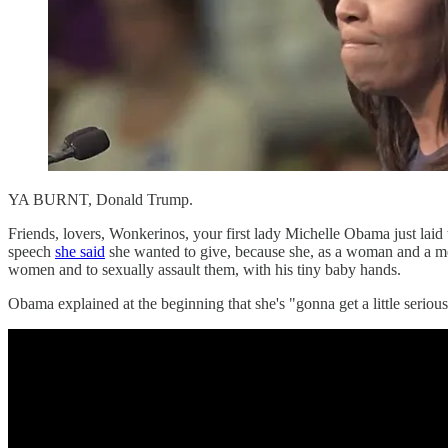
YA BURNT, Donald Trump.
Friends, lovers, Wonkerinos, your first lady Michelle Obama just la
speech
she said
she wanted to give, because she, as a woman and a mo
women and to sexually assault them, with his tiny baby hands.
Obama explained at the beginning that she's "gonna get a little seri