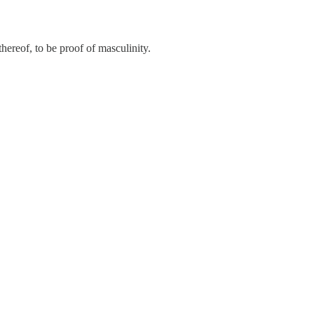
ereof, to be proof of masculinity.