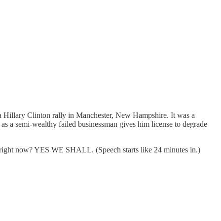
 Hillary Clinton rally in Manchester, New Hampshire. It was a
as a semi-wealthy failed businessman gives him license to degrade
r, right now? YES WE SHALL. (Speech starts like 24 minutes in.)