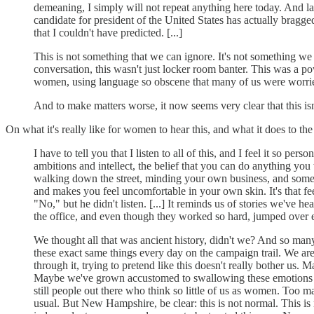
demeaning, I simply will not repeat anything here today. And la
candidate for president of the United States has actually bragge
that I couldn't have predicted. [...]
This is not something that we can ignore. It's not something we 
conversation, this wasn't just locker room banter. This was a p
women, using language so obscene that many of us were worrie
And to make matters worse, it now seems very clear that this isn
On what it's really like for women to hear this, and what it does to th
I have to tell you that I listen to all of this, and I feel it so
ambitions and intellect, the belief that you can do anything you wa
walking down the street, minding your own business, and some guy
and makes you feel uncomfortable in your own skin. It's that f
"No," but he didn't listen. [...] It reminds us of stories we'v
the office, and even though they worked so hard, jumped over 
We thought all that was ancient history, didn't we? And so man
these exact same things every day on the campaign trail. We ar
through it, trying to pretend like this doesn't really bother u
Maybe we've grown accustomed to swallowing these emotions and
still people out there who think so little of us as women. Too man
usual. But New Hampshire, be clear: this is not normal. This is n