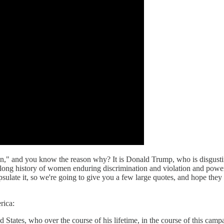
on," and you know the reason why? It is Donald Trump, who is disgusti
e long history of women enduring discrimination and violation and po
apsulate it, so we're going to give you a few large quotes, and hope t
rica:
ed States, who over the course of his lifetime, in the course of this ca