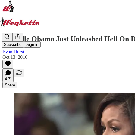
Michelle Obama Just Unleashed Hell On 
Subscribe
Sign in
Evan Hurst
Oct 13, 2016
479
Share