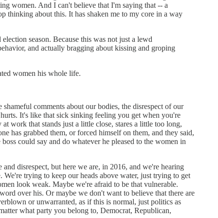
ng women. And I can't believe that I'm saying that -- a
top thinking about this. It has shaken me to my core in a way
d election season. Because this was not just a lewd
behavior, and actually bragging about kissing and groping
eated women his whole life.
 The shameful comments about our bodies, the disrespect of our
 hurts. It's like that sick sinking feeling you get when you're
k that stands just a little close, stares a little too long,
one has grabbed them, or forced himself on them, and they said,
the boss could say and do whatever he pleased to the women in
 and disrespect, but here we are, in 2016, and we're hearing
We're trying to keep our heads above water, just trying to get
women look weak. Maybe we're afraid to be that vulnerable.
ord over his. Or maybe we don't want to believe that there are
erblown or unwarranted, as if this is normal, just politics as
n't matter what party you belong to, Democrat, Republican,