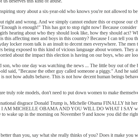
 us deserves this kind of abuse.
iring story about a six-year-old who knows you're not allowed to be 
about right and wrong. And we simply cannot endure this or expose our chi
y, "Enough is enough!" This has got to stop right now! Because consider t
e girls hearing about who they should look like, how they should act? Wh
 this affecting men and boys in this country? Because I can tell you tha
ryday locker room talk is an insult to decent men everywhere. The men
ters being exposed to this kind of vicious language about women. They
rried about the impact this election is having on our boys, who are loo
ld son, who one day was watching the news ... The little boy out of the b
r-old said, "Because the other guy called someone a piggy." And he said
is is not how adults behave. This is not how decent human beings behav
are truly role models, don't need to put down women to make themselve
national disgrace Donald Trump is, Michelle Obama FINALLY hit her s
me very I AM MICHELLE OBAMA AND YOU WILL DO WHAT I SAY words for
 to wake up in the morning on November 9 and know you did the right t
s better than you, say what she really thinks of you? Does it make y