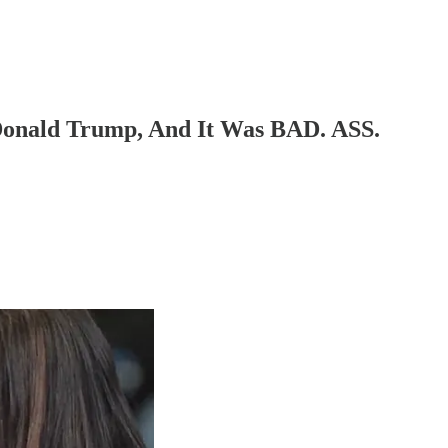
Donald Trump, And It Was BAD. ASS.