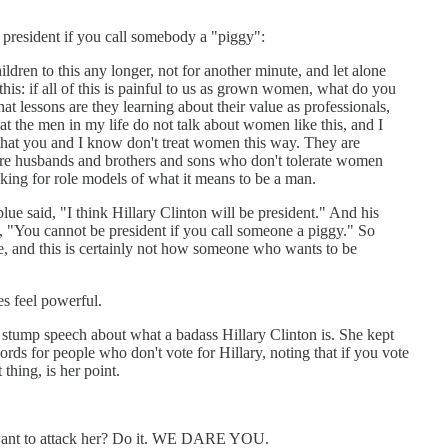
president if you call somebody a "piggy":
ldren to this any longer, not for another minute, and let alone
his: if all of this is painful to us as grown women, what do you
at lessons are they learning about their value as professionals,
t the men in my life do not talk about women like this, and I
 that you and I know don't treat women this way. They are
 are husbands and brothers and sons who don't tolerate women
king for role models of what it means to be a man.
lue said, "I think Hillary Clinton will be president." And his
, "You cannot be president if you call someone a piggy." So
e, and this is certainly not how someone who wants to be
s feel powerful.
tump speech about what a badass Hillary Clinton is. She kept
 people who don't vote for Hillary, noting that if you vote
hing, is her point.
ou want to attack her? Do it. WE DARE YOU.