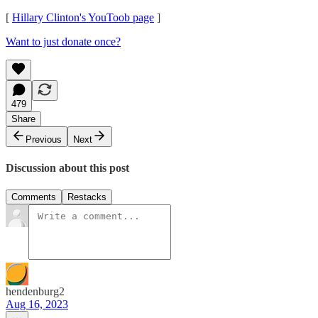
[
Hillary Clinton's YouToob page
]
Want to just donate once?
479
Share
Previous
Next
Discussion about this post
Comments
Restacks
hendenburg2
Aug 16, 2023