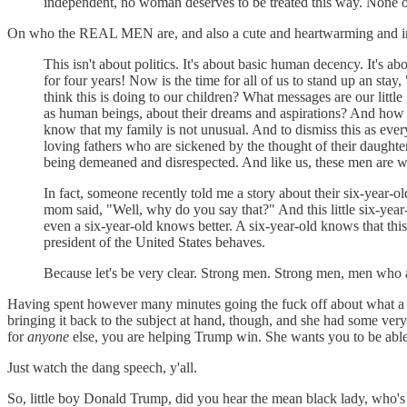
independent, no woman deserves to be treated this way. None of
On who the REAL MEN are, and also a cute and heartwarming and insp
This isn't about politics. It's about basic human decency. It's 
for four years! Now is the time for all of us to stand up an sta
think this is doing to our children? What messages are our littl
as human beings, about their dreams and aspirations? And how is
know that my family is not unusual. And to dismiss this as eve
loving fathers who are sickened by the thought of their daugh
being demeaned and disrespected. And like us, these men are wo
In fact, someone recently told me a story about their six-year-o
mom said, "Well, why do you say that?" And this little six-yea
even a six-year-old knows better. A six-year-old knows that th
president of the United States behaves.
Because let's be very clear. Strong men. Strong men, men who 
Having spent however many minutes going the fuck off about what a 
bringing it back to the subject at hand, though, and she had so
for
anyone
else, you are helping Trump win. She wants you to be able
Just watch the dang speech, y'all.
So, little boy Donald Trump, did you hear the mean black lady, who'