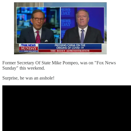
Former Secretary Of State Mike Pompeo, was on "Fox News
Sunday" this weekend.
Surprise, he was an asshole!