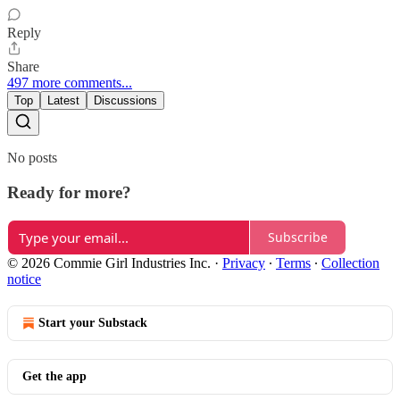
Reply
Share
497 more comments...
Top
Latest
Discussions
No posts
Ready for more?
Subscribe
© 2026 Commie Girl Industries Inc.
·
Privacy
∙
Terms
∙
Collection
notice
Start your Substack
Get the app