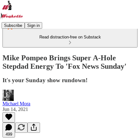
Subscribe
Sign in
Read distraction-free on Substack
Mike Pompeo Brings Super A-Hole
Stepdad Energy To 'Fox News Sunday'
It's your Sunday show rundown!
Michael Mora
Jun 14, 2021
499