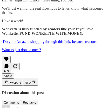
He has "high confidence." Sure thing, you bet.
We'll just wait for the real grownups to let us know what happened,
thanks.
Have a week!
Wonkette is fully funded by readers like you! If you love
Wonkette, FUND WONKETTE WITH MONEY.
Do your Amazon shopping through this link, because reasons
.
Want to just donate once?
499
Share
Previous
Next
Discussion about this post
Comments
Restacks