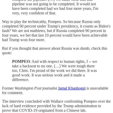
pipeline was not going to be completed. It would not
have been completed had we had four more years, I'm
very, very confident of that.
Way to play the technicality, Pompeo. So because Russia only
completed 90 percent under Trump's presidency, it counts as Biden's
fault? We are not mathletes, but if Russia completed 90 percent in
four years, we bet that last 10 percent would have been achievable
had Trump won four more.
But if you thought that answer about Russia was dumb, check this
quote:
POMPEO
: And with respect to human rights, I -- we
take a backseat to no one. […] We were tough there
too, Chris. I'm proud of the work we did there. It was
good work. It was serious work and it made a
difference.
Former
Washington Post
journalist
Jamal Khashoggi
is unavailable
for comment.
The interview concluded with Wallace confronting Pompeo over the
lack of hard evidence provided by the Trump administration to
prove that COVID-19 originated from a Chinese lab.