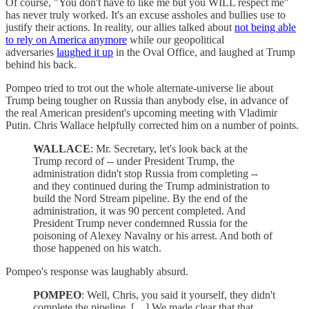
Of course, "You don't have to like me but you WILL respect me"
has never truly worked. It's an excuse assholes and bullies use to
justify their actions. In reality, our allies talked about
not being able
to rely on America anymore
while our geopolitical
adversaries
laughed it up
in the Oval Office, and laughed at Trump
behind his back.
Pompeo tried to trot out the whole alternate-universe lie about
Trump being tougher on Russia than anybody else, in advance of
the real American president's upcoming meeting with Vladimir
Putin. Chris Wallace helpfully corrected him on a number of points.
WALLACE
: Mr. Secretary, let's look back at the
Trump record of -- under President Trump, the
administration didn't stop Russia from completing --
and they continued during the Trump administration to
build the Nord Stream pipeline. By the end of the
administration, it was 90 percent completed. And
President Trump never condemned Russia for the
poisoning of Alexey Navalny or his arrest. And both of
those happened on his watch.
Pompeo's response was laughably absurd.
POMPEO
: Well, Chris, you said it yourself, they didn't
complete the pipeline. […] We made clear that that