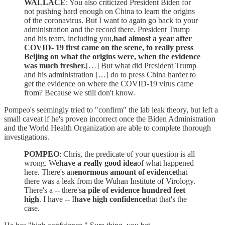
WALLACE
: You also criticized President Biden for
not pushing hard enough on China to learn the origins
of the coronavirus. But I want to again go back to your
administration and the record there. President Trump
and his team, including you,
had almost a year after
COVID- 19 first came on the scene, to really press
Beijing on what the origins were, when the evidence
was much fresher.
[…] But what did President Trump
and his administration […] do to press China harder to
get the evidence on where the COVID-19 virus came
from? Because we still don't know.
Pompeo's seemingly tried to "confirm" the lab leak theory, but left a
small caveat if he's proven incorrect once the Biden Administration
and the World Health Organization are able to complete thorough
investigations.
POMPEO
: Chris, the predicate of your question is all
wrong. We
have a really good idea
of what happened
here. There's an
enormous amount of evidence
that
there was a leak from the Wuhan Institute of Virology.
There's a -- there's
a pile of evidence hundred feet
high
. I have -- I
have high confidence
that that's the
case.