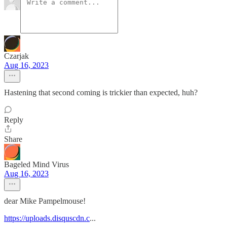
Czarjak
Aug 16, 2023
Hastening that second coming is trickier than expected, huh?
Reply
Share
Bageled Mind Virus
Aug 16, 2023
dear Mike Pampelmouse!
https://uploads.disquscdn.c
...