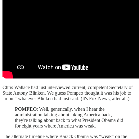
Chris Wallace had just interviewed current, competent Secretary of
State Antony Blinken. We guess Pompeo thought it was his job to
"rebut" whatever Blinken had just said. (It's Fox News, after all.)
POMPEO
: Well, generically, when I hear the
administration talking about taking America back,
they're talking about back to what President Obama did
for eight years where America was weak.
The alternate timeline where Barack Obama was "weak" on the