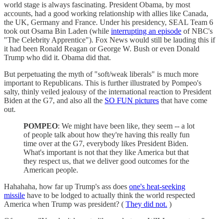
world stage is always fascinating. President Obama, by most
accounts, had a good working relationship with allies like Canada,
the UK, Germany and France. Under his presidency, SEAL Team 6
took out Osama Bin Laden (while
interrupting an episode
of NBC's
"The Celebrity Apprentice"). Fox News would still be lauding this if
it had been Ronald Reagan or George W. Bush or even Donald
Trump who did it. Obama did that.
But perpetuating the myth of "soft/weak liberals" is much more
important to Republicans. This is further illustrated by Pompeo's
salty, thinly veiled jealousy of the international reaction to President
Biden at the G7, and also all the
SO FUN pictures
that have come
out.
POMPEO
: We might have been like, they seem -- a lot
of people talk about how they're having this really fun
time over at the G7, everybody likes President Biden.
What's important is not that they like America but that
they respect us, that we deliver good outcomes for the
American people.
Hahahaha, how far up Trump's ass does
one's heat-seeking
missile
have to be lodged to actually think the world respected
America when Trump was president? (
They did not.
)