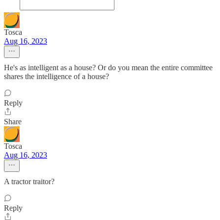
Tosca
Aug 16, 2023
He's as intelligent as a house? Or do you mean the entire committee
shares the intelligence of a house?
Reply
Share
Tosca
Aug 16, 2023
A tractor traitor?
Reply