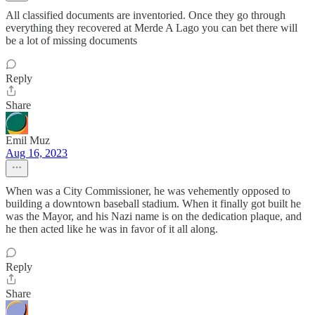
All classified documents are inventoried. Once they go through
everything they recovered at Merde A Lago you can bet there will
be a lot of missing documents
Reply
Share
Emil Muz
Aug 16, 2023
When was a City Commissioner, he was vehemently opposed to
building a downtown baseball stadium. When it finally got built he
was the Mayor, and his Nazi name is on the dedication plaque, and
he then acted like he was in favor of it all along.
Reply
Share