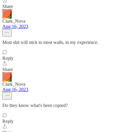
Share
Clark_Nova
Aug 16, 2023
Most shit will stick to most walls, in my experience.
Reply
Share
Clark_Nova
Aug 16, 2023
Do they know what's been copied?
Reply