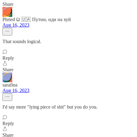
Share
Phried Ω 🇺🇦 Путин, иди на хуй
Aug 16, 2023
That sounds logical.
Reply
Share
sarafina
Aug 16, 2023
I'd say more "lying piece of shit" but you do you.
Reply
Share