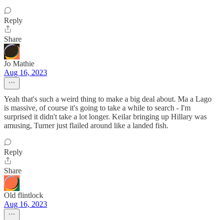
Reply
Share
Jo Mathie
Aug 16, 2023
Yeah that's such a weird thing to make a big deal about. Ma a Lago
is massive, of course it's going to take a while to search - I'm
surprised it didn't take a lot longer. Keilar bringing up Hillary was
amusing, Turner just flailed around like a landed fish.
Reply
Share
Old flintlock
Aug 16, 2023