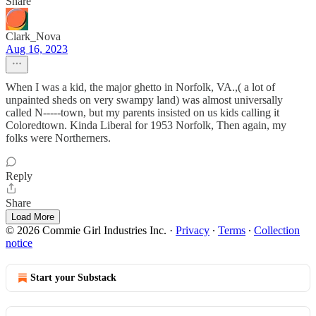
Share
Clark_Nova
Aug 16, 2023
When I was a kid, the major ghetto in Norfolk, VA.,( a lot of
unpainted sheds on very swampy land) was almost universally
called N-----town, but my parents insisted on us kids calling it
Coloredtown. Kinda Liberal for 1953 Norfolk, Then again, my
folks were Northerners.
Reply
Share
Load More
© 2026 Commie Girl Industries Inc.
·
Privacy
∙
Terms
∙
Collection
notice
Start your Substack