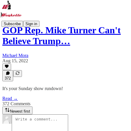
Subscribe
Sign in
GOP Rep. Mike Turner Can't
Believe Trump…
Michael Mora
Aug 15, 2022
372
It's your Sunday show rundown!
Read →
372 Comments
Newest first