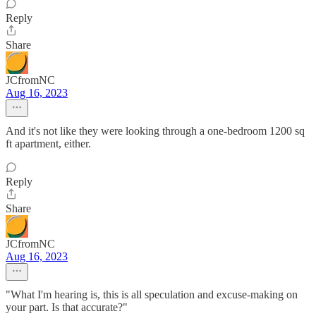
Reply
Share
JCfromNC
Aug 16, 2023
And it's not like they were looking through a one-bedroom 1200 sq
ft apartment, either.
Reply
Share
JCfromNC
Aug 16, 2023
"What I'm hearing is, this is all speculation and excuse-making on
your part. Is that accurate?"