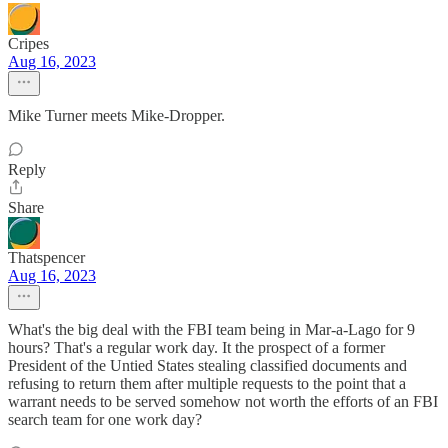
Cripes
Aug 16, 2023
Mike Turner meets Mike-Dropper.
Reply
Share
Thatspencer
Aug 16, 2023
What's the big deal with the FBI team being in Mar-a-Lago for 9
hours? That's a regular work day. It the prospect of a former
President of the Untied States stealing classified documents and
refusing to return them after multiple requests to the point that a
warrant needs to be served somehow not worth the efforts of an FBI
search team for one work day?