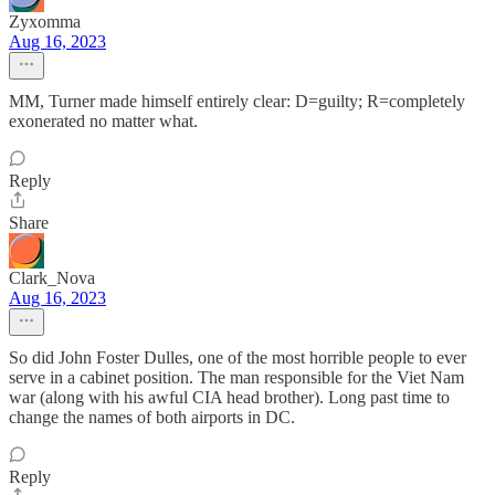
Zyxomma
Aug 16, 2023
MM, Turner made himself entirely clear: D=guilty; R=completely
exonerated no matter what.
Reply
Share
Clark_Nova
Aug 16, 2023
So did John Foster Dulles, one of the most horrible people to ever
serve in a cabinet position. The man responsible for the Viet Nam
war (along with his awful CIA head brother). Long past time to
change the names of both airports in DC.
Reply