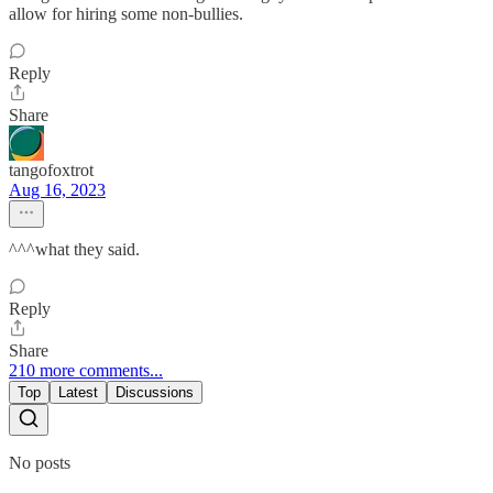
allow for hiring some non-bullies.
Reply
Share
tangofoxtrot
Aug 16, 2023
^^^what they said.
Reply
Share
210 more comments...
Top
Latest
Discussions
No posts