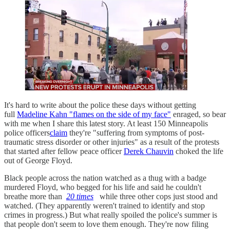
It's hard to write about the police these days without getting
full
Madeline Kahn "flames on the side of my face"
enraged, so bear
with me when I share this latest story. At least 150 Minneapolis
police officers
claim
they're "suffering from symptoms of post-
traumatic stress disorder or other injuries" as a result of the protests
that started after fellow peace officer
Derek Chauvin
choked the life
out of George Floyd.
Black people across the nation watched as a thug with a badge
murdered Floyd, who begged for his life and said he couldn't
breathe more than
20 times
while three other cops just stood and
watched. (They apparently weren't trained to identify and stop
crimes in progress.) But what really spoiled the police's summer is
that people don't seem to love them enough. They're now filing