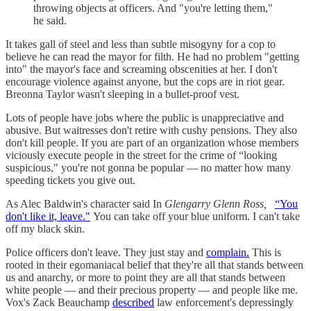
throwing objects at officers. And "you're letting them,"
he said.
It takes gall of steel and less than subtle misogyny for a cop to
believe he can read the mayor for filth. He had no problem "getting
into" the mayor's face and screaming obscenities at her. I don't
encourage violence against anyone, but the cops are in riot gear.
Breonna Taylor wasn't sleeping in a bullet-proof vest.
Lots of people have jobs where the public is unappreciative and
abusive. But waitresses don't retire with cushy pensions. They also
don't kill people. If you are part of an organization whose members
viciously execute people in the street for the crime of “looking
suspicious," you're not gonna be popular — no matter how many
speeding tickets you give out.
As Alec Baldwin's character said In
Glengarry Glenn Ross,
“You
don't like it, leave."
You can take off your blue uniform. I can't take
off my black skin.
Police officers don't leave. They just stay and
complain.
This is
rooted in their egomaniacal belief that they're all that stands between
us and anarchy, or more to point they are all that stands between
white people — and their precious property — and people like me.
Vox's Zack Beauchamp
described
law enforcement's depressingly