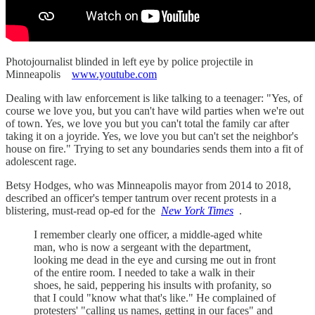
Photojournalist blinded in left eye by police projectile in
Minneapolis
www.youtube.com
Dealing with law enforcement is like talking to a teenager: "Yes, of
course we love you, but you can't have wild parties when we're out
of town. Yes, we love you but you can't total the family car after
taking it on a joyride. Yes, we love you but can't set the neighbor's
house on fire." Trying to set any boundaries sends them into a fit of
adolescent rage.
Betsy Hodges, who was Minneapolis mayor from 2014 to 2018,
described an officer's temper tantrum over recent protests in a
blistering, must-read op-ed for the
New York Times
.
I remember clearly one officer, a middle-aged white
man, who is now a sergeant with the department,
looking me dead in the eye and cursing me out in front
of the entire room. I needed to take a walk in their
shoes, he said, peppering his insults with profanity, so
that I could "know what that's like." He complained of
protesters' "calling us names, getting in our faces" and