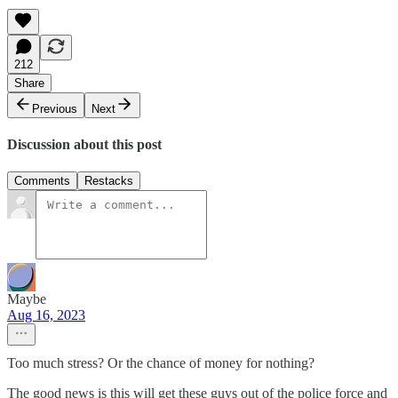
212
Share
Previous
Next
Discussion about this post
Comments
Restacks
Maybe
Aug 16, 2023
Too much stress? Or the chance of money for nothing?
The good news is this will get these guys out of the police force and