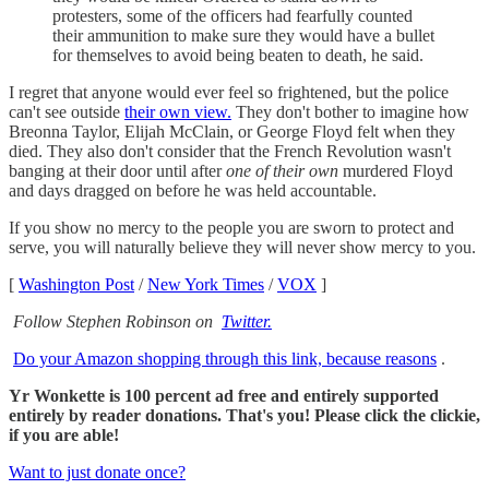
protesters, some of the officers had fearfully counted
their ammunition to make sure they would have a bullet
for themselves to avoid being beaten to death, he said.
I regret that anyone would ever feel so frightened, but the police
can't see outside
their own view.
They don't bother to imagine how
Breonna Taylor, Elijah McClain, or George Floyd felt when they
died. They also don't consider that the French Revolution wasn't
banging at their door until after
one of their own
murdered Floyd
and days dragged on before he was held accountable.
If you show no mercy to the people you are sworn to protect and
serve, you will naturally believe they will never show mercy to you.
[
Washington Post
/
New York Times
/
VOX
]
Follow Stephen Robinson on
Twitter.
Do your Amazon shopping through this link, because reasons
.
Yr Wonkette is 100 percent ad free and entirely supported
entirely by reader donations. That's you! Please click the clickie,
if you are able!
Want to just donate once?