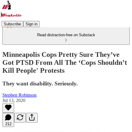
Subscribe
Sign in
Read distraction-free on Substack
Minneapolis Cops Pretty Sure They’ve
Got PTSD From All The ‘Cops Shouldn’t
Kill People' Protests
They want disability. Seriously.
Stephen Robinson
Jul 13, 2020
212