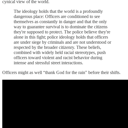
cynical view of the world.
The ideology holds that the world is a profoundly
dangerous place: Officers are conditioned to see
themselves as constantly in danger and that the only
way to guarantee survival is to dominate the citizens
they're supposed to protect. The police believe they're
alone in this fight; police ideology holds that officers
are under siege by criminals and are not understood or
respected by the broader citizenry. These beliefs,
combined with widely held racial stereotypes, push
officers toward violent and racist behavior during
intense and stressful street interactions.
Officers might as well “thank God for the rain" before their shifts.