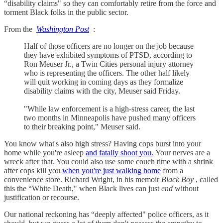
“disability claims" so they can comfortably retire from the force and
torment Black folks in the public sector.
From the
Washington Post
:
Half of those officers are no longer on the job because
they have exhibited symptoms of PTSD, according to
Ron Meuser Jr., a Twin Cities personal injury attorney
who is representing the officers. The other half likely
will quit working in coming days as they formalize
disability claims with the city, Meuser said Friday.
"While law enforcement is a high-stress career, the last
two months in Minneapolis have pushed many officers
to their breaking point," Meuser said.
You know what's also high stress? Having cops burst into your
home while you're asleep
and fatally shoot you.
Your nerves are a
wreck after that. You could also use some couch time with a shrink
after cops kill you
when you're just walking home
from a
convenience store. Richard Wright, in his memoir
Black Boy
, called
this the “White Death," when Black lives can just
end
without
justification or recourse.
Our national reckoning has “deeply affected" police officers, as it