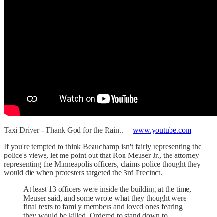
Taxi Driver - Thank God for the Rain...
www.youtube.com
If you're tempted to think Beauchamp isn't fairly representing the
police's views, let me point out that Ron Meuser Jr., the attorney
representing the Minneapolis officers, claims police thought they
would die when protesters targeted the 3rd Precinct.
At least 13 officers were inside the building at the time,
Meuser said, and some wrote what they thought were
final texts to family members and loved ones fearing
they would be killed. Ordered to stand down to