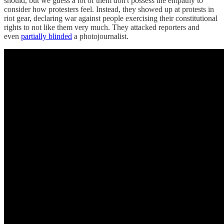
should, but we guess a lot of them don't possess the empathy to
consider how protesters feel. Instead, they showed up at protests in
riot gear, declaring war against people exercising their constitutional
rights to not like them very much. They attacked reporters and
even
partially blinded
a photojournalist.