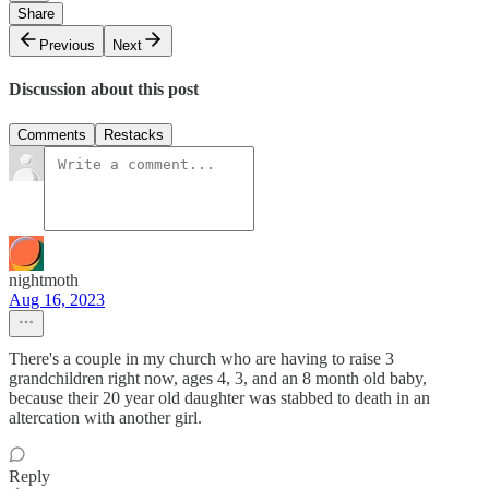
Share
Previous
Next
Discussion about this post
Comments
Restacks
nightmoth
Aug 16, 2023
There's a couple in my church who are having to raise 3
grandchildren right now, ages 4, 3, and an 8 month old baby,
because their 20 year old daughter was stabbed to death in an
altercation with another girl.
Reply