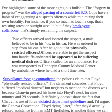
I've highlighted some of the more egregious bullshit. The “forgery in
progress" was the
alleged passing of a counterfeit $20.
Cops have a
habit of exaggerating a suspect's offenses while minimizing their
own brutality. For instance, if you so much as touch a cop, that's
resisting arrest or outright assault, but if they
break your
collarbone,
that's simply restraining the suspect.
Two officers arrived and located the suspect, a male
believed to be in his 40s, in his car. He was ordered to
step from his car. After he got out,
he physically
resisted officers.
Officers were able to get the suspect
into handcuffs and
noted he appeared to be suffering
medical distress.
Officers called for an ambulance. He
was transported to Hennepin County Medical Center
by ambulance where he died a short time later.
Surveillance footage contradicted
the police's claim that Floyd
“physically resisted officers." The statement concedes that Floyd
suffered “medical distress" but neglects to mention the distress was
because Chauvin pressed his knee into Floyd's neck for nine
minutes and 29 seconds. It definitely doesn't share the fact that
Chauvin's use of force
violated department guidelines
and, I'd argue,
the Geneva Convention. Floyd dying "later," after they'd actually
refused assistance from an EMT firefighter, is another thing we can