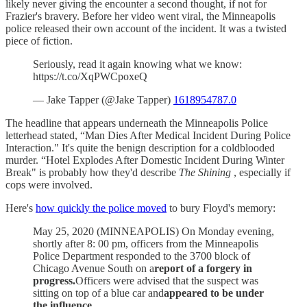
likely never giving the encounter a second thought, if not for
Frazier's bravery. Before her video went viral, the Minneapolis
police released their own account of the incident. It was a twisted
piece of fiction.
Seriously, read it again knowing what we know:
https://t.co/XqPWCpoxeQ
— Jake Tapper (@Jake Tapper)
1618954787.0
The headline that appears underneath the Minneapolis Police
letterhead stated, “Man Dies After Medical Incident During Police
Interaction." It's quite the benign description for a coldblooded
murder. “Hotel Explodes After Domestic Incident During Winter
Break" is probably how they'd describe
The Shining
, especially if
cops were involved.
Here's
how quickly the police moved
to bury Floyd's memory:
May 25, 2020 (MINNEAPOLIS) On Monday evening,
shortly after 8: 00 pm, officers from the Minneapolis
Police Department responded to the 3700 block of
Chicago Avenue South on a
report of a forgery in
progress.
Officers were advised that the suspect was
sitting on top of a blue car and
appeared to be under
the influence.