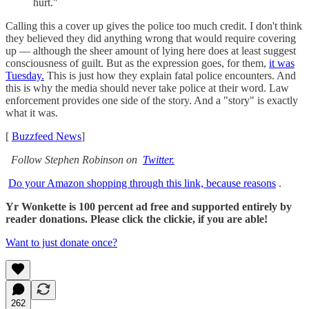
hurt."
Calling this a cover up gives the police too much credit. I don't think
they believed they did anything wrong that would require covering
up — although the sheer amount of lying here does at least suggest
consciousness of guilt. But as the expression goes, for them,
it was
Tuesday.
This is just how they explain fatal police encounters. And
this is why the media should never take police at their word. Law
enforcement provides one side of the story. And a "story" is exactly
what it was.
[
Buzzfeed News
]
Follow Stephen Robinson on
Twitter.
Do your Amazon shopping through this link, because reasons
.
Yr Wonkette is 100 percent ad free and supported entirely by
reader donations. Please click the clickie, if you are able!
Want to just donate once?
262