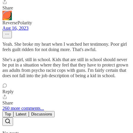
Share
ReversePolarity
Aug 16, 2023
Yeah. She broke my heart when I watched her testimony. Poor girl
feels guilt ridden for not doing more. That's awful.
She's a girl, still in school. Kids that are still in school should never
be put in a situation where they feel that they have to protect grown
ass adults from psycho racist cops with guns. I'm fairly certain that
does not fall into the job description of being a kid in school.
Reply
Share
260 more comments...
Top
Latest
Discussions