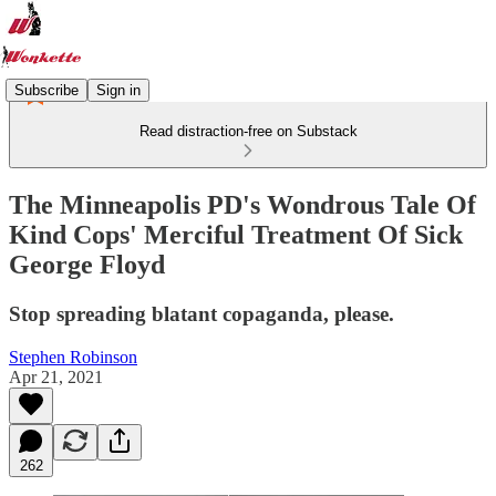
Subscribe
Sign in
Read distraction-free on Substack
The Minneapolis PD's Wondrous Tale Of
Kind Cops' Merciful Treatment Of Sick
George Floyd
Stop spreading blatant copaganda, please.
Stephen Robinson
Apr 21, 2021
262