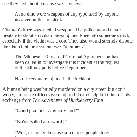
see they lied about, because we have eyes.
At no time were weapons of any type used by anyone
involved in this incident.
Chauvin's knee was a lethal weapon. The police would never
hesitate to shoot a civilian pressing their knee into someone's neck,
especially if the victim was a cop. They also would strongly dispute
the claim that the assailant was “unarmed."
The Minnesota Bureau of Criminal Apprehension has
been called in to investigate this incident at the request
of the Minneapolis Police Department.
No officers were injured in the incident.
A human being was brutally murdered on a city street, but don't
worry, no police officers were injured. I can't help but think of this
exchange from
The Adventures of Huckleberry Finn
.
"Good gracious! Anybody hurt?"
"No'm. Killed a [n-word]."
"Well, it's lucky; because sometimes people do get