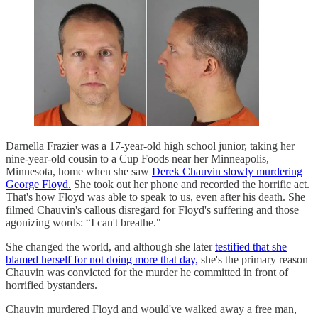
Darnella Frazier was a 17-year-old high school junior, taking her
nine-year-old cousin to a Cup Foods near her Minneapolis,
Minnesota, home when she saw
Derek Chauvin slowly murdering
George Floyd.
She took out her phone and recorded the horrific act.
That's how Floyd was able to speak to us, even after his death. She
filmed Chauvin's callous disregard for Floyd's suffering and those
agonizing words: “I can't breathe."
She changed the world, and although she later
testified that she
blamed herself for not doing more that day,
she's the primary reason
Chauvin was convicted for the murder he committed in front of
horrified bystanders.
Chauvin murdered Floyd and would've walked away a free man,