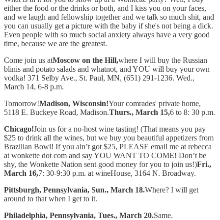
either the food or the drinks or both, and I kiss you on your faces,
and we laugh and fellowship together and we talk so much shit, and
you can usually get a picture with the baby if she's not being a dick.
Even people with so much social anxiety always have a very good
time, because we are the greatest.
Come join us at
Moscow on the Hill,
where I will buy the Russian
blinis and potato salads and whatnot, and YOU will buy your own
vodka! 371 Selby Ave., St. Paul, MN, (651) 291-1236. Wed.,
March 14, 6-8 p.m.
Tomorrow!
Madison, Wisconsin!
Your comrades' private home,
5118 E. Buckeye Road, Madison.
Thurs., March 15,
6 to 8: 30 p.m.
Chicago!
Join us for a no-host wine tasting! (That means you pay
$25 to drink all the wines, but we buy you beautiful appetizers from
Brazilian Bowl! If you ain’t got $25, PLEASE email me at rebecca
at wonkette dot com and say YOU WANT TO COME! Don’t be
shy, the Wonkette Nation sent good money for you to join us!)
Fri.,
March 16,
7: 30-9:30 p.m. at wineHouse, 3164 N. Broadway.
Pittsburgh, Pennsylvania, Sun., March 18.
Where? I will get
around to that when I get to it.
Philadelphia, Pennsylvania, Tues., March 20.
Same.