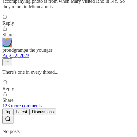
accompanying photo is from when Mary visited Rho in NY. So
they're not in Minneapolis.
Reply
Share
proudgrampa the younger
Aug 22, 2023
There's one in every thread...
Reply
Share
123 more comments...
Top
Latest
Discussions
No posts