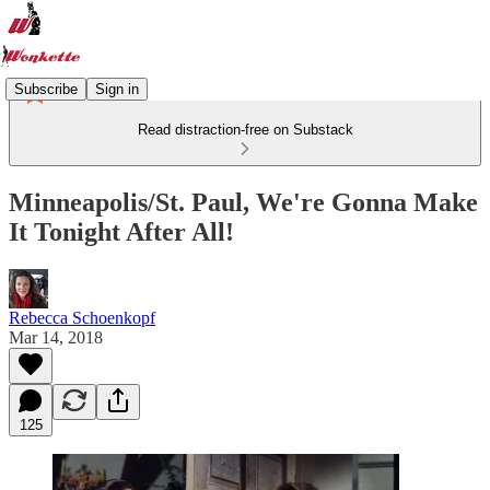
Subscribe
Sign in
Read distraction-free on Substack
Minneapolis/St. Paul, We're Gonna Make
It Tonight After All!
Rebecca Schoenkopf
Mar 14, 2018
125