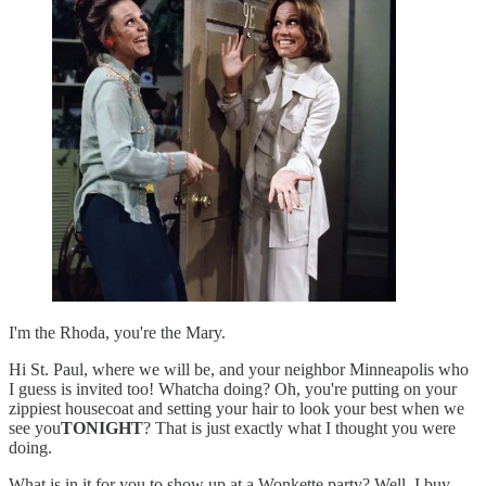
I'm the Rhoda, you're the Mary.
Hi St. Paul, where we will be, and your neighbor Minneapolis who
I guess is invited too! Whatcha doing? Oh, you're putting on your
zippiest housecoat and setting your hair to look your best when we
see you
TONIGHT
? That is just exactly what I thought you were
doing.
What is in it for you to show up at a Wonkette party? Well, I buy