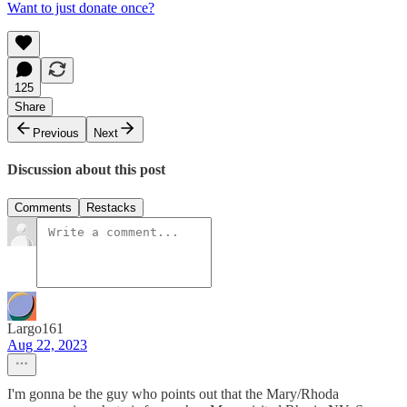
Want to just donate once?
125
Share
Previous
Next
Discussion about this post
Comments
Restacks
Largo161
Aug 22, 2023
I'm gonna be the guy who points out that the Mary/Rhoda