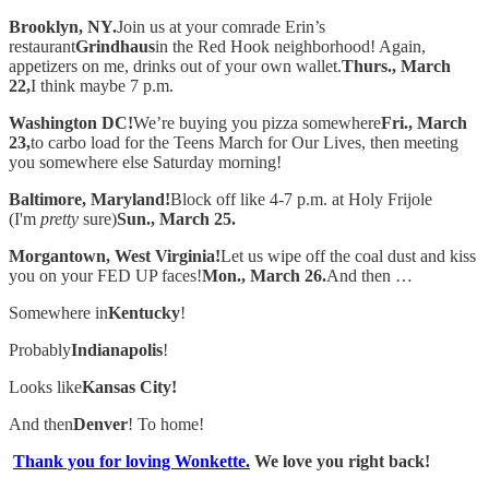
Brooklyn, NY.
Join us at your comrade Erin’s
restaurant
Grindhaus
in the Red Hook neighborhood! Again,
appetizers on me, drinks out of your own wallet.
Thurs., March
22,
I think maybe 7 p.m.
Washington DC!
We’re buying you pizza somewhere
Fri., March
23,
to carbo load for the Teens March for Our Lives, then meeting
you somewhere else Saturday morning!
Baltimore, Maryland!
Block off like 4-7 p.m. at Holy Frijole
(I'm
pretty
sure)
Sun., March 25.
Morgantown, West Virginia!
Let us wipe off the coal dust and kiss
you on your FED UP faces!
Mon., March 26.
And then …
Somewhere in
Kentucky
!
Probably
Indianapolis
!
Looks like
Kansas City!
And then
Denver
! To home!
Thank you for loving Wonkette.
We love you right back!