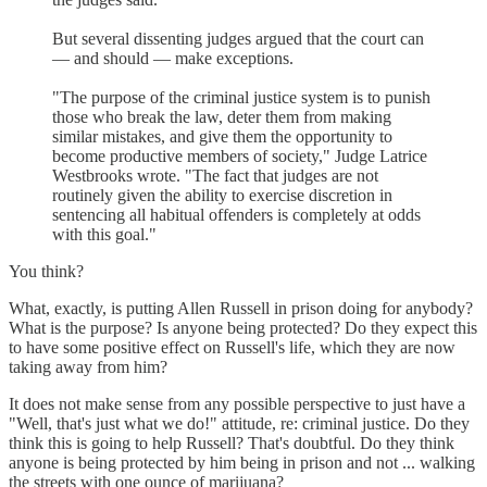
But several dissenting judges argued that the court can
— and should — make exceptions.
"The purpose of the criminal justice system is to punish
those who break the law, deter them from making
similar mistakes, and give them the opportunity to
become productive members of society," Judge Latrice
Westbrooks wrote. "The fact that judges are not
routinely given the ability to exercise discretion in
sentencing all habitual offenders is completely at odds
with this goal."
You think?
What, exactly, is putting Allen Russell in prison doing for anybody?
What is the purpose? Is anyone being protected? Do they expect this
to have some positive effect on Russell's life, which they are now
taking away from him?
It does not make sense from any possible perspective to just have a
"Well, that's just what we do!" attitude, re: criminal justice. Do they
think this is going to help Russell? That's doubtful. Do they think
anyone is being protected by him being in prison and not ... walking
the streets with one ounce of marijuana?