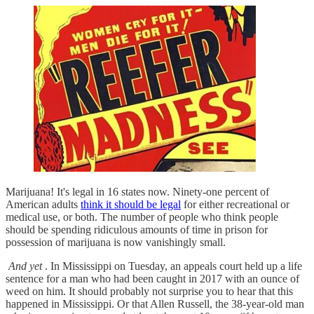
Marijuana! It's legal in 16 states now. Ninety-one percent of
American adults
think it should be legal
for either recreational or
medical use, or both. The number of people who think people
should be spending ridiculous amounts of time in prison for
possession of marijuana is now vanishingly small.
And yet
. In Mississippi on Tuesday, an appeals court held up a life
sentence for a man who had been caught in 2017 with an ounce of
weed on him. It should probably not surprise you to hear that this
happened in Mississippi. Or that Allen Russell, the 38-year-old man