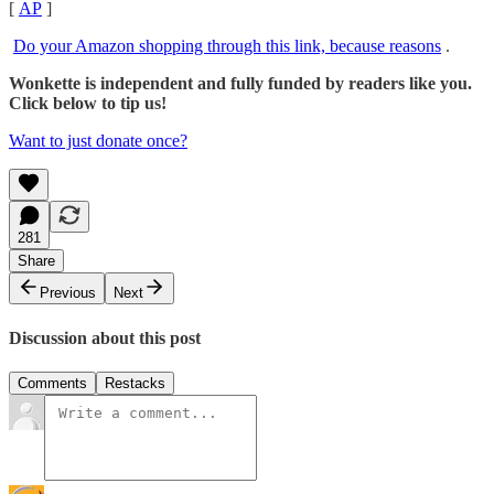
[
AP
]
Do your Amazon shopping through this link, because reasons
.
Wonkette is independent and fully funded by readers like you.
Click below to tip us!
Want to just donate once?
281
Share
Previous
Next
Discussion about this post
Comments
Restacks