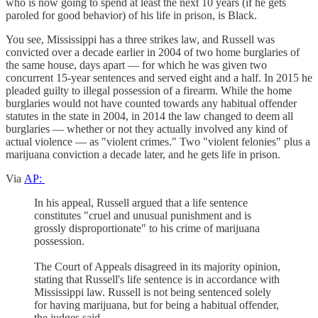
who is now going to spend at least the next 10 years (if he gets
paroled for good behavior) of his life in prison, is Black.
You see, Mississippi has a three strikes law, and Russell was
convicted over a decade earlier in 2004 of two home burglaries of
the same house, days apart — for which he was given two
concurrent 15-year sentences and served eight and a half. In 2015 he
pleaded guilty to illegal possession of a firearm. While the home
burglaries would not have counted towards any habitual offender
statutes in the state in 2004, in 2014 the law changed to deem all
burglaries — whether or not they actually involved any kind of
actual violence — as "violent crimes." Two "violent felonies" plus a
marijuana conviction a decade later, and he gets life in prison.
Via
AP:
In his appeal, Russell argued that a life sentence
constitutes "cruel and unusual punishment and is
grossly disproportionate" to his crime of marijuana
possession.
The Court of Appeals disagreed in its majority opinion,
stating that Russell's life sentence is in accordance with
Mississippi law. Russell is not being sentenced solely
for having marijuana, but for being a habitual offender,
the judges said.