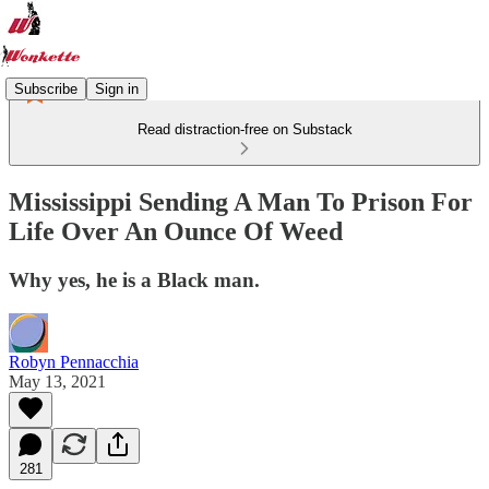
Subscribe
Sign in
Read distraction-free on Substack
Mississippi Sending A Man To Prison For
Life Over An Ounce Of Weed
Why yes, he is a Black man.
Robyn Pennacchia
May 13, 2021
281