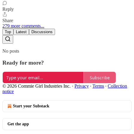
Reply
Share
279 more comments...
Top
Latest
Discussions
No posts
Ready for more?
Subscribe
© 2026 Commie Girl Industries Inc.
·
Privacy
∙
Terms
∙
Collection
notice
Start your Substack
Get the app