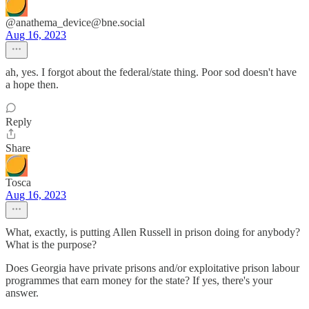
@anathema_device@bne.social
Aug 16, 2023
ah, yes. I forgot about the federal/state thing. Poor sod doesn't have
a hope then.
Reply
Share
Tosca
Aug 16, 2023
What, exactly, is putting Allen Russell in prison doing for anybody?
What is the purpose?
Does Georgia have private prisons and/or exploitative prison labour
programmes that earn money for the state? If yes, there's your
answer.