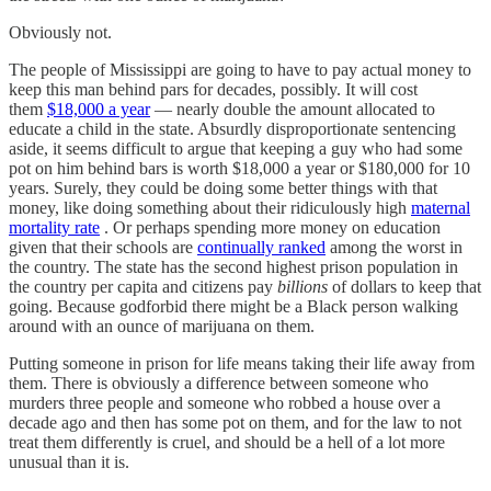
Obviously not.
The people of Mississippi are going to have to pay actual money to
keep this man behind pars for decades, possibly. It will cost
them
$18,000 a year
— nearly double the amount allocated to
educate a child in the state. Absurdly disproportionate sentencing
aside, it seems difficult to argue that keeping a guy who had some
pot on him behind bars is worth $18,000 a year or $180,000 for 10
years. Surely, they could be doing some better things with that
money, like doing something about their ridiculously high
maternal
mortality rate
. Or perhaps spending more money on education
given that their schools are
continually ranked
among the worst in
the country. The state has the second highest prison population in
the country per capita and citizens pay
billions
of dollars to keep that
going. Because godforbid there might be a Black person walking
around with an ounce of marijuana on them.
Putting someone in prison for life means taking their life away from
them. There is obviously a difference between someone who
murders three people and someone who robbed a house over a
decade ago and then has some pot on them, and for the law to not
treat them differently is cruel, and should be a hell of a lot more
unusual than it is.