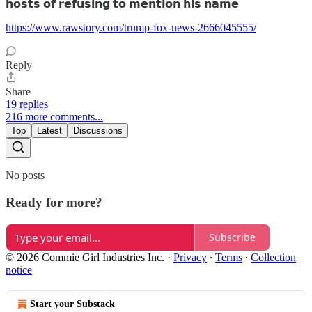
𝗵𝗼𝘀𝘁𝘀 𝗼𝗳 𝗿𝗲𝗳𝘂𝘀𝗶𝗻𝗴 𝘁𝗼 𝗺𝗲𝗻𝘁𝗶𝗼𝗻 𝗵𝗶𝘀 𝗻𝗮𝗺𝗲
https://www.rawstory.com/trump-fox-news-2666045555/
Reply
Share
19 replies
216 more comments...
Top
Latest
Discussions
No posts
Ready for more?
Subscribe
© 2026 Commie Girl Industries Inc.
·
Privacy
∙
Terms
∙
Collection
notice
Start your Substack