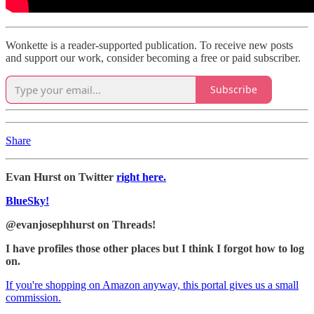
Wonkette is a reader-supported publication. To receive new posts
and support our work, consider becoming a free or paid subscriber.
Subscribe
Share
Evan Hurst on Twitter
right here.
BlueSky!
@evanjosephhurst on Threads!
I have profiles those other places but I think I forgot how to log
on.
If you're shopping on Amazon anyway, this portal gives us a small
commission.