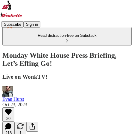
Subscribe
Sign in
Read distraction-free on Substack
Monday White House Press Briefing,
Let’s Effing Go!
Live on WonkTV!
Evan Hurst
Oct 23, 2023
30
218
1