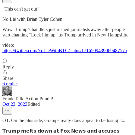
"This can't get out!"
No Lie with Brian Tyler Cohen:
Wow. Trump’s handlers just rushed journalists away after people
start chanting “Lock him up” as Trump arrived in New Hampshire.
video:
https://twitter.com/NoLieWithBTC/status/1716509439069487575
Reply
Share
6 replies
Frank Talk, Action Pundit!
Oct 23, 2023
Edited
OT: On the plus side, Gramps really does appear to be losing it...
𝗧𝗿𝘂𝗺𝗽 𝗺𝗲𝗹𝘁𝘀 𝗱𝗼𝘄𝗻 𝗮𝘁 𝗙𝗼𝘅 𝗡𝗲𝘄𝘀 𝗮𝗻𝗱 𝗮𝗰𝗰𝘂𝘀𝗲𝘀