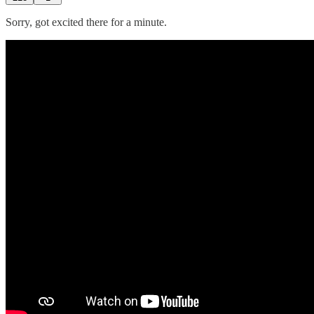
Sorry, got excited there for a minute.