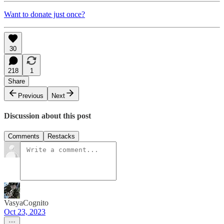
Want to donate just once?
30
218
1
Share
Previous
Next
Discussion about this post
Comments
Restacks
VasyaCognito
Oct 23, 2023