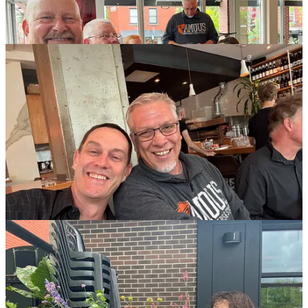
And finally, on our last full day in Montreal, as per usual we walked
a solid 14 or so miles, this time from our pretty apartment down to
Parc Lafontaine and then Saint Louis Square and then back up via
Saint Laurent and Duluth. How many bitchen things we saw! Tag
yourself, I’m sexwork strike.