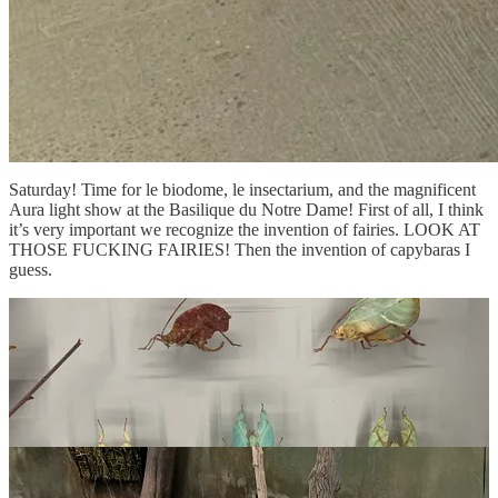
Saturday! Time for le biodome, le insectarium, and the magnificent
Aura light show at the Basilique du Notre Dame! First of all, I think
it’s very important we recognize the invention of fairies. LOOK AT
THOSE FUCKING FAIRIES! Then the invention of capybaras I
guess.