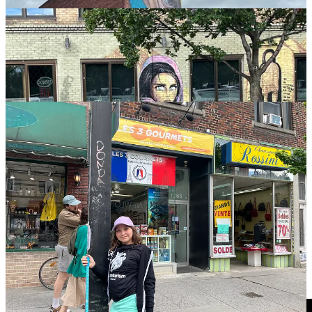
Parties upcoming!
DETROIT
(June 27),
MISSOULA
(July 25),
ATLANTA
(but we won’t be there, because “see Missoula,” July
25),
CLEVELAND
(Aug. 8) AND
PITTSBURGH
(Aug. 9), and
SONOMA/SF
(Nov. 30)!
TIME TO PARTY!