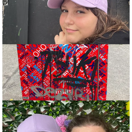
Have you sent Wonkette to a friend today?
Share
Bookshop.org is the anti-Amazon, a certified B-corp partnering with
local bookstores. Here’s our
Bookshop affiliate link,
when you buy
books, Wonkette gets
10 percent.
Hey,
Wonkpal Denny Carter has a
new book there,
I’m gonna buy that!
This is the button for giving us all your extra money (ONLY IF IT
IS EXTRA) but with Venmo!
Venmo Wonkette all the $$$!
197
413
13
Share
Previous
Next