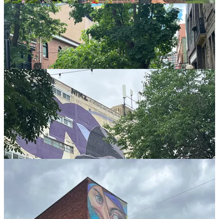
And another!