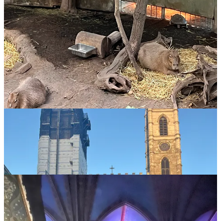
Then Donna Rose flipped off a terrorist, and we do not have any
pictures of the light show at Aura but goddamn it was cool. This
was just what it looked like
without light show
.