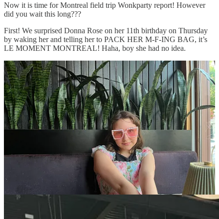
Now it is time for Montreal field trip Wonkparty report! However
did you wait this long???
First! We surprised Donna Rose on her 11th birthday on Thursday
by waking her and telling her to PACK HER M-F-ING BAG, it’s
LE MOMENT MONTREAL! Haha, boy she had no idea.
The next day we walked from our apartment bon in Plateau Mont
Royal to Marche Jean Talon to eat crepes and huitres. Along the
way, we learned how to take the metro and the bus, which were
both very easy as soon as we actually tried. That night, we went on
a pretty boring ghost tour, I won’t tell you which one because she
was nice and nobody wants her to feel bad :(