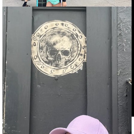
WE LOVE YOU GOODBYE!