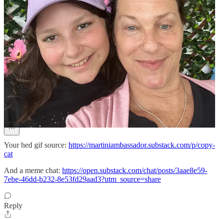
Discussion about this post
Comments
Restacks
Martini Glambassador
Jun 18
Pinned
Your hed gif source:
https://martiniambassador.substack.com/p/copy-
cat
And a meme chat:
https://open.substack.com/chat/posts/3aae8e59-
7ebe-46dd-b232-8e53fd29aad3?utm_source=share
Reply