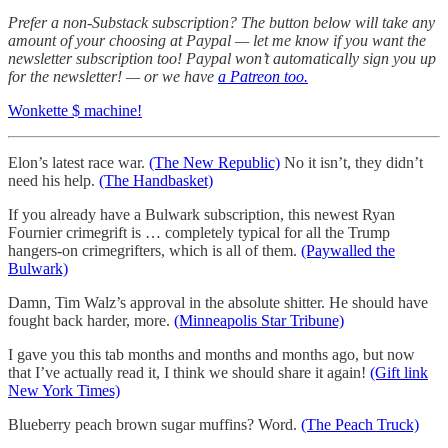
Prefer a non-Substack subscription? The button below will take any
amount of your choosing at Paypal — let me know if you want the
newsletter subscription too! Paypal won’t automatically sign you up
for the newsletter! — or we have
a Patreon too.
Wonkette $ machine!
Elon’s latest race war.
(The New Republic)
No it isn’t, they didn’t
need his help.
(The Handbasket)
If you already have a Bulwark subscription, this newest Ryan
Fournier crimegrift is … completely typical for all the Trump
hangers-on crimegrifters, which is all of them.
(Paywalled the
Bulwark)
Damn, Tim Walz’s approval in the absolute shitter. He should have
fought back harder, more.
(Minneapolis Star Tribune)
I gave you this tab months and months and months ago, but now
that I’ve actually read it, I think we should share it again!
(Gift link
New York Times)
Blueberry peach brown sugar muffins? Word.
(The Peach Truck)