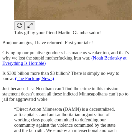
Tabs gif by your friend Martini Glambassador!
Bonjour amigos, I have returned. First your tabs!
Giving up our putative goodness has made us weaker too, and that’s
why we lost the stupid motherfucking Iran war.
(Noah Berlatsky at
Everything Is Horrible)
Is $300 billion more than $3 billion? There is simply no way to
know.
(The Fucking News)
Just because Lisa Needham can’t find the crime in this mission
statement doesn’t mean all these indicted Minneapolitans can’t go to
jail for aggravated woke.
“Direct Action Minnesota (DAMN) is a decentralized,
anti-capitalist. and anti-authoritarian organization of
working class people committed to defending our
community against the violence committed by the state
and the far right. We employ an intersectional approach