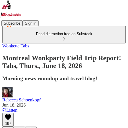
Subscribe
Sign in
Read distraction-free on Substack
Wonkette Tabs
Montreal Wonkparty Field Trip Report!
Tabs, Thurs., June 18, 2026
Morning news roundup and travel blog!
Rebecca Schoenkopf
Jun 18, 2026
Listen
197