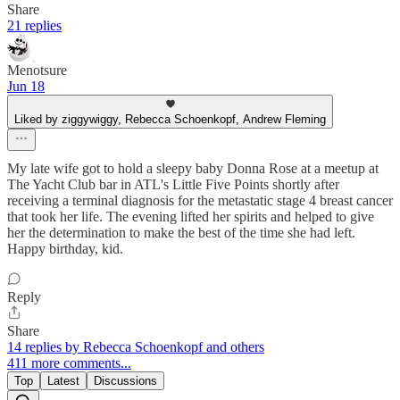
Share
21 replies
Menotsure
Jun 18
Liked by ziggywiggy, Rebecca Schoenkopf, Andrew Fleming
My late wife got to hold a sleepy baby Donna Rose at a meetup at
The Yacht Club bar in ATL's Little Five Points shortly after
receiving a terminal diagnosis for the metastatic stage 4 breast cancer
that took her life. The evening lifted her spirits and helped to give
her the determination to make the best of the time she had left.
Happy birthday, kid.
Reply
Share
14 replies by Rebecca Schoenkopf and others
411 more comments...
Top
Latest
Discussions