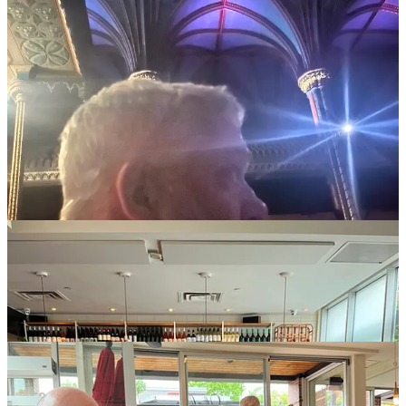
On Sunday, we went vintage shopping because it was cold and
none of us brought sweaters, and then you know what time it was.
TIME TO HOST A DOZEN OF OUR DEAREST AND
NEAREST IN MONTREAL! Pizzeria Stella was absolutely
delicious shut up yes it was but also they were just so nice — as was
literally every single person we met all week, and there were many,
we are the people-meeting type.