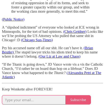
of resisting oppression in all of its forms, and seek to
foster a greater capacity within our group, and within
the working class more generally, to meet this end.”
(Public Notice)
A “slipshod indictment” of everyone who looked at ICE wrong in
Minneapolis, for the tort of bad opinions.
(Chris Geidner)
Looks like
we’ll be probing the US Attorney who pulled that same shit in
Chicago! :D
(Chicago Sun-Times)
Pry his accursed name off all our shit. He can’t have it.
(Brian
Beutler)
The stupid lawyer tricks his idiots tried to keep his name
where it doesn’t belong.
(Our Liz at Law and Chaos)
“If the Titanic is going down,” JD Vance wrote vis a vis the Catholic
Church, “I’d rather be on board than hop on a lifeboat.” Does JD
Vance know what happened to the
Titanic
?
(Alexandra Petri at The
Atlantic)
Keep Wonkette alive FOREVER!
Subscribe