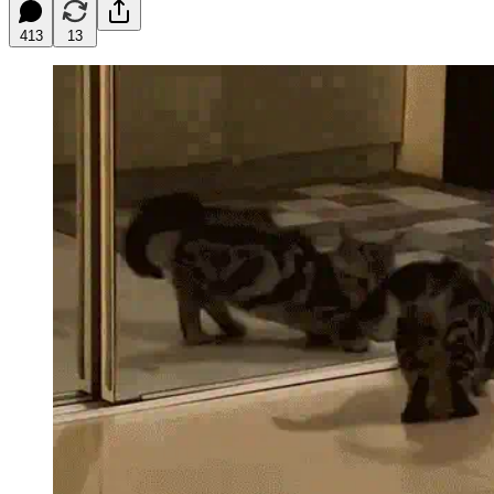
413
13