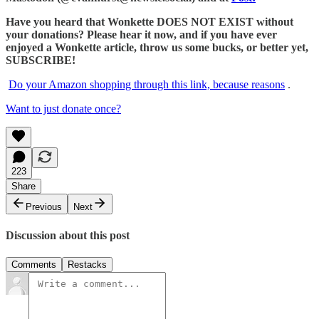
Have you heard that Wonkette DOES NOT EXIST without
your donations? Please hear it now, and if you have ever
enjoyed a Wonkette article, throw us some bucks, or better yet,
SUBSCRIBE!
Do your Amazon shopping through this link, because reasons
.
Want to just donate once?
223
Share
Previous
Next
Discussion about this post
Comments
Restacks