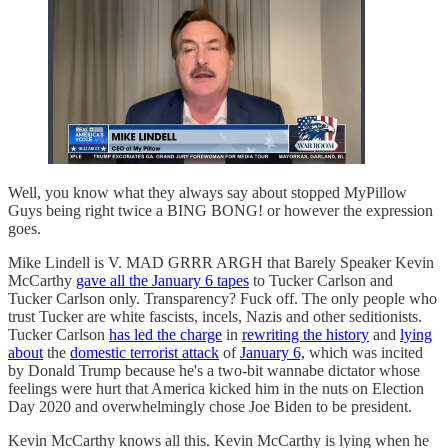
Well, you know what they always say about stopped MyPillow
Guys being right twice a BING BONG! or however the expression
goes.
Mike Lindell is V. MAD GRRR ARGH that Barely Speaker Kevin
McCarthy
gave all the January 6 tapes
to Tucker Carlson and
Tucker Carlson only. Transparency? Fuck off. The only people who
trust Tucker are white fascists, incels, Nazis and other seditionists.
Tucker Carlson
has led the charge
in
rewriting the history
and
lying
about
the
domestic terrorist attack
of
January 6,
which was incited
by Donald Trump because he's a two-bit wannabe dictator whose
feelings were hurt that America kicked him in the nuts on Election
Day 2020 and overwhelmingly chose Joe Biden to be president.
Kevin McCarthy knows all this. Kevin McCarthy is lying when he