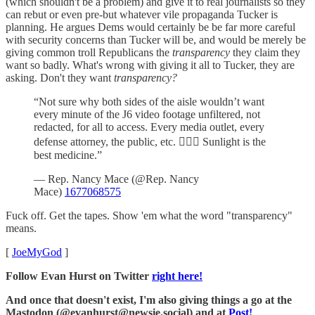
(which shouldn't be a problem) and give it to real journalists so they
can rebut or even pre-but whatever vile propaganda Tucker is
planning. He argues Dems would certainly be be far more careful
with security concerns than Tucker will be, and would be merely be
giving common troll Republicans the
transparency
they claim they
want so badly. What's wrong with giving it all to Tucker, they are
asking. Don't they want
transparency?
“Not sure why both sides of the aisle wouldn’t want
every minute of the J6 video footage unfiltered, not
redacted, for all to access. Every media outlet, every
defense attorney, the public, etc. 🤷🏻‍♀️ Sunlight is the
best medicine.”
— Rep. Nancy Mace (@Rep. Nancy
Mace)
1677068575
Fuck off. Get the tapes. Show 'em what the word "transparency"
means.
[
JoeMyGod
]
Follow Evan Hurst on Twitter
right here!
And once that doesn't exist, I'm also giving things a go at the
Mastodon (@evanhurst@newsie.social) and at
Post!