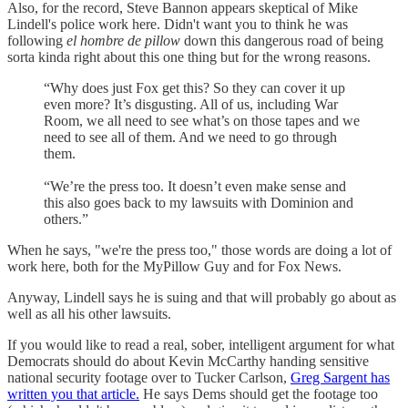
Also, for the record, Steve Bannon appears skeptical of Mike
Lindell's police work here. Didn't want you to think he was
following
el hombre de pillow
down this dangerous road of being
sorta kinda right about this one thing but for the wrong reasons.
“Why does just Fox get this? So they can cover it up
even more? It’s disgusting. All of us, including War
Room, we all need to see what’s on those tapes and we
need to see all of them. And we need to go through
them.
“We’re the press too. It doesn’t even make sense and
this also goes back to my lawsuits with Dominion and
others.”
When he says, "we're the press too," those words are doing a lot of
work here, both for the MyPillow Guy and for Fox News.
Anyway, Lindell says he is suing and that will probably go about as
well as all his other lawsuits.
If you would like to read a real, sober, intelligent argument for what
Democrats should do about Kevin McCarthy handing sensitive
national security footage over to Tucker Carlson,
Greg Sargent has
written you that article.
He says Dems should get the footage too