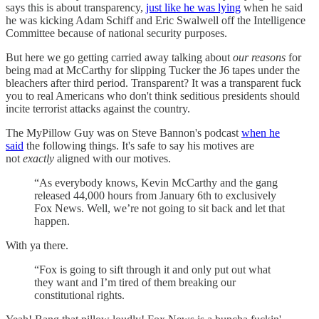
says this is about transparency,
just like he was lying
when he said
he was kicking Adam Schiff and Eric Swalwell off the Intelligence
Committee because of national security purposes.
But here we go getting carried away talking about
our reasons
for
being mad at McCarthy for slipping Tucker the J6 tapes under the
bleachers after third period. Transparent? It was a transparent fuck
you to real Americans who don't think seditious presidents should
incite terrorist attacks against the country.
The MyPillow Guy was on Steve Bannon's podcast
when he
said
the following things. It's safe to say his motives are
not
exactly
aligned with our motives.
“As everybody knows, Kevin McCarthy and the gang
released 44,000 hours from January 6th to exclusively
Fox News. Well, we’re not going to sit back and let that
happen.
With ya there.
“Fox is going to sift through it and only put out what
they want and I’m tired of them breaking our
constitutional rights.