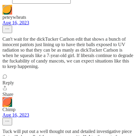
peteywheats
Aug 16, 2023
Can't wait for the dickTucker Carlson edit that shows a bunch of
innocent patriots just lining up to have their balls exposed to UV
radiation so that they can be as manly as dickTucker Carlson is
when he squeals like a 7-year-old girl. If liberals continue to degrade
the fuckability of candy mascots, we can expect situations like this
to keep happening.
Reply
Share
Chimp
Aug 16, 2023
Tuck will put out a well thought out and detailed investigative piece