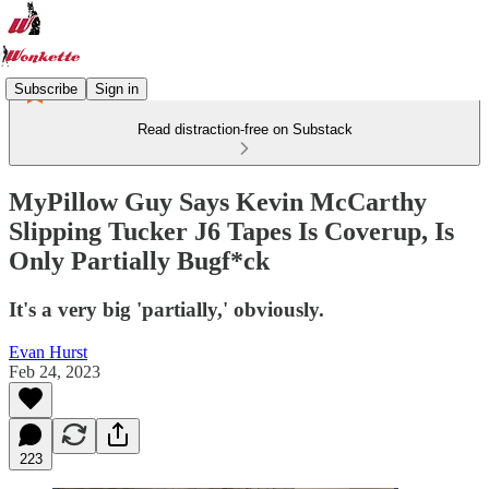
Subscribe
Sign in
Read distraction-free on Substack
MyPillow Guy Says Kevin McCarthy
Slipping Tucker J6 Tapes Is Coverup, Is
Only Partially Bugf*ck
It's a very big 'partially,' obviously.
Evan Hurst
Feb 24, 2023
223