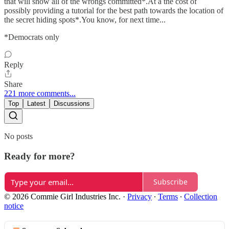
that will show all of the wrongs committed*.At a the cost of
possibly providing a tutorial for the best path towards the location of
the secret hiding spots*.You know, for next time...
*Democrats only
Reply
Share
221 more comments...
Top
Latest
Discussions
No posts
Ready for more?
Subscribe
© 2026 Commie Girl Industries Inc.
·
Privacy
∙
Terms
∙
Collection
notice