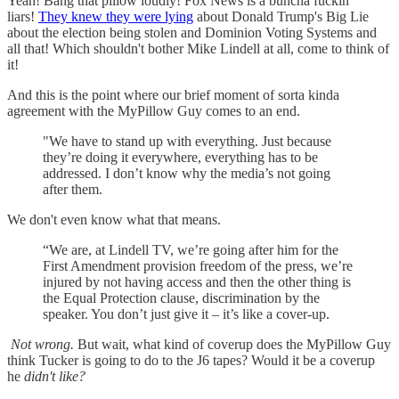
Yeah! Bang that pillow loudly! Fox News is a buncha fuckin'
liars!
They knew they were lying
about Donald Trump's Big Lie
about the election being stolen and Dominion Voting Systems and
all that! Which shouldn't bother Mike Lindell at all, come to think of
it!
And this is the point where our brief moment of sorta kinda
agreement with the MyPillow Guy comes to an end.
"We have to stand up with everything. Just because
they’re doing it everywhere, everything has to be
addressed. I don’t know why the media’s not going
after them.
We don't even know what that means.
“We are, at Lindell TV, we’re going after him for the
First Amendment provision freedom of the press, we’re
injured by not having access and then the other thing is
the Equal Protection clause, discrimination by the
speaker. You don’t just give it – it’s like a cover-up.
Not wrong.
But wait, what kind of coverup does the MyPillow Guy
think Tucker is going to do to the J6 tapes? Would it be a coverup
he
didn't like?