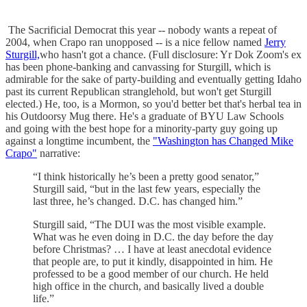
The Sacrificial Democrat this year -- nobody wants a repeat of
2004, when Crapo ran unopposed -- is a nice fellow named
Jerry
Sturgill,
who hasn't got a chance. (Full disclosure: Yr Dok Zoom's ex
has been phone-banking and canvassing for Sturgill, which is
admirable for the sake of party-building and eventually getting Idaho
past its current Republican stranglehold, but won't get Sturgill
elected.) He, too, is a Mormon, so you'd better bet that's herbal tea in
his Outdoorsy Mug there. He's a graduate of BYU Law Schools
and going with the best hope for a minority-party guy going up
against a longtime incumbent, the
"Washington has Changed Mike
Crapo"
narrative:
“I think historically he’s been a pretty good senator,”
Sturgill said, “but in the last few years, especially the
last three, he’s changed. D.C. has changed him.”
Sturgill said, “The DUI was the most visible example.
What was he even doing in D.C. the day before the day
before Christmas? … I have at least anecdotal evidence
that people are, to put it kindly, disappointed in him. He
professed to be a good member of our church. He held
high office in the church, and basically lived a double
life.”