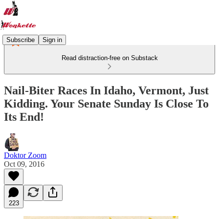
Subscribe
Sign in
Read distraction-free on Substack
Nail-Biter Races In Idaho, Vermont, Just
Kidding. Your Senate Sunday Is Close To
Its End!
Doktor Zoom
Oct 09, 2016
223