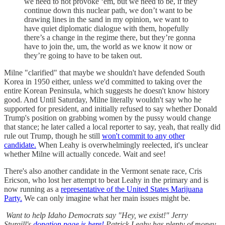
we need to not provoke ‘em, but we need to be, if they
continue down this nuclear path, we don’t want to be
drawing lines in the sand in my opinion, we want to
have quiet diplomatic dialogue with them, hopefully
there’s a change in the regime there, but they’re gonna
have to join the, um, the world as we know it now or
they’re going to have to be taken out.
Milne "clarified" that maybe we shouldn't have defended South
Korea in 1950 either, unless we'd committed to taking over the
entire Korean Peninsula, which suggests he doesn't know history
good. And Until Saturday, Milne literally wouldn't say who he
supported for president, and initially refused to say whether Donald
Trump's position on grabbing women by the pussy would change
that stance; he later called a local reporter to say, yeah, that really did
rule out Trump, though he still
won't commit to any other
candidate.
When Leahy is overwhelmingly reelected, it's unclear
whether Milne will actually concede. Wait and see!
There's also another candidate in the Vermont senate race, Cris
Ericson, who lost her attempt to beat Leahy in the primary and is
now running as a
representative of the United States Marijuana
Party.
We can only imagine what her main issues might be.
Want to help Idaho Democrats say "Hey, we exist!" Jerry
Sturgill's
donation page is here!
Patrick Leahy has plenty of money,