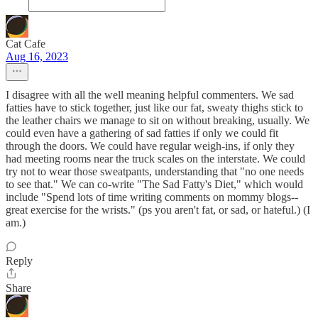
Cat Cafe
Aug 16, 2023
I disagree with all the well meaning helpful commenters. We sad
fatties have to stick together, just like our fat, sweaty thighs stick to
the leather chairs we manage to sit on without breaking, usually. We
could even have a gathering of sad fatties if only we could fit
through the doors. We could have regular weigh-ins, if only they
had meeting rooms near the truck scales on the interstate. We could
try not to wear those sweatpants, understanding that "no one needs
to see that." We can co-write "The Sad Fatty's Diet," which would
include "Spend lots of time writing comments on mommy blogs--
great exercise for the wrists." (ps you aren't fat, or sad, or hateful.) (I
am.)
Reply
Share