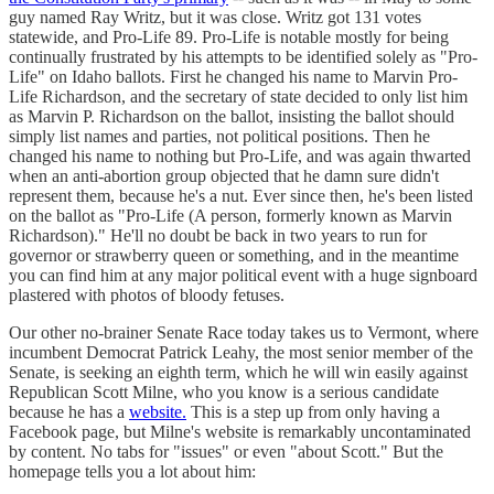
guy named Ray Writz, but it was close. Writz got 131 votes
statewide, and Pro-Life 89. Pro-Life is notable mostly for being
continually frustrated by his attempts to be identified solely as "Pro-
Life" on Idaho ballots. First he changed his name to Marvin Pro-
Life Richardson, and the secretary of state decided to only list him
as Marvin P. Richardson on the ballot, insisting the ballot should
simply list names and parties, not political positions. Then he
changed his name to nothing but Pro-Life, and was again thwarted
when an anti-abortion group objected that he damn sure didn't
represent them, because he's a nut. Ever since then, he's been listed
on the ballot as "Pro-Life (A person, formerly known as Marvin
Richardson)." He'll no doubt be back in two years to run for
governor or strawberry queen or something, and in the meantime
you can find him at any major political event with a huge signboard
plastered with photos of bloody fetuses.
Our other no-brainer Senate Race today takes us to Vermont, where
incumbent Democrat Patrick Leahy, the most senior member of the
Senate, is seeking an eighth term, which he will win easily against
Republican Scott Milne, who you know is a serious candidate
because he has a
website.
This is a step up from only having a
Facebook page, but Milne's website is remarkably uncontaminated
by content. No tabs for "issues" or even "about Scott." But the
homepage tells you a lot about him: