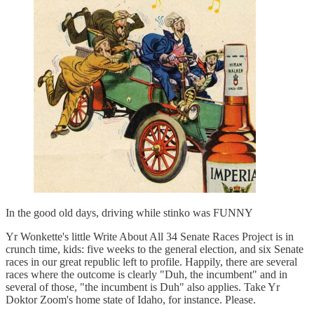
In the good old days, driving while stinko was FUNNY
Yr Wonkette's little Write About All 34 Senate Races Project is in
crunch time, kids: five weeks to the general election, and six Senate
races in our great republic left to profile. Happily, there are several
races where the outcome is clearly "Duh, the incumbent" and in
several of those, "the incumbent is Duh" also applies. Take Yr
Doktor Zoom's home state of Idaho, for instance. Please.