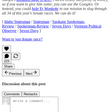
so if you want to give him some, you can use the Googles. Or
instead, you could
help Yr Wonkette
in our mission to slog through
all 34 of this year's Senate races. We can do it!
[
Idaho Statesman
/
Statesman
/
Spokane Spokeman-
Review
/
Spokesman-Review
/
Seven Days
/
Vermont Political
Observer
/
Seven Days
]
Want to just donate once?
223
Share
Previous
Next
Discussion about this post
Comments
Restacks