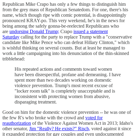
Republican Mike Crapo has only a few things to distinguish him
from the grey mass of Republican Senatedom. For one, there's his
name, which though ripe with comic potential, is disappointingly
pronounced KRAY-po. This very weekend, he's in the news for
being among the safely gonna-be-reelected Republicans who
are
undorsing Donald Trump;
Crapo
issued a statement
Saturday
calling for the party to replace Trump with a "conservative
candidate like Mike Pence who can defeat Hillary Clinton," which
is wishful thinking on several counts. But at least he managed to
work a little campaigning into his denunciation of the thin-skinned
tribblehead:
His repeated actions and comments toward women
have been disrespectful, profane and demeaning. I have
spent more than two decades working on domestic
violence prevention. Trump's most recent excuse of
"locker room talk" is completely unacceptable and is
inconsistent with protecting women from abusive,
disparaging treatment.
Good on him for the domestic violence prevention -- he was one of
the few R's who broke with the crowd and
voted for
reauthorization
of the Violence Against Women Act in 2013; Idaho's
other senator,
Jim "Really? He exists?" Risch,
voted against it since
it expanded protection for gay couples and even undocumented