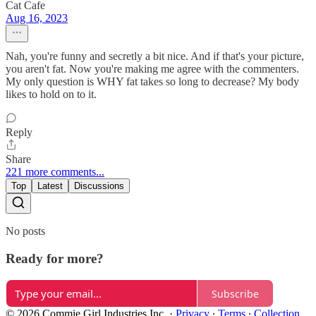
Cat Cafe
Aug 16, 2023
Nah, you're funny and secretly a bit nice. And if that's your picture,
you aren't fat. Now you're making me agree with the commenters.
My only question is WHY fat takes so long to decrease? My body
likes to hold on to it.
Reply
Share
221 more comments...
Top
Latest
Discussions
No posts
Ready for more?
Subscribe
© 2026 Commie Girl Industries Inc.
·
Privacy
∙
Terms
∙
Collection