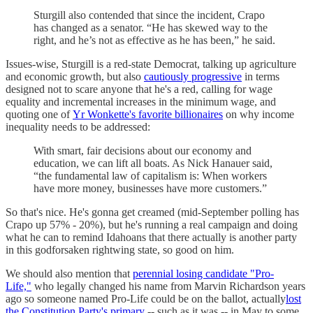
Sturgill also contended that since the incident, Crapo
has changed as a senator. “He has skewed way to the
right, and he’s not as effective as he has been,” he said.
Issues-wise, Sturgill is a red-state Democrat, talking up agriculture
and economic growth, but also
cautiously progressive
in terms
designed not to scare anyone that he's a red, calling for wage
equality and incremental increases in the minimum wage, and
quoting one of
Yr Wonkette's favorite billionaires
on why income
inequality needs to be addressed:
With smart, fair decisions about our economy and
education, we can lift all boats. As Nick Hanauer said,
“the fundamental law of capitalism is: When workers
have more money, businesses have more customers.”
So that's nice. He's gonna get creamed (mid-September polling has
Crapo up 57% - 20%), but he's running a real campaign and doing
what he can to remind Idahoans that there actually is another party
in this godforsaken rightwing state, so good on him.
We should also mention that
perennial losing candidate "Pro-
Life,"
who legally changed his name from Marvin Richardson years
ago so someone named Pro-Life could be on the ballot, actually
lost
the Constitution Party's primary
-- such as it was -- in May to some