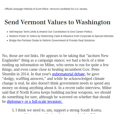
No, those are not links. He appears to be taking that "taciturn New
Englander" thing as a campaign stance; we had a heck of a time
rustling up information on Milne, who seems to run for quite a few
things, and even came close to beating incumbent Gov. Peter
Shumlin in 2014. In that year's
gubernatorial debate,
he gave
"dodgy, waffling answers," and while he acknowledged climate
change is real, he also doesn't think government needs to spend any
money on doing anything about it. In a recent radio interview, Milne
said that if North Korea keeps building nuclear weapons, we should
do something for sure, although he wavered on whether that should
be
diplomacy or a full-scale invasion:
I, I think we need to, um, support a strong South Korea,