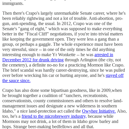
immigrants.
Then there's Crapo's largely unremarkable Senate career, where he's
been reliably rightwing and not a lot of trouble. Anti-abortion, pro-
gun, anti-spending, the usual. In 2012, Crapo was one of the
Senate's "gang of eight," which was supposed to make everything
better in the "Fiscal Cliff" negotiations, if you're into trivial matters
like keeping the government open. They were less a gang than a
group, or perhaps a gaggle. The whole experience must have been
very stressful, since -- in one of the only times he did anything
interesting enough to make Yr Wonkette -- he was
arrested in
December 2012 for drunk driving
through Arlington (the city, not
the cemetery), a definite no-no for a practicing Mormon like Crapo.
The brief scandal was hardly career-destroying, since he was pulled
over before wrecking his car or hurting anyone, and he's
stayed off
the sauce since.
Crapo has also done some bipartisan goodness, like in 2009,when
he brought together a coalition of "ranchers, recreationists,
conservationists, county commissioners and others to resolve land-
management issues and designate a new wilderness in southern
Idaho," a nice land-protection act called the
Owyhee Initiative.
Also,
too, he's a
friend to the microbrewery industry,
because while
Mormons may not drink, a lot of them in Idaho grow barley and
hops. Strange beer-making bedfellows and all that.