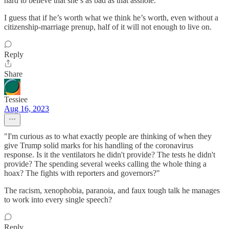
hard to believe that she’s as bad as that asshole.
I guess that if he’s worth what we think he’s worth, even without a
citizenship-marriage prenup, half of it will not enough to live on.
Reply
Share
Tessiee
Aug 16, 2023
"I'm curious as to what exactly people are thinking of when they
give Trump solid marks for his handling of the coronavirus
response. Is it the ventilators he didn't provide? The tests he didn't
provide? The spending several weeks calling the whole thing a
hoax? The fights with reporters and governors?"
The racism, xenophobia, paranoia, and faux tough talk he manages
to work into every single speech?
Reply