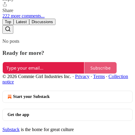
Share
222 more comments...
Top
Latest
Discussions
No posts
Ready for more?
Subscribe
© 2026 Commie Girl Industries Inc.
·
Privacy
∙
Terms
∙
Collection
notice
Start your Substack
Get the app
Substack
is the home for great culture