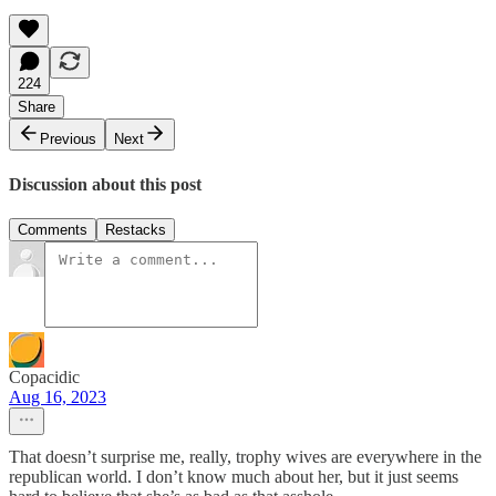
224
Share
Previous
Next
Discussion about this post
Comments
Restacks
Copacidic
Aug 16, 2023
That doesn’t surprise me, really, trophy wives are everywhere in the
republican world. I don’t know much about her, but it just seems