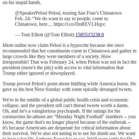
on his stupid hands.
@SpeakerPelosi Pelosi, touring San Fran’s Chinatown
Feb. 24: “We do want to say to people, come to
Chinatown, here… https://t.co/DnREVLHqyc
— Tom Elliott (@Tom Elliott)
1585515238.0
Idiots online now claim Pelosi is a hypocrite because she once
recommended that her constituents come to Chinatown and gather in
large crowds like they were members of a society. How
irresponsible! That was February 24, when Pelosi was not in fact the
president (more's the pity) with access to vital information that
Trump either ignored or downplayed.
Trump proved Pelosi's point about fiddling while America burns. He
gave us his best Nero Sunday with some epically deranged tweets.
We're in the middle of a global public health crisis and economic
collapse, and the president still can't thread tweets worth a damn.
Oh, and he's a vainglorious psychopath. If the ratings for his
coronavirus lie-athons are “Monday Night Football" numbers -- you
know, the game that's no longer played because of the outbreak --
it's because Americans are desperate for critical information about
their survival. We're also not tuning in to see his dumb ass. We want
to hear what Dr. Anthony Fauci has to say. We'll even settle for Dr.