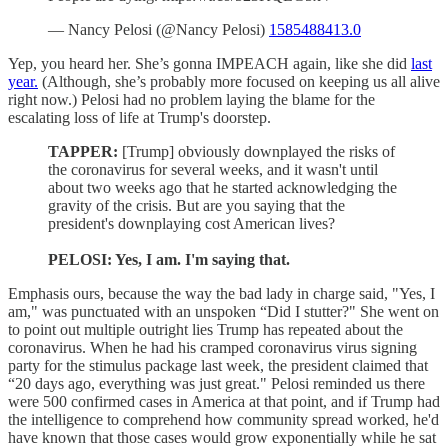
— Nancy Pelosi (@Nancy Pelosi)
1585488413.0
Yep, you heard her. She’s gonna IMPEACH again, like she did
last
year.
(Although, she’s probably more focused on keeping us all alive
right now.) Pelosi had no problem laying the blame for the
escalating loss of life at Trump's doorstep.
TAPPER:
[Trump] obviously downplayed the risks of
the coronavirus for several weeks, and it wasn't until
about two weeks ago that he started acknowledging the
gravity of the crisis. But are you saying that the
president's downplaying cost American lives?
PELOSI: Yes, I am. I'm saying that.
Emphasis ours, because the way the bad lady in charge said, "Yes, I
am," was punctuated with an unspoken “Did I stutter?" She went on
to point out multiple outright lies Trump has repeated about the
coronavirus. When he had his cramped coronavirus virus signing
party for the stimulus package last week, the president claimed that
“20 days ago, everything was just great." Pelosi reminded us there
were 500 confirmed cases in America at that point, and if Trump had
the intelligence to comprehend how community spread worked, he'd
have known that those cases would grow exponentially while he sat