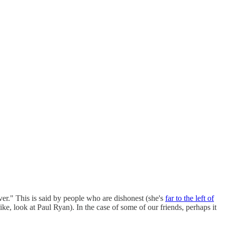
ver." This is said by people who are dishonest (she's
far to the left of
e, look at Paul Ryan). In the case of some of our friends, perhaps it