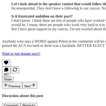
Let's look ahead to the speaker contest that would follow 
Inconsequential. They don't have a following in our caucus. N
Is it frustrated ambition on their part?
I don't know. I think there are lots of people who have worked 
would be. I mean, there are people who work very hard to win t
But I have great support in my caucus. I'm not worried about th
Anybody who says a WORD against Pelosi in the comments will be d
passed the ACA too hard so there was a backlash. BETTER ELEC
Want to just donate once?
407
Share
Previous
Next
Discussion about this post
Comments
Restacks