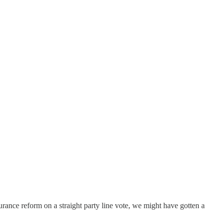
urance reform on a straight party line vote, we might have gotten a