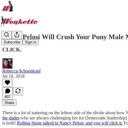
Nancy Pelosi Will Crush Your Puny Male 
Subscribe
Sign in
CLICK.
Rebecca Schoenkopf
Jul 10, 2018
407
Share
There is a lot of nattering on the leftern side of the divide about ho
the dudes
who are always challenging her for Democratic leadership) or
is both!
Rolling Stone talked to Nancy Pelosi, and you will click it.
Fo