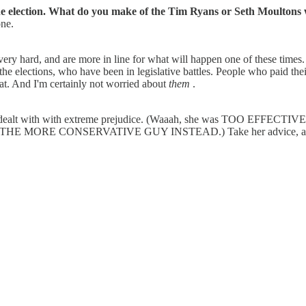
the election. What do you make of the Tim Ryans or Seth Moultons 
one.
very hard, and are more in line for what will happen one of these time
he elections, who have been in legislative battles. People who paid th
at. And I'm certainly not worried about
them
.
ealt with with extreme prejudice. (Waaah, she was TOO EFFECTIVE, 
T THE MORE CONSERVATIVE GUY INSTEAD.) Take her advice, and ra