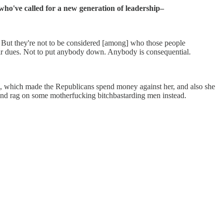
who've called for a new generation of leadership–
s. But they're not to be considered [among] who those people
eir dues. Not to put anybody down. Anybody is consequential.
which made the Republicans spend money against her, and also she
g on some motherfucking bitchbastarding men instead.