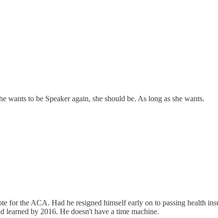
he wants to be Speaker again, she should be. As long as she wants.
ote for the ACA. Had he resigned himself early on to passing health ins
had learned by 2016. He doesn't have a time machine.