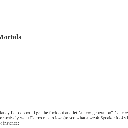
Mortals
w Nancy Pelosi should get the fuck out and let "a new generation" "take o
 actively want Democrats to lose (to see what a weak Speaker looks lik
r instance: