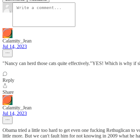
Calamity_Jean
Jul 14, 2023
"Nancy can herd those cats quite effectively."YES! Which is why if s
Reply
Share
Calamity_Jean
Jul 14, 2023
Obama tried a little too hard to get even one fucking Rethuglican to v
little more. But we can't fault him for not knowing in 2009 what he 