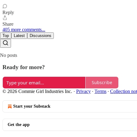
Reply
Share
405 more comments...
Top
Latest
Discussions
No posts
Ready for more?
Subscribe
© 2026 Commie Girl Industries Inc.
·
Privacy
∙
Terms
∙
Collection no
Start your Substack
Get the app