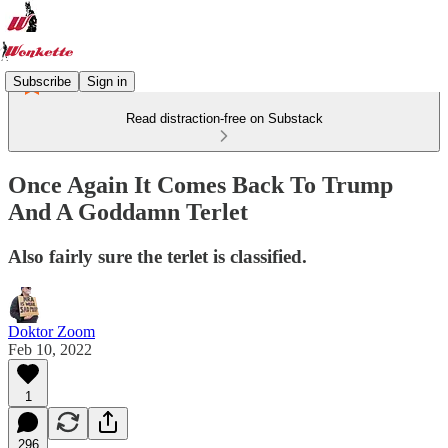
Subscribe
Sign in
Read distraction-free on Substack
Once Again It Comes Back To Trump
And A Goddamn Terlet
Also fairly sure the terlet is classified.
Doktor Zoom
Feb 10, 2022
1
296