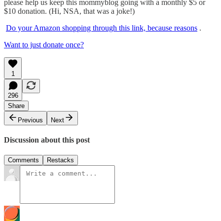
please help us keep this mommyblog going with a monthly $5 or
$10 donation. (Hi, NSA, that was a joke!)
Do your Amazon shopping through this link, because reasons
.
Want to just donate once?
1
296
Share
Previous
Next
Discussion about this post
Comments
Restacks