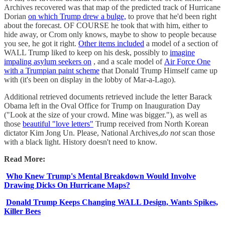
Archives recovered was that map of the predicted track of Hurricane
Dorian
on which Trump drew a bulge,
to prove that he'd been right
about the forecast. OF COURSE he took that with him, either to
hide away, or Crom only knows, maybe to show to people because
you see, he got it right.
Other items included
a model of a section of
WALL Trump liked to keep on his desk, possibly to
imagine
impaling asylum seekers on
, and a scale model of
Air Force One
with a Trumpian paint scheme
that Donald Trump Himself came up
with (it's been on display in the lobby of Mar-a-Lago).
Additional retrieved documents retrieved include the letter Barack
Obama left in the Oval Office for Trump on Inauguration Day
("Look at the size of your crowd. Mine was bigger."), as well as
those
beautiful "love letters"
Trump received from North Korean
dictator Kim Jong Un. Please, National Archives,
do not
scan those
with a black light. History doesn't need to know.
Read More:
Who Knew Trump's Mental Breakdown Would Involve
Drawing Dicks On Hurricane Maps?
Donald Trump Keeps Changing WALL Design, Wants Spikes,
Killer Bees