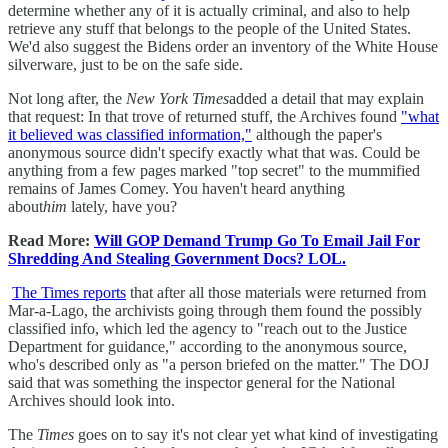
determine whether any of it is actually criminal, and also to help
retrieve any stuff that belongs to the people of the United States.
We'd also suggest the Bidens order an inventory of the White House
silverware, just to be on the safe side.
Not long after, the
New York Times
added a detail that may explain
that request: In that trove of returned stuff, the Archives found
"what
it believed was classified information,"
although the paper's
anonymous source didn't specify exactly what that was. Could be
anything from a few pages marked "top secret" to the mummified
remains of James Comey. You haven't heard anything
about
him
lately, have you?
Read More:
Will GOP Demand Trump Go To Email Jail For
Shredding And Stealing Government Docs? LOL.
The Times reports
that after all those materials were returned from
Mar-a-Lago, the archivists going through them found the possibly
classified info, which led the agency to "reach out to the Justice
Department for guidance," according to the anonymous source,
who's described only as "a person briefed on the matter." The DOJ
said that was something the inspector general for the National
Archives should look into.
The
Times
goes on to say it's not clear yet what kind of investigating