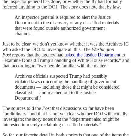
the inspector general has done, or whether the IG had formally
referred anything to the DOJ. The story does note that by law,
An inspector general is required to alert the Justice
Department to the discovery of any classified materials
that were found outside authorized government
channels.
Just to be clear, we don't yet know whether it was the Archives IG
who asked the DOJ to investigate all this. The
Washington
Post
reports that the agency had
asked the Justice Department
to
"examine Donald Trump’s handling of White House records," and
that, according to "two people familiar with the matter,"
Archives officials suspected Trump had possibly
violated laws concerning the handling of government
documents — including those that might be considered
classified — and reached out to the Justice
Department[.]
The sources told the
Post
that discussions so far have been
"preliminary" and that it's not yet clear whether DOJ will actually
investigate; the story notes that the "department also might be
interested in merely reclaiming classified materials."
So far, our favorite detail in both stories is that one of the items the