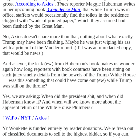
gross.
According to Axios
,
Times
reporter Maggie Haberman writes
in her upcoming book
Confidence Man
that while Trump was in
office, staffers would occasionally find the toilets in the residence
clogged with "wads of printed paper," which they assumed had
been flushed by the Great Man.
No, Axios doesn't share more than that; nothing about what exactly
Trump may have been flushing. Maybe he was just wiping his ass
with a printout of the Mueller report. (If it was an unredacted copy,
that would be news.)
And as ever, the leak (ew) from Haberman's book makes us wonder
again how long reporters with book contracts have been sitting on
such juicy smelly details from the bowels of the Trump White House
— was this something that could have come out (ew) while Trump
was still on the throne?
Yes, we are asking: When did the president shit, and when did
Haberman know it? And when will we know more about the
apparent return of the White House Plumbers?
[
WaPo
/
NYT
/
Axios
]
Yr Wonkette is funded entirely by reader donations. We're fresh out
of classified documents to sell to the highest bidder, so if you can,