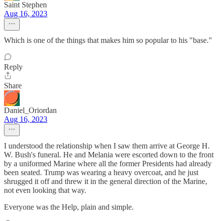
Saint Stephen
Aug 16, 2023
Which is one of the things that makes him so popular to his "base."
Reply
Share
Daniel_Oriordan
Aug 16, 2023
I understood the relationship when I saw them arrive at George H.
W. Bush's funeral. He and Melania were escorted down to the front
by a uniformed Marine where all the former Presidents had already
been seated. Trump was wearing a heavy overcoat, and he just
shrugged it off and threw it in the general direction of the Marine,
not even looking that way.
Everyone was the Help, plain and simple.