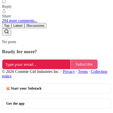
Reply
Share
294 more comments...
Top
Latest
Discussions
No posts
Ready for more?
Subscribe
© 2026 Commie Girl Industries Inc.
·
Privacy
∙
Terms
∙
Collection
notice
Start your Substack
Get the app