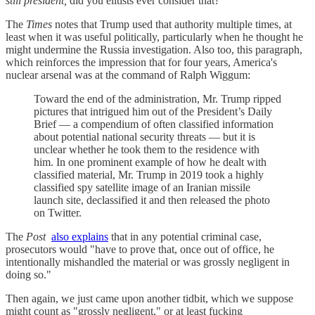
still president,
did you elitists ever consider that?
The
Times
notes that Trump used that authority multiple times, at
least when it was useful politically, particularly when he thought he
might undermine the Russia investigation. Also too, this paragraph,
which reinforces the impression that for four years, America's
nuclear arsenal was at the command of Ralph Wiggum:
Toward the end of the administration, Mr. Trump ripped
pictures that intrigued him out of the President’s Daily
Brief — a compendium of often classified information
about potential national security threats — but it is
unclear whether he took them to the residence with
him. In one prominent example of how he dealt with
classified material, Mr. Trump in 2019 took a highly
classified spy satellite image of an Iranian missile
launch site, declassified it and then released the photo
on Twitter.
The
Post
also explains
that in any potential criminal case,
prosecutors would "have to prove that, once out of office, he
intentionally mishandled the material or was grossly negligent in
doing so."
Then again, we just came upon another tidbit, which we suppose
might count as "grossly negligent," or at least fucking