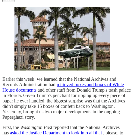
Earlier this week, we learned that the National Archives and
Records Administration had
retrieved boxes and boxes of White
House documents
and other stuff from Donald Trump's trash palace
in Florida. Given Trump's penchant for ripping up every piece of
paper he ever handled, the biggest surprise was that the Archives
didn't simply take 15 boxes of confetti back to Washington.
Yesterday, brought us two major developments in the ongoing
Paperghazi story.
First, the
Washington Post
reported that the National Archives
has
asked the Justice Department to look into all that
, please, to