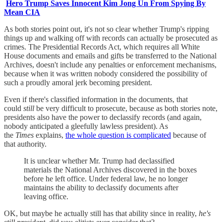
Hero Trump Saves Innocent Kim Jong Un From Spying By
Mean CIA
As both stories point out, it's not so clear whether Trump's ripping
things up and walking off with records can actually be prosecuted as
crimes. The Presidential Records Act, which requires all White
House documents and emails and gifts be transferred to the National
Archives, doesn't include any penalties or enforcement mechanisms,
because when it was written nobody considered the possibility of
such a proudly amoral jerk becoming president.
Even if there's classified information in the documents, that
could
still
be very difficult to prosecute, because as both stories note,
presidents also have the power to declassify records (and again,
nobody anticipated a gleefully lawless president). As
the
Times
explains,
the whole question is complicated
because of
that authority.
It is unclear whether Mr. Trump had declassified
materials the National Archives discovered in the boxes
before he left office. Under federal law, he no longer
maintains the ability to declassify documents after
leaving office.
OK, but maybe he actually still has that ability since in reality,
he's