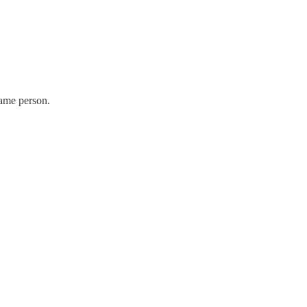
same person.