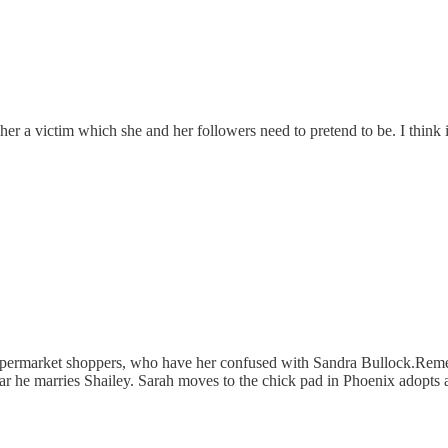
r a victim which she and her followers need to pretend to be. I think i
 supermarket shoppers, who have her confused with Sandra Bullock.Rem
ear he marries Shailey. Sarah moves to the chick pad in Phoenix adopts