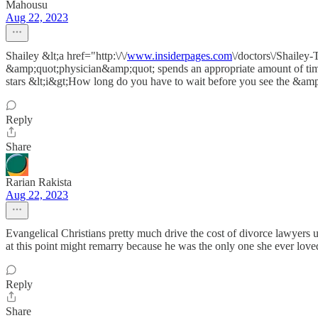
Mahousu
Aug 22, 2023
Shailey &lt;a href="http:\/\/
www.insiderpages.com
\/doctors\/Shailey
&amp;quot;physician&amp;quot; spends an appropriate amount of time 
stars &lt;i&gt;How long do you have to wait before you see the &a
Reply
Share
Rarian Rakista
Aug 22, 2023
Evangelical Christians pretty much drive the cost of divorce lawyers
at this point might remarry because he was the only one she ever love
Reply
Share