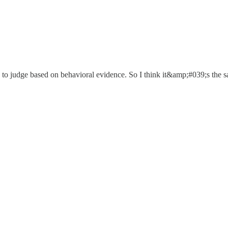
e to judge based on behavioral evidence. So I think it&amp;#039;s the 