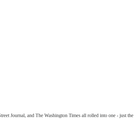
et Journal, and The Washington Times all rolled into one - just the