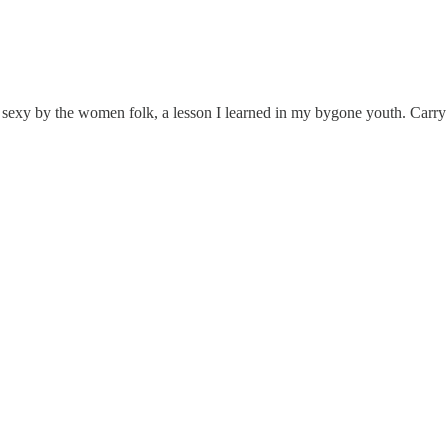
 sexy by the women folk, a lesson I learned in my bygone youth. Carry