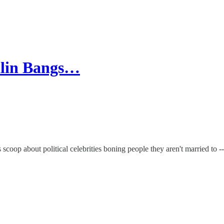
alin Bangs…
coop about political celebrities boning people they aren't married to -- 