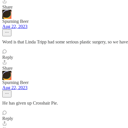
Share
Spurning Beer
Aug 22, 2023
Word is that Linda Tripp had some serious plastic surgery, so we hav
Reply
Share
Spurning Beer
Aug 22, 2023
He has given up Crosshair Pie.
Reply