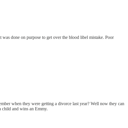
t was done on purpose to get over the blood libel mistake. Poor
ember when they were getting a divorce last year? Well now they can
 a child and wins an Emmy.