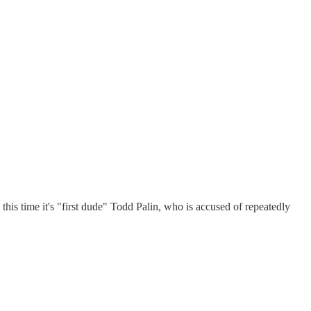
this time it's "first dude" Todd Palin, who is accused of repeatedly