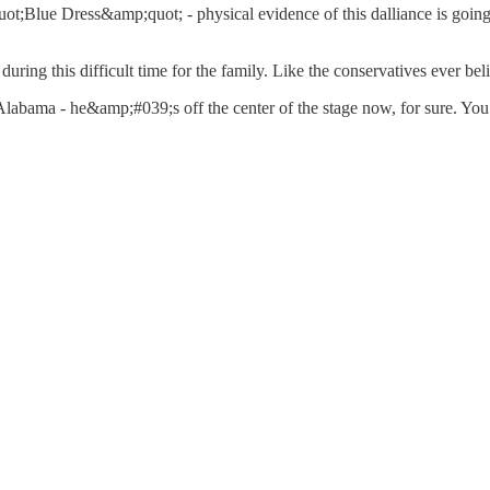
;Blue Dress&amp;quot; - physical evidence of this dalliance is going 
ring this difficult time for the family. Like the conservatives ever beli
labama - he&amp;#039;s off the center of the stage now, for sure. You