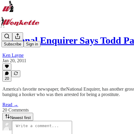
National Enquirer Says Todd P
Subscribe
Sign in
Ken Layne
Jan 20, 2011
20
America's favorite newspaper, theNational Enquirer, has another gross s
banging a hooker who was then arrested for being a prostitute.
Read →
20 Comments
Newest first