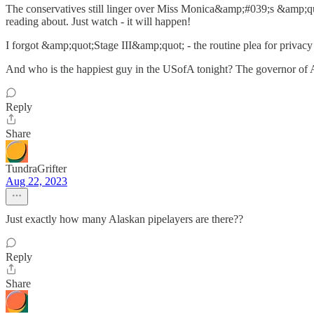
The conservatives still linger over Miss Monica&amp;#039;s &amp;quot
reading about. Just watch - it will happen!
I forgot &amp;quot;Stage III&amp;quot; - the routine plea for privacy du
And who is the happiest guy in the USofA tonight? The governor of A
Reply
Share
TundraGrifter
Aug 22, 2023
Just exactly how many Alaskan pipelayers are there??
Reply
Share