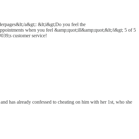
erpages&lt;/a&gt;: &lt;i&gt;Do you feel the
 appointments when you feel &amp;quot;ill&amp;quot;&lt;/i&gt; 5 of 5
039;s customer service!
 and has already confessed to cheating on him with her 1st, who she