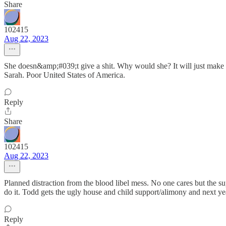
Share
102415
Aug 22, 2023
She doesn&amp;#039;t give a shit. Why would she? It will just make he
Sarah. Poor United States of America.
Reply
Share
102415
Aug 22, 2023
Planned distraction from the blood libel mess. No one cares but the
do it. Todd gets the ugly house and child support/alimony and next y
Reply