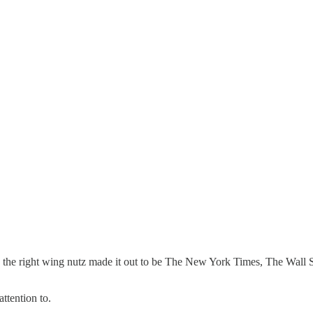
he right wing nutz made it out to be The New York Times, The Wall Stre
attention to.