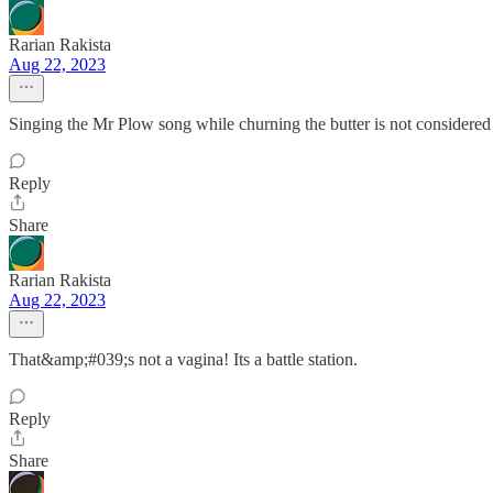
Rarian Rakista
Aug 22, 2023
Singing the Mr Plow song while churning the butter is not considered
Reply
Share
Rarian Rakista
Aug 22, 2023
That&amp;#039;s not a vagina! Its a battle station.
Reply
Share