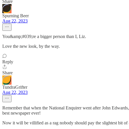
Share
Spurning Beer
Aug 22, 2023
You&amp;#039;re a bigger person than I, Liz.
Love the new look, by the way.
Reply
Share
TundraGrifter
Aug 22, 2023
Remember that when the National Enquirer went after John Edwards, t
best newspaper ever!
Now it will be villified as a rag nobody should pay the slightest bit of 