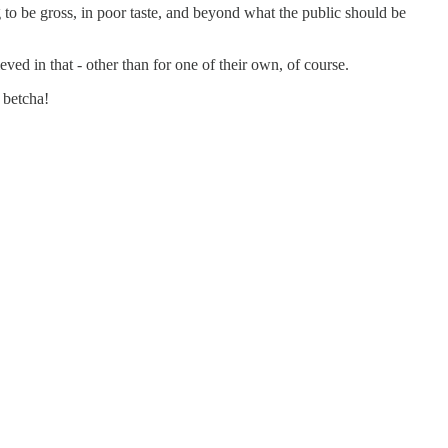
to be gross, in poor taste, and beyond what the public should be
eved in that - other than for one of their own, of course.
 betcha!