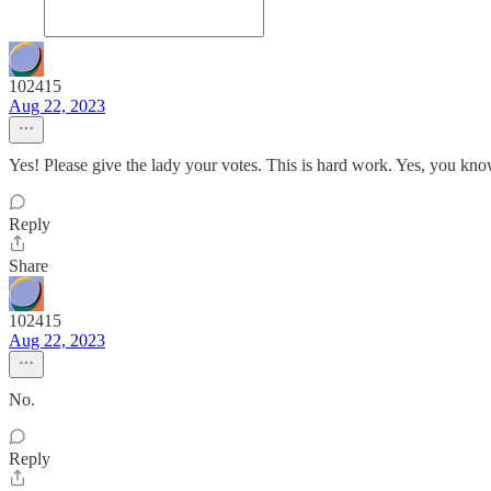
102415
Aug 22, 2023
Yes! Please give the lady your votes. This is hard work. Yes, you know
Reply
Share
102415
Aug 22, 2023
No.
Reply