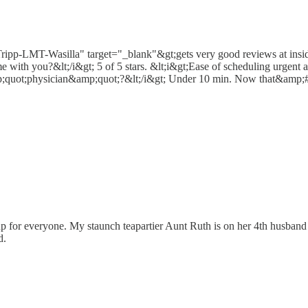
-Tripp-LMT-Wasilla" target="_blank"&gt;gets very good reviews at insid
with you?&lt;/i&gt; 5 of 5 stars. &lt;i&gt;Ease of scheduling urgent
mp;quot;physician&amp;quot;?&lt;/i&gt; Under 10 min. Now that&amp;#
 up for everyone. My staunch teapartier Aunt Ruth is on her 4th husband
d.