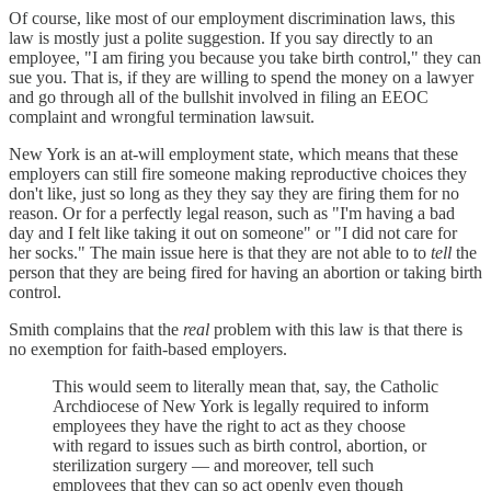
Of course, like most of our employment discrimination laws, this
law is mostly just a polite suggestion. If you say directly to an
employee, "I am firing you because you take birth control," they can
sue you. That is, if they are willing to spend the money on a lawyer
and go through all of the bullshit involved in filing an EEOC
complaint and wrongful termination lawsuit.
New York is an at-will employment state, which means that these
employers can still fire someone making reproductive choices they
don't like, just so long as they they say they are firing them for no
reason. Or for a perfectly legal reason, such as "I'm having a bad
day and I felt like taking it out on someone" or "I did not care for
her socks." The main issue here is that they are not able to to
tell
the
person that they are being fired for having an abortion or taking birth
control.
Smith complains that the
real
problem with this law is that there is
no exemption for faith-based employers.
This would seem to literally mean that, say, the Catholic
Archdiocese of New York is legally required to inform
employees they have the right to act as they choose
with regard to issues such as birth control, abortion, or
sterilization surgery — and moreover, tell such
employees that they can so act openly even though