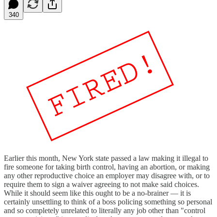
340
Earlier this month, New York state passed a law making it illegal to
fire someone for taking birth control, having an abortion, or making
any other reproductive choice an employer may disagree with, or to
require them to sign a waiver agreeing to not make said choices.
While it should seem like this ought to be a no-brainer — it is
certainly unsettling to think of a boss policing something so personal
and so completely unrelated to literally any job other than "control