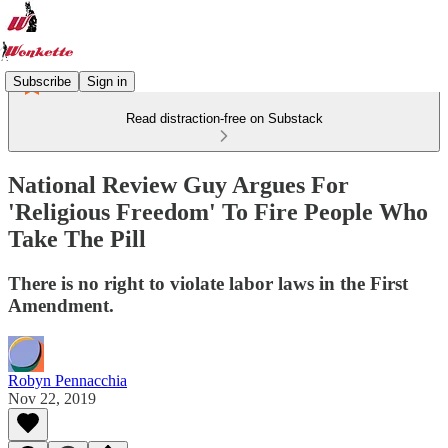
Subscribe
Sign in
Read distraction-free on Substack
National Review Guy Argues For
'Religious Freedom' To Fire People Who
Take The Pill
There is no right to violate labor laws in the First
Amendment.
Robyn Pennacchia
Nov 22, 2019