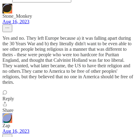
Stone_Monkey
Aug 16, 2023
Yes and no. They left Europe because a) it was falling apart during
the 30 Years War and b) they literally didn't want to be even able to
see other people being religious in a manner that was different to
theirs - these were people who were too hardcore for Puritan
England, and thought that Calvinist Holland was far too liberal.
They wanted, what later became, the US to have their religion and
no others.They came to America to be free of other peoples'
religions, but they believed that no one in America should be free of
theirs.
Reply
Share
Zap
Aug 16, 2023