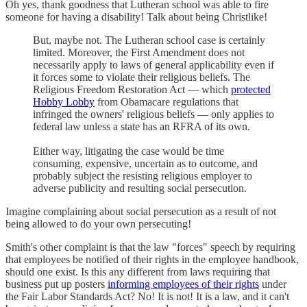
Oh yes, thank goodness that Lutheran school was able to fire
someone for having a disability! Talk about being Christlike!
But, maybe not. The Lutheran school case is certainly
limited. Moreover, the First Amendment does not
necessarily apply to laws of general applicability even if
it forces some to violate their religious beliefs. The
Religious Freedom Restoration Act — which
protected
Hobby Lobby
from Obamacare regulations that
infringed the owners' religious beliefs — only applies to
federal law unless a state has an RFRA of its own.
Either way, litigating the case would be time
consuming, expensive, uncertain as to outcome, and
probably subject the resisting religious employer to
adverse publicity and resulting social persecution.
Imagine complaining about social persecution as a result of not
being allowed to do your own persecuting!
Smith's other complaint is that the law "forces" speech by requiring
that employees be notified of their rights in the employee handbook,
should one exist. Is this any different from laws requiring that
business put up posters
informing employees of their rights
under
the Fair Labor Standards Act? No! It is not! It is a law, and it can't