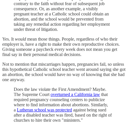
contrary to the faith without fear of subsequent job
consequence. Or, as another example, a visibly
pregnant teacher at a Catholic school could obtain an
abortion, and the school would be prevented from
taking any remedial action regarding her employment
under threat of litigation.
Yes. It
would
mean those things. People, regardless of who their
employer is, have a right to make their own reproductive choices.
Giving someone a paycheck every week does not mean you get
final say in their personal medical decisions.
Not to mention that miscarriages happen, pregnancies fail, so unless
this hypothetical Catholic school teacher went around saying she got
an abortion, the school would have no way of knowing that she had
one anyway.
Does the law violate the First Amendment? Maybe.
The Supreme Court
overturned a California law
that
required pregnancy counseling centers to publicize
where to find information about abortions. Similarly,
a
Lutheran school was protected
against being sued
after a disabled teacher was fired, based on the right of
churches to hire their own "ministers."