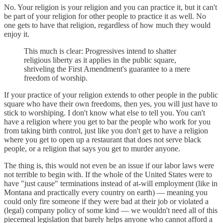
No. Your religion is your religion and you can practice it, but it can't
be part of your religion for other people to practice it as well. No
one gets to have that religion, regardless of how much they would
enjoy it.
This much is clear: Progressives intend to shatter
religious liberty as it applies in the public square,
shriveling the First Amendment's guarantee to a mere
freedom of worship.
If your practice of your religion extends to other people in the public
square who have their own freedoms, then yes, you will just have to
stick to worshiping. I don't know what else to tell you. You can't
have a religion where you get to bar the people who work for you
from taking birth control, just like you don't get to have a religion
where you get to open up a restaurant that does not serve black
people, or a religion that says you get to murder anyone.
The thing is, this would not even be an issue if our labor laws were
not terrible to begin with. If the whole of the United States were to
have "just cause" terminations instead of at-will employment (like in
Montana and practically every country on earth) — meaning you
could only fire someone if they were bad at their job or violated a
(legal) company policy of some kind — we wouldn't need all of this
piecemeal legislation that barely helps anyone who cannot afford a