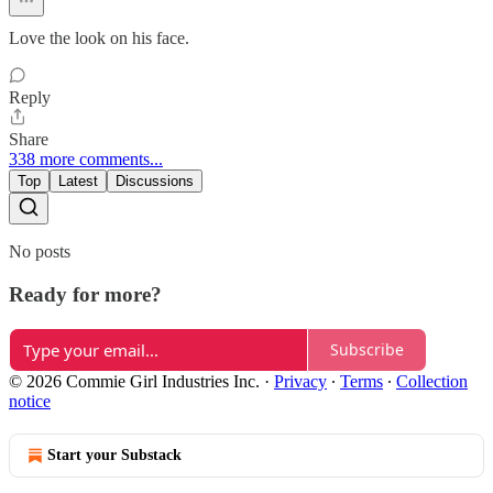
Love the look on his face.
Reply
Share
338 more comments...
Top
Latest
Discussions
No posts
Ready for more?
Subscribe
© 2026 Commie Girl Industries Inc.
·
Privacy
∙
Terms
∙
Collection
notice
Start your Substack