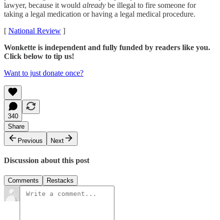
lawyer, because it would
already
be illegal to fire someone for
taking a legal medication or having a legal medical procedure.
[
National Review
]
Wonkette is independent and fully funded by readers like you.
Click below to tip us!
Want to just donate once?
340
Share
Previous
Next
Discussion about this post
Comments
Restacks