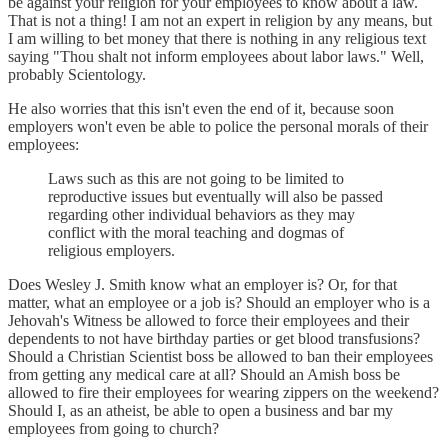
be against your religion for your employees to know about a law.
That is not a thing! I am not an expert in religion by any means, but
I am willing to bet money that there is nothing in any religious text
saying "Thou shalt not inform employees about labor laws." Well,
probably Scientology.
He also worries that this isn't even the end of it, because soon
employers won't even be able to police the personal morals of their
employees:
Laws such as this are not going to be limited to
reproductive issues but eventually will also be passed
regarding other individual behaviors as they may
conflict with the moral teaching and dogmas of
religious employers.
Does Wesley J. Smith know what an employer is? Or, for that
matter, what an employee or a job is? Should an employer who is a
Jehovah's Witness be allowed to force their employees and their
dependents to not have birthday parties or get blood transfusions?
Should a Christian Scientist boss be allowed to ban their employees
from getting any medical care at all? Should an Amish boss be
allowed to fire their employees for wearing zippers on the weekend?
Should I, as an atheist, be able to open a business and bar my
employees from going to church?