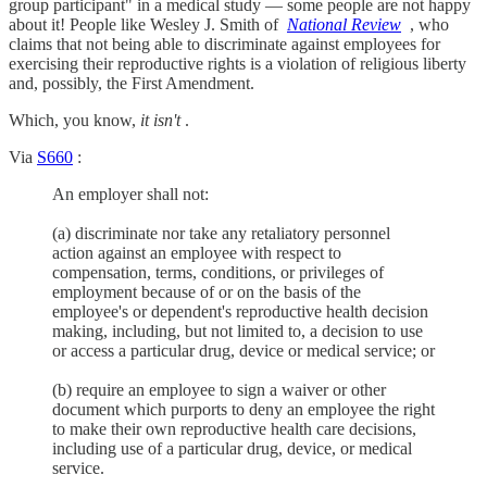
group participant" in a medical study — some people are not happy
about it! People like Wesley J. Smith of
National Review
, who
claims that not being able to discriminate against employees for
exercising their reproductive rights is a violation of religious liberty
and, possibly, the First Amendment.
Which, you know,
it isn't
.
Via
S660
:
An employer shall not:
(a) discriminate nor take any retaliatory personnel
action against an employee with respect to
compensation, terms, conditions, or privileges of
employment because of or on the basis of the
employee's or dependent's reproductive health decision
making, including, but not limited to, a decision to use
or access a particular drug, device or medical service; or
(b) require an employee to sign a waiver or other
document which purports to deny an employee the right
to make their own reproductive health care decisions,
including use of a particular drug, device, or medical
service.