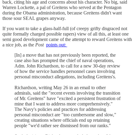
back, citing his age and concerns about his character. No big, said
Warren Lockette, a pal of Greitens who served at the Pentagon
during the Obama administration, because Greitens didn't want
those sour SEAL grapes anyway.
If you want to take a glass-half-full (of creepy grifty disgraced not
quite formally charged possible rapers) view of all this, at least one
semi good development came of the attempt to reward Greitens with
a nice job, as the
Post
points out:
[In] a move that has not previously been reported, the
case also has prompted the chief of naval operations,
Adm. John Richardson, to call for a new 30-day review
of how the service handles personnel cases involving
personal misconduct allegations, including Greitens's.
Richardson, writing May 26 in an email to other
admirals, said the "recent events involving the transition
of Mr. Greitens" have "excited a persistent frustration of
mine that I want to address more comprehensively."
The Navy's policies and practices for addressing
personal misconduct are "too cumbersome and slow,"
creating situations where officials end up retaining
people "we'd rather see dismissed from our ranks."