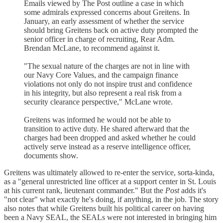
Emails viewed by The Post outline a case in which
some admirals expressed concerns about Greitens. In
January, an early assessment of whether the service
should bring Greitens back on active duty prompted the
senior officer in charge of recruiting, Rear Adm.
Brendan McLane, to recommend against it.
"The sexual nature of the charges are not in line with
our Navy Core Values, and the campaign finance
violations not only do not inspire trust and confidence
in his integrity, but also represent a real risk from a
security clearance perspective," McLane wrote.
Greitens was informed he would not be able to
transition to active duty. He shared afterward that the
charges had been dropped and asked whether he could
actively serve instead as a reserve intelligence officer,
documents show.
Greitens was ultimately allowed to re-enter the service, sorta-kinda,
as a "general unrestricted line officer at a support center in St. Louis
at his current rank, lieutenant commander." But the
Post
adds it's
"not clear" what exactly he's doing, if anything, in the job. The story
also notes that while Greitens built his political career on having
been a Navy SEAL, the SEALs were not interested in bringing him