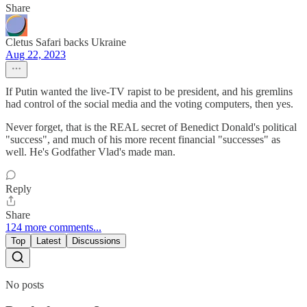
Share
Cletus Safari backs Ukraine
Aug 22, 2023
If Putin wanted the live-TV rapist to be president, and his gremlins
had control of the social media and the voting computers, then yes.
Never forget, that is the REAL secret of Benedict Donald's political
"success", and much of his more recent financial "successes" as
well. He's Godfather Vlad's made man.
Reply
Share
124 more comments...
Top
Latest
Discussions
No posts