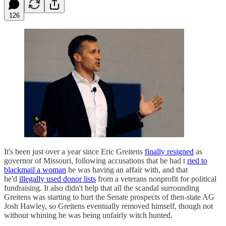
126
It's been just over a year since Eric Greitens
finally resigned
as
governor of Missouri, following accusations that he had t
ried to
blackmail a woman
he was having an affair with, and that
he'd
illegally used donor lists
from a veterans nonprofit for political
fundraising. It also didn't help that all the scandal surrounding
Greitens was starting to hurt the Senate prospects of then-state AG
Josh Hawley, so Greitens eventually removed himself, though not
without whining he was being unfairly witch hunted.