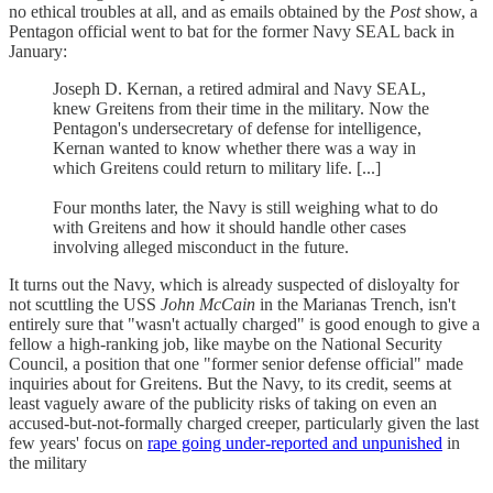
no ethical troubles at all, and as emails obtained by the
Post
show, a
Pentagon official went to bat for the former Navy SEAL back in
January:
Joseph D. Kernan, a retired admiral and Navy SEAL,
knew Greitens from their time in the military. Now the
Pentagon's undersecretary of defense for intelligence,
Kernan wanted to know whether there was a way in
which Greitens could return to military life. [...]
Four months later, the Navy is still weighing what to do
with Greitens and how it should handle other cases
involving alleged misconduct in the future.
It turns out the Navy, which is already suspected of disloyalty for
not scuttling the USS
John McCain
in the Marianas Trench, isn't
entirely sure that "wasn't actually charged" is good enough to give a
fellow a high-ranking job, like maybe on the National Security
Council, a position that one "former senior defense official" made
inquiries about for Greitens. But the Navy, to its credit, seems at
least vaguely aware of the publicity risks of taking on even an
accused-but-not-formally charged creeper, particularly given the last
few years' focus on
rape going under-reported and unpunished
in
the military