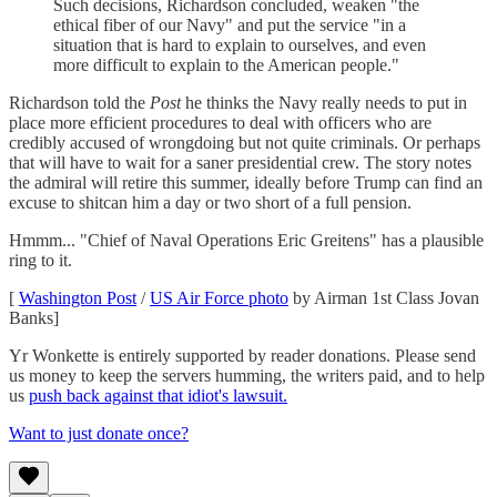
Such decisions, Richardson concluded, weaken "the
ethical fiber of our Navy" and put the service "in a
situation that is hard to explain to ourselves, and even
more difficult to explain to the American people."
Richardson told the
Post
he thinks the Navy really needs to put in
place more efficient procedures to deal with officers who are
credibly accused of wrongdoing but not quite criminals. Or perhaps
that will have to wait for a saner presidential crew. The story notes
the admiral will retire this summer, ideally before Trump can find an
excuse to shitcan him a day or two short of a full pension.
Hmmm... "Chief of Naval Operations Eric Greitens" has a plausible
ring to it.
[
Washington Post
/
US Air Force photo
by Airman 1st Class Jovan
Banks]
Yr Wonkette is entirely supported by reader donations. Please send
us money to keep the servers humming, the writers paid, and to help
us
push back against that idiot's lawsuit.
Want to just donate once?