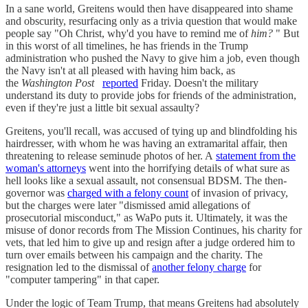
In a sane world, Greitens would then have disappeared into shame
and obscurity, resurfacing only as a trivia question that would make
people say "Oh Christ, why'd you have to remind me of
him?
" But
in this worst of all timelines, he has friends in the Trump
administration who pushed the Navy to give him a job, even though
the Navy isn't at all pleased with having him back, as
the
Washington Post
reported
Friday. Doesn't the military
understand its duty to provide jobs for friends of the administration,
even if they're just a little bit sexual assaulty?
Greitens, you'll recall, was accused of tying up and blindfolding his
hairdresser, with whom he was having an extramarital affair, then
threatening to release seminude photos of her. A
statement from the
woman's attorneys
went into the horrifying details of what sure as
hell looks like a sexual assault, not consensual BDSM. The then-
governor was
charged with a felony count
of invasion of privacy,
but the charges were later "dismissed amid allegations of
prosecutorial misconduct," as WaPo puts it. Ultimately, it was the
misuse of donor records from The Mission Continues, his charity for
vets, that led him to give up and resign after a judge ordered him to
turn over emails between his campaign and the charity. The
resignation led to the dismissal of
another felony charge
for
"computer tampering" in that caper.
Under the logic of Team Trump, that means Greitens had absolutely