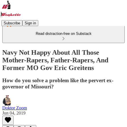
Subscribe
Sign in
Read distraction-free on Substack
Navy Not Happy About All Those
Mother-Rapers, Father-Rapers, And
Former MO Gov Eric Greitens
How do you solve a problem like the pervert ex-
governor of Missouri?
Doktor Zoom
Jun 04, 2019