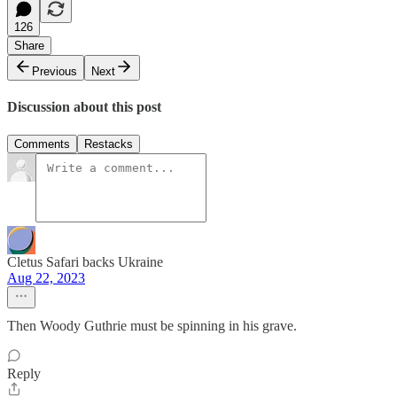
126
Share
Previous
Next
Discussion about this post
Comments
Restacks
Cletus Safari backs Ukraine
Aug 22, 2023
Then Woody Guthrie must be spinning in his grave.
Reply