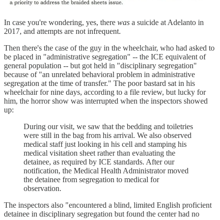
In case you're wondering, yes, there
was
a suicide at Adelanto in
2017, and attempts are not infrequent.
Then there's the case of the guy in the wheelchair, who had asked to
be placed in "administrative segregation" -- the ICE equivalent of
general population -- but got held in "disciplinary segregation"
because of "an unrelated behavioral problem in administrative
segregation at the time of transfer." The poor bastard sat in his
wheelchair for nine days, according to a file review, but lucky for
him, the horror show was interrupted when the inspectors showed
up:
During our visit, we saw that the bedding and toiletries
were still in the bag from his arrival. We also observed
medical staff just looking in his cell and stamping his
medical visitation sheet rather than evaluating the
detainee, as required by ICE standards. After our
notification, the Medical Health Administrator moved
the detainee from segregation to medical for
observation.
The inspectors also "encountered a blind, limited English proficient
detainee in disciplinary segregation but found the center had no