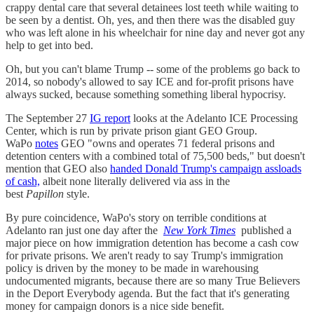
crappy dental care that several detainees lost teeth while waiting to
be seen by a dentist. Oh, yes, and then there was the disabled guy
who was left alone in his wheelchair for nine day and never got any
help to get into bed.
Oh, but you can't blame Trump -- some of the problems go back to
2014, so nobody's allowed to say ICE and for-profit prisons have
always sucked, because something something liberal hypocrisy.
The September 27
IG report
looks at the Adelanto ICE Processing
Center, which is run by private prison giant GEO Group.
WaPo
notes
GEO "owns and operates 71 federal prisons and
detention centers with a combined total of 75,500 beds," but doesn't
mention that GEO also
handed Donald Trump's campaign assloads
of cash,
albeit none literally delivered via ass in the
best
Papillon
style.
By pure coincidence, WaPo's story on terrible conditions at
Adelanto ran just one day after the
New York Times
published a
major piece on how immigration detention has become a cash cow
for private prisons. We aren't ready to say Trump's immigration
policy is driven by the money to be made in warehousing
undocumented migrants, because there are so many True Believers
in the Deport Everybody agenda. But the fact that it's generating
money for campaign donors is a nice side benefit.