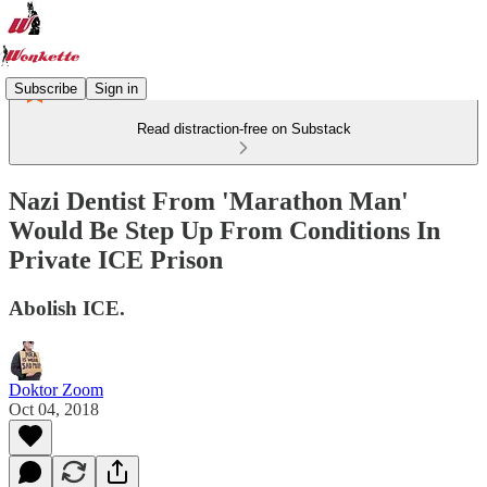
Subscribe
Sign in
Read distraction-free on Substack
Nazi Dentist From 'Marathon Man'
Would Be Step Up From Conditions In
Private ICE Prison
Abolish ICE.
Doktor Zoom
Oct 04, 2018