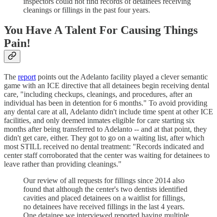
inspectors could not find records of detainees receiving
cleanings or fillings in the past four years.
You Have A Talent For Causing Things
Pain!
The
report
points out the Adelanto facility played a clever semantic
game with an ICE directive that all detainees begin receiving dental
care, "including checkups, cleanings, and procedures, after an
individual has been in detention for 6 months." To avoid providing
any dental care at all, Adelanto didn't include time spent at other ICE
facilities, and only deemed inmates eligible for care starting six
months after being transferred to Adelanto -- and at that point, they
didn't get care, either. They got to go on a waiting list, after which
most STILL received no dental treatment: "Records indicated and
center staff corroborated that the center was waiting for detainees to
leave rather than providing cleanings."
Our review of all requests for fillings since 2014 also
found that although the center's two dentists identified
cavities and placed detainees on a waitlist for fillings,
no detainees have received fillings in the last 4 years.
One detainee we interviewed reported having multiple