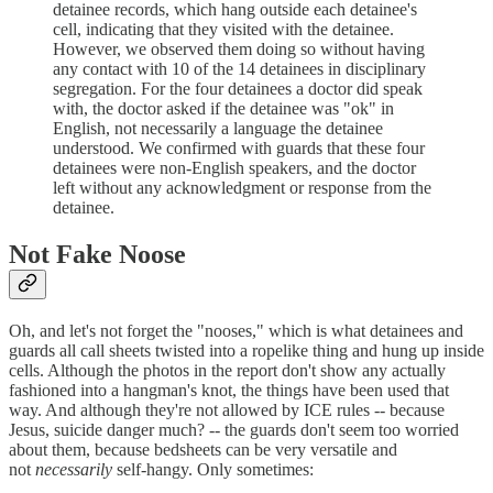
detainee records, which hang outside each detainee's
cell, indicating that they visited with the detainee.
However, we observed them doing so without having
any contact with 10 of the 14 detainees in disciplinary
segregation. For the four detainees a doctor did speak
with, the doctor asked if the detainee was "ok" in
English, not necessarily a language the detainee
understood. We confirmed with guards that these four
detainees were non-English speakers, and the doctor
left without any acknowledgment or response from the
detainee.
Not Fake Noose
Oh, and let's not forget the "nooses," which is what detainees and
guards all call sheets twisted into a ropelike thing and hung up inside
cells. Although the photos in the report don't show any actually
fashioned into a hangman's knot, the things have been used that
way. And although they're not allowed by ICE rules -- because
Jesus, suicide danger much? -- the guards don't seem too worried
about them, because bedsheets can be very versatile and
not
necessarily
self-hangy. Only sometimes: