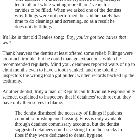
teeth fall out while waiting more than 2 years for
cavities to be filled. When we asked one of the dentists
why fillings were not performed, he said he barely has
time to do cleanings and screening, so as a result he
does not do fillings.
It's like in that old Beatles song:
Boy, you've got two caries that
wait.
Thank heavens the dentist at least offered some relief: Fillings were
too much trouble, but he could manage extractions, which he
recommended regularly. Mind you, detainees reported waits of up to
eight months even to have a tooth yanked, and one told the
inspectors the wrong tooth got pulled; written records backed up the
testimony.
Another dentist, truly a man of Republican Individual Responsibility
science, explained to inspectors that if detainees' teeth rot out, they
have only themselves to blame:
The dentist dismissed the necessity of fillings if patients
commit to brushing and flossing. Floss is only available
through detainee commissary accounts, but the dentist
suggested detainees could use string from their socks to
floss if they were dedicated to dental hygiene.