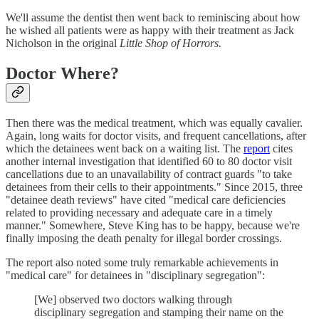
We'll assume the dentist then went back to reminiscing about how
he wished all patients were as happy with their treatment as Jack
Nicholson in the original
Little Shop of Horrors.
Doctor Where?
Then there was the medical treatment, which was equally cavalier.
Again, long waits for doctor visits, and frequent cancellations, after
which the detainees went back on a waiting list. The
report
cites
another internal investigation that identified 60 to 80 doctor visit
cancellations due to an unavailability of contract guards "to take
detainees from their cells to their appointments." Since 2015, three
"detainee death reviews" have cited "medical care deficiencies
related to providing necessary and adequate care in a timely
manner." Somewhere, Steve King has to be happy, because we're
finally imposing the death penalty for illegal border crossings.
The report also noted some truly remarkable achievements in
"medical care" for detainees in "disciplinary segregation":
[We] observed two doctors walking through
disciplinary segregation and stamping their name on the