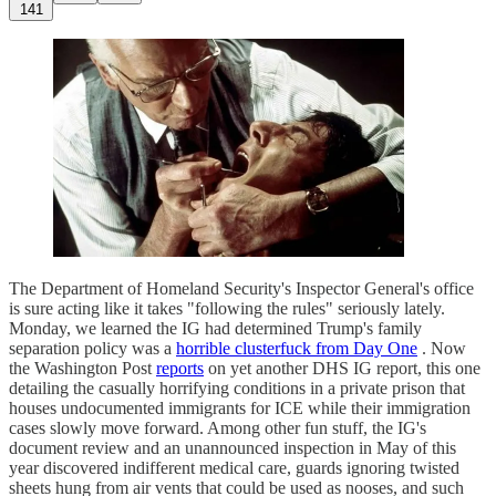
141
The Department of Homeland Security's Inspector General's office
is sure acting like it takes "following the rules" seriously lately.
Monday, we learned the IG had determined Trump's family
separation policy was a
horrible clusterfuck from Day One
. Now
the Washington Post
reports
on yet another DHS IG report, this one
detailing the casually horrifying conditions in a private prison that
houses undocumented immigrants for ICE while their immigration
cases slowly move forward. Among other fun stuff, the IG's
document review and an unannounced inspection in May of this
year discovered indifferent medical care, guards ignoring twisted
sheets hung from air vents that could be used as nooses, and such