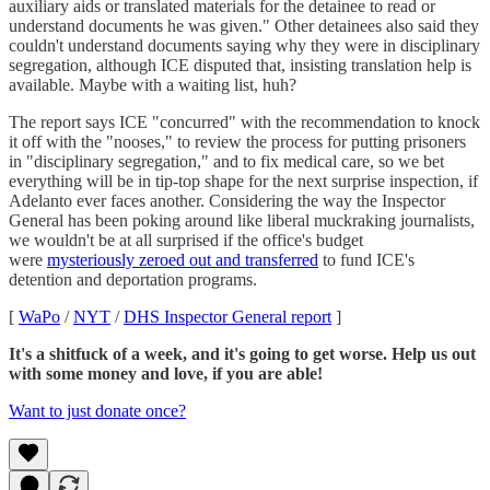
auxiliary aids or translated materials for the detainee to read or
understand documents he was given." Other detainees also said they
couldn't understand documents saying why they were in disciplinary
segregation, although ICE disputed that, insisting translation help is
available. Maybe with a waiting list, huh?
The report says ICE "concurred" with the recommendation to knock
it off with the "nooses," to review the process for putting prisoners
in "disciplinary segregation," and to fix medical care, so we bet
everything will be in tip-top shape for the next surprise inspection, if
Adelanto ever faces another. Considering the way the Inspector
General has been poking around like liberal muckraking journalists,
we wouldn't be at all surprised if the office's budget
were
mysteriously zeroed out and transferred
to fund ICE's
detention and deportation programs.
[
WaPo
/
NYT
/
DHS Inspector General report
]
It's a shitfuck of a week, and it's going to get worse. Help us out
with some money and love, if you are able!
Want to just donate once?