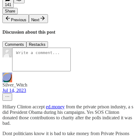
141
Share
Previous
Next
Discussion about this post
Comments
Restacks
Silver_Witch
Jul 14, 2023
Hillary Clinton accept
ed.money
from the private prison industry, a s
did President Obama during his campaigns. Yes SOS Clinton
donated those contributions to charity after the polls indicated it was
bad.
Dont politicians know it is bad to take money from Private Prisons