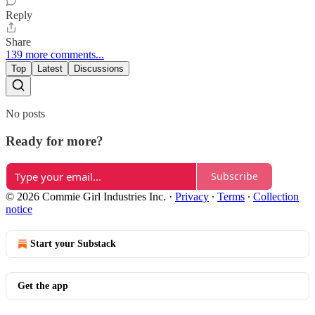
Reply
Share
139 more comments...
Top
Latest
Discussions
No posts
Ready for more?
Subscribe
© 2026 Commie Girl Industries Inc.
·
Privacy
∙
Terms
∙
Collection
notice
Start your Substack
Get the app