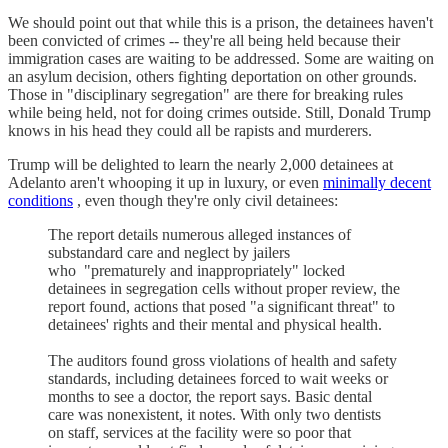
We should point out that while this is a prison, the detainees haven't
been convicted of crimes -- they're all being held because their
immigration cases are waiting to be addressed. Some are waiting on
an asylum decision, others fighting deportation on other grounds.
Those in "disciplinary segregation" are there for breaking rules
while being held, not for doing crimes outside. Still, Donald Trump
knows in his head they could all be rapists and murderers.
Trump will be delighted to learn the nearly 2,000 detainees at
Adelanto aren't whooping it up in luxury, or even
minimally decent
conditions
, even though they're only civil detainees:
The report details numerous alleged instances of
substandard care and neglect by jailers
who "prematurely and inappropriately" locked
detainees in segregation cells without proper review, the
report found, actions that posed "a significant threat" to
detainees' rights and their mental and physical health.
The auditors found gross violations of health and safety
standards, including detainees forced to wait weeks or
months to see a doctor, the report says. Basic dental
care was nonexistent, it notes. With only two dentists
on staff, services at the facility were so poor that