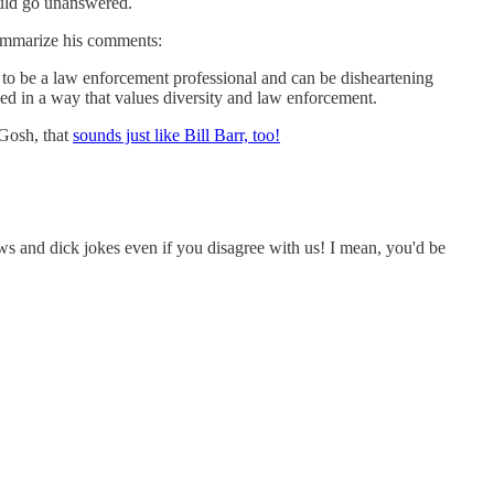
ould go unanswered.
 summarize his comments:
e to be a law enforcement professional and can be disheartening
ed in a way that values diversity and law enforcement.
 Gosh, that
sounds just like Bill Barr, too!
ews and dick jokes even if you disagree with us! I mean, you'd be