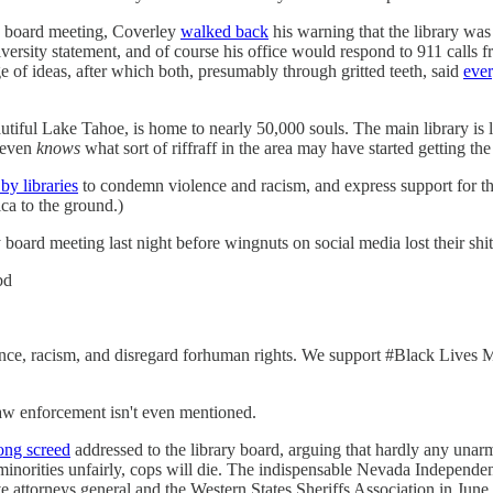
its board meeting, Coverley
walked back
his warning that the library was 
iversity statement, and of course his office would respond to 911 calls 
 of ideas, after which both, presumably through gritted teeth, said
ever
tiful Lake Tahoe, is home to nearly 50,000 souls. The main library is l
 even
knows
what sort of riffraff in the area may have started getting the 
by libraries
to condemn violence and racism, and express support for th
ca to the ground.)
 board meeting last night before wingnuts on social media lost their shit
bd
ce, racism, and disregard forhuman rights. We support #Black Lives Matt
 Law enforcement isn't even mentioned.
ong screed
addressed to the library board, arguing that hardly any unar
t minorities unfairly, cops will die. The indispensable Nevada Independe
e attorneys general and the Western States Sheriffs Association in June.