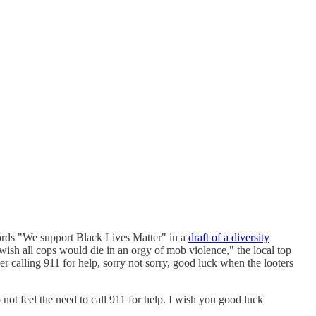
words "We support Black Lives Matter" in a
draft of a diversity
 wish all cops would die in an orgy of mob violence," the local top
her calling 911 for help, sorry not sorry, good luck when the looters
not feel the need to call 911 for help. I wish you good luck