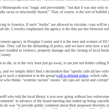
in Minneapolis was "tragic and preventable," but that it was due only to
ly racist or structurally biased." That, of course, is the sort of bullsh
g in America. If such "myths" are allowed to circulate, cops will be mur
 all die. Coverley emphasizes his agency is the thin tan line between or
forcement agency in Douglas County and it is the men and women of D
bsite. They call for the defunding of police, and we have seen how a l
e resulted in violence, property damage and the closing of local busi
 County.
to die, or at the very least just go away, it can just not bother calling 9
e,
and we simply didn't find a declaration that "openly calls all law enfo
 to such a statement is in the group's
call to defund police,
which calls f
iot who thinks "systemic racism" means "all cops are racist and corrupt
iff who told the local library it was now going without law enforcement
 comment" in advance of the board meeting that ended up being cancelled, 
ed to do was "to provide public comment about their proposed diversity