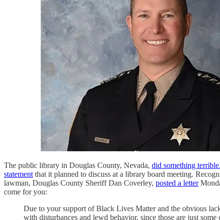
The public library in Douglas County, Nevada,
did something terrible
statement
that it planned to discuss at a library board meeting. Recogn
lawman, Douglas County Sheriff Dan Coverley,
posted a letter
Monday 
come for you:
Due to your support of Black Lives Matter and the obvious lack 
with disturbances and lewd behavior, since those are just some of