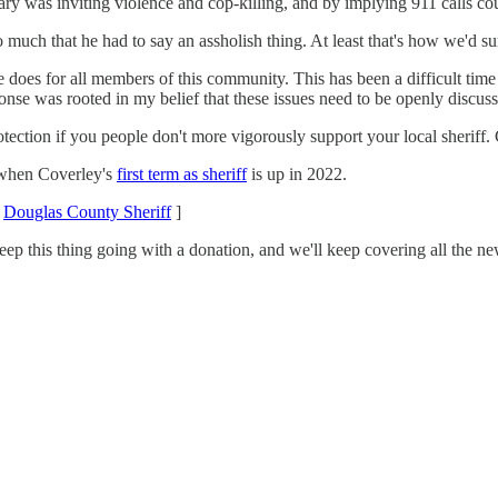
rary was inviting violence and cop-killing, and by implying 911 calls c
o much that he had to say an assholish thing. At least that's how we'd
e does for all members of this community. This has been a difficult tim
nse was rooted in my belief that these issues need to be openly discuss
ection if you people don't more vigorously support your local sheriff.
 when Coverley's
first term as sheriff
is up in 2022.
/
Douglas County Sheriff
]
eep this thing going with a donation, and we'll keep covering all the n