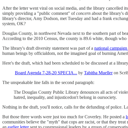
After the letter went viral on social media, and the library cancelled 
simply providing a "public comment" of
concern
about the library's d
library's director, Amy Dodson, met Tuesday and had a frank exchange
system, OK?
Douglas County, in northwest Nevada next to the southern part of beau
According to the 2010 Census, the county is 89.6 white, though who
The library's draft diversity statement was part of a
national campaign 
human beings by officialdom, not the imagined goal of burning Ameri
Here's the draft, which had been scheduled to be discussed at a library
Board Agenda 7-28-20 SPECIA...
by
Tabitha Mueller
on Scri
The unspeakable line falls in the second paragraph:
The Douglas County Public Library denounces all acts of violen
hatred, inequality, and injusticedon't belong in oursociety.
Nothing in the draft, you'll notice, calls for the defunding of police.
But those three words were just too much for Coverley. He posted a
l
communities believe the "myth" that cops are racist, or that they trea
an
earlier letter
sent to congressional leaders by a group of conservativ