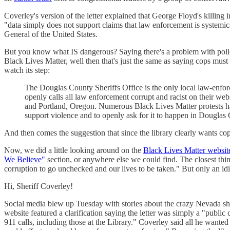
Coverley's version of the letter explained that George Floyd's killing 
"data simply does not support claims that law enforcement is systemical
General of the United States.
But you know what IS dangerous? Saying there's a problem with policin
Black Lives Matter, well then that's just the same as saying cops must
watch its step:
The Douglas County Sheriffs Office is the only local law-en
openly calls all law enforcement corrupt and racist on their we
and Portland, Oregon. Numerous Black Lives Matter protests hav
support violence and to openly ask for it to happen in Douglas
And then comes the suggestion that since the library clearly wants cops 
Now, we did a little looking around on the
Black Lives Matter websit
We Believe"
section, or anywhere else we could find. The closest thing
corruption to go unchecked and our lives to be taken." But only an id
Hi, Sheriff Coverley!
Social media blew up Tuesday with stories about the crazy Nevada sher
website featured a clarification saying the letter was simply a "public
911 calls, including those at the Library." Coverley said all he want