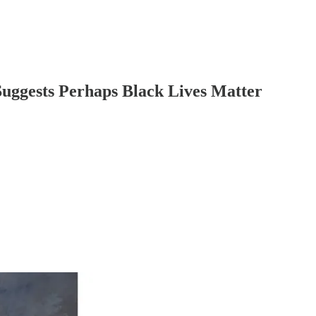
uggests Perhaps Black Lives Matter