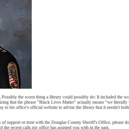
.
Possibly the worst thing a library could possibly do: It included the 
izing that the phrase "Black Lives Matter" actually means "we literally
to his office's official website to advise the library that it needn't bot
of support or trust with the Douglas County Sheriff's Office, please do 
 the recent calls my office has assisted you with in the past.