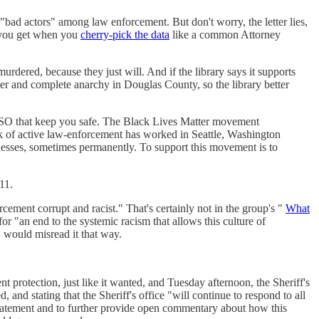
 "bad actors" among law enforcement. But don't worry, the letter lies,
it you get when you
cherry-pick the data
like a common Attorney
dered, because they just will. And if the library says it supports
der and complete anarchy in Douglas County, so the library better
CSO that keep you safe. The Black Lives Matter movement
ack of active law-enforcement has worked in Seattle, Washington
nesses, sometimes permanently. To support this movement is to
11.
rcement corrupt and racist." That's certainly not in the group's "
What
or "an end to the systemic racism that allows this culture of
" would misread it that way.
 protection, just like it wanted, and Tuesday afternoon, the Sheriff's
and stating that the Sheriff's office "will continue to respond to all
 statement and to further provide open commentary about how this