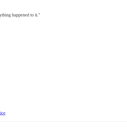
nything happened to it."
tice