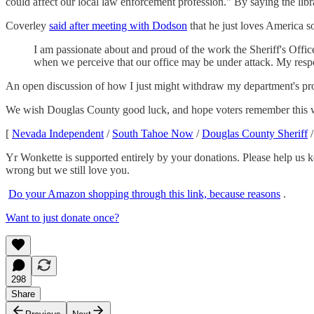
could affect our local law enforcement profession." By saying the lib
Coverley
said after meeting with Dodson
that he just loves America s
I am passionate about and proud of the work the Sheriff's Offic
when we perceive that our office may be under attack. My respo
An open discussion of how I just might withdraw my department's prot
We wish Douglas County good luck, and hope voters remember this
[
Nevada Independent
/
South Tahoe Now
/
Douglas County Sheriff
Yr Wonkette is supported entirely by your donations. Please help us k
wrong but we still love you.
Do your Amazon shopping through this link, because reasons
.
Want to just donate once?
298
Share