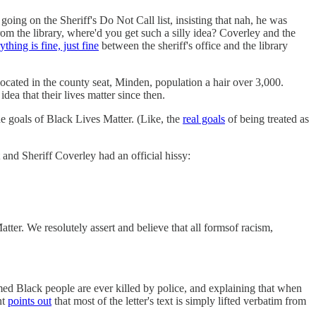
going on the Sheriff's Do Not Call list, insisting that nah, he was
from the library, where'd you get such a silly idea? Coverley and the
ything is fine, just fine
between the sheriff's office and the library
ocated in the county seat, Minden, population a hair over 3,000.
idea that their lives matter since then.
e goals of Black Lives Matter. (Like, the
real goals
of being treated as
 and Sheriff Coverley had an official hissy:
er. We resolutely assert and believe that all formsof racism,
med Black people are ever killed by police, and explaining that when
nt
points out
that most of the letter's text is simply lifted verbatim from