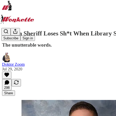
Nevada Sheriff Loses Sh*t When Library S
Subscribe
Sign in
The unutterable words.
Doktor Zoom
Jul 29, 2020
298
Share