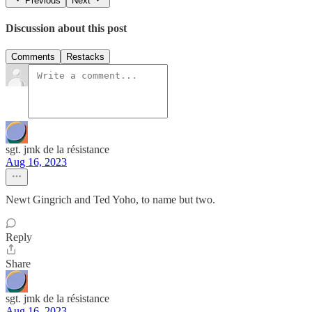
Previous
Next
Discussion about this post
Comments
Restacks
sgt. jmk de la résistance
Aug 16, 2023
Newt Gingrich and Ted Yoho, to name but two.
Reply
Share
sgt. jmk de la résistance
Aug 16, 2023