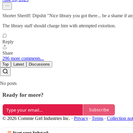
Shorter Sheriff: Dipshit "Nice library you got there... be a shame if a
The library staff should charge him with attempted extortion.
Reply
Share
296 more comments...
Top
Latest
Discussions
No posts
Ready for more?
Subscribe
© 2026 Commie Girl Industries Inc.
·
Privacy
∙
Terms
∙
Collection no
Start your Substack