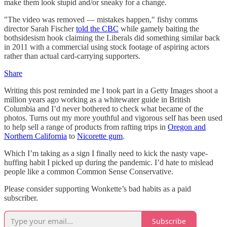
make them look stupid and/or sneaky for a change.
"The video was removed — mistakes happen," fishy comms
director Sarah Fischer
told the CBC
while gamely baiting the
bothsidesism hook claiming the Liberals did something similar back
in 2011 with a commercial using stock footage of aspiring actors
rather than actual card-carrying supporters.
Share
Writing this post reminded me I took part in a Getty Images shoot a
million years ago working as a whitewater guide in British
Columbia and I’d never bothered to check what became of the
photos. Turns out my more youthful and vigorous self has been used
to help sell a range of products from rafting trips in
Oregon and
Northern California
to
Nicorette gum
.
Which I’m taking as a sign I finally need to kick the nasty vape-
huffing habit I picked up during the pandemic. I’d hate to mislead
people like a common Common Sense Conservative.
Please consider supporting Wonkette’s bad habits as a paid
subscriber.
Subscribe