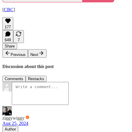
[
CBC
]
177
649
7
Share
Previous
Next
Discussion about this post
Comments
Restacks
ziggywiggy
Aug 25, 2024
Author