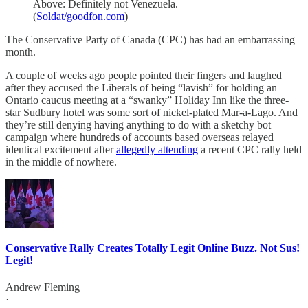
Above: Definitely not Venezuela.
(
Soldat/goodfon.com
)
The Conservative Party of Canada (CPC) has had an embarrassing
month.
A couple of weeks ago people pointed their fingers and laughed
after they accused the Liberals of being “lavish” for holding an
Ontario caucus meeting at a “swanky” Holiday Inn like the three-
star Sudbury hotel was some sort of nickel-plated Mar-a-Lago. And
they’re still denying having anything to do with a sketchy bot
campaign where hundreds of accounts based overseas relayed
identical excitement after
allegedly attending
a recent CPC rally held
in the middle of nowhere.
Conservative Rally Creates Totally Legit Online Buzz. Not Sus!
Legit!
Andrew Fleming
·