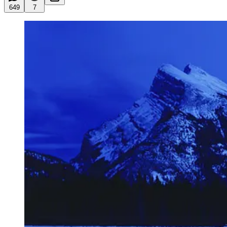
649
7