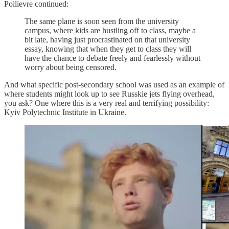
Poilievre continued:
The same plane is soon seen from the university
campus, where kids are hustling off to class, maybe a
bit late, having just procrastinated on that university
essay, knowing that when they get to class they will
have the chance to debate freely and fearlessly without
worry about being censored.
And what specific post-secondary school was used as an example of
where students might look up to see Russkie jets flying overhead,
you ask? One where this is a very real and terrifying possibility:
Kyiv Polytechnic Institute in Ukraine.