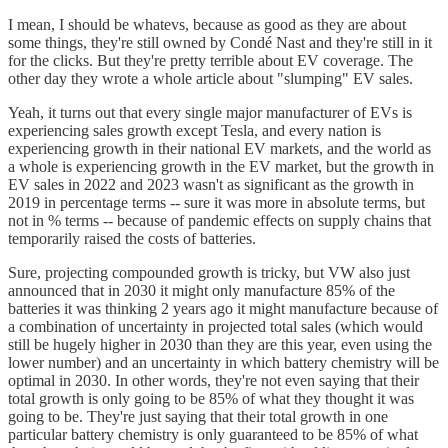
I mean, I should be whatevs, because as good as they are about
some things, they're still owned by Condé Nast and they're still in it
for the clicks. But they're pretty terrible about EV coverage. The
other day they wrote a whole article about "slumping" EV sales.
Yeah, it turns out that every single major manufacturer of EVs is
experiencing sales growth except Tesla, and every nation is
experiencing growth in their national EV markets, and the world as
a whole is experiencing growth in the EV market, but the growth in
EV sales in 2022 and 2023 wasn't as significant as the growth in
2019 in percentage terms -- sure it was more in absolute terms, but
not in % terms -- because of pandemic effects on supply chains that
temporarily raised the costs of batteries.
Sure, projecting compounded growth is tricky, but VW also just
announced that in 2030 it might only manufacture 85% of the
batteries it was thinking 2 years ago it might manufacture because of
a combination of uncertainty in projected total sales (which would
still be hugely higher in 2030 than they are this year, even using the
lower number) and an uncertainty in which battery chemistry will be
optimal in 2030. In other words, they're not even saying that their
total growth is only going to be 85% of what they thought it was
going to be. They're just saying that their total growth in one
particular battery chemistry is only guaranteed to be 85% of what