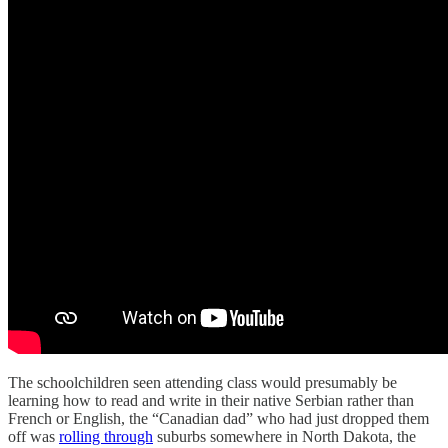
The schoolchildren seen attending class would presumably be
learning how to read and write in their native Serbian rather than
French or English, the “Canadian dad” who had just dropped them
off was
rolling through
suburbs somewhere in North Dakota, the