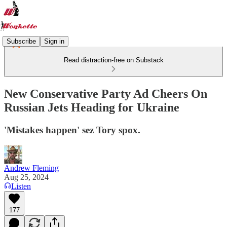
Subscribe
Sign in
Read distraction-free on Substack
New Conservative Party Ad Cheers On
Russian Jets Heading for Ukraine
'Mistakes happen' sez Tory spox.
Andrew Fleming
Aug 25, 2024
Listen
177