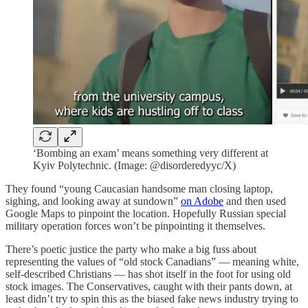
‘Bombing an exam’ means something very different at
Kyiv Polytechnic. (Image: @disorderedyyc/X)
They found “young Caucasian handsome man closing laptop,
sighing, and looking away at sundown”
on Adobe
and then used
Google Maps to pinpoint the location. Hopefully Russian special
military operation forces won’t be pinpointing it themselves.
There’s poetic justice the party who make a big fuss about
representing the values of “old stock Canadians” — meaning white,
self-described Christians — has shot itself in the foot for using old
stock images. The Conservatives, caught with their pants down, at
least didn’t try to spin this as the biased fake news industry trying to