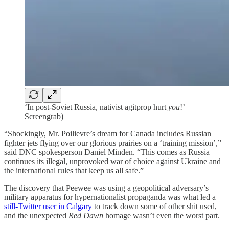
‘In post-Soviet Russia, nativist agitprop hurt
you
!’
Screengrab)
“Shockingly, Mr. Poilievre’s dream for Canada includes Russian
fighter jets flying over our glorious prairies on a ‘training mission’,”
said DNC spokesperson Daniel Minden. “This comes as Russia
continues its illegal, unprovoked war of choice against Ukraine and
the international rules that keep us all safe.”
The discovery that Peewee was using a geopolitical adversary’s
military apparatus for hypernationalist propaganda was what led a
still-Twitter user in Calgary
to track down some of other shit used,
and the unexpected
Red Dawn
homage wasn’t even the worst part.