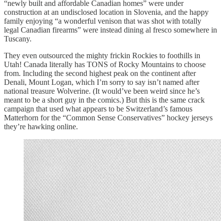
“newly built and affordable Canadian homes” were under
construction at an undisclosed location in Slovenia, and the happy
family enjoying “a wonderful venison that was shot with totally
legal Canadian firearms” were instead dining al fresco somewhere in
Tuscany.
They even outsourced the mighty frickin Rockies to foothills in
Utah! Canada literally has TONS of Rocky Mountains to choose
from. Including the second highest peak on the continent after
Denali, Mount Logan, which I’m sorry to say isn’t named after
national treasure Wolverine. (It would’ve been weird since he’s
meant to be a short guy in the comics.) But this is the same crack
campaign that used what appears to be Switzerland’s famous
Matterhorn for the “Common Sense Conservatives” hockey jerseys
they’re hawking online.