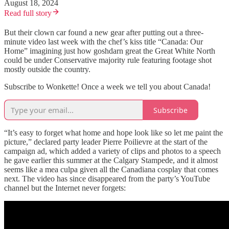
August 18, 2024
Read full story
But their clown car found a new gear after putting out a three-
minute video last week with the chef’s kiss title “Canada: Our
Home” imagining just how goshdarn great the Great White North
could be under Conservative majority rule featuring footage shot
mostly outside the country.
Subscribe to Wonkette! Once a week we tell you about Canada!
Subscribe
“It’s easy to forget what home and hope look like so let me paint the
picture,” declared party leader Pierre Poilievre at the start of the
campaign ad, which added a variety of clips and photos to a speech
he gave earlier this summer at the Calgary Stampede, and it almost
seems like a mea culpa given all the Canadiana cosplay that comes
next. The video has since disappeared from the party’s YouTube
channel but the Internet never forgets: