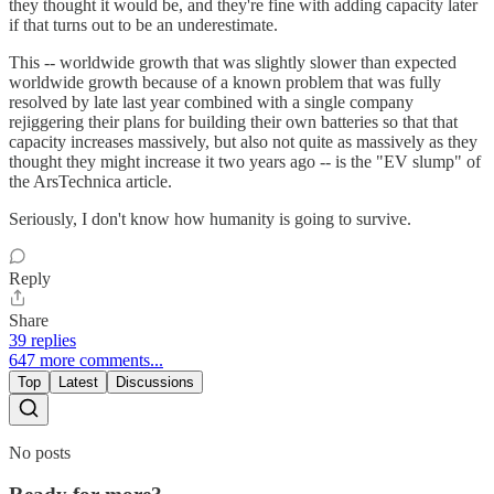
they thought it would be, and they're fine with adding capacity later
if that turns out to be an underestimate.
This -- worldwide growth that was slightly slower than expected
worldwide growth because of a known problem that was fully
resolved by late last year combined with a single company
rejiggering their plans for building their own batteries so that that
capacity increases massively, but also not quite as massively as they
thought they might increase it two years ago -- is the "EV slump" of
the ArsTechnica article.
Seriously, I don't know how humanity is going to survive.
Reply
Share
39 replies
647 more comments...
Top
Latest
Discussions
No posts