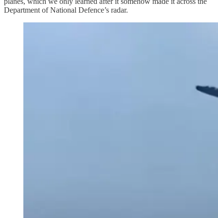
planes, which we only learned after it somehow made it across the
Department of National Defence’s radar.