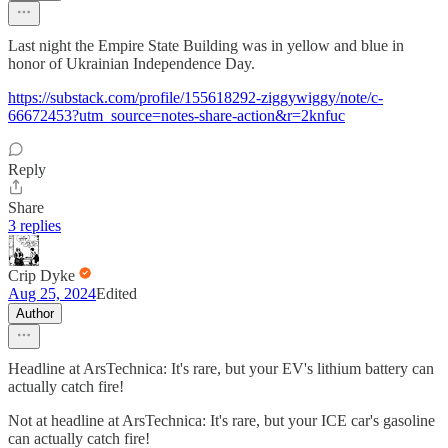
Last night the Empire State Building was in yellow and blue in
honor of Ukrainian Independence Day.
https://substack.com/profile/155618292-ziggywiggy/note/c-
66672453?utm_source=notes-share-action&r=2knfuc
Reply
Share
3 replies
Crip Dyke
Aug 25, 2024
Edited
Author
Headline at ArsTechnica: It's rare, but your EV's lithium battery can
actually catch fire!
Not at headline at ArsTechnica: It's rare, but your ICE car's gasoline
can actually catch fire!