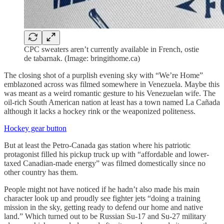
CPC sweaters aren’t currently available in French, ostie
de tabarnak. (Image: bringithome.ca)
The closing shot of a purplish evening sky with “We’re Home”
emblazoned across was filmed somewhere in Venezuela. Maybe this
was meant as a weird romantic gesture to his Venezuelan wife. The
oil-rich South American nation at least has a town named La Cañada
although it lacks a hockey rink or the weaponized politeness.
Hockey gear button
But at least the Petro-Canada gas station where his patriotic
protagonist filled his pickup truck up with “affordable and lower-
taxed Canadian-made energy” was filmed domestically since no
other country has them.
People might not have noticed if he hadn’t also made his main
character look up and proudly see fighter jets “doing a training
mission in the sky, getting ready to defend our home and native
land.” Which turned out to be Russian Su-17 and Su-27 military