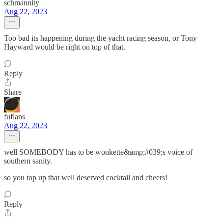
schmannity
Aug 22, 2023
Too bad its happening during the yacht racing season, or Tony
Hayward would be right on top of that.
Reply
Share
fuflans
Aug 22, 2023
well SOMEBODY has to be wonkette&amp;#039;s voice of
southern sanity.
so you top up that well deserved cocktail and cheers!
Reply