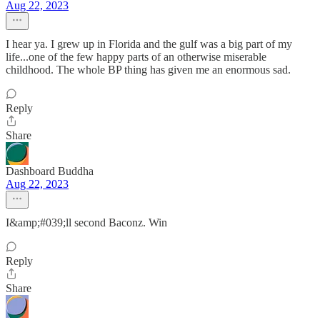
Aug 22, 2023
I hear ya. I grew up in Florida and the gulf was a big part of my
life...one of the few happy parts of an otherwise miserable
childhood. The whole BP thing has given me an enormous sad.
Reply
Share
Dashboard Buddha
Aug 22, 2023
I&amp;#039;ll second Baconz. Win
Reply
Share