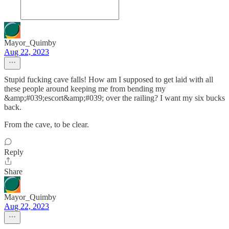
Mayor_Quimby
Aug 22, 2023
Stupid fucking cave falls! How am I supposed to get laid with all
these people around keeping me from bending my
&amp;#039;escort&amp;#039; over the railing? I want my six bucks
back.
From the cave, to be clear.
Reply
Share
Mayor_Quimby
Aug 22, 2023