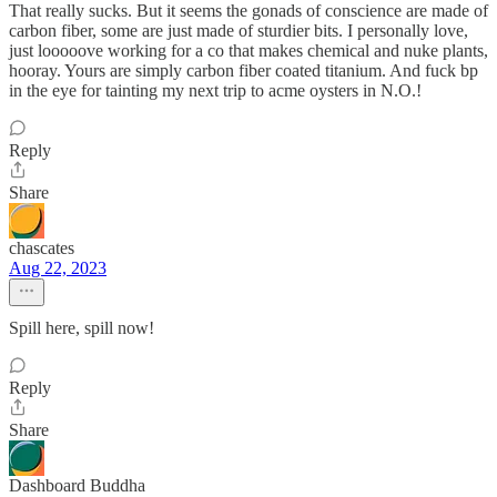
That really sucks. But it seems the gonads of conscience are made of
carbon fiber, some are just made of sturdier bits. I personally love,
just looooove working for a co that makes chemical and nuke plants,
hooray. Yours are simply carbon fiber coated titanium. And fuck bp
in the eye for tainting my next trip to acme oysters in N.O.!
Reply
Share
chascates
Aug 22, 2023
Spill here, spill now!
Reply
Share
Dashboard Buddha