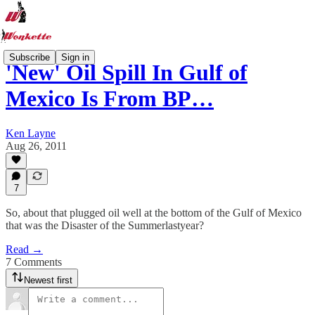
Subscribe
Sign in
'New' Oil Spill In Gulf of
Mexico Is From BP…
Ken Layne
Aug 26, 2011
7
So, about that plugged oil well at the bottom of the Gulf of Mexico
that was the Disaster of the Summerlastyear?
Read →
7 Comments
Newest first