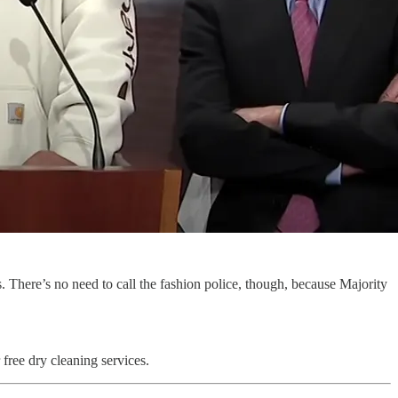
 There’s no need to call the fashion police, though, because Majority
 free dry cleaning services.