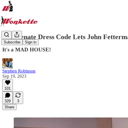
New Senate Dress Code Lets John Fetterma
Subscribe
Sign in
It's a MAD HOUSE!
Stephen Robinson
Sep 19, 2023
101
329
3
Share