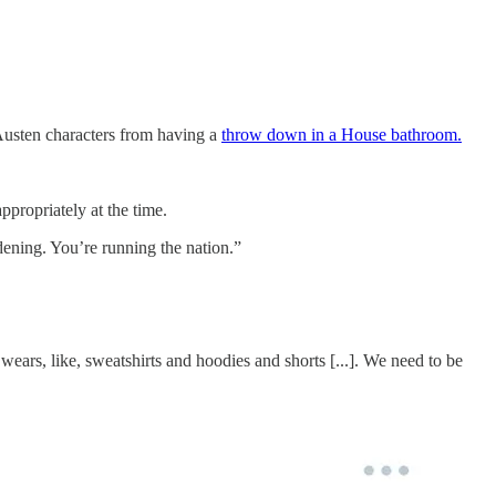
 Austen characters from having a
throw down in a House bathroom.
propriately at the time.
dening. You’re running the nation.”
ears, like, sweatshirts and hoodies and shorts [...]. We need to be