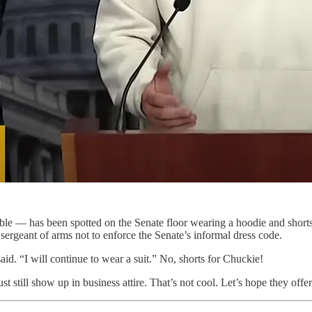
le — has been spotted on the Senate floor wearing a hoodie and shorts.
ergeant of arms not to enforce the Senate’s informal dress code.
id. “I will continue to wear a suit.” No, shorts for Chuckie!
st still show up in business attire. That’s not cool. Let’s hope they offer