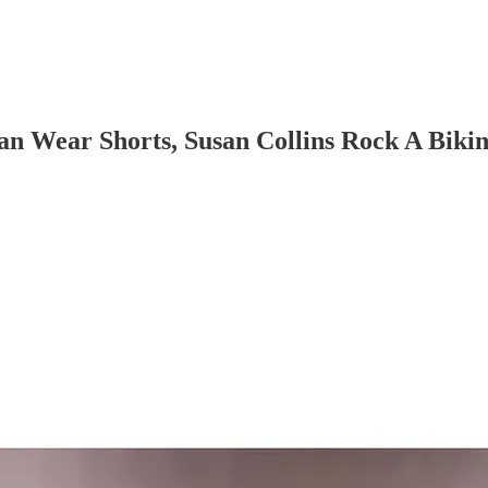
n Wear Shorts, Susan Collins Rock A Bikin