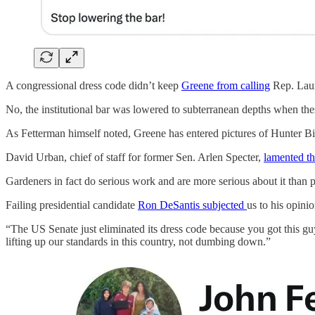
A congressional dress code didn’t keep
Greene from calling
Rep. Laur
No, the institutional bar was lowered to subterranean depths when t
As Fetterman himself noted, Greene has entered pictures of Hunter Bid
David Urban, chief of staff for former Sen. Arlen Specter,
lamented t
Gardeners in fact do serious work and are more serious about it than p
Failing presidential candidate
Ron DeSantis subjected
us to his opinio
“The US Senate just eliminated its dress code because you got this guy
lifting up our standards in this country, not dumbing down.”