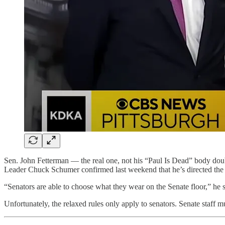
Sen. John Fetterman — the real one, not his “Paul Is Dead” body doub
Leader Chuck Schumer confirmed last weekend that he’s directed the s
“Senators are able to choose what they wear on the Senate floor,” he sa
Unfortunately, the relaxed rules only apply to senators. Senate staff mu