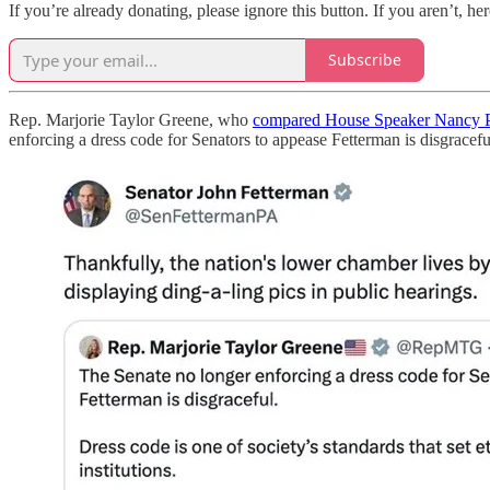
If you’re already donating, please ignore this button. If you aren’t, her
Subscribe
Rep. Marjorie Taylor Greene, who
compared House Speaker Nancy P
enforcing a dress code for Senators to appease Fetterman is disgraceful.