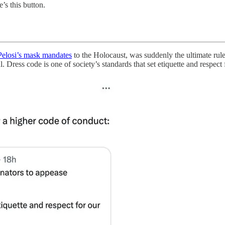
e’s this button.
elosi’s mask mandates
to the Holocaust, was suddenly the ultimate rul
 Dress code is one of society’s standards that set etiquette and respect 