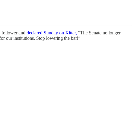
e follower and
declared Sunday on Xitter,
“The Senate no longer
for our institutions. Stop lowering the bar!”