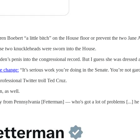
en Boebert “a little bitch” on the House floor or prevent the two Jane
hese two knuckleheads were sworn into the House.
en’s penis into the congressional record. But I guess she was dressed ap
he change:
“It’s serious work you’re doing in the Senate. You’re not gar
rofessional Twitter troll Ted Cruz.
n, as well.
 from Pennsylvania [Fetterman] — who's got a lot of problems [...] he w