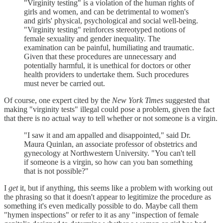
"Virginity testing" is a violation of the human rights of
girls and women, and can be detrimental to women's
and girls' physical, psychological and social well-being.
"Virginity testing" reinforces stereotyped notions of
female sexuality and gender inequality. The
examination can be painful, humiliating and traumatic.
Given that these procedures are unnecessary and
potentially harmful, it is unethical for doctors or other
health providers to undertake them. Such procedures
must never be carried out.
Of course, one expert cited by the
New York Times
suggested that
making "virginity tests" illegal could pose a problem, given the fact
that there is no actual way to tell whether or not someone is a virgin.
"I saw it and am appalled and disappointed," said Dr.
Maura Quinlan, an associate professor of obstetrics and
gynecology at Northwestern University. "You can't tell
if someone is a virgin, so how can you ban something
that is not possible?"
I
get
it, but if anything, this seems like a problem with working out
the phrasing so that it doesn't appear to legitimize the procedure as
something it's even medically possible to do. Maybe call them
"hymen inspections" or refer to it as any "inspection of female