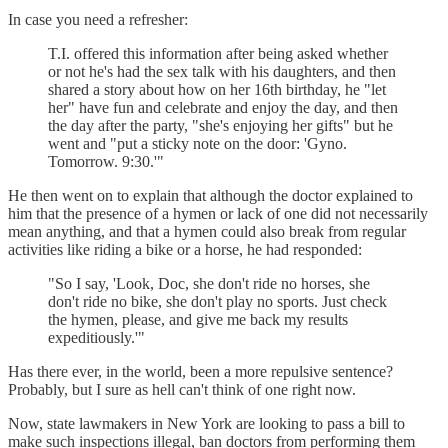
In case you need a refresher:
T.I. offered this information after being asked whether
or not he's had the sex talk with his daughters, and then
shared a story about how on her 16th birthday, he "let
her" have fun and celebrate and enjoy the day, and then
the day after the party, "she's enjoying her gifts" but he
went and "put a sticky note on the door: 'Gyno.
Tomorrow. 9:30.'"
He then went on to explain that although the doctor explained to
him that the presence of a hymen or lack of one did not necessarily
mean anything, and that a hymen could also break from regular
activities like riding a bike or a horse, he had responded:
"So I say, 'Look, Doc, she don't ride no horses, she
don't ride no bike, she don't play no sports. Just check
the hymen, please, and give me back my results
expeditiously.'"
Has there ever, in the world, been a more repulsive sentence?
Probably, but I sure as hell can't think of one right now.
Now, state lawmakers in New York are looking to pass a bill to
make such inspections illegal, ban doctors from performing them