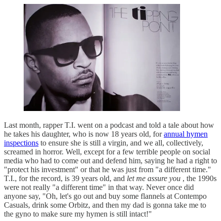
Last month, rapper T.I. went on a podcast and told a tale about how
he takes his daughter, who is now 18 years old, for
annual hymen
inspections
to ensure she is still a virgin, and we all, collectively,
screamed in horror. Well, except for a few terrible people on social
media who had to come out and defend him, saying he had a right to
"protect his investment" or that he was just from "a different time."
T.I., for the record, is 39 years old, and
let me assure you
, the 1990s
were not really "a different time" in that way. Never once did
anyone say, "Oh, let's go out and buy some flannels at Contempo
Casuals, drink some Orbitz, and then my dad is gonna take me to
the gyno to make sure my hymen is still intact!"