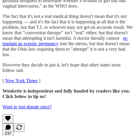
genitalia designed to determine whether a woman or girl has had
vaginal intercourse," as the WHO does.
The fact that it's not a real medical thing doesn't mean that it's not
happening — and it's the fact that it is happening at all that is the
problem, not that T.I. or whoever may not get an accurate result. We
know that "conversion therapy" isn't "real" either, but that doesn't
mean that attempting it isn't harmful. A doctor literally
cannot
re-
implant an ectopic pregnancy
into the uterus, but that doesn't mean
that the Ohio law requiring them to "attempt" it is not a very bad
law.
However they decide to put it, let's hope that other states soon
follow suit.
[
New York Times
]
Wonkette is independent and fully funded by readers like you.
Click below to tip us!
Want to just donate once?
237