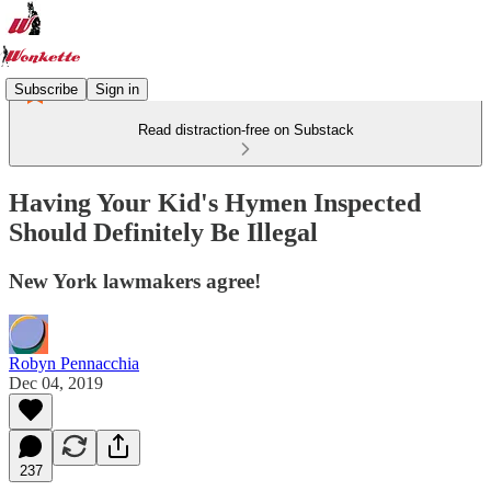
Subscribe
Sign in
Read distraction-free on Substack
Having Your Kid's Hymen Inspected
Should Definitely Be Illegal
New York lawmakers agree!
Robyn Pennacchia
Dec 04, 2019
237