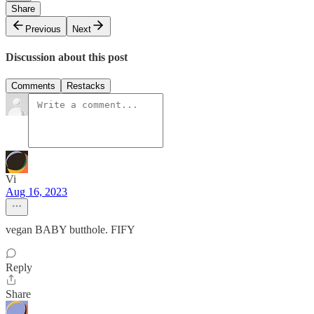
Share
Previous
Next
Discussion about this post
Comments
Restacks
Vi
Aug 16, 2023
vegan BABY butthole. FIFY
Reply
Share