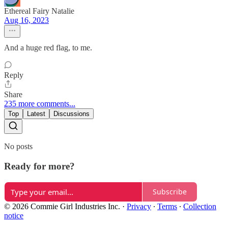
Ethereal Fairy Natalie
Aug 16, 2023
And a huge red flag, to me.
Reply
Share
235 more comments...
Top
Latest
Discussions
No posts
Ready for more?
Subscribe
© 2026 Commie Girl Industries Inc.
·
Privacy
∙
Terms
∙
Collection
notice