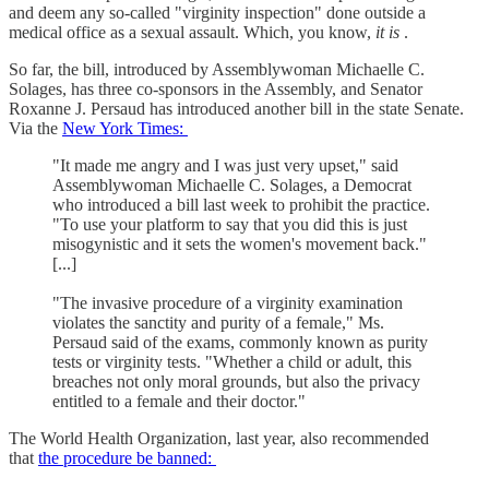
and deem any so-called "virginity inspection" done outside a
medical office as a sexual assault. Which, you know,
it is
.
So far, the bill, introduced by Assemblywoman Michaelle C.
Solages, has three co-sponsors in the Assembly, and Senator
Roxanne J. Persaud has introduced another bill in the state Senate.
Via the
New York Times:
"It made me angry and I was just very upset," said
Assemblywoman Michaelle C. Solages, a Democrat
who introduced a bill last week to prohibit the practice.
"To use your platform to say that you did this is just
misogynistic and it sets the women's movement back."
[...]
"The invasive procedure of a virginity examination
violates the sanctity and purity of a female," Ms.
Persaud said of the exams, commonly known as purity
tests or virginity tests. "Whether a child or adult, this
breaches not only moral grounds, but also the privacy
entitled to a female and their doctor."
The World Health Organization, last year, also recommended
that
the procedure be banned: