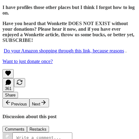
I have profiles those other places but I think I forgot how to log
on.
Have you heard that Wonkette DOES NOT EXIST without
your donations? Please hear it now, and if you have ever
enjoyed a Wonkette article, throw us some bucks, or better yet,
SUBSCRIBE!
Do your Amazon shopping through this link, because reasons
.
Want to just donate once?
361
Share
Previous
Next
Discussion about this post
Comments
Restacks