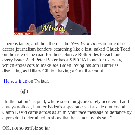
There is tacky, and then there is the
New York Times
on one of its
access journalism benders, searching like a lost, naked Chuck Todd
on the side of the road for those elusive Both Sides to each and
every issue. And Peter Baker has a SPECIAL one for us today,
which endeavors to make Joe Biden loving his son Hunter as
disgusting as Hillary Clinton having a Gmail account.
He sets it up
on Twitter.
— (@)
"In the nation’s capital, where such things are rarely accidental and
always noticed, Hunter BIden's appearances at a state dinner and
Camp David came across as an in-your-face message of defiance by
a president determined to show that he stands by his son."
OK, not so terrible so far.