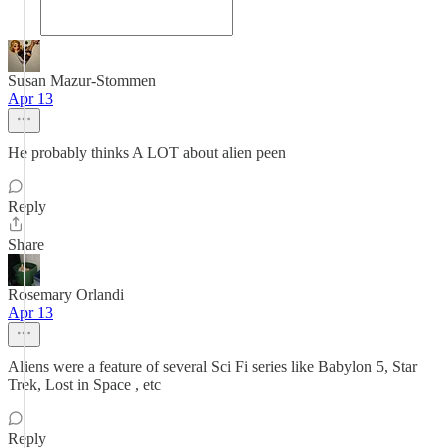
Susan Mazur-Stommen
Apr 13
He probably thinks A LOT about alien peen
Reply
Share
Rosemary Orlandi
Apr 13
Aliens were a feature of several Sci Fi series like Babylon 5, Star
Trek, Lost in Space , etc
Reply