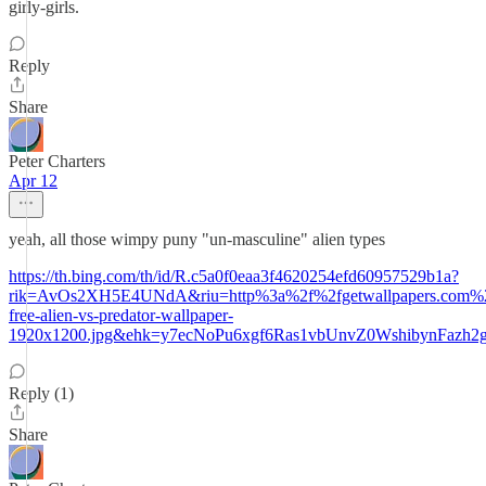
girly-girls.
Reply
Share
Peter Charters
Apr 12
yeah, all those wimpy puny "un-masculine" alien types
https://th.bing.com/th/id/R.c5a0f0eaa3f4620254efd60957529b1a?
rik=AvOs2XH5E4UNdA&riu=http%3a%2f%2fgetwallpapers.com%2
free-alien-vs-predator-wallpaper-
1920x1200.jpg&ehk=y7ecNoPu6xgf6Ras1vbUnvZ0WshibynFazh
Reply (1)
Share