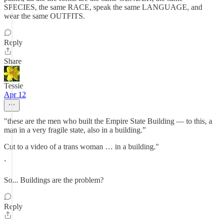
SPECIES, the same RACE, speak the same LANGUAGE, and
wear the same OUTFITS.
Reply
Share
Tessie
Apr 12
"these are the men who built the Empire State Building — to this, a
man in a very fragile state, also in a building.”
Cut to a video of a trans woman … in a building."
`
So... Buildings are the problem?
Reply