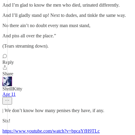
And I’m glad to know the men who died, urinated differently.
And I’ll gladly stand up! Next to dudes, and tinkle the same way.
No there ain’t no doubt every man must stand,
And piss all over the place.”
(Tears streaming down).
Reply
Share
ShrillKitty
Apr 11
| We don’t know how many penises they have, if any.
Six!
https://www.youtube.com/watch?v=bpcaYfH9TLc