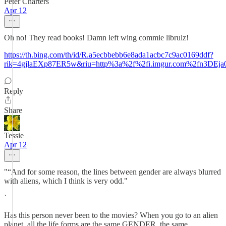
Peter Charters
Apr 12
Oh no! They read books! Damn left wing commie librulz!
https://th.bing.com/th/id/R.a5ecbbebb6e8ada1acbc7c9ac0169ddf?
rik=4gjlaEXp87ER5w&riu=http%3a%2f%2fi.imgur.com%2fn3D
Reply
Share
Tessie
Apr 12
"“And for some reason, the lines between gender are always blurred
with aliens, which I think is very odd."
`
Has this person never been to the movies? When you go to an alien
planet, all the life forms are the same GENDER, the same