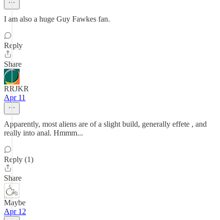
I am also a huge Guy Fawkes fan.
Reply
Share
RRJKR
Apr 11
Apparently, most aliens are of a slight build, generally effete , and
really into anal. Hmmm...
Reply (1)
Share
Maybe
Apr 12