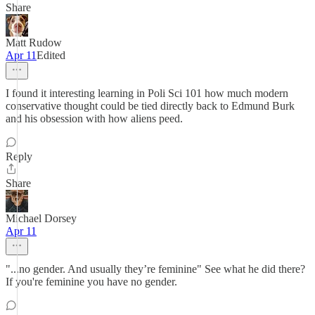
Share
Matt Rudow
Apr 11
Edited
I found it interesting learning in Poli Sci 101 how much modern
conservative thought could be tied directly back to Edmund Burk
and his obsession with how aliens peed.
Reply
Share
Michael Dorsey
Apr 11
"...no gender. And usually they’re feminine" See what he did there?
If you're feminine you have no gender.