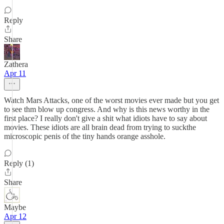
Reply
Share
Zathera
Apr 11
Watch Mars Attacks, one of the worst movies ever made but you get
to see thm blow up congress. And why is this news worthy in the
first place? I really don't give a shit what idiots have to say about
movies. These idiots are all brain dead from trying to suckthe
microscopic penis of the tiny hands orange asshole.
Reply (1)
Share
Maybe
Apr 12