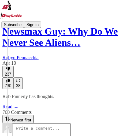
Subscribe
Sign in
Newsmax Guy: Why Do We
Never See Aliens…
Robyn Pennacchia
Apr 10
227
760
38
Rob Finnerty has thoughts.
Read →
760 Comments
Newest first