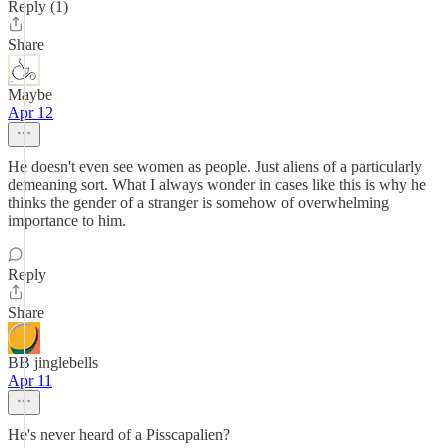
Reply (1)
Share
Maybe
Apr 12
He doesn't even see women as people. Just aliens of a particularly
demeaning sort. What I always wonder in cases like this is why he
thinks the gender of a stranger is somehow of overwhelming
importance to him.
Reply
Share
BB jinglebells
Apr 11
He's never heard of a Pisscapalien?