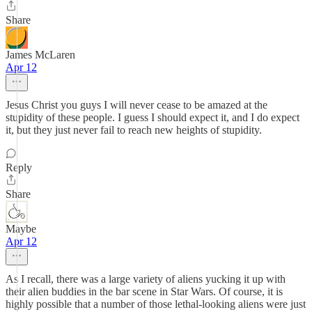
Share
James McLaren
Apr 12
Jesus Christ you guys I will never cease to be amazed at the
stupidity of these people. I guess I should expect it, and I do expect
it, but they just never fail to reach new heights of stupidity.
Reply
Share
Maybe
Apr 12
As I recall, there was a large variety of aliens yucking it up with
their alien buddies in the bar scene in Star Wars. Of course, it is
highly possible that a number of those lethal-looking aliens were just