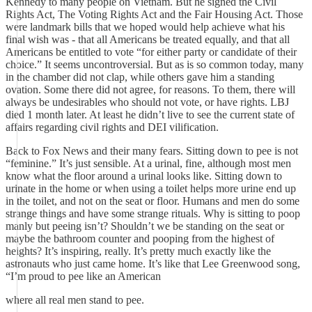
Kennedy to many people on Vietnam. But he signed the Civil
Rights Act, The Voting Rights Act and the Fair Housing Act. Those
were landmark bills that we hoped would help achieve what his
final wish was - that all Americans be treated equally, and that all
Americans be entitled to vote “for either party or candidate of their
choice.” It seems uncontroversial. But as is so common today, many
in the chamber did not clap, while others gave him a standing
ovation. Some there did not agree, for reasons. To them, there will
always be undesirables who should not vote, or have rights. LBJ
died 1 month later. At least he didn’t live to see the current state of
affairs regarding civil rights and DEI vilification.
Back to Fox News and their many fears. Sitting down to pee is not
“feminine.” It’s just sensible. At a urinal, fine, although most men
know what the floor around a urinal looks like. Sitting down to
urinate in the home or when using a toilet helps more urine end up
in the toilet, and not on the seat or floor. Humans and men do some
strange things and have some strange rituals. Why is sitting to poop
manly but peeing isn’t? Shouldn’t we be standing on the seat or
maybe the bathroom counter and pooping from the highest of
heights? It’s inspiring, really. It’s pretty much exactly like the
astronauts who just came home. It’s like that Lee Greenwood song,
“I’m proud to pee like an American
where all real men stand to pee.