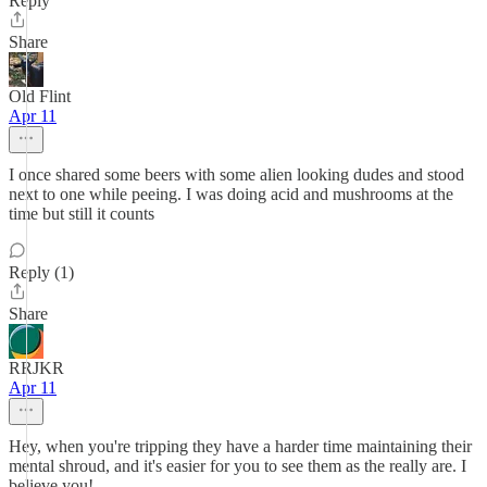
Reply
Share
Old Flint
Apr 11
I once shared some beers with some alien looking dudes and stood
next to one while peeing. I was doing acid and mushrooms at the
time but still it counts
Reply (1)
Share
RRJKR
Apr 11
Hey, when you're tripping they have a harder time maintaining their
mental shroud, and it's easier for you to see them as the really are. I
believe you!