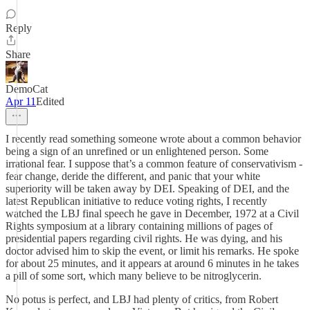
Reply
Share
DemoCat
Apr 11
Edited
I recently read something someone wrote about a common behavior
being a sign of an unrefined or un enlightened person. Some
irrational fear. I suppose that’s a common feature of conservativism -
fear change, deride the different, and panic that your white
superiority will be taken away by DEI. Speaking of DEI, and the
latest Republican initiative to reduce voting rights, I recently
watched the LBJ final speech he gave in December, 1972 at a Civil
Rights symposium at a library containing millions of pages of
presidential papers regarding civil rights. He was dying, and his
doctor advised him to skip the event, or limit his remarks. He spoke
for about 25 minutes, and it appears at around 6 minutes in he takes
a pill of some sort, which many believe to be nitroglycerin.
No potus is perfect, and LBJ had plenty of critics, from Robert