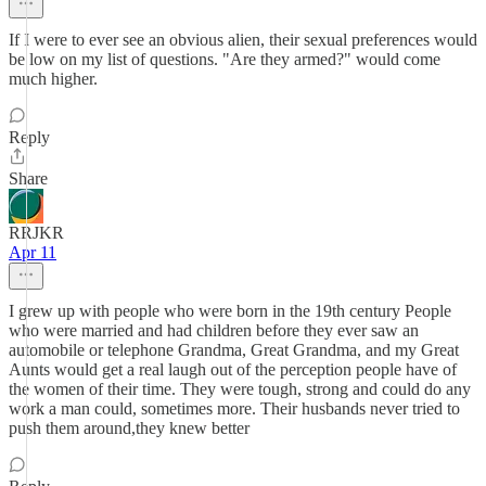
If I were to ever see an obvious alien, their sexual preferences would
be low on my list of questions. "Are they armed?" would come
much higher.
Reply
Share
RRJKR
Apr 11
I grew up with people who were born in the 19th century People
who were married and had children before they ever saw an
automobile or telephone Grandma, Great Grandma, and my Great
Aunts would get a real laugh out of the perception people have of
the women of their time. They were tough, strong and could do any
work a man could, sometimes more. Their husbands never tried to
push them around,they knew better