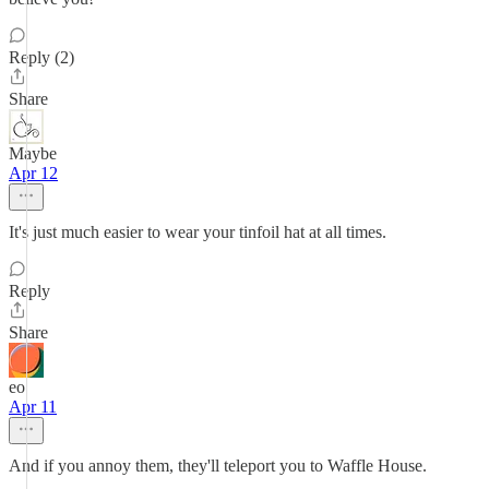
Reply (2)
Share
Maybe
Apr 12
It's just much easier to wear your tinfoil hat at all times.
Reply
Share
eo
Apr 11
And if you annoy them, they'll teleport you to Waffle House.