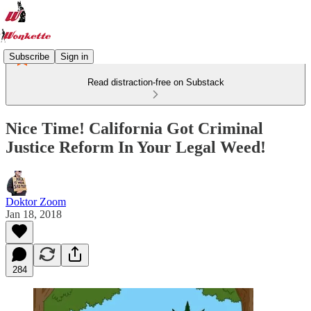
Subscribe
Sign in
Read distraction-free on Substack
Nice Time! California Got Criminal
Justice Reform In Your Legal Weed!
Doktor Zoom
Jan 18, 2018
284