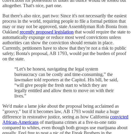
convictions for possession of under an ounce would be tossed out
altogether. That's nice, part one.
But there's also nice, part two: Since it's not necessarily the easiest
process in the world, requiring people to file a formal petition that
may or may not be approved, state Assemblyman Rob Bonta from
Oakland
recently proposed legislation
that would require the state to
automatically expunge or reduce most weed convictions unless
authorities can show the conviction should remain in place.
Currently, petitioners have to show that they're not a risk to public
safety; Bonta's proposal, AB 1793, would put the burden of proof
on the state.
“Let’s be honest, navigating the legal system
bureaucracy can be costly and time-consuming,” the
lawmaker told reporters at the Capitol. His bill, he said,
“will give people the fresh start to which they are
legally entitled and allow them to move on with their
lives.”
We'd make a lame joke about the proposal being acclaimed as
"groovy," but if it becomes law, AB 1793 would make a huge
difference in restorative justice, seeing as how California
convicted
African-Americans
of marijuana crimes at a five-to-one ratio
compared to whites, even though both groups use marijuana about
equally. Feel free to post a pic of the Freak Brothers in the