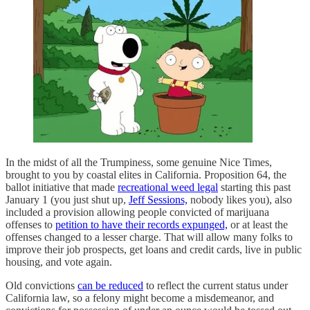
In the midst of all the Trumpiness, some genuine Nice Times,
brought to you by coastal elites in California. Proposition 64, the
ballot initiative that made
recreational weed legal
starting this past
January 1 (you just shut up,
Jeff Sessions,
nobody likes you), also
included a provision allowing people convicted of marijuana
offenses to
petition to have their records expunged,
or at least the
offenses changed to a lesser charge. That will allow many folks to
improve their job prospects, get loans and credit cards, live in public
housing, and vote again.
Old convictions
can be reduced
to reflect the current status under
California law, so a felony might become a misdemeanor, and