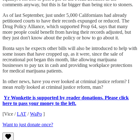
comments anyway, but this is far bigger than being nice to stoners.
As of last September, just under 5,000 Californians had already
petitioned courts to have their records expunged or reduced. The
Drug Policy Alliance, which supported Prop 64, says that many
more people could benefit from having their records adjusted, but
they just don't know about the policy or how to go about it.
Bonta says he expects other bills will also be introduced to help with
some issues that have cropped up, as it were, since the sale of
recreational pot began this month, like allowing marijuana
businesses to pay tax in cash and providing workplace protections
for medical marijuana patients.
In other news, have you ever looked at criminal justice reform? I
mean
really
looked at criminal justice reform, man?
Yr Wonkette is supported by reader donations. Please click
here to pass your money to the left.
[Vice /
LAT
/
WaPo
]
Want to just donate once?