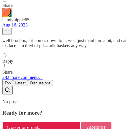
Share
handyhippie65
Aug 16, 2023
well boo boo,if it comes down to it, we'll just maul him a bit, and eat
his face. i'm tired of pik-a-nik baskets any way.
Reply
Share
282 more comments...
Top
Latest
Discussions
No posts
Ready for more?
Subscribe