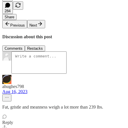
284
Share
Previous
Next
Discussion about this post
Comments
Restacks
ahughes798
Aug 16, 2023
Fat, gristle and meanness weigh a lot more than 239 lbs.
Reply