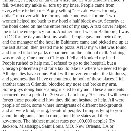
fell, twisted my ankle &, tore up my knee. People came from
everywhere to help me. A guy selling "ice cold water, for only 1
dollar" ran over with ice for my ankle and water for me. Two
women helped me back to my hotel a half block away. Security at
the hotel doted on me the entire rest of my stay. A taxi driver helped
me into the emergency room. Another time I was in Baltimore, I was
in DC for the day and lost my wallet. People gave me metro fare,
and the manager of the hotel in Baltimore came and picked me up at
the last station, then treated me to pizza. AND my wallet was found
and turned into the parks department on the national mall. Nothing
was missing. One time in Chicago I fell and konked my head.
People rushed to help me. I refused to go to the hospital, but a
Chicago policeman paid for a taxi to take us where we needed to go.
All big cities have crime. But I will forever remember the kindness,
and goodness that I have encountered in both of these places. I fell
another time in Orlando, bloodied my nose and broke my arm.
Some guys doing landscaping rushed to my aid. These 3 incidents
occurred over a period of 20 years. I am in my 70's now. I will never
forget these people and how they did not hesitate to help. All were
people of color, some where immigrants of different backgrounds
and all were kind, caring, beautiful people. Trump is lying to you
about immigrants, about crime, about blue states and their
governors. The highest murder rates per 100,000 people? Try
Jackson, Mississippi, Saint Louis, MO, New Orleans, LA or