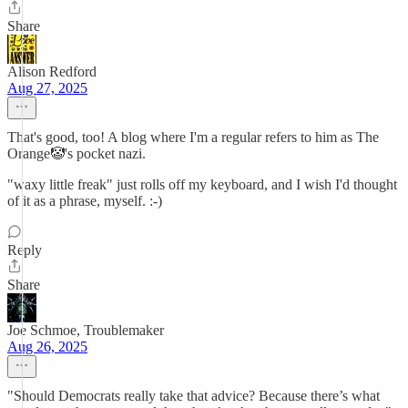
Share
Alison Redford
Aug 27, 2025
That's good, too! A blog where I'm a regular refers to him as The
Orange🤡's pocket nazi.
"waxy little freak" just rolls off my keyboard, and I wish I'd thought
of it as a phrase, myself. :-)
Reply
Share
Joe Schmoe, Troublemaker
Aug 26, 2025
"Should Democrats really take that advice? Because there’s what