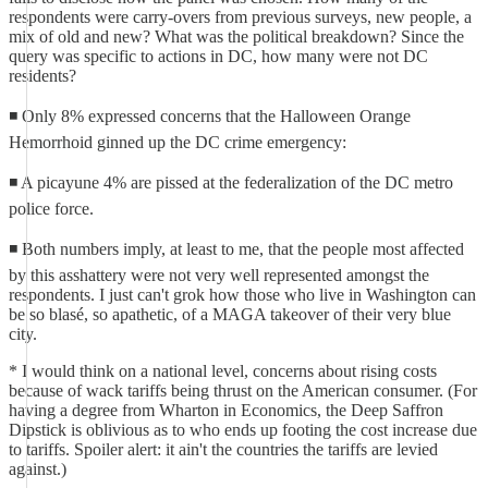
respondents were carry-overs from previous surveys, new people, a
mix of old and new? What was the political breakdown? Since the
query was specific to actions in DC, how many were not DC
residents?
◾ Only 8% expressed concerns that the Halloween Orange
Hemorrhoid ginned up the DC crime emergency:
◾ A picayune 4% are pissed at the federalization of the DC metro
police force.
◾ Both numbers imply, at least to me, that the people most affected
by this asshattery were not very well represented amongst the
respondents. I just can't grok how those who live in Washington can
be so blasé, so apathetic, of a MAGA takeover of their very blue
city.
* I would think on a national level, concerns about rising costs
because of wack tariffs being thrust on the American consumer. (For
having a degree from Wharton in Economics, the Deep Saffron
Dipstick is oblivious as to who ends up footing the cost increase due
to tariffs. Spoiler alert: it ain't the countries the tariffs are levied
against.)