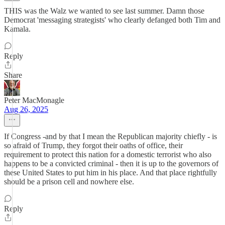
THIS was the Walz we wanted to see last summer. Damn those
Democrat 'messaging strategists' who clearly defanged both Tim and
Kamala.
Reply
Share
Peter MacMonagle
Aug 26, 2025
If Congress -and by that I mean the Republican majority chiefly - is
so afraid of Trump, they forgot their oaths of office, their
requirement to protect this nation for a domestic terrorist who also
happens to be a convicted criminal - then it is up to the governors of
these United States to put him in his place. And that place rightfully
should be a prison cell and nowhere else.
Reply