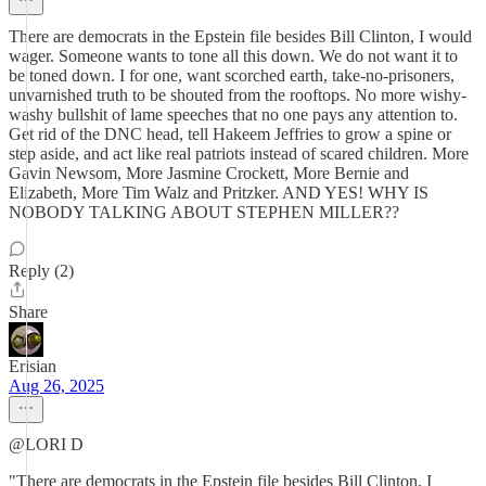
There are democrats in the Epstein file besides Bill Clinton, I would
wager. Someone wants to tone all this down. We do not want it to
be toned down. I for one, want scorched earth, take-no-prisoners,
unvarnished truth to be shouted from the rooftops. No more wishy-
washy bullshit of lame speeches that no one pays any attention to.
Get rid of the DNC head, tell Hakeem Jeffries to grow a spine or
step aside, and act like real patriots instead of scared children. More
Gavin Newsom, More Jasmine Crockett, More Bernie and
Elizabeth, More Tim Walz and Pritzker. AND YES! WHY IS
NOBODY TALKING ABOUT STEPHEN MILLER??
Reply (2)
Share
Erisian
Aug 26, 2025
@LORI D
"There are democrats in the Epstein file besides Bill Clinton, I