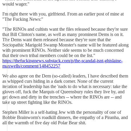
would wager."
I'm right there with you, girlfriend. From an earlier post of mine at
"The Fucking News:"
"The RINOs and cultists want the files released because they're sure
that Bill Clinton's name, as well as many prominent Dems is on it.
The Dems want them released because they're sure that the
Sociopathic Marigold Swamp Monster's name will be featured along
with prominent RINOs. Neither side seems to be much concerned
that their own tribal members could be on the list."
https://thefuckingnews.substack.com/p/the-scandal-isnt-ghislaine-
maxwells/comment/148452257
We also agree on the Dem (so-called) leaders, I have described them
as whipped curs hiding in a dark corner. None of the current
iteration of leadership has the 'nads to do what is necessary: take the
gloves off, fuck the Marquis of Queensbury rules they live by, and
get down and dirty in the trenches -- where the RINOs are -- and
take up street fighting like the RINOs.
Stephen Miller is a self-hating Jew with the personality of one of
Bobbie Brainworm's roadkill dinners, the empathy of a Piranha, and
all the warmth of five day old Polar Bear shit.