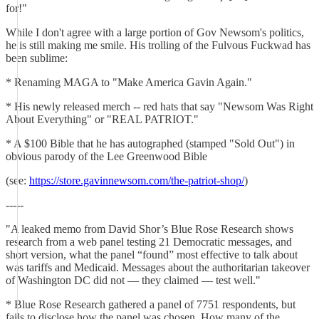
for!"
While I don't agree with a large portion of Gov Newsom's politics,
he is still making me smile. His trolling of the Fulvous Fuckwad has
been sublime:
* Renaming MAGA to "Make America Gavin Again."
* His newly released merch -- red hats that say "Newsom Was Right
About Everything" or "REAL PATRIOT."
* A $100 Bible that he has autographed (stamped "Sold Out") in
obvious parody of the Lee Greenwood Bible
(see:
https://store.gavinnewsom.com/the-patriot-shop/
)
-----
"A leaked memo from David Shor’s Blue Rose Research shows
research from a web panel testing 21 Democratic messages, and
short version, what the panel “found” most effective to talk about
was tariffs and Medicaid. Messages about the authoritarian takeover
of Washington DC did not — they claimed — test well."
* Blue Rose Research gathered a panel of 7751 respondents, but
fails to disclose how the panel was chosen. How many of the