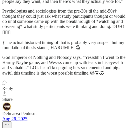
people say they want, and then there’s what they actually vote for."
Psychologists and sociologists from the pre-30s til the mid-50s†
thought they could just ask what study participants thought or would
do until someone came up with the breakthrough of *watching and
observing* what study participants were thinking and doing. DUH!
🤦🏼‍♂️
†The actual historical timing of that is probably very suspect but my
foundational thesis stands, HARUMPF! 🧐
God Emperor of Nothing and Nobody says, "Yessshhh I went to the
Harmy Naybe game, and Wessss came up with tears in his eyesshh
and sshhaid..." LOL I can't keep going he's so demented and pig-
awful this timeline is the worst possible timeline.😂🤣🤣
Reply
Share
Delmarva Peninsula
Aug 26, 2025