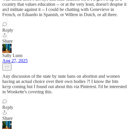
country that values education -- or at the very least, doesn't despise it
and militate against it -- I could be chatting with Genevieve in
French, or Eduardo in Spanish, or Willem in Dutch, or all three.
Reply
Share
Sally Lunn
Aug 27, 2025
Any discussion of the state by state bans on abortion and women
having an actual choice over their own bodies ?! I know the hits
keep coming but I found out about this via Pinterest. I'd be interested
in Wonkette's covering this.
Reply
Share