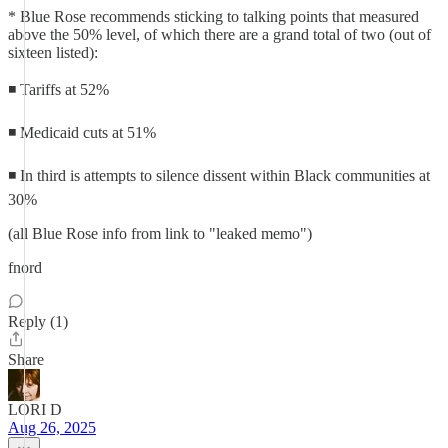
* Blue Rose recommends sticking to talking points that measured
above the 50% level, of which there are a grand total of two (out of
sixteen listed):
◾ Tariffs at 52%
◾ Medicaid cuts at 51%
◾ In third is attempts to silence dissent within Black communities at
30%
(all Blue Rose info from link to "leaked memo")
fnord
Reply (1)
Share
LORI D
Aug 26, 2025