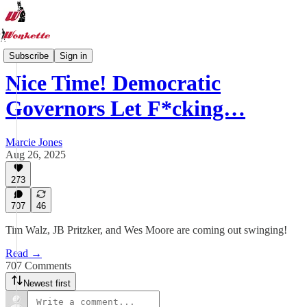
Wonkette News One A Day
Subscribe
Sign in
Nice Time! Democratic
Governors Let F*cking…
Marcie Jones
Aug 26, 2025
273
707
46
Tim Walz, JB Pritzker, and Wes Moore are coming out swinging!
Read →
707 Comments
Newest first