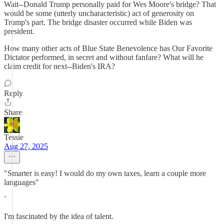
Wait--Donald Trump personally paid for Wes Moore's bridge? That
would be some (utterly uncharacteristic) act of generosity on
Trump's part. The bridge disaster occurred while Biden was
president.
How many other acts of Blue State Benevolence has Our Favorite
Dictator performed, in secret and without fanfare? What will he
claim credit for next--Biden's IRA?
Reply
Share
Tessie
Aug 27, 2025
"Smarter is easy! I would do my own taxes, learn a couple more
languages"
`
I'm fascinated by the idea of talent.