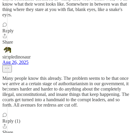
know what their worst looks like. Somewhere in between was that
thing where they stare at you with flat, blank eyes, like a snake's
eyes.
Reply
Share
simpledinosaur
Aug 26, 2025
Many people know this already. The problem seems to be that once
we arrive at a certain stage of authoritarianism in our government, it
becomes harder and harder to do anything about the completely
illegal, unconstitutional, and insane things that keep happening. The
courts get turned into a handmaid to the corrupt leaders, and so
forth. All avenues for redress are cut off.
Reply (1)
Share