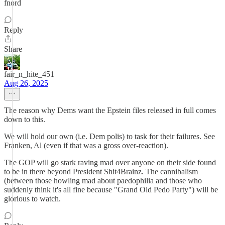
fnord
Reply
Share
fair_n_hite_451
Aug 26, 2025
The reason why Dems want the Epstein files released in full comes
down to this.
We will hold our own (i.e. Dem polis) to task for their failures. See
Franken, Al (even if that was a gross over-reaction).
The GOP will go stark raving mad over anyone on their side found
to be in there beyond President Shit4Brainz. The cannibalism
(between those howling mad about paedophilia and those who
suddenly think it's all fine because "Grand Old Pedo Party") will be
glorious to watch.