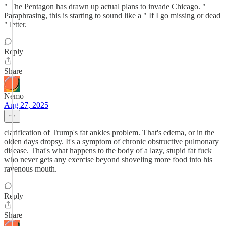
" The Pentagon has drawn up actual plans to invade Chicago. "
Paraphrasing, this is starting to sound like a " If I go missing or dead
" letter.
Reply
Share
Nemo
Aug 27, 2025
clarification of Trump's fat ankles problem. That's edema, or in the
olden days dropsy. It's a symptom of chronic obstructive pulmonary
disease. That's what happens to the body of a lazy, stupid fat fuck
who never gets any exercise beyond shoveling more food into his
ravenous mouth.
Reply
Share