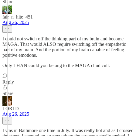
Share
fair_n_hite_451
Aug 26, 2025
I could not switch off the thinking part of my brain and become
MAGA. That would ALSO require switching off the empathetic
part of my brain. And the portion of my brain capable of feeling
positive emotions.
Only THAN could you belong to the MAGA chud cult.
Reply
Share
LORI D
Aug 26, 2025
I was in Baltimore one time in July. It was really hot and as I crossed
the street, I stepped on an area where the tar was actually melted, I