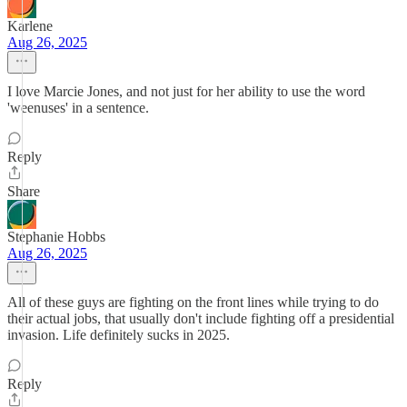
Karlene
Aug 26, 2025
I love Marcie Jones, and not just for her ability to use the word
'weenuses' in a sentence.
Reply
Share
Stephanie Hobbs
Aug 26, 2025
All of these guys are fighting on the front lines while trying to do
their actual jobs, that usually don't include fighting off a presidential
invasion. Life definitely sucks in 2025.
Reply