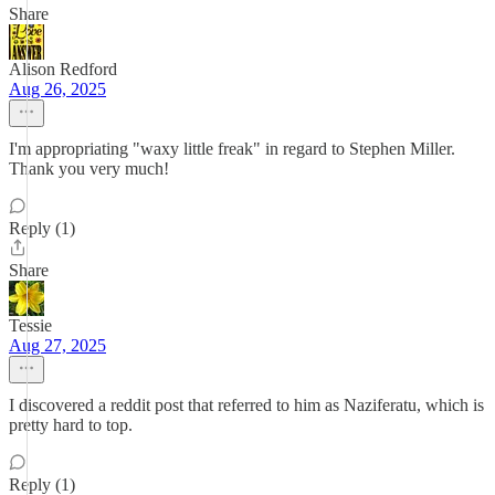
Share
Alison Redford
Aug 26, 2025
I'm appropriating "waxy little freak" in regard to Stephen Miller.
Thank you very much!
Reply (1)
Share
Tessie
Aug 27, 2025
I discovered a reddit post that referred to him as Naziferatu, which is
pretty hard to top.
Reply (1)