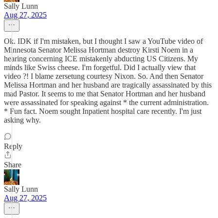
Sally Lunn
Aug 27, 2025
Ok. IDK if I'm mistaken, but I thought I saw a YouTube video of
Minnesota Senator Melissa Hortman destroy Kirsti Noem in a
hearing concerning ICE mistakenly abducting US Citizens. My
minds like Swiss cheese. I'm forgetful. Did I actually view that
video ?! I blame zersetung courtesy Nixon. So. And then Senator
Melissa Hortman and her husband are tragically assassinated by this
mad Pastor. It seems to me that Senator Hortman and her husband
were assassinated for speaking against * the current administration.
* Fun fact. Noem sought Inpatient hospital care recently. I'm just
asking why.
Reply
Share
Sally Lunn
Aug 27, 2025