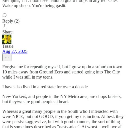
Memphis, TN. I don't see national guard troops in any red states.
Wake up sheep. You're being gaslit.
Reply (2)
Share
Tessie
Aug 27, 2025
Forgive me for repeating myself, but I grew up in a suburban town
10 miles away from Ground Zero and started going into The City
while I was still in my teens.
I have also lived in a red state for over a decade.
New Yorkers, and people in the NY Metro area, are chops busters,
but they/we are good people at heart.
Whereas a great many people in the South who I interacted with
were NICE, but not GOOD, if you get my distinction. At best, they
were passive-aggressive, but with good manners, the sort of thing
that is sometimes described as "nasty-nice". At worst... well, we all