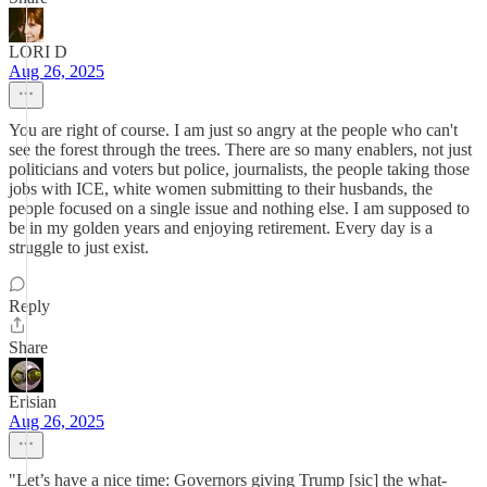
LORI D
Aug 26, 2025
You are right of course. I am just so angry at the people who can't
see the forest through the trees. There are so many enablers, not just
politicians and voters but police, journalists, the people taking those
jobs with ICE, white women submitting to their husbands, the
people focused on a single issue and nothing else. I am supposed to
be in my golden years and enjoying retirement. Every day is a
struggle to just exist.
Reply
Share
Erisian
Aug 26, 2025
"Let’s have a nice time: Governors giving Trump [sic] the what-