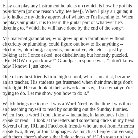
Easy can play any instrument he picks up (which is how he got his
pseudonym [or one reason why, tee hee]). When I play air guitar, it
is to indicate my dorky approval of whatever I'm listening to. When
he plays air guitar, it is to learn the guitar part of whatever he's
listening to, *which he will have done by the end of the song*.
My maternal grandfather, who grew up in a farmhouse without
electricity or plumbing, could figure out how to fix anything --
electricity, plumbing, carpentry, automotive, etc. etc. -- just by
looking at it. I once asked, not disbelieving but honestly puzzled,
"But HOW do you know?" Grandpa's response was, "I don't know
how I know; I just know."
One of my best friends from high school, who is an artist, became
an art teacher. His students get frustrated when their drawings don't
look right. He can look at their artwork and say, "I see what you're
trying to do. Let me show you how to do it."
Which brings me to me. I was a Word Nerd by the time I was three,
and teaching myself to read by sounding out the Sunday funnies.
When I see a word I don't know -- including in languages I don't
speak or read -- I look at the letters and something clicks in my head.
Several of my IRL and Facebook friends who are not from America
speak two, three, or four languages. As much as I enjoy conversing
with them, there's always that little sadness of, if I'd grown up in a