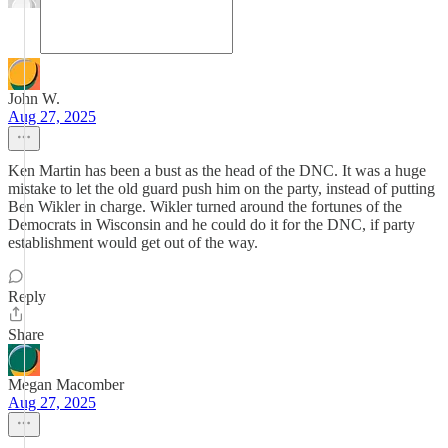
John W.
Aug 27, 2025
Ken Martin has been a bust as the head of the DNC. It was a huge
mistake to let the old guard push him on the party, instead of putting
Ben Wikler in charge. Wikler turned around the fortunes of the
Democrats in Wisconsin and he could do it for the DNC, if party
establishment would get out of the way.
Reply
Share
Megan Macomber
Aug 27, 2025