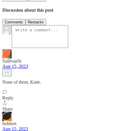
Discussion about this post
Comments
Restacks
SullivanSt
Aug 15, 2023
None of them, Katie.
Reply
Share
bobbert
Aug 15, 2023