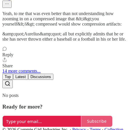
Yeah, to me that was even better than not understanding how
zooming in on a compressed image that &lt;i&gt;you
yourself&lt;/i&gt; compressed would show compression artifacts:
&amp;quot;Aurelius&amp;quot; all but explicitly admits that he or
she has never thrown either a baseball or a football in his or her life.
Reply
Share
14 more comments...
Top
Latest
Discussions
No posts
Ready for more?
Subscribe
© 2026 Commie Girl Industries Inc.
·
Privacy
∙
Terms
∙
Collection