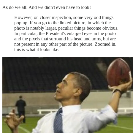
As do we all! And
we
didn't even have to look!
However, on closer inspection, some very odd things
pop up. If you go to the linked picture, in which the
photo is notably larger, peculiar things become obvious.
In particular, the President's enlarged eyes in the photo
and the pixels that surround his head and arms, but are
not present in any other part of the picture. Zoomed in,
this is what it looks like: