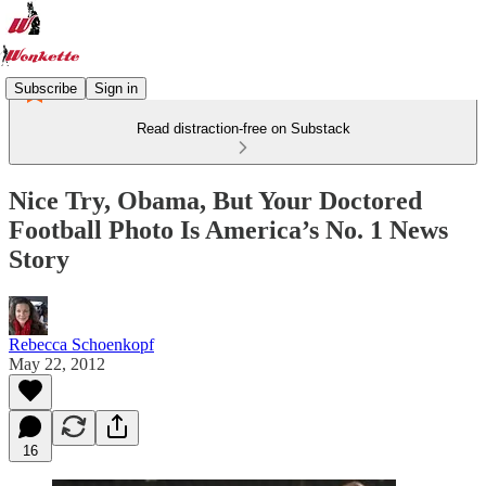
Subscribe
Sign in
Read distraction-free on Substack
Nice Try, Obama, But Your Doctored
Football Photo Is America’s No. 1 News
Story
Rebecca Schoenkopf
May 22, 2012
16