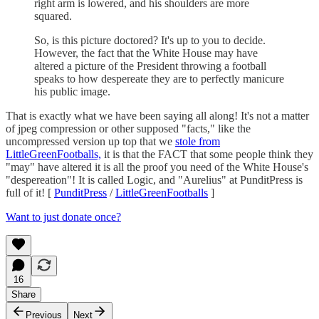
right arm is lowered, and his shoulders are more
squared.
So, is this picture doctored? It's up to you to decide.
However, the fact that the White House may have
altered a picture of the President throwing a football
speaks to how despereate they are to perfectly manicure
his public image.
That is exactly what we have been saying all along! It's not a matter
of jpeg compression or other supposed "facts," like the
uncompressed version up top that we
stole from
LittleGreenFootballs,
it is that the FACT that some people think they
"may" have altered it is all the proof you need of the White House's
"despereation"! It is called Logic, and "Aurelius" at PunditPress is
full of it! [
PunditPress
/
LittleGreenFootballs
]
Want to just donate once?
16
Share
Previous
Next