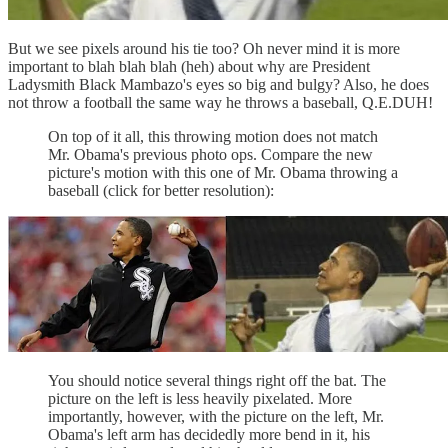
But we see pixels around his tie too? Oh never mind it is more
important to blah blah blah (heh) about why are President
Ladysmith Black Mambazo's eyes so big and bulgy? Also, he does
not throw a football the same way he throws a baseball, Q.E.DUH!
On top of it all, this throwing motion does not match
Mr. Obama's previous photo ops. Compare the new
picture's motion with this one of Mr. Obama throwing a
baseball (click for better resolution):
You should notice several things right off the bat. The
picture on the left is less heavily pixelated. More
importantly, however, with the picture on the left, Mr.
Obama's left arm has decidedly more bend in it, his