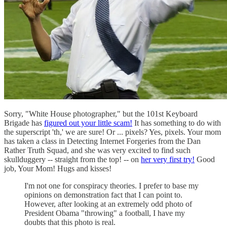
Sorry, "White House photographer," but the 101st Keyboard
Brigade has
figured out your little scam!
It has something to do with
the superscript 'th,' we are sure! Or ... pixels? Yes, pixels. Your mom
has taken a class in Detecting Internet Forgeries from the Dan
Rather Truth Squad, and she was very excited to find such
skullduggery -- straight from the top! -- on
her very first try!
Good
job, Your Mom! Hugs and kisses!
I'm not one for conspiracy theories. I prefer to base my
opinions on demonstration fact that I can point to.
However, after looking at an extremely odd photo of
President Obama "throwing" a football, I have my
doubts that this photo is real.