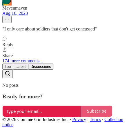
Mavenmaven
Aug 16, 2023
"I only care about soldiers that don't get concussed"
Reply
Share
174 more comments...
Top
Latest
Discussions
No posts
Ready for more?
Subscribe
© 2026 Commie Girl Industries Inc.
·
Privacy
∙
Terms
∙
Collection
notice