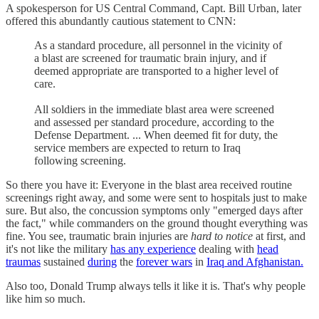
A spokesperson for US Central Command, Capt. Bill Urban, later
offered this abundantly cautious statement to CNN:
As a standard procedure, all personnel in the vicinity of
a blast are screened for traumatic brain injury, and if
deemed appropriate are transported to a higher level of
care.
All soldiers in the immediate blast area were screened
and assessed per standard procedure, according to the
Defense Department. ... When deemed fit for duty, the
service members are expected to return to Iraq
following screening.
So there you have it: Everyone in the blast area received routine
screenings right away, and some were sent to hospitals just to make
sure. But also, the concussion symptoms only "emerged days after
the fact," while commanders on the ground thought everything was
fine. You see, traumatic brain injuries are
hard to notice
at first, and
it's not like the military
has any experience
dealing with
head
traumas
sustained
during
the
forever wars
in
Iraq and Afghanistan.
Also too, Donald Trump always tells it like it is. That's why people
like him so much.