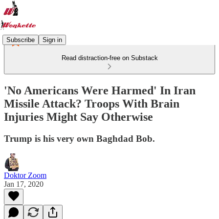
Subscribe
Sign in
Read distraction-free on Substack
'No Americans Were Harmed' In Iran
Missile Attack? Troops With Brain
Injuries Might Say Otherwise
Trump is his very own Baghdad Bob.
Doktor Zoom
Jan 17, 2020