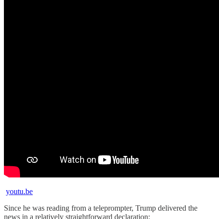
youtu.be
Since he was reading from a teleprompter, Trump delivered the
news in a relatively straightforward declaration: