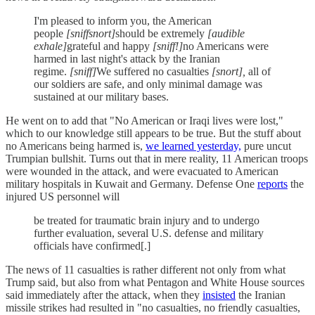
I'm pleased to inform you, the American
people
[sniffsnort]
should be extremely
[audible
exhale]
grateful and happy
[sniff!]
no Americans were
harmed in last night's attack by the Iranian
regime.
[sniff]
We suffered no casualties
[snort],
all of
our soldiers are safe, and only minimal damage was
sustained at our military bases.
He went on to add that "No American or Iraqi lives were lost,"
which to our knowledge still appears to be true. But the stuff about
no Americans being harmed is,
we learned yesterday,
pure uncut
Trumpian bullshit. Turns out that in mere reality, 11 American troops
were wounded in the attack, and were evacuated to American
military hospitals in Kuwait and Germany. Defense One
reports
the
injured US personnel will
be treated for traumatic
brain injury and to undergo
further evaluation, several U.S. defense and military
officials have confirmed[.]
The news of 11 casualties is rather different not only from what
Trump said, but also from what Pentagon and White House sources
said immediately after the attack, when they
insisted
the Iranian
missile strikes had resulted in "no casualties, no friendly casualties,