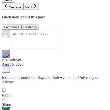
Share
Previous
Next
Discussion about this post
Comments
Restacks
cessnadriver
Aug 16, 2023
It should be noted that Baghdad Bob went to the University of
Arizona.
Reply
Share