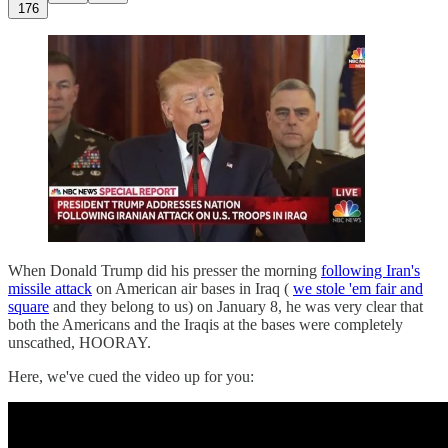
176
When Donald Trump did his presser the morning
following Iran's
missile attack
on American air bases in Iraq (
we stole 'em fair and
square
and they belong to us) on January 8, he was very clear that
both the Americans and the Iraqis at the bases were completely
unscathed, HOORAY.
Here, we've cued the video up for you: