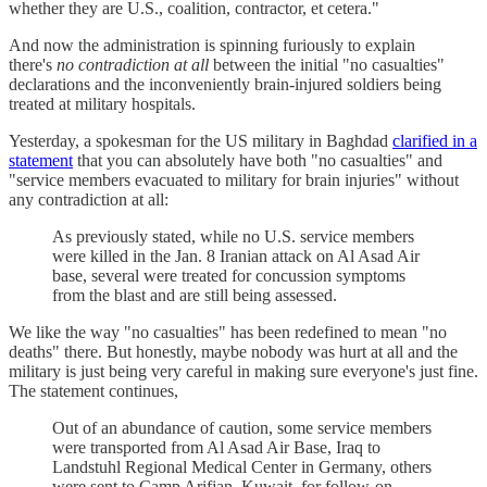
whether they are U.S., coalition, contractor, et cetera."
And now the administration is spinning furiously to explain
there's
no contradiction at all
between the initial "no casualties"
declarations and the inconveniently brain-injured soldiers being
treated at military hospitals.
Yesterday, a spokesman for the US military in Baghdad
clarified in a
statement
that you can absolutely have both "no casualties" and
"service members evacuated to military for brain injuries" without
any contradiction at all:
As previously stated, while no U.S. service members
were killed in the Jan. 8 Iranian attack on Al Asad Air
base, several were treated for concussion symptoms
from the blast and are still being assessed.
We like the way "no casualties" has been redefined to mean "no
deaths" there. But honestly, maybe nobody was hurt at all and the
military is just being very careful in making sure everyone's just fine.
The statement continues,
Out of an abundance of caution, some service members
were transported from Al Asad Air Base, Iraq to
Landstuhl Regional Medical Center in Germany, others
were sent to Camp Arifjan, Kuwait, for follow-on