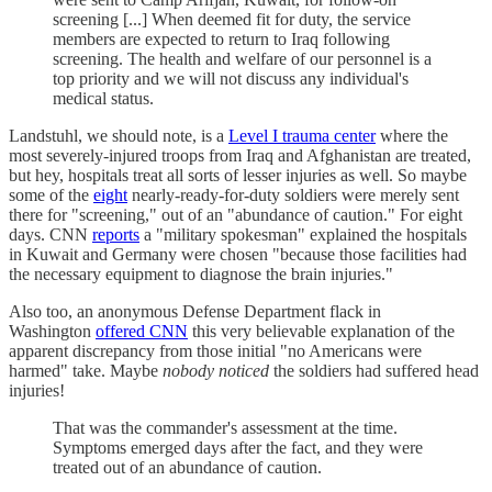
screening [...] When deemed fit for duty, the service
members are expected to return to Iraq following
screening. The health and welfare of our personnel is a
top priority and we will not discuss any individual's
medical status.
Landstuhl, we should note, is a
Level I trauma center
where the
most severely-injured troops from Iraq and Afghanistan are treated,
but hey, hospitals treat all sorts of lesser injuries as well. So maybe
some of the
eight
nearly-ready-for-duty soldiers were merely sent
there for "screening," out of an "abundance of caution." For eight
days. CNN
reports
a "military spokesman" explained the hospitals
in Kuwait and Germany were chosen "because those facilities had
the necessary equipment to diagnose the brain injuries."
Also too, an anonymous Defense Department flack in
Washington
offered CNN
this very believable explanation of the
apparent discrepancy from those initial "no Americans were
harmed" take. Maybe
nobody noticed
the soldiers had suffered head
injuries!
That was the commander's assessment at the time.
Symptoms emerged days after the fact, and they were
treated out of an abundance of caution.