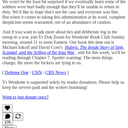
We won't be the least bit surprised if we eventually learn some of the
soldiers were hurt badly enough that they'll be unable to return to
duty. We'd like to hope that's not the case and everyone was fine.
But when it comes to taking this administration at its word, complete
skepticism seems warranted, out of an abundance of caution.
And if you want to talk more about lies and deliberate fog in the
runup to a war, join Yr Dok Zoom for Wonkette Book Club Sunday
morning, around 11 to noon Eastern. Our book this time out is
Michael Isikoff and David Corn's
Hubris: The Inside Story of Spin,
Scandal, and the Selling of the Iraq War
,
and for this week, we'll be
reading through Chapter 7. Spoiler warning: The more things
change, the more the fuckers are lying to us.
[
Defense One
/
CNN
/
CBS News
]
Yr Wonkette is supported solely by reader donations. Please help us
keep the servers paid and the writers humming!
Want to just donate once?
176